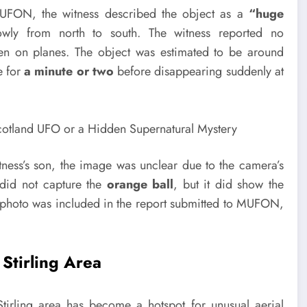
UFON, the witness described the object as a
“huge
wly from north to south. The witness reported no
een on planes. The object was estimated to be around
e for
a minute or two
before disappearing suddenly at
tness’s son, the image was unclear due to the camera’s
 did not capture the
orange ball
, but it did show the
no photo was included in the report submitted to MUFON,
 Stirling Area
e Stirling area has become a hotspot for unusual aerial