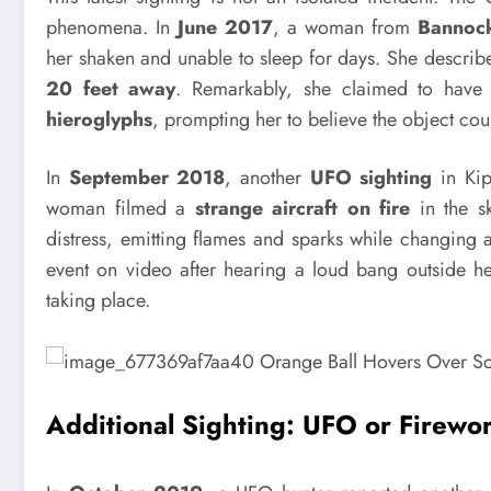
phenomena. In
June 2017
, a woman from
Bannoc
her shaken and unable to sleep for days. She describe
20 feet away
. Remarkably, she claimed to hav
hieroglyphs
, prompting her to believe the object co
In
September 2018
, another
UFO sighting
in Kip
woman filmed a
strange aircraft on fire
in the sk
distress, emitting flames and sparks while changing a
event on video after hearing a loud bang outside 
taking place.
Additional Sighting: UFO or Firewo