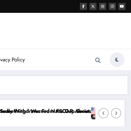
ivacy Policy
rnhardt Jr. Speaks Out After the FireKeepers Crash
s Good at Getting Views, Not Racing…” — Kyle Petty
“Don’t