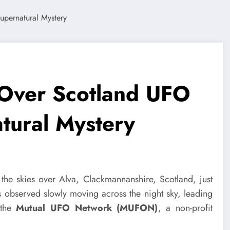
 Over Scotland UFO
tural Mystery
 the skies over Alva, Clackmannanshire, Scotland, just
 observed slowly moving across the night sky, leading
 the
Mutual UFO Network (MUFON)
, a non-profit