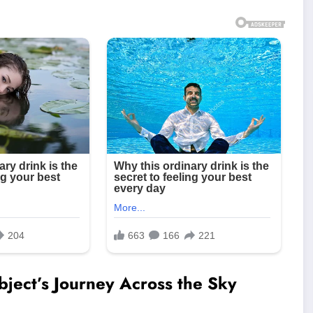
bject’s Journey Across the Sky