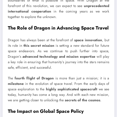
boundaries of what is possible in space. With Dragon at the
forefront of this revolution, we can expect to see
unprecedented
international cooperation
in the coming years as we work
together to explore the unknown.
The Role of Dragon in Advancing Space Travel
Dragon has always been at the forefront of
space innovation
, but
its role in
this secret mission
is setting a new standard for future
space endeavors. As we continue to push further into space,
Dragon’s
advanced technology and mission expertise
will play
a key role in ensuring that humanity’s journey into the stars remains
safe, efficient, and successful.
The
fourth flight of Dragon
is more than just a mission; it is a
milestone
in the evolution of space travel. From the early days of
space exploration to the
highly sophisticated spacecraft
we see
today, humanity has come a long way. And with each new mission,
we are getting closer to unlocking the
secrets of the cosmos
.
The Impact on Global Space Policy