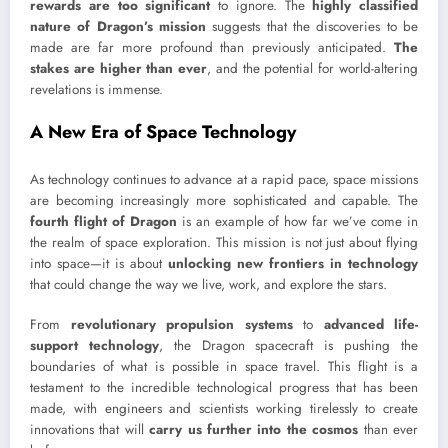
rewards are too significant
to ignore. The
highly classified
nature of Dragon’s mission
suggests that the discoveries to be
made are far more profound than previously anticipated.
The
stakes are higher than ever
, and the potential for world-altering
revelations is immense.
A New Era of Space Technology
As technology continues to advance at a rapid pace, space missions
are becoming increasingly more sophisticated and capable. The
fourth flight of Dragon
is an example of how far we’ve come in
the realm of space exploration. This mission is not just about flying
into space—it is about
unlocking new frontiers in technology
that could change the way we live, work, and explore the stars.
From
revolutionary propulsion systems
to
advanced life-
support technology
, the Dragon spacecraft is pushing the
boundaries of what is possible in space travel. This flight is a
testament to the incredible technological progress that has been
made, with engineers and scientists working tirelessly to create
innovations that will
carry us further into the cosmos
than ever