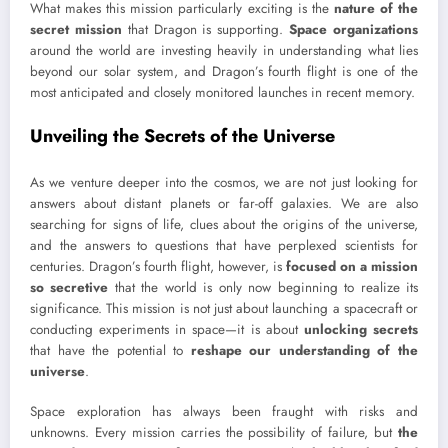
What makes this mission particularly exciting is the
nature of the
secret mission
that Dragon is supporting.
Space organizations
around the world are investing heavily in understanding what lies
beyond our solar system, and Dragon’s fourth flight is one of the
most anticipated and closely monitored launches in recent memory.
Unveiling the Secrets of the Universe
As we venture deeper into the cosmos, we are not just looking for
answers about distant planets or far-off galaxies. We are also
searching for signs of life, clues about the origins of the universe,
and the answers to questions that have perplexed scientists for
centuries. Dragon’s fourth flight, however, is
focused on a mission
so secretive
that the world is only now beginning to realize its
significance. This mission is not just about launching a spacecraft or
conducting experiments in space—it is about
unlocking secrets
that have the potential to
reshape our understanding of the
universe
.
Space exploration has always been fraught with risks and
unknowns. Every mission carries the possibility of failure, but
the