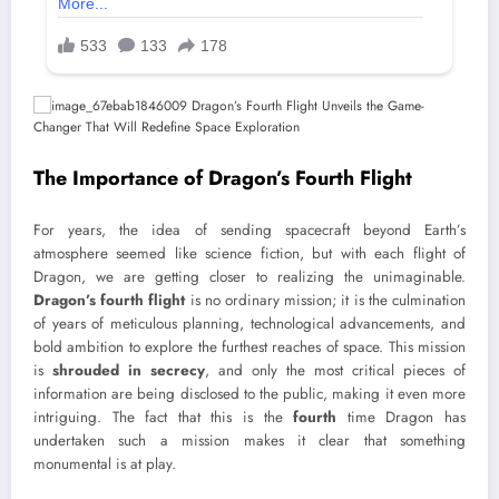
The Importance of Dragon’s Fourth Flight
For years, the idea of sending spacecraft beyond Earth’s
atmosphere seemed like science fiction, but with each flight of
Dragon, we are getting closer to realizing the unimaginable.
Dragon’s fourth flight
is no ordinary mission; it is the culmination
of years of meticulous planning, technological advancements, and
bold ambition to explore the furthest reaches of space. This mission
is
shrouded in secrecy
, and only the most critical pieces of
information are being disclosed to the public, making it even more
intriguing. The fact that this is the
fourth
time Dragon has
undertaken such a mission makes it clear that something
monumental is at play.