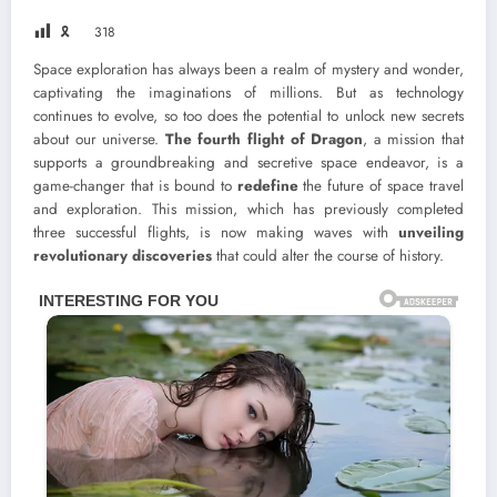
🎗
318
Space exploration has always been a realm of mystery and wonder,
captivating the imaginations of millions. But as technology
continues to evolve, so too does the potential to unlock new secrets
about our universe.
The fourth flight of Dragon
, a mission that
supports a groundbreaking and secretive space endeavor, is a
game-changer that is bound to
redefine
the future of space travel
and exploration. This mission, which has previously completed
three successful flights, is now making waves with
unveiling
revolutionary discoveries
that could alter the course of history.