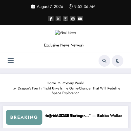
Skip
August 7, 2026
9:52:38 AM
to
content
Exclusive News Network
Home
Mystery World
Dragon’s Fourth Flight Unveils the Game-Changer That Will Redefine
Space Exploration
ries
rned NASCAR About…” — Dale Earnhardt Jr. Speaks Out After the Fire
“He’s Good at Getting View
BREAKING