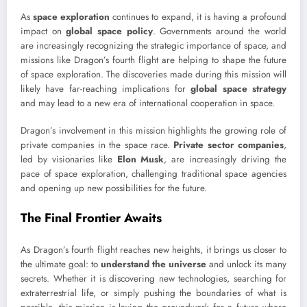
As
space exploration
continues to expand, it is having a profound
impact on
global space policy
. Governments around the world
are increasingly recognizing the strategic importance of space, and
missions like Dragon’s fourth flight are helping to shape the future
of space exploration. The discoveries made during this mission will
likely have far-reaching implications for
global space strategy
and may lead to a new era of international cooperation in space.
Dragon’s involvement in this mission highlights the growing role of
private companies in the space race.
Private sector companies
,
led by visionaries like
Elon Musk
, are increasingly driving the
pace of space exploration, challenging traditional space agencies
and opening up new possibilities for the future.
The Final Frontier Awaits
As Dragon’s fourth flight reaches new heights, it brings us closer to
the ultimate goal: to
understand the universe
and unlock its many
secrets. Whether it is discovering new technologies, searching for
extraterrestrial life, or simply pushing the boundaries of what is