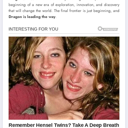
beginning of a new era of exploration, innovation, and discovery
that will change the world. The final frontier is just beginning, and
Dragon is leading the way
.