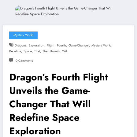
Mystery World
,
,
,
,
,
,
Dragons
Exploration
Flight
Fourth
Game-Changer
Mystery World
,
,
,
,
,
Redefine
Space
That
The
Unveils
Will
0 Comments
Dragon’s Fourth Flight
Unveils the Game-
Changer That Will
Redefine Space
Exploration