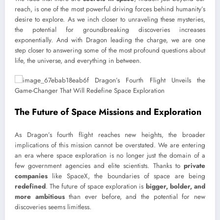
reach, is one of the most powerful driving forces behind humanity’s
desire to explore. As we inch closer to unraveling these mysteries,
the potential for groundbreaking discoveries increases
exponentially. And with Dragon leading the charge, we are one
step closer to answering some of the most profound questions about
life, the universe, and everything in between.
The Future of Space Missions and Exploration
As Dragon’s fourth flight reaches new heights, the broader
implications of this mission cannot be overstated. We are entering
an era where space exploration is no longer just the domain of a
few government agencies and elite scientists. Thanks to
private
companies
like SpaceX, the boundaries of space are being
redefined
. The future of space exploration is
bigger, bolder, and
more ambitious
than ever before, and the potential for new
discoveries seems limitless.