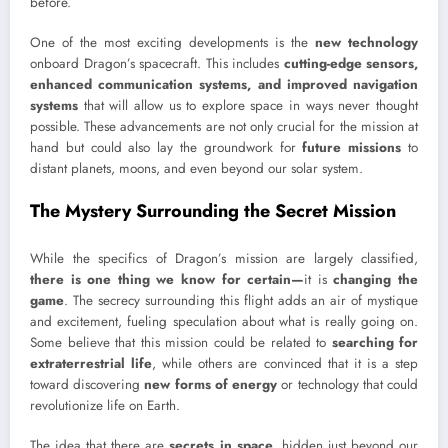
before.
One of the most exciting developments is the
new technology
onboard Dragon’s spacecraft. This includes
cutting-edge sensors,
enhanced communication systems, and improved navigation
systems
that will allow us to explore space in ways never thought
possible. These advancements are not only crucial for the mission at
hand but could also lay the groundwork for
future missions
to
distant planets, moons, and even beyond our solar system.
The Mystery Surrounding the Secret Mission
While the specifics of Dragon’s mission are largely classified,
there is one thing we know for certain—
it is
changing the
game
. The secrecy surrounding this flight adds an air of mystique
and excitement, fueling speculation about what is really going on.
Some believe that this mission could be related to
searching for
extraterrestrial life
, while others are convinced that it is a step
toward discovering
new forms of energy
or technology that could
revolutionize life on Earth.
The idea that there are
secrets in space
, hidden just beyond our