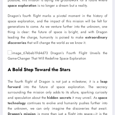
possible, this mission is laying the groundwork for a future where
space exploration
is no longer a dream but a reality.
Dragon’s fourth flight marks a pivotal moment in the history of
space exploration, and the impact of this mission will be felt for
generations to come. As we venture further into the unknown, one
thing is clear: the future of space is bright, and with Dragon
leading the charge, humanity is poised to make
extraordinary
discoveries
that will change the world as we know it.
A Bold Step Toward the Stars
The fourth flight of Dragon is not just a milestone; it is a
leap
forward
into the future of space exploration. The secrecy
surrounding the mission only adds to its allure, sparking curiosity
and speculation about the
hidden secrets
it may unveil. As
space
technology
continues to evolve and humanity pushes further into
the unknown, we can only imagine the discoveries that await.
Dragon’s mission
is more than just a flight into space—it is the