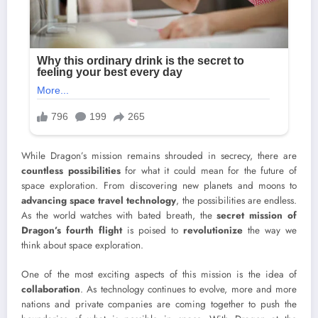
While Dragon’s mission remains shrouded in secrecy, there are
countless possibilities
for what it could mean for the future of
space exploration. From discovering new planets and moons to
advancing space travel technology
, the possibilities are endless.
As the world watches with bated breath, the
secret mission of
Dragon’s fourth flight
is poised to
revolutionize
the way we
think about space exploration.
One of the most exciting aspects of this mission is the idea of
collaboration
. As technology continues to evolve, more and more
nations and private companies are coming together to push the