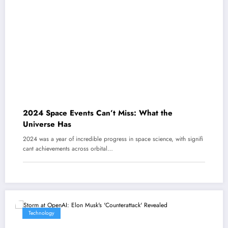
2024 Space Events Can’t Miss: What the
Universe Has
2024 was a year of incredible progress in space science, with signifi
cant achievements across orbital…
Technology