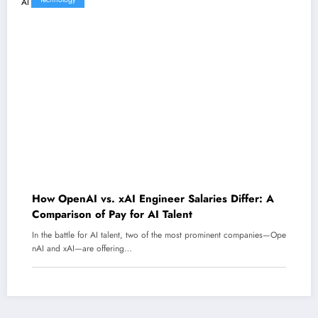
How OpenAI vs. xAI Engineer Salaries Differ: A
Comparison of Pay for AI Talent
In the battle for AI talent, two of the most prominent companies—Ope
nAI and xAI—are offering…