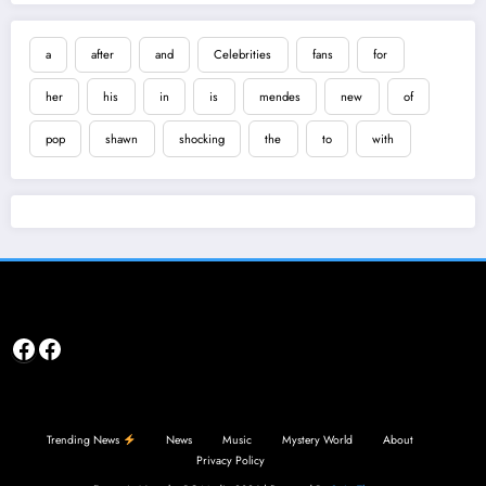
a
after
and
Celebrities
fans
for
her
his
in
is
mendes
new
of
pop
shawn
shocking
the
to
with
Facebook
Facebook
Trending News
News
Music
Mystery World
About
Privacy Policy