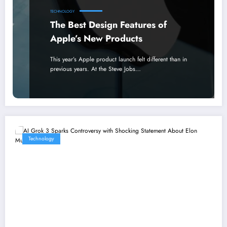
TECHNOLOGY
The Best Design Features of
Apple’s New Products
This year’s Apple product launch felt different than in
previous years. At the Steve Jobs…
Technology