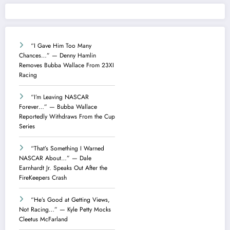
“I Gave Him Too Many
Chances…” — Denny Hamlin
Removes Bubba Wallace From 23XI
Racing
“I’m Leaving NASCAR
Forever…” — Bubba Wallace
Reportedly Withdraws From the Cup
Series
“That’s Something I Warned
NASCAR About…” — Dale
Earnhardt Jr. Speaks Out After the
FireKeepers Crash
“He’s Good at Getting Views,
Not Racing…” — Kyle Petty Mocks
Cleetus McFarland