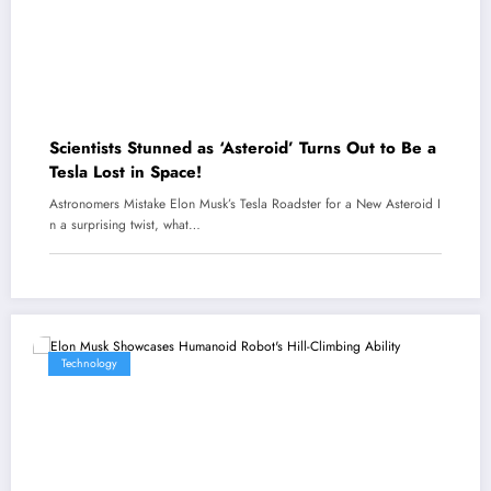
Scientists Stunned as ‘Asteroid’ Turns Out to Be a
Tesla Lost in Space!
Astronomers Mistake Elon Musk’s Tesla Roadster for a New Asteroid I
n a surprising twist, what…
Technology