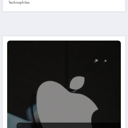
Technophiles