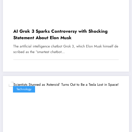
AI Grok 3 Sparks Controversy with Shocking
Statement About Elon Musk
The artificial intelligence chatbot Grok 3, which Elon Musk himself de
scribed as the “smartest chatbot…
Technology