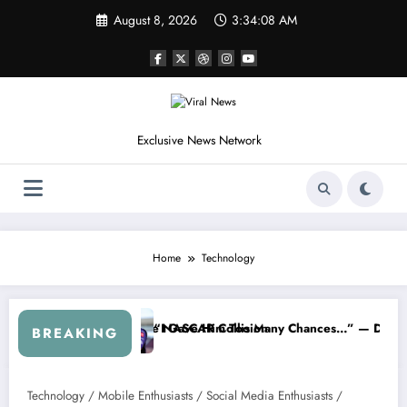
Skip
August 8, 2026
3:34:08 AM
to
content
Exclusive News Network
Home
Technology
eflects on the NASCAR Collision
“I Gave Him Too Many Chances…” — Denny Hamlin Remove
BREAKING
Technology / Mobile Enthusiasts / Social Media Enthusiasts /