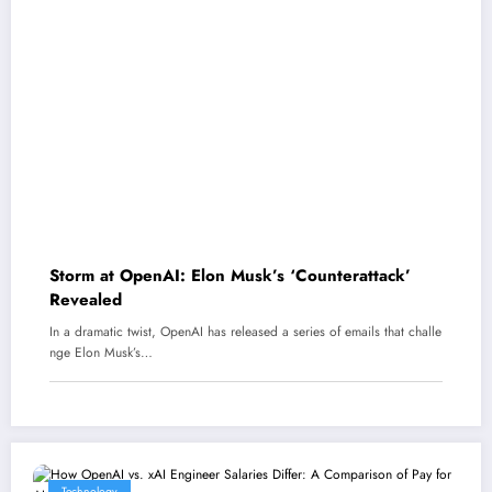
Storm at OpenAI: Elon Musk’s ‘Counterattack’
Revealed
In a dramatic twist, OpenAI has released a series of emails that challe
nge Elon Musk’s…
Technology