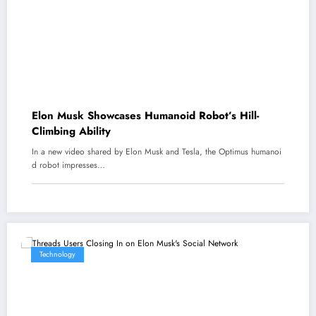
Elon Musk Showcases Humanoid Robot’s Hill-
Climbing Ability
In a new video shared by Elon Musk and Tesla, the Optimus humanoi
d robot impresses…
Technology