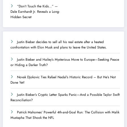
“Don’t Touch the Kids…” —
Dale Earnhardt Jr. Reveals a Long-
Hidden Secret
Justin Bieber decides to sell all his real estate after a heated
confrontation with Elon Musk and plans to leave the United States.
Justin Bieber and Hailey’s Mysterious Move to Europe—Seeking Peace
or Hiding a Darker Truth?
Novak Djokovic Ties Rafael Nadal’s Historic Record – But He’s Not
Done Yet!
Justin Bieber’s Cryptic Letter Sparks Panic—And a Possible Taylor Swift
Reconciliation?
Patrick Mahomes’ Powerful 4th-and-Goal Run: The Collision with Malik
Mustapha That Shook the NFL