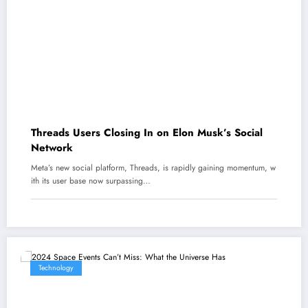
Threads Users Closing In on Elon Musk’s Social
Network
Meta’s new social platform, Threads, is rapidly gaining momentum, w
ith its user base now surpassing…
Technology