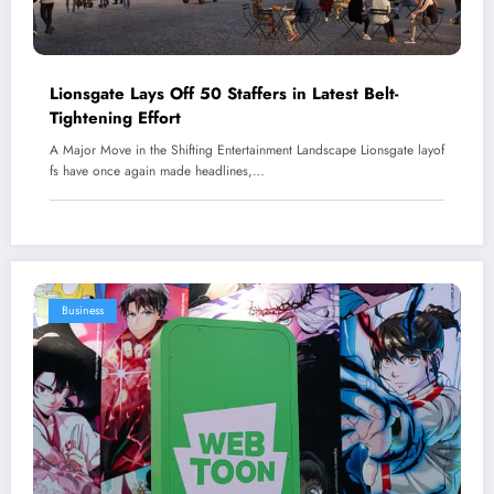
Lionsgate Lays Off 50 Staffers in Latest Belt-
Tightening Effort
A Major Move in the Shifting Entertainment Landscape Lionsgate layof
fs have once again made headlines,…
Business