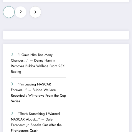
Posts
1
2
pagination
“I Gave Him Too Many
Chances…” — Denny Hamlin
Removes Bubba Wallace From 23XI
Racing
“I’m Leaving NASCAR
Forever…” — Bubba Wallace
Reportedly Withdraws From the Cup
Series
“That’s Something I Warned
NASCAR About…” — Dale
Earnhardt Jr. Speaks Out After the
FireKeepers Crash