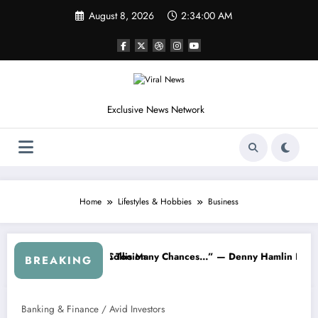
Skip
August 8, 2026
2:34:01 AM
to
content
Exclusive News Network
Home
Lifestyles & Hobbies
Business
 Chances…” — Denny Hamlin Removes Bubba Wallace From 23XI Raci
“I’m Leaving NASCAR Fore
BREAKING
Banking & Finance / Avid Investors