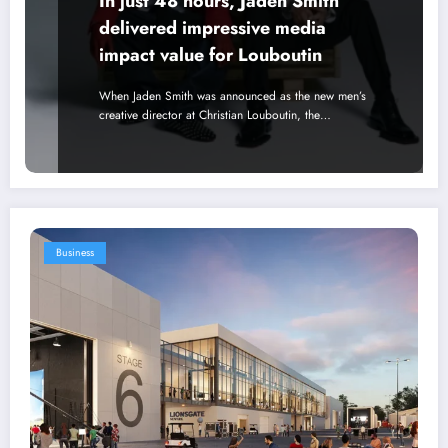
In just 48 hours, Jaden Smith
delivered impressive media
impact value for Louboutin
When Jaden Smith was announced as the new men’s
creative director at Christian Louboutin, the…
Business