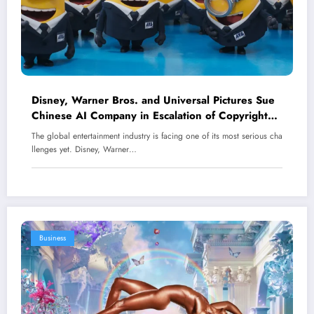
Disney, Warner Bros. and Universal Pictures Sue
Chinese AI Company in Escalation of Copyright
Battle
The global entertainment industry is facing one of its most serious cha
llenges yet. Disney, Warner…
Business