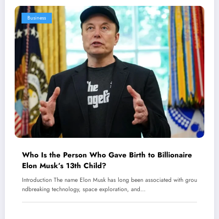
Business
Who Is the Person Who Gave Birth to Billionaire
Elon Musk’s 13th Child?
Introduction The name Elon Musk has long been associated with grou
ndbreaking technology, space exploration, and…