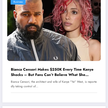
Business
Bianca Censori Makes $250K Every Time Kanye
Shocks – But Fans Can’t Believe What She
Endures Behind Closed Doors!
Bianca Censori, the architect and wife of Kanye "Ye" West, is reporte
dly taking control of…