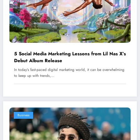
5 Social Media Marketing Lessons from Lil Nas X’s
Debut Album Release
In today’s fast-paced digital marketing world, it can be overwhelming
to keep up with trends,…
Business