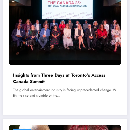
Insights from Three Days at Toronto’s Access
Canada Summit
The global entertainment industry is facing unprecedented change. W
ith the rise and stumble of the…