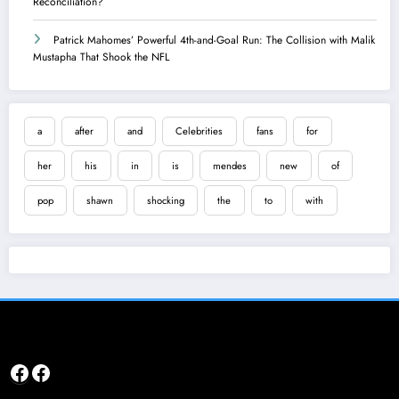
Reconciliation?
Patrick Mahomes’ Powerful 4th-and-Goal Run: The Collision with Malik
Mustapha That Shook the NFL
a
after
and
Celebrities
fans
for
her
his
in
is
mendes
new
of
pop
shawn
shocking
the
to
with
Facebook
Facebook