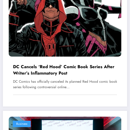
DC Cancels ‘Red Hood’ Comic Book Series After
Writer’s Inflammatory Post
DC Comics has officially canceled its planned Red Hood comic book
series following controversial online…
Business