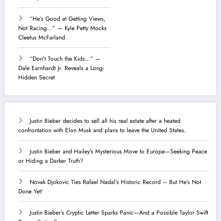
“He’s Good at Getting Views,
Not Racing…” — Kyle Petty Mocks
Cleetus McFarland
“Don’t Touch the Kids…” —
Dale Earnhardt Jr. Reveals a Long-
Hidden Secret
Justin Bieber decides to sell all his real estate after a heated
confrontation with Elon Musk and plans to leave the United States.
Justin Bieber and Hailey’s Mysterious Move to Europe—Seeking Peace
or Hiding a Darker Truth?
Novak Djokovic Ties Rafael Nadal’s Historic Record – But He’s Not
Done Yet!
Justin Bieber’s Cryptic Letter Sparks Panic—And a Possible Taylor Swift