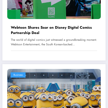
Webtoon Shares Soar on Disney Digital Comics
Partnership Deal
The world of digital comics just witnessed a groundbreaking moment.
Webtoon Entertainment, the South Korean-backed…
Business