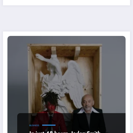
BUSINESS