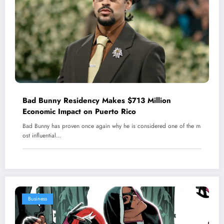
Bad Bunny Residency Makes $713 Million
Economic Impact on Puerto Rico
Bad Bunny has proven once again why he is considered one of the m
ost influential…
Business