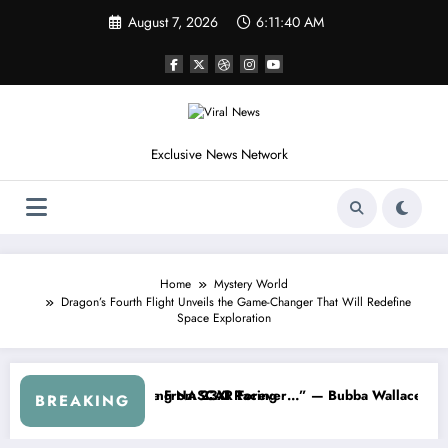
Skip
August 7, 2026
6:11:42 AM
to
content
Exclusive News Network
Home
Mystery World
Dragon’s Fourth Flight Unveils the Game-Changer That Will Redefine
Space Exploration
m the Cup Series
ething I Warned NASCAR About…” — Dale Earnhardt Jr. Speaks Out Af
“He’s Good at 
BREAKING