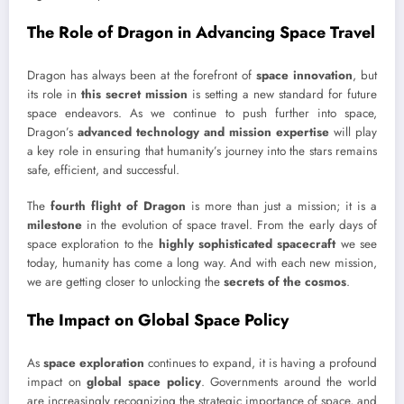
The Role of Dragon in Advancing Space Travel
Dragon has always been at the forefront of
space innovation
, but
its role in
this secret mission
is setting a new standard for future
space endeavors. As we continue to push further into space,
Dragon’s
advanced technology and mission expertise
will play
a key role in ensuring that humanity’s journey into the stars remains
safe, efficient, and successful.
The
fourth flight of Dragon
is more than just a mission; it is a
milestone
in the evolution of space travel. From the early days of
space exploration to the
highly sophisticated spacecraft
we see
today, humanity has come a long way. And with each new mission,
we are getting closer to unlocking the
secrets of the cosmos
.
The Impact on Global Space Policy
As
space exploration
continues to expand, it is having a profound
impact on
global space policy
. Governments around the world
are increasingly recognizing the strategic importance of space, and