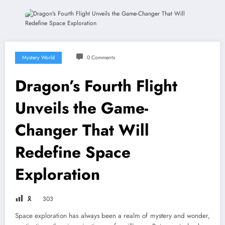
Mystery World
0 Comments
Dragon’s Fourth Flight
Unveils the Game-
Changer That Will
Redefine Space
Exploration
🎗
303
Space exploration has always been a realm of mystery and wonder,