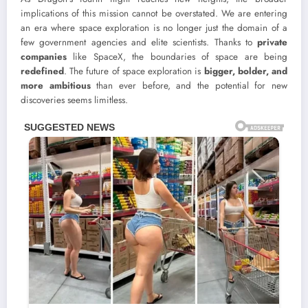
implications of this mission cannot be overstated. We are entering
an era where space exploration is no longer just the domain of a
few government agencies and elite scientists. Thanks to
private
companies
like SpaceX, the boundaries of space are being
redefined
. The future of space exploration is
bigger, bolder, and
more ambitious
than ever before, and the potential for new
discoveries seems limitless.