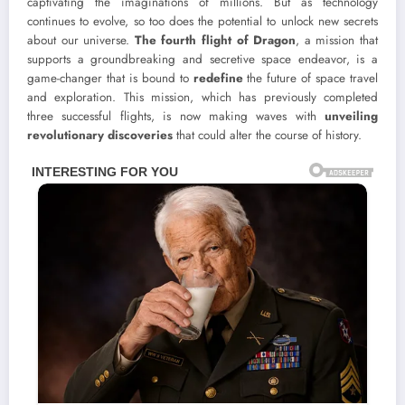
captivating the imaginations of millions. But as technology
continues to evolve, so too does the potential to unlock new secrets
about our universe.
The fourth flight of Dragon
, a mission that
supports a groundbreaking and secretive space endeavor, is a
game-changer that is bound to
redefine
the future of space travel
and exploration. This mission, which has previously completed
three successful flights, is now making waves with
unveiling
revolutionary discoveries
that could alter the course of history.