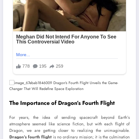
The Importance of Dragon’s Fourth Flight
For years, the idea of sending spacecraft beyond Earth’s
atmosphere seemed like science fiction, but with each flight of
Dragon, we are getting closer to realizing the unimaginable.
Dragon’s fourth flight
is no ordinary mission; it is the culmination