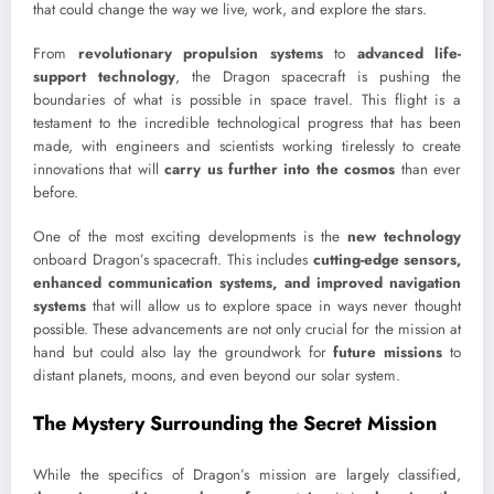
that could change the way we live, work, and explore the stars.
From
revolutionary propulsion systems
to
advanced life-
support technology
, the Dragon spacecraft is pushing the
boundaries of what is possible in space travel. This flight is a
testament to the incredible technological progress that has been
made, with engineers and scientists working tirelessly to create
innovations that will
carry us further into the cosmos
than ever
before.
One of the most exciting developments is the
new technology
onboard Dragon’s spacecraft. This includes
cutting-edge sensors,
enhanced communication systems, and improved navigation
systems
that will allow us to explore space in ways never thought
possible. These advancements are not only crucial for the mission at
hand but could also lay the groundwork for
future missions
to
distant planets, moons, and even beyond our solar system.
The Mystery Surrounding the Secret Mission
While the specifics of Dragon’s mission are largely classified,