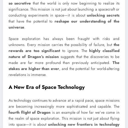
so secretive
that the world is only now beginning to realize its
significance. This mission is not just about launching a spacecraft or
conducting experiments in space—it is about
unlocking secrets
that have the potential to
reshape our understanding of the
universe
.
Space exploration has always been fraught with risks and
unknowns. Every mission carries the possibility of failure, but
the
rewards are too significant
to ignore. The
highly classified
nature of Dragon’s mission
suggests that the discoveries to be
made are far more profound than previously anticipated.
The
stakes are higher than ever
, and the potential for world-altering
revelations is immense.
A New Era of Space Technology
As technology continues to advance at a rapid pace, space missions
are becoming increasingly more sophisticated and capable. The
fourth flight of Dragon
is an example of how far we’ve come in
the realm of space exploration. This mission is not just about flying
into space—it is about
unlocking new frontiers in technology