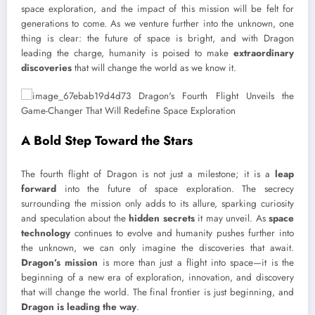
space exploration, and the impact of this mission will be felt for
generations to come. As we venture further into the unknown, one
thing is clear: the future of space is bright, and with Dragon
leading the charge, humanity is poised to make
extraordinary
discoveries
that will change the world as we know it.
A Bold Step Toward the Stars
The fourth flight of Dragon is not just a milestone; it is a
leap
forward
into the future of space exploration. The secrecy
surrounding the mission only adds to its allure, sparking curiosity
and speculation about the
hidden secrets
it may unveil. As
space
technology
continues to evolve and humanity pushes further into
the unknown, we can only imagine the discoveries that await.
Dragon’s mission
is more than just a flight into space—it is the
beginning of a new era of exploration, innovation, and discovery
that will change the world. The final frontier is just beginning, and
Dragon is leading the way
.