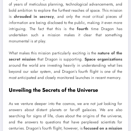
of years of meticulous planning, technological advancements, and
bold ambition to explore the furthest reaches of space. This mission
is
shrouded in secrecy
, and only the most critical pieces of
information are being disclosed to the public, making it even more
intriguing. The fact that this is the
fourth
time Dragon has
undertaken such a mission makes it clear that something
monumental is at play.
What makes this mission particularly exciting is the
nature of the
secret mission
that Dragon is supporting.
Space organizations
around the world are investing heavily in understanding what lies
beyond our solar system, and Dragon’s fourth flight is one of the
most anticipated and closely monitored launches in recent memory.
Unveiling the Secrets of the Universe
As we venture deeper into the cosmos, we are not just looking for
answers about distant planets or far-off galaxies. We are also
searching for signs of life, clues about the origins of the universe,
and the answers to questions that have perplexed scientists for
centuries. Dragon’s fourth flight, however, is
focused on a mission