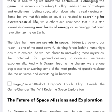
there is one thing we know for certain—
it is
changing the
game
. The secrecy surrounding this flight adds an air of mystique
and excitement, fueling speculation about what is really going on.
Some believe that this mission could be related to
searching for
extraterrestrial life
, while others are convinced that it is a step
toward discovering
new forms of energy
or technology that could
revolutionize life on Earth.
The idea that there are
secrets in space
, hidden just beyond our
reach, is one of the most powerful driving forces behind humanity’s
desire to explore. As we inch closer to unraveling these mysteries,
the potential for groundbreaking discoveries increases
exponentially. And with Dragon leading the charge, we are one
step closer to answering some of the most profound questions about
life, the universe, and everything in between.
The Future of Space Missions and Exploration
As Dragon’s fourth flight reaches new heights, the broader