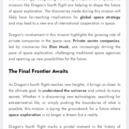
missions like Dragon’s fourth flight are helping to shape the future
of space exploration. The discoveries made during this mission will
likely have far-reaching implications for
global space strategy
and may lead to a new era of international cooperation in space.
Dragon’s involvement in this mission highlights the growing role of
private companies in the space race.
Private sector companies
,
led by visionaries like
Elon Musk
, are increasingly driving the
pace of space exploration, challenging traditional space agencies
and opening up new possibilities for the future.
The Final Frontier Awaits
As Dragon’s fourth flight reaches new heights, it brings us closer to
the ultimate goal: to
understand the universe
and unlock its many
secrets. Whether it is discovering new technologies, searching for
extraterrestrial life, or simply pushing the boundaries of what is
possible, this mission is laying the groundwork for a future where
space exploration
is no longer a dream but a reality.
Dragon’s fourth flight marks a pivotal moment in the history of