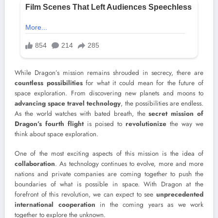
While Dragon’s mission remains shrouded in secrecy, there are
countless possibilities
for what it could mean for the future of
space exploration. From discovering new planets and moons to
advancing space travel technology
, the possibilities are endless.
As the world watches with bated breath, the
secret mission of
Dragon’s fourth flight
is poised to
revolutionize
the way we
think about space exploration.
One of the most exciting aspects of this mission is the idea of
collaboration
. As technology continues to evolve, more and more
nations and private companies are coming together to push the
boundaries of what is possible in space. With Dragon at the
forefront of this revolution, we can expect to see
unprecedented
international cooperation
in the coming years as we work
together to explore the unknown.