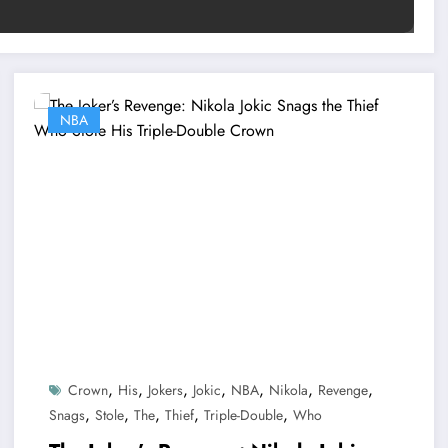
NBA
,
,
,
,
,
,
,
Crown
His
Jokers
Jokic
NBA
Nikola
Revenge
,
,
,
,
,
Snags
Stole
The
Thief
Triple-Double
Who