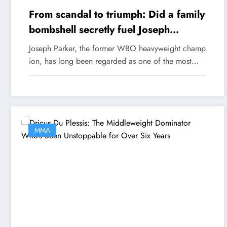
From scandal to triumph: Did a family
bombshell secretly fuel Joseph
Parker’s epic comeback?
Joseph Parker, the former WBO heavyweight champ
ion, has long been regarded as one of the most…
MMA