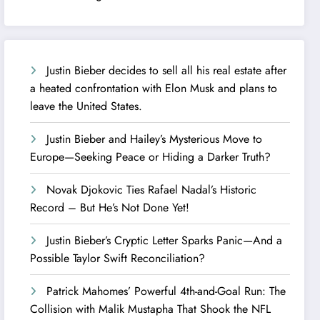
Justin Bieber decides to sell all his real estate after
a heated confrontation with Elon Musk and plans to
leave the United States.
Justin Bieber and Hailey’s Mysterious Move to
Europe—Seeking Peace or Hiding a Darker Truth?
Novak Djokovic Ties Rafael Nadal’s Historic
Record – But He’s Not Done Yet!
Justin Bieber’s Cryptic Letter Sparks Panic—And a
Possible Taylor Swift Reconciliation?
Patrick Mahomes’ Powerful 4th-and-Goal Run: The
Collision with Malik Mustapha That Shook the NFL