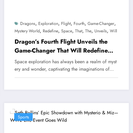
,
,
,
,
,
Dragons
Exploration
Flight
Fourth
Game-Changer
,
,
,
,
,
,
Mystery World
Redefine
Space
That
The
Unveils
Will
Dragon’s Fourth Flight Unveils the
Game-Changer That Will Redefine
Space Exploration
Space exploration has always been a realm of myst
ery and wonder, captivating the imaginations of…
Sports