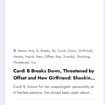
,
,
,
,
,
,
,
,
About
And
B
Breaks
By
Cardi
Down
Girlfriend
,
,
,
,
,
,
,
Havent
Heard
New
Offset
Rap
Scandal
Shocking
,
Threatened
You
Cardi B Breaks Down, Threatened by
Offset and New Girlfriend: Shocking
Scandal You Haven’t Heard About
Cardi B, known for her unapologetic personality an
d fearless persona, has always been open about…