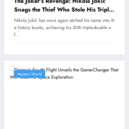
The Joker’s Revenge: Nikola Jokic
Snags the Thief Who Stole His Triple-
Double Crown
Nikola Jokić has once again etched his name into th
e history books, achieving his 30th triple-double o
f…
Mystery World