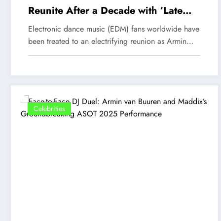
Reunite After a Decade with ‘Late
Checkout’—An Unforgettable EDM
Electronic dance music (EDM) fans worldwide have
Experience
been treated to an electrifying reunion as Armin…
Celebrities