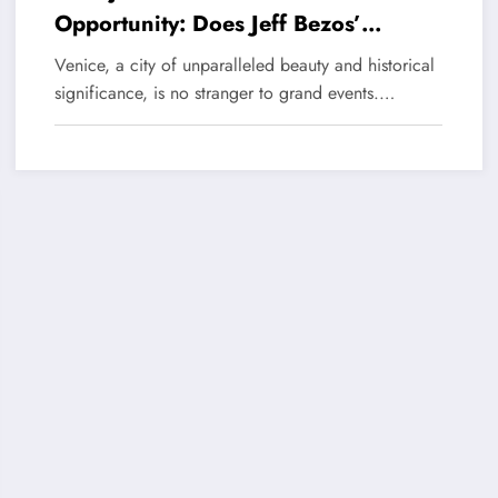
Opportunity: Does Jeff Bezos’
Wedding in Venice Really Threaten
Venice, a city of unparalleled beauty and historical
This Canal City?
significance, is no stranger to grand events.…