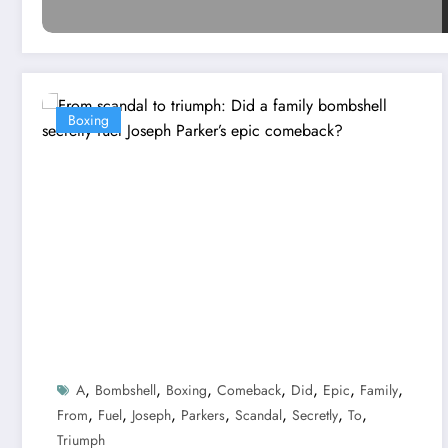
Boxing
,
,
,
,
,
,
,
A
Bombshell
Boxing
Comeback
Did
Epic
Family
,
,
,
,
,
,
,
From
Fuel
Joseph
Parkers
Scandal
Secretly
To
Triumph