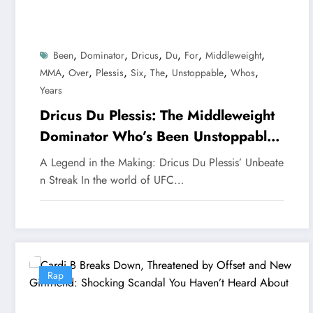
,
,
,
,
,
,
Been
Dominator
Dricus
Du
For
Middleweight
,
,
,
,
,
,
,
MMA
Over
Plessis
Six
The
Unstoppable
Whos
Years
Dricus Du Plessis: The Middleweight
Dominator Who’s Been Unstoppable
for Over Six Years
A Legend in the Making: Dricus Du Plessis’ Unbeate
n Streak In the world of UFC…
Rap