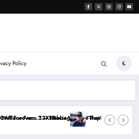
ivacy Policy
g
allace Reportedly Withdraws From the Cup Series
“That’s Something I Warned NASCAR About…” —