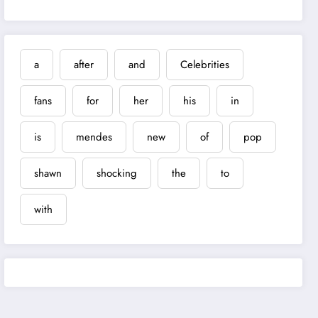
a
after
and
Celebrities
fans
for
her
his
in
is
mendes
new
of
pop
shawn
shocking
the
to
with