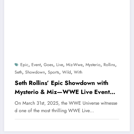
,
,
,
,
,
,
,
Epic
Event
Goes
Live
Miz-Wwe
Mysterio
Rollins
,
,
,
,
Seth
Showdown
Sports
Wild
With
Seth Rollins’ Epic Showdown with
Mysterio & Miz—WWE Live Event
Goes Wild
On March 31st, 2025, the WWE Universe witnesse
d one of the most thrilling WWE Live…