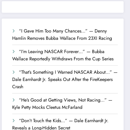
“I Gave Him Too Many Chances…” — Denny
Hamlin Removes Bubba Wallace From 23XI Racing
“I’m Leaving NASCAR Forever…” — Bubba
Wallace Reportedly Withdraws From the Cup Series
“That’s Something I Warned NASCAR About…” —
Dale Earnhardt Jr. Speaks Out After the FireKeepers
Crash
“He’s Good at Getting Views, Not Racing…” —
Kyle Petty Mocks Cleetus McFarland
“Don’t Touch the Kids…” — Dale Earnhardt Jr.
Reveals a Long-Hidden Secret