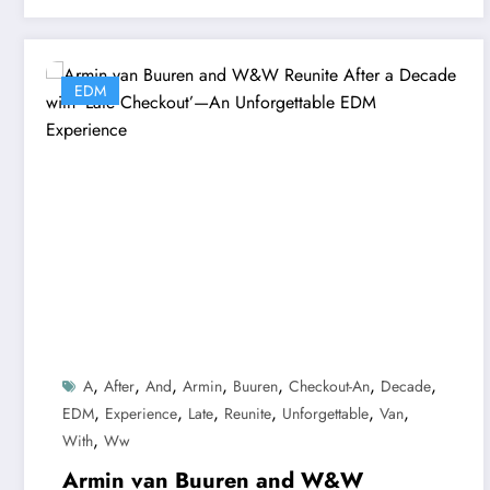
EDM
,
,
,
,
,
,
,
A
After
And
Armin
Buuren
Checkout-An
Decade
,
,
,
,
,
,
EDM
Experience
Late
Reunite
Unforgettable
Van
,
With
Ww
Armin van Buuren and W&W