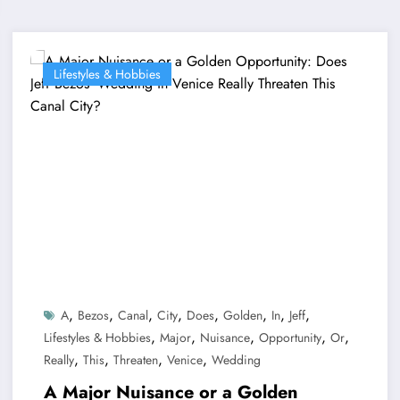
Lifestyles & Hobbies
,
,
,
,
,
,
,
,
A
Bezos
Canal
City
Does
Golden
In
Jeff
,
,
,
,
,
Lifestyles & Hobbies
Major
Nuisance
Opportunity
Or
,
,
,
,
Really
This
Threaten
Venice
Wedding
A Major Nuisance or a Golden