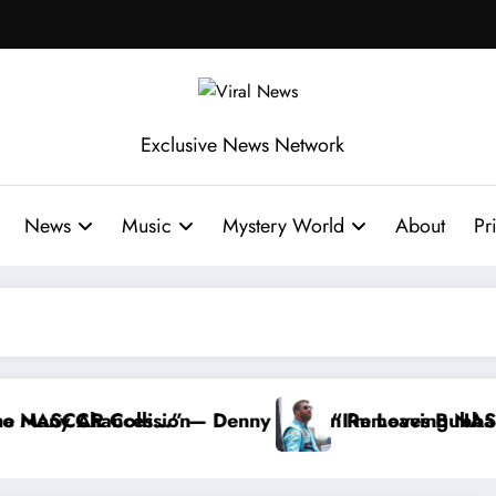
Exclusive News Network
News
Music
Mystery World
About
Pr
nny Hamlin Removes Bubba Wallace From 23XI Racin
“I’m Leaving NASCAR Forever…” — Bubba W