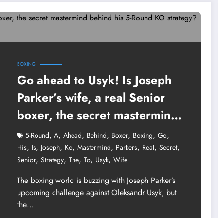
BOXING
Go ahead to Usyk! Is Joseph
Parker’s wife, a real Senior
boxer, the secret mastermind
behind his 5-Round KO
,
,
,
,
,
,
,
5-Round
A
Ahead
Behind
Boxer
Boxing
Go
strategy?
,
,
,
,
,
,
,
,
His
Is
Joseph
Ko
Mastermind
Parkers
Real
Secret
,
,
,
,
,
Senior
Strategy
The
To
Usyk
Wife
The boxing world is buzzing with Joseph Parker’s
upcoming challenge against Oleksandr Usyk, but
the…