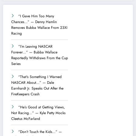
“I Gave Him Too Many
Chances…” — Denny Hamlin
Removes Bubba Wallace From 23XI
Racing
“I’m Leaving NASCAR
Forever…” — Bubba Wallace
Reportedly Withdraws From the Cup
Series
“That’s Something I Warned
NASCAR About…” — Dale
Earnhardt Jr. Speaks Out After the
FireKeepers Crash
“He’s Good at Getting Views,
Not Racing…” — Kyle Petty Mocks
Cleetus McFarland
“Don’t Touch the Kids…” —