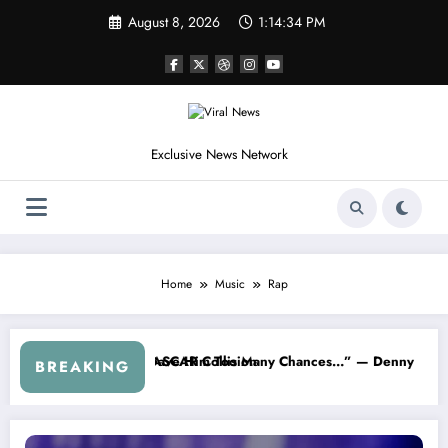
Skip
August 8, 2026
1:14:35 PM
to
content
Exclusive News Network
Home
Music
Rap
y Chances…” — Denny Hamlin Removes Bubba Wallace From 23XI Rac
“I’m Leaving NASCAR For
BREAKING