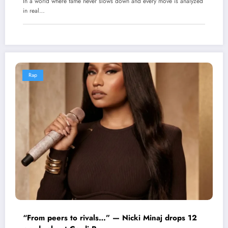
In a world where fame never slows down and every move is analyzed
in real…
Rap
“From peers to rivals…” — Nicki Minaj drops 12