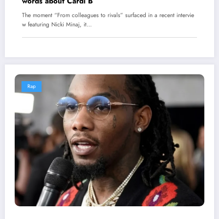
words about Cardi B
The moment “From colleagues to rivals” surfaced in a recent intervie
w featuring Nicki Minaj, it…
Rap