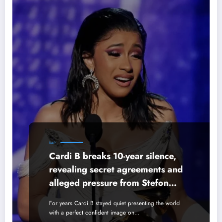
RAP
Cardi B breaks 10-year silence,
revealing secret agreements and
alleged pressure from Stefon
Diggs’ mother.
For years Cardi B stayed quiet presenting the world
with a perfect confident image on…