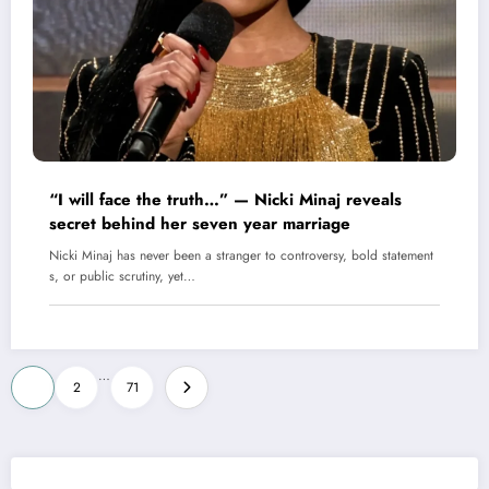
“I will face the truth…” — Nicki Minaj reveals
secret behind her seven year marriage
Nicki Minaj has never been a stranger to controversy, bold statement
s, or public scrutiny, yet…
Posts
…
1
2
71
pagination