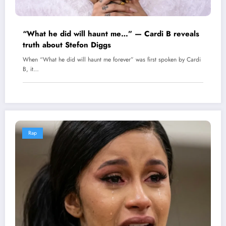
“What he did will haunt me…” — Cardi B reveals
truth about Stefon Diggs
When “What he did will haunt me forever” was first spoken by Cardi
B, it…
Rap