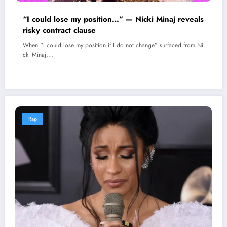
“I could lose my position…” — Nicki Minaj reveals
risky contract clause
When “I could lose my position if I do not change” surfaced from Ni
cki Minaj,…
Rap