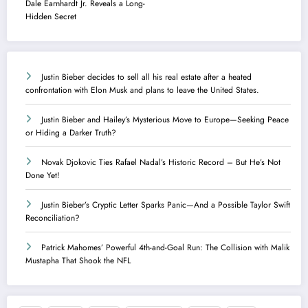
Dale Earnhardt Jr. Reveals a Long-
Hidden Secret
Justin Bieber decides to sell all his real estate after a heated
confrontation with Elon Musk and plans to leave the United States.
Justin Bieber and Hailey’s Mysterious Move to Europe—Seeking Peace
or Hiding a Darker Truth?
Novak Djokovic Ties Rafael Nadal’s Historic Record – But He’s Not
Done Yet!
Justin Bieber’s Cryptic Letter Sparks Panic—And a Possible Taylor Swift
Reconciliation?
Patrick Mahomes’ Powerful 4th-and-Goal Run: The Collision with Malik
Mustapha That Shook the NFL