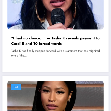
“I had no choice…” — Tasha K reveals payment to
Cardi B and 10 forced words
Tasha K has finally stepped forward with a statement that has reignited
one of the…
Rap