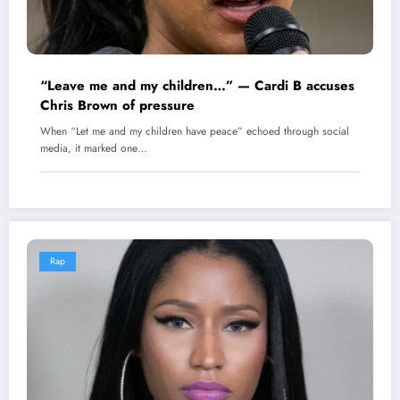
“Leave me and my children…” — Cardi B accuses
Chris Brown of pressure
When “Let me and my children have peace” echoed through social
media, it marked one…
Rap