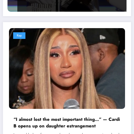
Rap
“I almost lost the most important thing…” — Cardi
B opens up on daughter estrangement