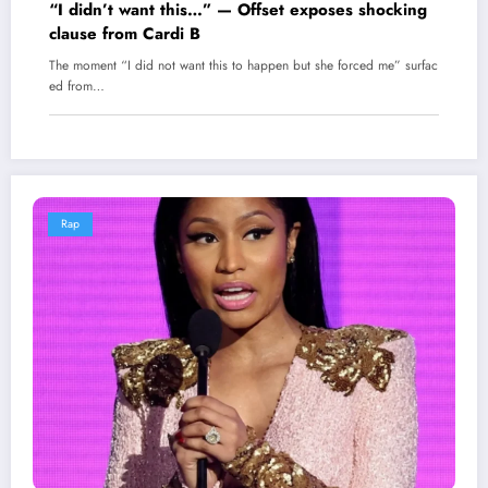
“I didn’t want this…” — Offset exposes shocking
clause from Cardi B
The moment “I did not want this to happen but she forced me” surfac
ed from…
Rap