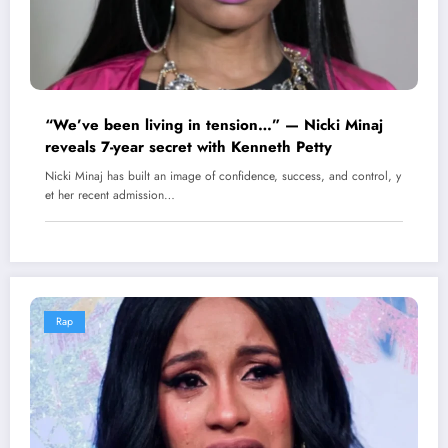
“We’ve been living in tension…” — Nicki Minaj
reveals 7-year secret with Kenneth Petty
Nicki Minaj has built an image of confidence, success, and control, y
et her recent admission…
Rap