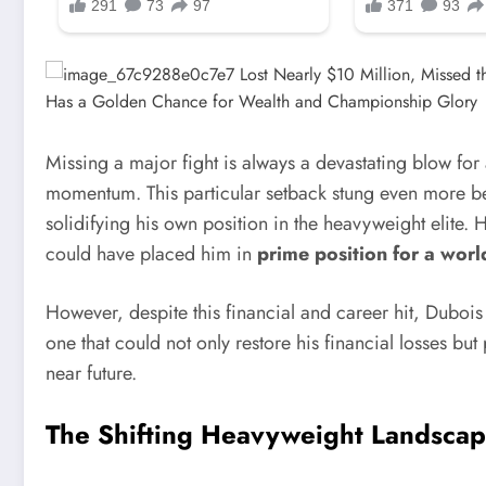
Missing a major fight is always a devastating blow for 
momentum. This particular setback stung even more b
solidifying his own position in the heavyweight elite. 
could have placed him in
prime position for a world
However, despite this financial and career hit, Dubo
one that could not only restore his financial losses bu
near future.
The Shifting Heavyweight Landscap