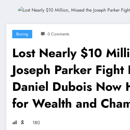
Boxing
0 Comments
Lost Nearly $10 Mill
Joseph Parker Fight D
Daniel Dubois Now 
for Wealth and Cha
🎗
180