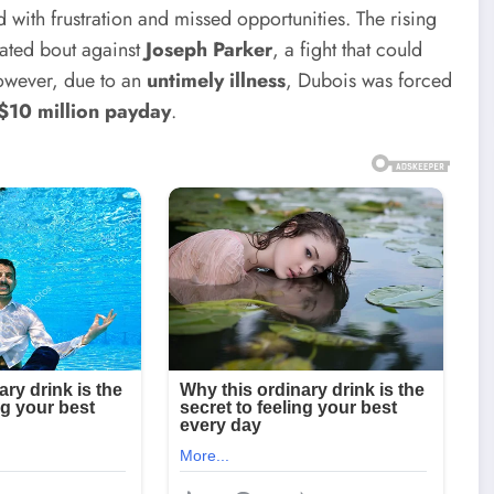
d with frustration and missed opportunities. The rising
pated bout against
Joseph Parker
, a fight that could
However, due to an
untimely illness
, Dubois was forced
$10 million payday
.