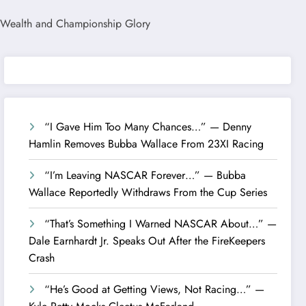
“I Gave Him Too Many Chances…” — Denny
Hamlin Removes Bubba Wallace From 23XI Racing
“I’m Leaving NASCAR Forever…” — Bubba
Wallace Reportedly Withdraws From the Cup Series
“That’s Something I Warned NASCAR About…” —
Dale Earnhardt Jr. Speaks Out After the FireKeepers
Crash
“He’s Good at Getting Views, Not Racing…” —