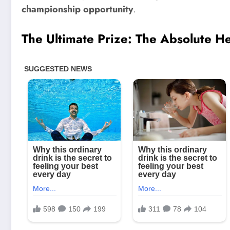
championship opportunity
.
The Ultimate Prize: The Absolute 