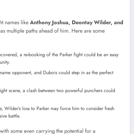
ght names like
Anthony Joshua, Deontay Wilder, and
 has multiple paths ahead of him. Here are some
recovered, a re-booking of the Parker fight could be an easy
unity.
-name opponent, and Dubois could step in as the perfect
ght scene, a clash between two powerful punchers could
, Wilder’s loss to Parker may force him to consider fresh
ive battle.
 with some even carrying the potential for a