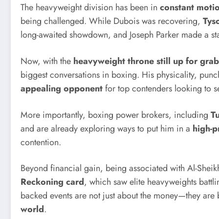
The heavyweight division has been in
constant moti
being challenged. While Dubois was recovering,
Tys
long-awaited showdown, and Joseph Parker made a st
Now, with the
heavyweight throne still up for grab
biggest conversations in boxing. His physicality, pu
appealing opponent
for top contenders looking to s
More importantly, boxing power brokers, including
Tu
and are already exploring ways to put him in a
high-pr
contention.
Beyond financial gain, being associated with Al-Sheikh
Reckoning card
, which saw elite heavyweights battl
backed events are not just about the money—they ar
world
.