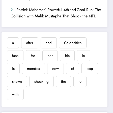
Patrick Mahomes’ Powerful 4th-and-Goal Run: The
Collision with Malik Mustapha That Shook the NFL
a
after
and
Celebrities
fans
for
her
his
in
is
mendes
new
of
pop
shawn
shocking
the
to
with