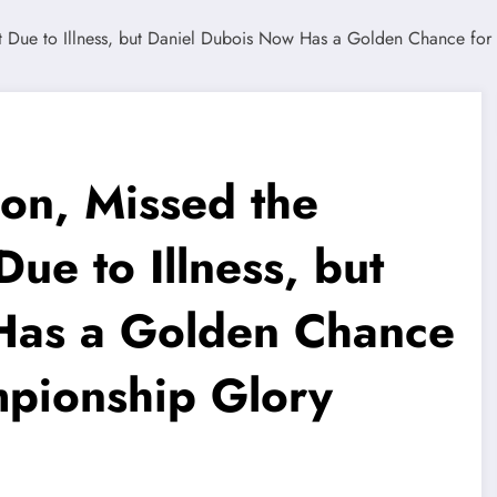
ion, Missed the
ue to Illness, but
Has a Golden Chance
mpionship Glory