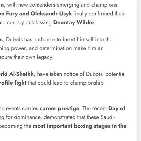
on
, with new contenders emerging and champions
on Fury and Oleksandr Usyk
finally confirmed their
atement by outclassing
Deontay Wilder
.
s
, Dubois has a chance to insert himself into the
nching power, and determination make him an
ecure their own legacy.
rki Al-Sheikh
, have taken notice of Dubois’ potential
ofile fight
that could lead to championship
’s events carries
career prestige
. The recent
Day of
ing for dominance, demonstrated that these Saudi-
e becoming the
most important boxing stages in the