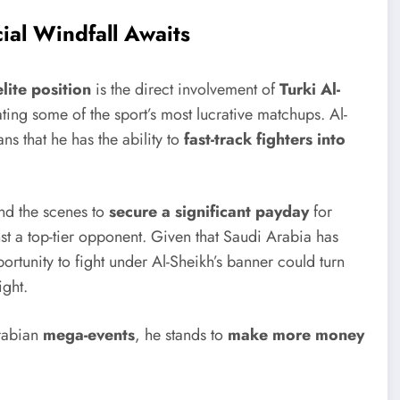
cial Windfall Awaits
elite position
is the direct involvement of
Turki Al-
ating some of the sport’s most lucrative matchups. Al-
s that he has the ability to
fast-track fighters into
ind the scenes to
secure a significant payday
for
inst a top-tier opponent. Given that Saudi Arabia has
tunity to fight under Al-Sheikh’s banner could turn
ight.
Arabian
mega-events
, he stands to
make more money