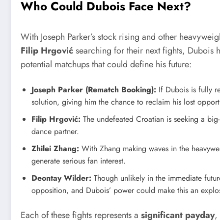
Who Could Dubois Face Next?
With Joseph Parker’s stock rising and other heavywei
Filip Hrgović
searching for their next fights, Dubois
potential matchups that could define his future:
Joseph Parker (Rematch Booking):
If Dubois is fully 
solution, giving him the chance to reclaim his lost opport
Filip Hrgović:
The undefeated Croatian is seeking a big
dance partner.
Zhilei Zhang:
With Zhang making waves in the heavywei
generate serious fan interest.
Deontay Wilder:
Though unlikely in the immediate future
opposition, and Dubois’ power could make this an explos
Each of these fights represents a
significant payday
,