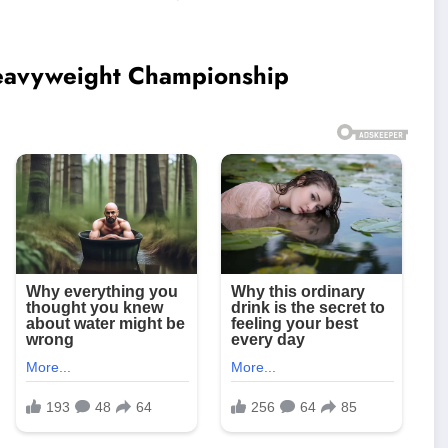
Heavyweight Championship