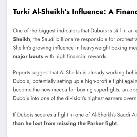
Turki Al-Sheikh’s Influence: A Finan
One of the biggest indicators that Dubois is still in an
Sheikh
, the Saudi billionaire responsible for orchestr
Sheikh’s growing influence in heavyweight boxing mean
major bouts
with high financial rewards.
Reports suggest that Al-Sheikh is already working beh
Dubois, potentially setting up a high-profile fight aga
become the new mecca for boxing superfights, an oppor
Dubois into one of the division’s highest earners overn
If Dubois secures a fight in one of Al-Sheikh’s Saudi 
than he lost from missing the Parker fight
.