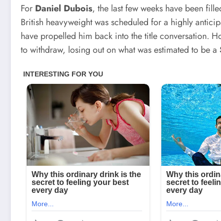
For
Daniel Dubois
, the last few weeks have been fille
British heavyweight was scheduled for a highly antici
have propelled him back into the title conversation. 
to withdraw, losing out on what was estimated to be a