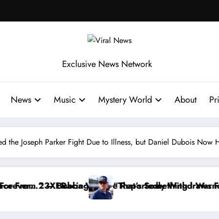
Exclusive News Network
News
Music
Mystery World
About
Pr
sed the Joseph Parker Fight Due to Illness, but Daniel Dubois N
edly Withdraws From the Cup Series
s Something I Warned NASCAR About…” — Dale Earnhar
“He’s Goo