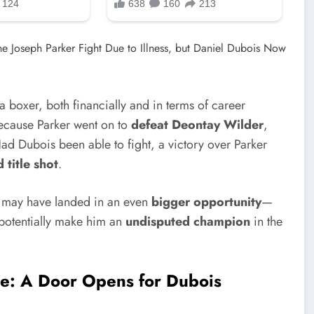
a boxer, both financially and in terms of career
ecause Parker went on to
defeat Deontay Wilder
,
Had Dubois been able to fight, a victory over Parker
 title shot
.
is may have landed in an even
bigger opportunity
—
t potentially make him an
undisputed champion
in the
e: A Door Opens for Dubois