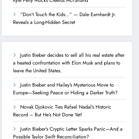
Kyle Petty Mocks Cleetus McFarland
“Don’t Touch the Kids…” — Dale Earnhardt Jr.
Reveals a Long-Hidden Secret
Justin Bieber decides to sell all his real estate after
a heated confrontation with Elon Musk and plans to
leave the United States.
Justin Bieber and Hailey’s Mysterious Move to
Europe—Seeking Peace or Hiding a Darker Truth?
Novak Djokovic Ties Rafael Nadal’s Historic
Record – But He’s Not Done Yet!
Justin Bieber’s Cryptic Letter Sparks Panic—And a
Possible Taylor Swift Reconciliation?