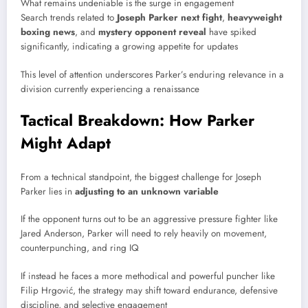
What remains undeniable is the surge in engagement
Search trends related to
Joseph Parker next fight
,
heavyweight
boxing news
, and
mystery opponent reveal
have spiked
significantly, indicating a growing appetite for updates
This level of attention underscores Parker’s enduring relevance in a
division currently experiencing a renaissance
Tactical Breakdown: How Parker
Might Adapt
From a technical standpoint, the biggest challenge for
Joseph
Parker
lies in
adjusting to an unknown variable
If the opponent turns out to be an aggressive pressure fighter like
Jared Anderson
, Parker will need to rely heavily on movement,
counterpunching, and ring IQ
If instead he faces a more methodical and powerful puncher like
Filip Hrgović
, the strategy may shift toward endurance, defensive
discipline, and selective engagement