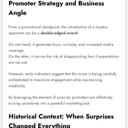
Promoter Strategy and Business
Angle
From a promotional standpoint, the introduction of a mystery
opponent can be a
double-edged sword
On one hand, it generates buzz, curiosity, and increased media
coverage
On the other, it carries the risk of disappointing fans if expectations
are not met
However, early indicators suggest that this move is being carefully
orchestrated to maximize engagement while maintaining
credibility
By leveraging the element of surprise, promoters are effectively
turning uncertainty into a powerful marketing tool
Historical Context: When Surprises
Changed Everything