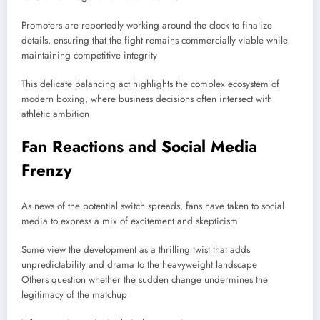
Promoters are reportedly working around the clock to finalize
details, ensuring that the fight remains commercially viable while
maintaining competitive integrity
This delicate balancing act highlights the complex ecosystem of
modern boxing, where business decisions often intersect with
athletic ambition
Fan Reactions and Social Media
Frenzy
As news of the potential switch spreads, fans have taken to social
media to express a mix of excitement and skepticism
Some view the development as a thrilling twist that adds
unpredictability and drama to the heavyweight landscape
Others question whether the sudden change undermines the
legitimacy of the matchup