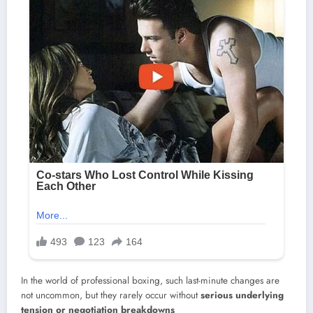
In the world of professional boxing, such last-minute changes are
not uncommon, but they rarely occur without
serious underlying
tension or negotiation breakdowns