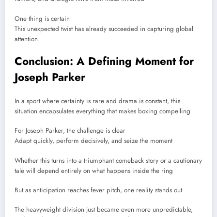
One thing is certain
This unexpected twist has already succeeded in capturing global
attention
Conclusion: A Defining Moment for
Joseph Parker
In a sport where certainty is rare and drama is constant, this
situation encapsulates everything that makes boxing compelling
For
Joseph Parker
, the challenge is clear
Adapt quickly, perform decisively, and seize the moment
Whether this turns into a triumphant comeback story or a cautionary
tale will depend entirely on what happens inside the ring
But as anticipation reaches fever pitch, one reality stands out
The heavyweight division just became even more unpredictable,