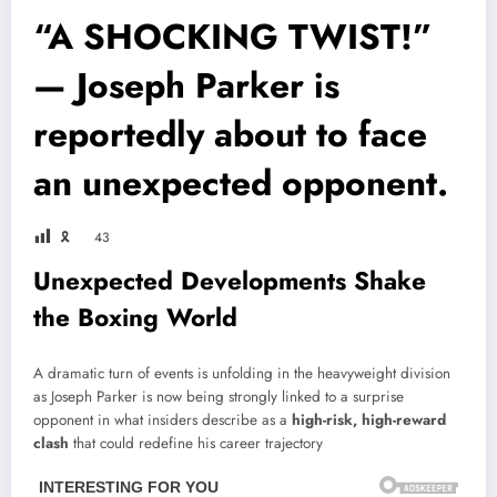
“A SHOCKING TWIST!”
— Joseph Parker is
reportedly about to face
an unexpected opponent.
🎗
43
Unexpected Developments Shake
the Boxing World
A dramatic turn of events is unfolding in the heavyweight division
as
Joseph Parker
is now being strongly linked to a surprise
opponent in what insiders describe as a
high-risk, high-reward
clash
that could redefine his career trajectory