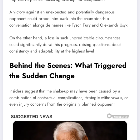
A victory against an unexpected and potentially dangerous
opponent could propel him back into the championship
conversation alongside names like
Tyson Fury
and
Oleksandr Usyk
On the other hand, a loss in such unpredictable circumstances
could significantly derail his progress, raising questions about
consistency and adaptability at the highest level
Behind the Scenes: What Triggered
the Sudden Change
Insiders suggest that the shake-up may have been caused by a
combination of contractual complications, strategic withdrawals, or
even injury concerns from the originally planned opponent