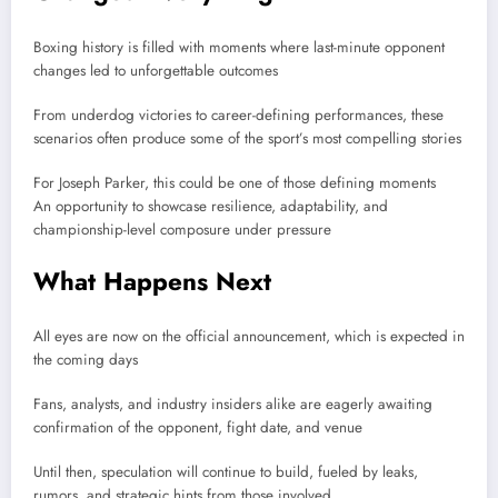
Boxing history is filled with moments where last-minute opponent
changes led to unforgettable outcomes
From underdog victories to career-defining performances, these
scenarios often produce some of the sport’s most compelling stories
For
Joseph Parker
, this could be one of those defining moments
An opportunity to showcase resilience, adaptability, and
championship-level composure under pressure
What Happens Next
All eyes are now on the official announcement, which is expected in
the coming days
Fans, analysts, and industry insiders alike are eagerly awaiting
confirmation of the opponent, fight date, and venue
Until then, speculation will continue to build, fueled by leaks,
rumors, and strategic hints from those involved