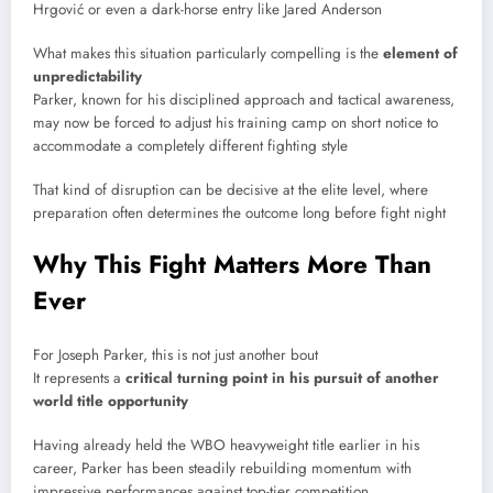
Hrgović
or even a dark-horse entry like
Jared Anderson
What makes this situation particularly compelling is the
element of
unpredictability
Parker, known for his disciplined approach and tactical awareness,
may now be forced to adjust his training camp on short notice to
accommodate a completely different fighting style
That kind of disruption can be decisive at the elite level, where
preparation often determines the outcome long before fight night
Why This Fight Matters More Than
Ever
For
Joseph Parker
, this is not just another bout
It represents a
critical turning point in his pursuit of another
world title opportunity
Having already held the WBO heavyweight title earlier in his
career, Parker has been steadily rebuilding momentum with
impressive performances against top-tier competition