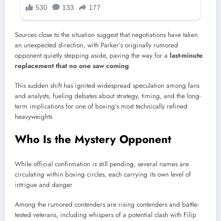
Sources close to the situation suggest that negotiations have taken
an unexpected direction, with Parker’s originally rumored
opponent quietly stepping aside, paving the way for a
last-minute
replacement that no one saw coming
This sudden shift has ignited widespread speculation among fans
and analysts, fueling debates about strategy, timing, and the long-
term implications for one of boxing’s most technically refined
heavyweights
Who Is the Mystery Opponent
While official confirmation is still pending, several names are
circulating within boxing circles, each carrying its own level of
intrigue and danger
Among the rumored contenders are rising contenders and battle-
tested veterans, including whispers of a potential clash with
Filip