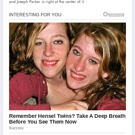
and Joseph Parker is right at the center of it