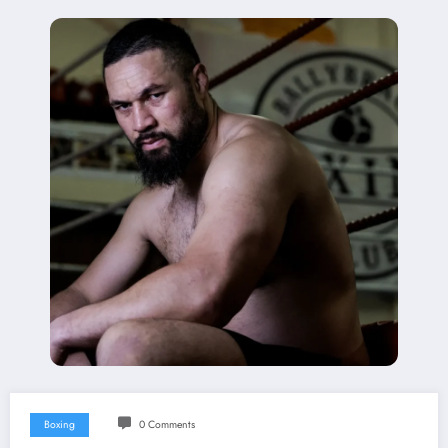
Boxing
0 Comments