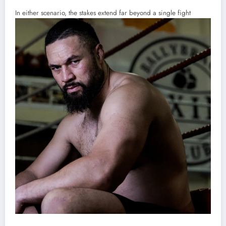
In either scenario, the stakes extend far beyond a single fight