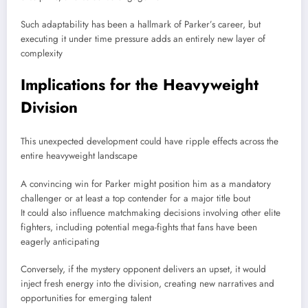
Such adaptability has been a hallmark of Parker’s career, but
executing it under time pressure adds an entirely new layer of
complexity
Implications for the Heavyweight
Division
This unexpected development could have ripple effects across the
entire heavyweight landscape
A convincing win for Parker might position him as a mandatory
challenger or at least a top contender for a major title bout
It could also influence matchmaking decisions involving other elite
fighters, including potential mega-fights that fans have been
eagerly anticipating
Conversely, if the mystery opponent delivers an upset, it would
inject fresh energy into the division, creating new narratives and
opportunities for emerging talent