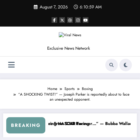
Skip
August 7, 2026
6:11:02 AM
to
content
Exclusive News Network
Home
Sports
Boxing
“A SHOCKING TWIST!” — Joseph Parker is reportedly about to face
an unexpected opponent.
SCAR About…” — Dale Earnhardt Jr. Speaks Out After the FireKeeper
“He’s Good at Getting Views, Not
BREAKING