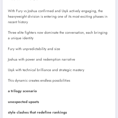
With Fury vs Joshua confirmed and Usyk actively engaging, the
heavyweight division is entering one of its most exciting phases in
recent history
Three elite fighters now dominate the conversation, each bringing
a unique identity
Fury with unpredictability and size
Joshua with power and redemption narrative
Usyk with technical brilliance and strategic mastery
This dynamic creates endless possibilities
a trilogy scenario
unexpected upsets
style clashes that redefine rankings