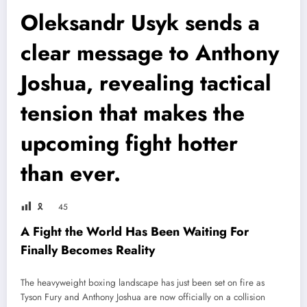
Oleksandr Usyk sends a
clear message to Anthony
Joshua, revealing tactical
tension that makes the
upcoming fight hotter
than ever.
🎗
45
A Fight the World Has Been Waiting For
Finally Becomes Reality
The heavyweight boxing landscape has just been set on fire as
Tyson Fury
and
Anthony Joshua
are now officially on a collision