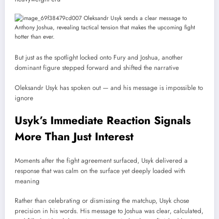
But just as the spotlight locked onto Fury and Joshua, another
dominant figure stepped forward and shifted the narrative
Oleksandr Usyk
has spoken out — and his message is impossible to
ignore
Usyk’s Immediate Reaction Signals
More Than Just Interest
Moments after the fight agreement surfaced, Usyk delivered a
response that was calm on the surface yet deeply loaded with
meaning
Rather than celebrating or dismissing the matchup, Usyk chose
precision in his words. His message to Joshua was clear, calculated,