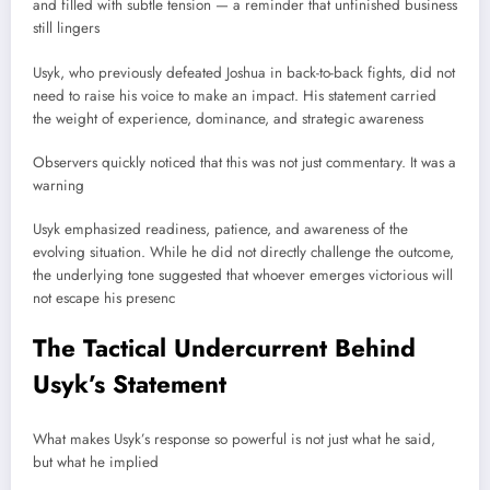
and filled with subtle tension — a reminder that unfinished business
still lingers
Usyk, who previously defeated Joshua in back-to-back fights, did not
need to raise his voice to make an impact. His statement carried
the weight of experience, dominance, and strategic awareness
Observers quickly noticed that this was not just commentary. It was a
warning
Usyk emphasized readiness, patience, and awareness of the
evolving situation. While he did not directly challenge the outcome,
the underlying tone suggested that whoever emerges victorious will
not escape his presenc
The Tactical Undercurrent Behind
Usyk’s Statement
What makes Usyk’s response so powerful is not just what he said,
but what he implied