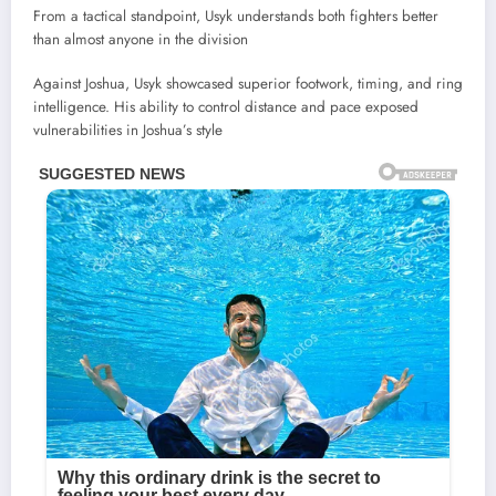
From a tactical standpoint, Usyk understands both fighters better
than almost anyone in the division
Against Joshua, Usyk showcased superior footwork, timing, and ring
intelligence. His ability to control distance and pace exposed
vulnerabilities in Joshua’s style