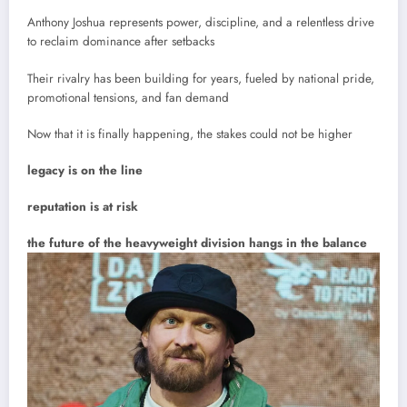
Anthony Joshua represents power, discipline, and a relentless drive
to reclaim dominance after setbacks
Their rivalry has been building for years, fueled by national pride,
promotional tensions, and fan demand
Now that it is finally happening, the stakes could not be higher
legacy is on the line
reputation is at risk
the future of the heavyweight division hangs in the balance