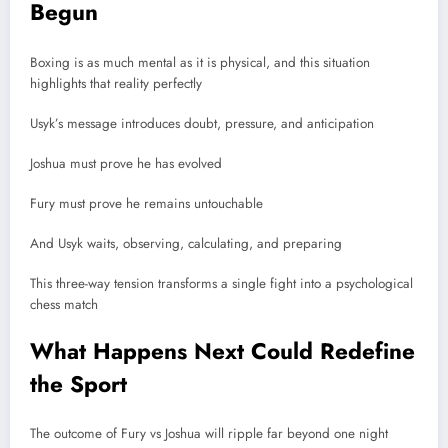
Begun
Boxing is as much mental as it is physical, and this situation
highlights that reality perfectly
Usyk’s message introduces doubt, pressure, and anticipation
Joshua must prove he has evolved
Fury must prove he remains untouchable
And Usyk waits, observing, calculating, and preparing
This three-way tension transforms a single fight into a psychological
chess match
What Happens Next Could Redefine
the Sport
The outcome of Fury vs Joshua will ripple far beyond one night