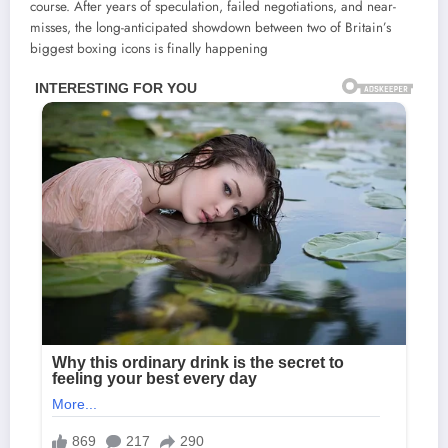
course. After years of speculation, failed negotiations, and near-
misses, the long-anticipated showdown between two of Britain’s
biggest boxing icons is finally happening