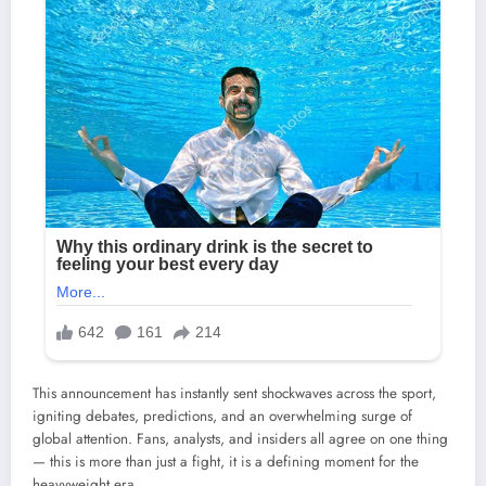
This announcement has instantly sent shockwaves across the sport,
igniting debates, predictions, and an overwhelming surge of
global attention. Fans, analysts, and insiders all agree on one thing
— this is more than just a fight, it is a defining moment for the
heavyweight era