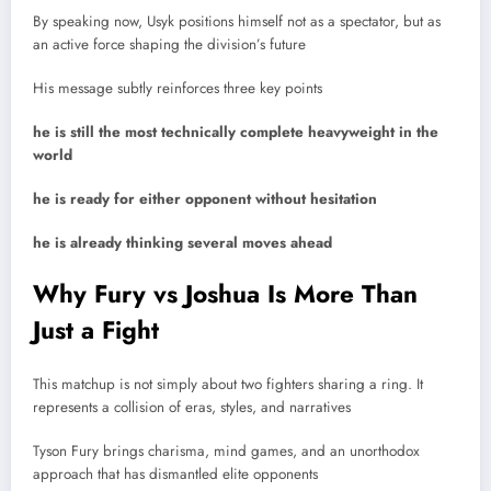
By speaking now, Usyk positions himself not as a spectator, but as
an active force shaping the division’s future
His message subtly reinforces three key points
he is still the most technically complete heavyweight in the
world
he is ready for either opponent without hesitation
he is already thinking several moves ahead
Why Fury vs Joshua Is More Than
Just a Fight
This matchup is not simply about two fighters sharing a ring. It
represents a collision of eras, styles, and narratives
Tyson Fury brings charisma, mind games, and an unorthodox
approach that has dismantled elite opponents