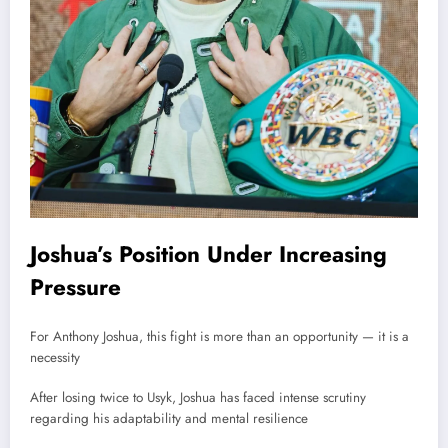
Joshua’s Position Under Increasing
Pressure
For Anthony Joshua, this fight is more than an opportunity — it is a
necessity
After losing twice to Usyk, Joshua has faced intense scrutiny
regarding his adaptability and mental resilience