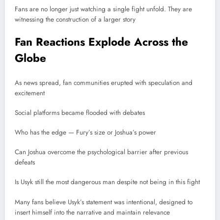
Fans are no longer just watching a single fight unfold. They are
witnessing the construction of a larger story
Fan Reactions Explode Across the
Globe
As news spread, fan communities erupted with speculation and
excitement
Social platforms became flooded with debates
Who has the edge — Fury’s size or Joshua’s power
Can Joshua overcome the psychological barrier after previous
defeats
Is Usyk still the most dangerous man despite not being in this fight
Many fans believe Usyk’s statement was intentional, designed to
insert himself into the narrative and maintain relevance