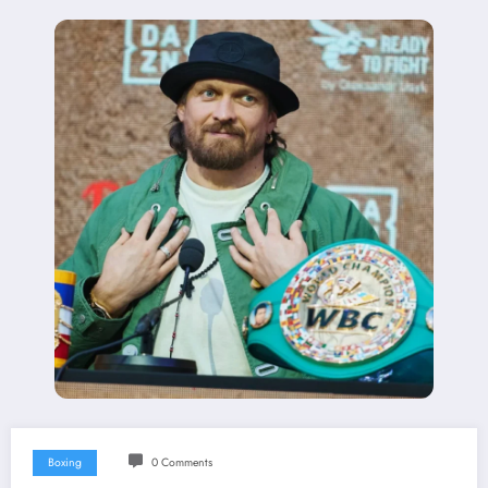
Boxing
0 Comments