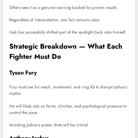
Others see it as a genuine warning backed by proven results
Regardless of interpretation, one fact remains clear
Usyk has successfully shifted part of the spotlight back onto himself
Strategic Breakdown — What Each
Fighter Must Do
Tyson Fury
Fury must use his reach, movement, and ring IQ to disrupt Joshua’s
rhythm
He will likely rely on feints, clinches, and psychological pressure to
control the pace
Avoiding Joshua’s power shots will be critical
Anthony Joshua