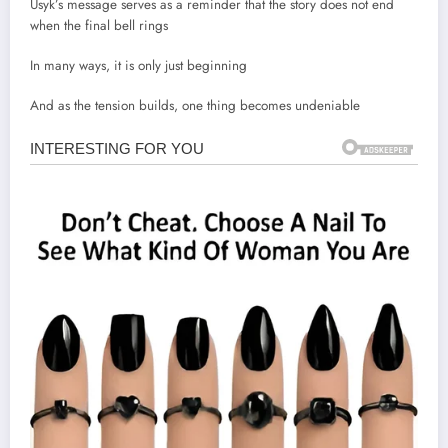
Usyk’s message serves as a reminder that the story does not end
when the final bell rings
In many ways, it is only just beginning
And as the tension builds, one thing becomes undeniable