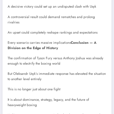
A decisive victory could set up an undisputed clash with Usyk
A controversial result could demand rematches and prolong
rivalries
An upset could completely reshape rankings and expectations
Every scenario carries massive implications
Conclusion — A
Division on the Edge of History
The confirmation of Tyson Fury versus Anthony Joshua was already
enough to electrify the boxing world
But Oleksandr Usyk’s immediate response has elevated the situation
to another level entirely
This is no longer just about one fight
It is about dominance, strategy, legacy, and the future of
heavyweight boxing