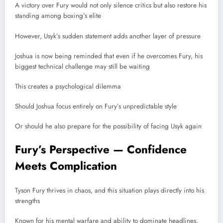
A victory over Fury would not only silence critics but also restore his
standing among boxing’s elite
However, Usyk’s sudden statement adds another layer of pressure
Joshua is now being reminded that even if he overcomes Fury, his
biggest technical challenge may still be waiting
This creates a psychological dilemma
Should Joshua focus entirely on Fury’s unpredictable style
Or should he also prepare for the possibility of facing Usyk again
Fury’s Perspective — Confidence
Meets Complication
Tyson Fury thrives in chaos, and this situation plays directly into his
strengths
Known for his mental warfare and ability to dominate headlines,