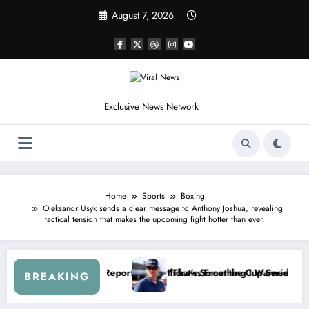
Skip
August 7, 2026
to
content
Exclusive News Network
Home
Sports
Boxing
Oleksandr Usyk sends a clear message to Anthony Joshua, revealing
tactical tension that makes the upcoming fight hotter than ever.
— Dale Earnhardt Jr. Speaks Out After the FireKeepers Crash
“He’s Good at Getting Views, Not Racing…” — K
BREAKING