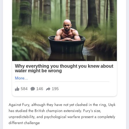
Against Fury, although they have not yet clashed in the ring, Usyk
has studied the British champion extensively. Fury’s size,
unpredictability, and psychological warfare present a completely
different challenge