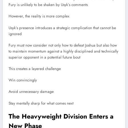
Fury is unlikely to be shaken by Usyk’s comments
However, the reality is more complex
Usyk’s presence introduces a strategic complication that cannot be
ignored
Fury must now consider not only how to defeat Joshua but also how
to maintain momentum against a highly disciplined and technically
superior opponent in a potential future bout
This creates a layered challenge
Win convincingly
Avoid unnecessary damage
Stay mentally sharp for what comes next
The Heavyweight Division Enters a
New Phase