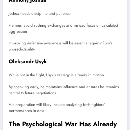
Joshua needs discipline and patience
He must avoid rushing exchanges and instead focus on calculated
aggression
Improving defensive awareness will be essential against Fury’s
unpredictability
Oleksandr Usyk
While not in the fight, Usyk’s strategy is already in motion
By speaking early, he maintains influence and ensures he remains
central to future negotiations
His preparation will likely include analyzing both fighters’
performances in detail
The Psychological War Has Already