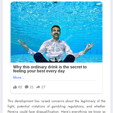
This development has raised concerns about the legitimacy of the
fight, potential violations of gambling regulations, and whether
Pereira could face disqualification. Here’s everything we know so