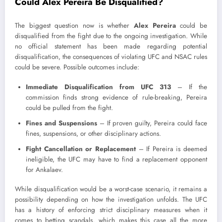
Could Alex Pereira Be Disqualified?
The biggest question now is whether
Alex Pereira
could be
disqualified from the fight due to the ongoing investigation. While
no official statement has been made regarding potential
disqualification, the consequences of violating UFC and NSAC rules
could be severe. Possible outcomes include:
Immediate Disqualification from UFC 313
– If the
commission finds strong evidence of rule-breaking, Pereira
could be pulled from the fight.
Fines and Suspensions
– If proven guilty, Pereira could face
fines, suspensions, or other disciplinary actions.
Fight Cancellation or Replacement
– If Pereira is deemed
ineligible, the UFC may have to find a replacement opponent
for Ankalaev.
While disqualification would be a worst-case scenario, it remains a
possibility depending on how the investigation unfolds. The UFC
has a history of enforcing strict disciplinary measures when it
comes to betting scandals, which makes this case all the more