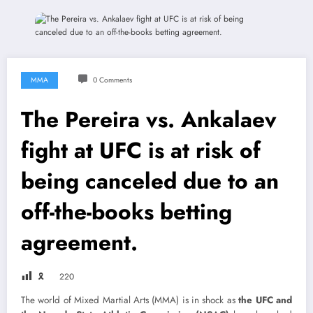
MMA
0 Comments
The Pereira vs. Ankalaev
fight at UFC is at risk of
being canceled due to an
off-the-books betting
agreement.
🎗
220
The world of Mixed Martial Arts (MMA) is in shock as
the UFC and