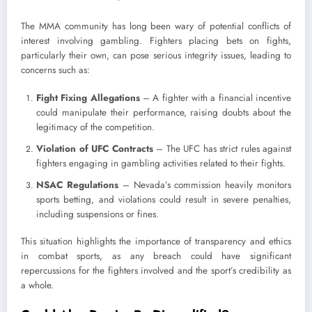
The MMA community has long been wary of potential conflicts of
interest involving gambling. Fighters placing bets on fights,
particularly their own, can pose serious integrity issues, leading to
concerns such as:
Fight Fixing Allegations
– A fighter with a financial incentive
could manipulate their performance, raising doubts about the
legitimacy of the competition.
Violation of UFC Contracts
– The UFC has strict rules against
fighters engaging in gambling activities related to their fights.
NSAC Regulations
– Nevada’s commission heavily monitors
sports betting, and violations could result in severe penalties,
including suspensions or fines.
This situation highlights the importance of transparency and ethics
in combat sports, as any breach could have significant
repercussions for the fighters involved and the sport’s credibility as
a whole.