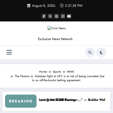
Skip
August 8, 2026
3:31:41 PM
to
content
Exclusive News Network
Home
Sports
MMA
The Pereira vs. Ankalaev fight at UFC is at risk of being canceled due
to an off-the-books betting agreement.
About…” — Dale Earnhardt Jr. Speaks Out After the FireKeepers Cra
“He’s Good at Getting Views, Not Raci
BREAKING