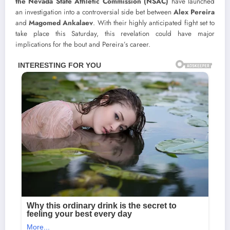
the Nevada State Athletic Commission (NSAC)
have launched
an investigation into a controversial side bet between
Alex Pereira
and
Magomed Ankalaev
. With their highly anticipated fight set to
take place this Saturday, this revelation could have major
implications for the bout and Pereira’s career.