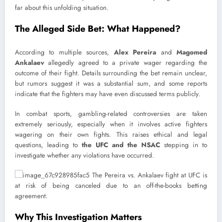
far about this unfolding situation.
The Alleged Side Bet: What Happened?
According to multiple sources,
Alex Pereira
and
Magomed
Ankalaev
allegedly agreed to a private wager regarding the
outcome of their fight. Details surrounding the bet remain unclear,
but rumors suggest it was a substantial sum, and some reports
indicate that the fighters may have even discussed terms publicly.
In combat sports, gambling-related controversies are taken
extremely seriously, especially when it involves active fighters
wagering on their own fights. This raises ethical and legal
questions, leading to
the UFC and the NSAC
stepping in to
investigate whether any violations have occurred.
Why This Investigation Matters