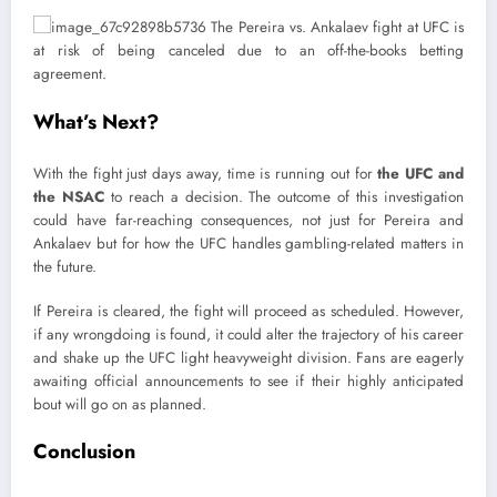
What’s Next?
With the fight just days away, time is running out for
the UFC and
the NSAC
to reach a decision. The outcome of this investigation
could have far-reaching consequences, not just for Pereira and
Ankalaev but for how the UFC handles gambling-related matters in
the future.
If Pereira is cleared, the fight will proceed as scheduled. However,
if any wrongdoing is found, it could alter the trajectory of his career
and shake up the UFC light heavyweight division. Fans are eagerly
awaiting official announcements to see if their highly anticipated
bout will go on as planned.
Conclusion