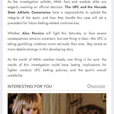
As the investigation unfolds, MMA fans and analysts alike are
eagerly awaiting an official decision.
The UFC and the Nevada
State Athletic Commission
have a responsibility to uphold the
integrity of the sport, and how they handle this case will set a
precedent for future betting-related controversies.
Whether
Alex Pereira
will fight this Saturday or face severe
consequences remains uncertain, but one thing is clear—the UFC is
taking gambling violations more seriously than ever. Stay tuned as
more details emerge in this developing story.
As the world of MMA watches closely, one thing is for sure: the
results of this investigation could have lasting implications for
fighter conduct, UFC betting policies, and the sport’s overall
credibility.