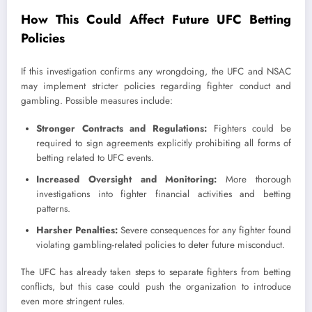
How This Could Affect Future UFC Betting
Policies
If this investigation confirms any wrongdoing, the UFC and NSAC
may implement stricter policies regarding fighter conduct and
gambling. Possible measures include:
Stronger Contracts and Regulations:
Fighters could be
required to sign agreements explicitly prohibiting all forms of
betting related to UFC events.
Increased Oversight and Monitoring:
More thorough
investigations into fighter financial activities and betting
patterns.
Harsher Penalties:
Severe consequences for any fighter found
violating gambling-related policies to deter future misconduct.
The UFC has already taken steps to separate fighters from betting
conflicts, but this case could push the organization to introduce
even more stringent rules.