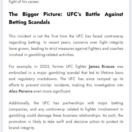
fight of his career.
The Bigger Picture: UFC’s Battle Against
Betting Scandals
This incident is not the first time the UFC has faced controversy
regarding betting. In recent years, concerns over fight integrity
have grown, leading to strict measures against fighters and coaches
involved in gambling-related activities.
For example, in 2023, former UFC fighter
James Krause
was
embroiled in a major gambling scandal that led to lifetime bans
and regulatory crackdowns. The UFC has since ramped up its
efforts to prevent similar incidents, making this investigation into
Alex Pereira
even more significant.
Additionally, the UFC has partnerships with major betting
companies, and any controversy related to fighter involvement in
gambling could damage these business relationships. As such, the
promotion is likely to take swift and decisive action to protect its
brand integrity.