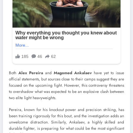
Both
Alex Pereira
and
Magomed Ankalaev
have yet to issue
official statements, but sources close to their camps suggest they are
focused on the upcoming fight. However, this controversy threatens
to overshadow what was expected to be an explosive clash between
two elite light heavyweights.
Pereira, known for his knockout power and precision striking, has
been training rigorously for this bout, and the investigation adds an
unwelcome distraction. Similarly, Ankalaev, a highly skilled and
durable fighter, is preparing for what could be the most significant