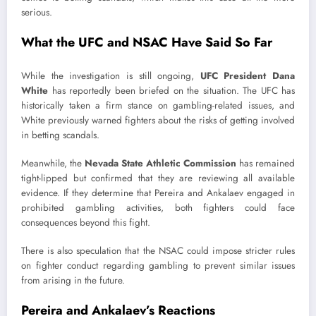
serious.
What the UFC and NSAC Have Said So Far
While the investigation is still ongoing,
UFC President Dana
White
has reportedly been briefed on the situation. The UFC has
historically taken a firm stance on gambling-related issues, and
White previously warned fighters about the risks of getting involved
in betting scandals.
Meanwhile, the
Nevada State Athletic Commission
has remained
tight-lipped but confirmed that they are reviewing all available
evidence. If they determine that Pereira and Ankalaev engaged in
prohibited gambling activities, both fighters could face
consequences beyond this fight.
There is also speculation that the NSAC could impose stricter rules
on fighter conduct regarding gambling to prevent similar issues
from arising in the future.
Pereira and Ankalaev’s Reactions