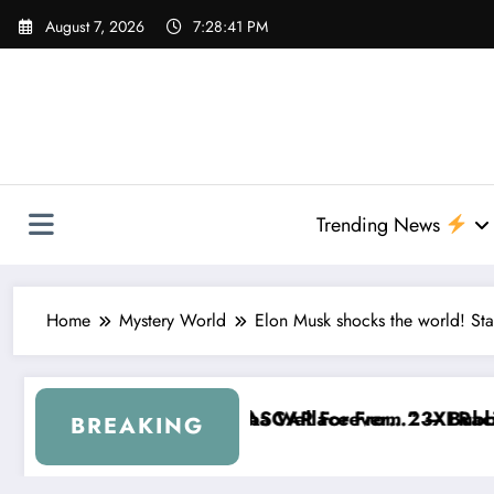
Skip
August 7, 2026
7:28:42 PM
to
content
Trending News
Home
Mystery World
Elon Musk shocks the world! Sta
ce From 23XI Racing
orever…” — Bubba Wallace Reportedly Withdraws Fr
“That’s Something I Warn
BREAKING