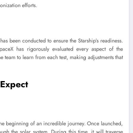
nization efforts.
g has been conducted to ensure the Starship’s readiness.
s, SpaceX has rigorously evaluated every aspect of the
he team to learn from each test, making adjustments that
 Expect
t the beginning of an incredible journey. Once launched,
ugh the solar system. During this time, it will traverse