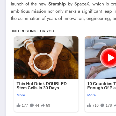
launch of the new
Starship
by SpaceX, which is prep
ambitious mission not only marks a significant leap 
the culmination of years of innovation, engineering, an