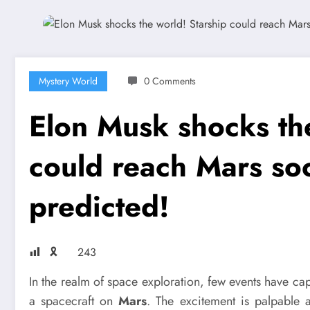
Mystery World
0 Comments
Elon Musk shocks th
could reach Mars so
predicted!
🎗
243
In the realm of space exploration, few events have ca
a spacecraft on
Mars
. The excitement is palpable