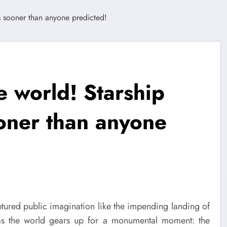
e world! Starship
oner than anyone
ptured public imagination like the impending landing of
 as the world gears up for a monumental moment: the