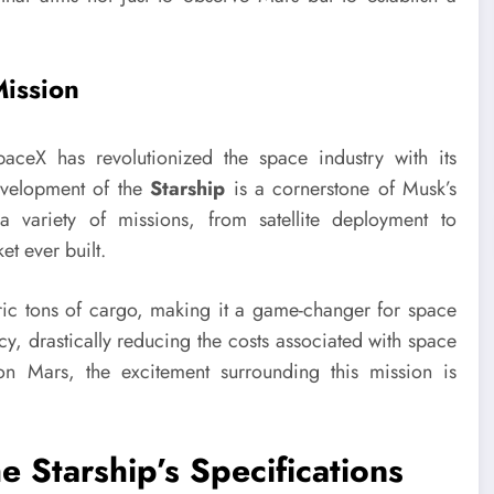
Mission
ceX has revolutionized the space industry with its
evelopment of the
Starship
is a cornerstone of Musk’s
a variety of missions, from satellite deployment to
et ever built.
ric tons of cargo, making it a game-changer for space
ency, drastically reducing the costs associated with space
 on Mars, the excitement surrounding this mission is
e Starship’s Specifications