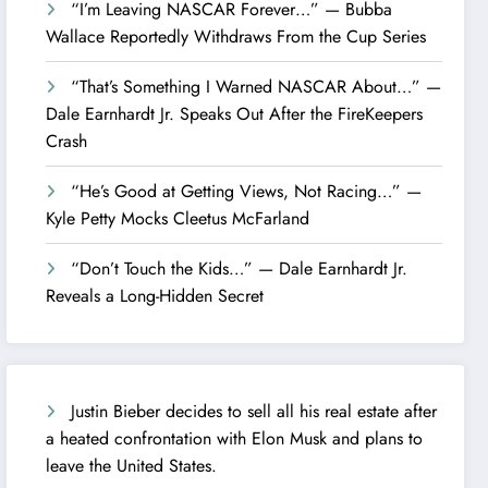
“I’m Leaving NASCAR Forever…” — Bubba
Wallace Reportedly Withdraws From the Cup Series
“That’s Something I Warned NASCAR About…” —
Dale Earnhardt Jr. Speaks Out After the FireKeepers
Crash
“He’s Good at Getting Views, Not Racing…” —
Kyle Petty Mocks Cleetus McFarland
“Don’t Touch the Kids…” — Dale Earnhardt Jr.
Reveals a Long-Hidden Secret
Justin Bieber decides to sell all his real estate after
a heated confrontation with Elon Musk and plans to
leave the United States.