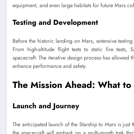
equipment, and even large habitats for future Mars colo
Testing and Development
Before the historic landing on Mars, extensive testin
From high-altitude flight tests to static fire test
spacecraft. The iterative design process has allowed t
enhance performance and safety.
The Mission Ahead: What to
Launch and Journey
The anticipated launch of the Starship to Mars is jus
the spacecraft will embark on a multi-month trek thro