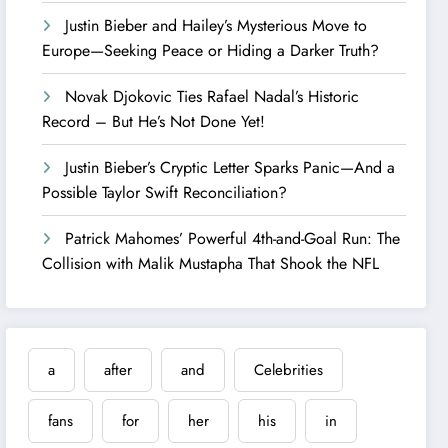
Justin Bieber and Hailey’s Mysterious Move to
Europe—Seeking Peace or Hiding a Darker Truth?
Novak Djokovic Ties Rafael Nadal’s Historic
Record – But He’s Not Done Yet!
Justin Bieber’s Cryptic Letter Sparks Panic—And a
Possible Taylor Swift Reconciliation?
Patrick Mahomes’ Powerful 4th-and-Goal Run: The
Collision with Malik Mustapha That Shook the NFL
a
after
and
Celebrities
fans
for
her
his
in