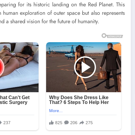
aring for its historic landing on the Red Planet. This
in human exploration of outer space but also represents
d a shared vision for the future of humanity.