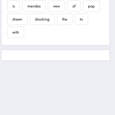
is
mendes
new
of
pop
shawn
shocking
the
to
with