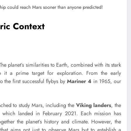
ric Context
e planet’s similarities to Earth, combined with its stark
 it a prime target for exploration. From the early
 the first successful flybys by
Mariner 4
in 1965, our
ched to study Mars, including the
Viking landers
, the
, which landed in February 2021. Each mission has
ogether the planet’s history and climate. However, the
t aims not just to observe Mars but to establish a