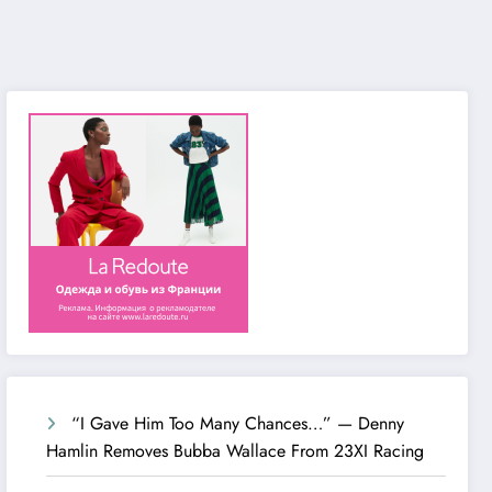
“I Gave Him Too Many Chances…” — Denny
Hamlin Removes Bubba Wallace From 23XI Racing