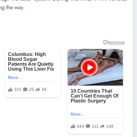
ng the way.