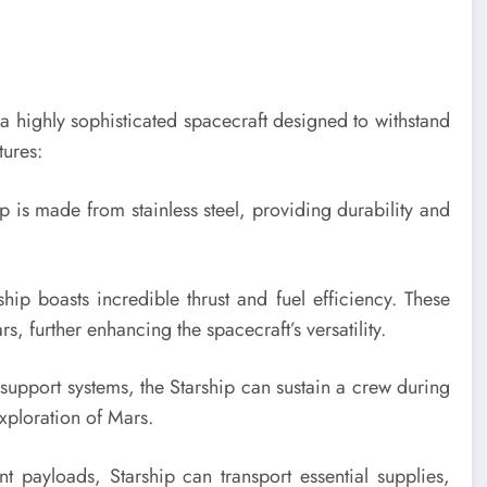
s a highly sophisticated spacecraft designed to withstand
tures:
ip is made from stainless steel, providing durability and
hip boasts incredible thrust and fuel efficiency. These
, further enhancing the spacecraft’s versatility.
support systems, the Starship can sustain a crew during
xploration of Mars.
ant payloads, Starship can transport essential supplies,