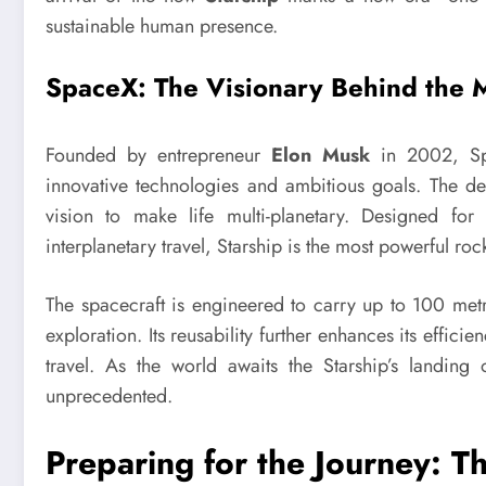
sustainable human presence.
SpaceX: The Visionary Behind the 
Founded by entrepreneur
Elon Musk
in 2002, Spa
innovative technologies and ambitious goals. The d
vision to make life multi-planetary. Designed for 
interplanetary travel, Starship is the most powerful rock
The spacecraft is engineered to carry up to 100 met
exploration. Its reusability further enhances its effici
travel. As the world awaits the Starship’s landing
unprecedented.
Preparing for the Journey: Th