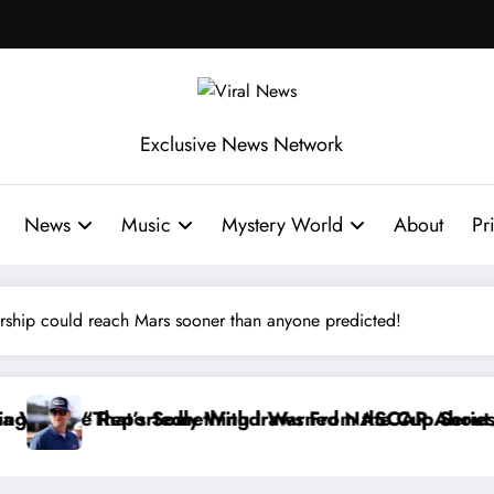
Exclusive News Network
News
Music
Mystery World
About
Pr
rship could reach Mars sooner than anyone predicted!
om the Cup Series
ed NASCAR About…” — Dale Earnhardt Jr. Speaks Out 
“He’s Good at Getting Views