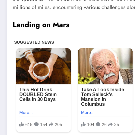
millions of miles, encountering various challenges alo
Landing on Mars