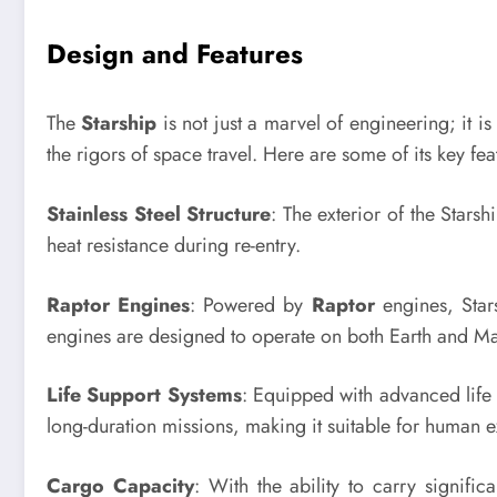
Design and Features
The
Starship
is not just a marvel of engineering; it i
the rigors of space travel. Here are some of its key fea
Stainless Steel Structure
: The exterior of the Starsh
heat resistance during re-entry.
Raptor Engines
: Powered by
Raptor
engines, Stars
engines are designed to operate on both Earth and Mars
Life Support Systems
: Equipped with advanced life 
long-duration missions, making it suitable for human e
Cargo Capacity
: With the ability to carry signific