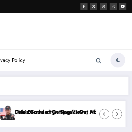
ivacy Policy
After the FireKeepers Crash
, Not Racing…” — Kyle Petty Mocks Cleetus McFarlan
“Don’t Touch the Kids…” — Dale