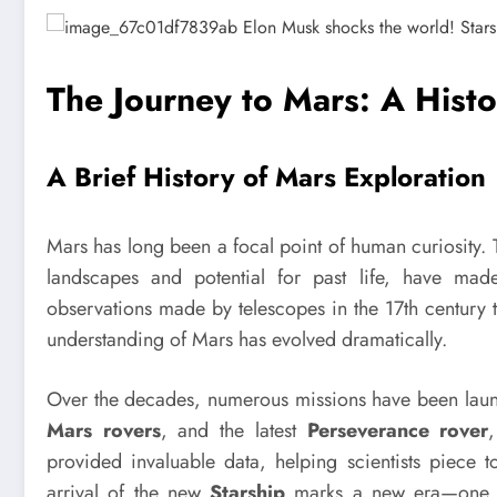
The Journey to Mars: A Histo
A Brief History of Mars Exploration
Mars has long been a focal point of human curiosity. Th
landscapes and potential for past life, have made
observations made by telescopes in the 17th century to
understanding of Mars has evolved dramatically.
Over the decades, numerous missions have been laun
Mars rovers
, and the latest
Perseverance rover
provided invaluable data, helping scientists piece t
arrival of the new
Starship
marks a new era—one tha