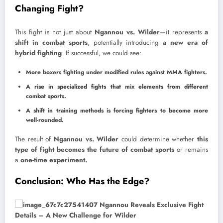
Changing Fight?
This fight is not just about
Ngannou vs. Wilder
—it represents
a
shift in combat sports
, potentially introducing
a new era of
hybrid fighting
. If successful, we could see:
More boxers fighting under modified rules against MMA fighters.
A rise in specialized fights that mix elements from different
combat sports.
A shift in training methods is forcing fighters to become more
well-rounded.
The result of
Ngannou vs. Wilder
could determine whether
this
type of fight becomes the future of combat sports
or remains
a
one-time experiment.
Conclusion: Who Has the Edge?