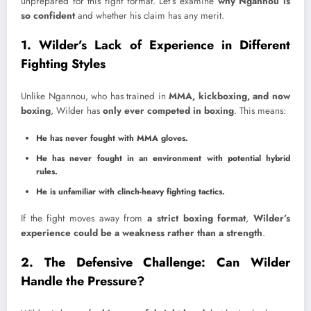
unprepared for this fight format. Let’s examine
why Ngannou is
so confident
and whether his claim has any merit.
1. Wilder’s Lack of Experience in Different
Fighting Styles
Unlike Ngannou, who has trained in
MMA, kickboxing, and now
boxing
, Wilder has
only ever competed in boxing
. This means:
He has never fought with MMA gloves.
He has never fought in an environment with potential hybrid
rules.
He is unfamiliar with clinch-heavy fighting tactics.
If the fight moves away from
a strict boxing format
,
Wilder’s
experience could be a weakness rather than a strength
.
2. The Defensive Challenge: Can Wilder
Handle the Pressure?