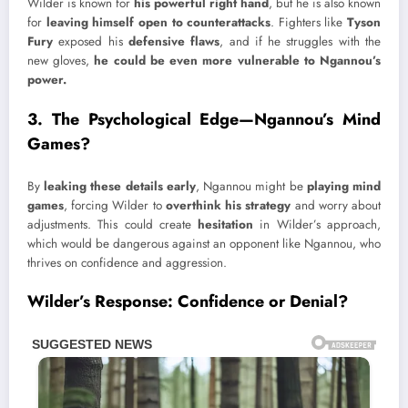
Wilder is known for
his powerful right hand
, but he is also known
for
leaving himself open to counterattacks
. Fighters like
Tyson
Fury
exposed his
defensive flaws
, and if he struggles with the
new gloves,
he could be even more vulnerable to Ngannou’s
power.
3. The Psychological Edge—Ngannou’s Mind
Games?
By
leaking these details early
, Ngannou might be
playing mind
games
, forcing Wilder to
overthink his strategy
and worry about
adjustments. This could create
hesitation
in Wilder’s approach,
which would be dangerous against an opponent like Ngannou, who
thrives on confidence and aggression.
Wilder’s Response: Confidence or Denial?