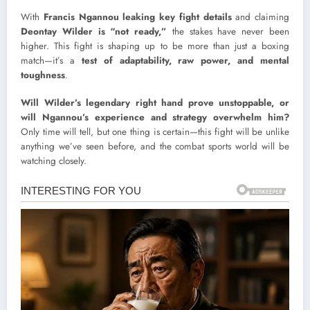
With
Francis Ngannou leaking key fight details
and claiming
Deontay Wilder is “not ready,”
the stakes have never been
higher. This fight is shaping up to be more than just a boxing
match—it’s a
test of adaptability, raw power, and mental
toughness
.
Will Wilder’s legendary right hand prove unstoppable, or
will Ngannou’s experience and strategy overwhelm him?
Only time will tell, but one thing is certain—this fight will be unlike
anything we’ve seen before, and the combat sports world will be
watching closely.