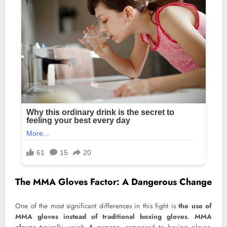
The MMA Gloves Factor: A Dangerous Change
One of the most significant differences in this fight is
the use of
MMA gloves instead of traditional boxing gloves
.
MMA