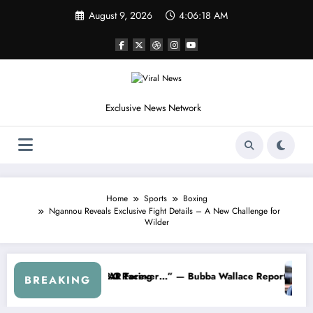
Skip
August 9, 2026
4:06:21 AM
to
content
Exclusive News Network
Home
Sports
Boxing
Ngannou Reveals Exclusive Fight Details – A New Challenge for
Wilder
Dale Earnhardt Jr. Speaks Out After the FireKeepers Crash
“He’s Good at Getting Views, Not Racing…” — Kyle
BREAKING