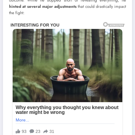
outcome. While he stopped short of revealing everything, he
hinted at several major adjustments
that could drastically impact
the fight: