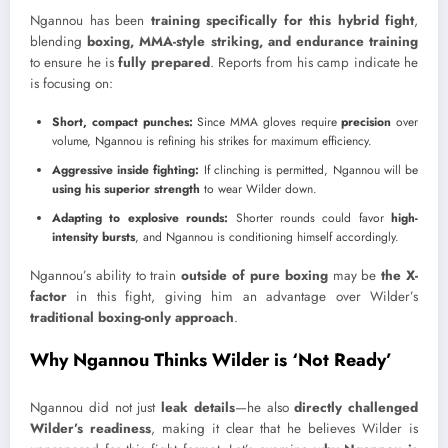
Ngannou has been
training specifically for this hybrid fight
,
blending
boxing, MMA-style striking, and endurance training
to ensure he is
fully prepared
. Reports from his camp indicate he
is focusing on:
Short, compact punches:
Since MMA gloves require
precision
over
volume, Ngannou is refining his strikes for maximum efficiency.
Aggressive inside fighting:
If clinching is permitted, Ngannou will be
using his superior strength
to wear Wilder down.
Adapting to explosive rounds:
Shorter rounds could favor
high-
intensity bursts
, and Ngannou is conditioning himself accordingly.
Ngannou’s ability to train
outside of pure boxing
may be
the X-
factor
in this fight, giving him an advantage over Wilder’s
traditional boxing-only approach
.
Why Ngannou Thinks Wilder is ‘Not Ready’
Ngannou did not just
leak details
—he also
directly challenged
Wilder’s readiness
, making it clear that he believes Wilder is