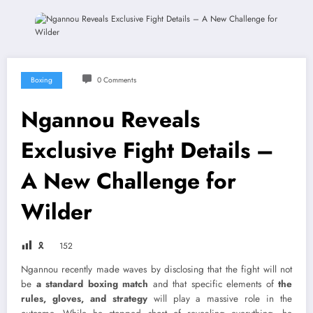
Boxing
0 Comments
Ngannou Reveals
Exclusive Fight Details –
A New Challenge for
Wilder
🎗
152
Ngannou recently made waves by disclosing that the fight will not
be
a standard boxing match
and that specific elements of
the
rules, gloves, and strategy
will play a massive role in the