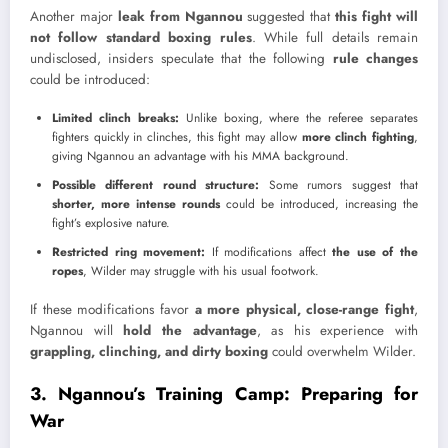
Another major
leak from Ngannou
suggested that
this fight will
not follow standard boxing rules
. While full details remain
undisclosed, insiders speculate that the following
rule changes
could be introduced:
Limited clinch breaks:
Unlike boxing, where the referee separates
fighters quickly in clinches, this fight may allow
more clinch fighting
,
giving Ngannou an advantage with his MMA background.
Possible different round structure:
Some rumors suggest that
shorter, more intense rounds
could be introduced, increasing the
fight’s explosive nature.
Restricted ring movement:
If modifications affect
the use of the
ropes
, Wilder may struggle with his usual footwork.
If these modifications favor
a more physical, close-range fight
,
Ngannou will
hold the advantage
, as his experience with
grappling, clinching, and dirty boxing
could overwhelm Wilder.
3. Ngannou’s Training Camp: Preparing for
War