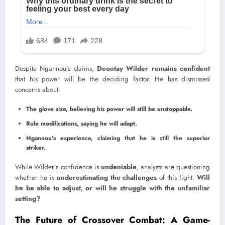
Despite Ngannou’s claims,
Deontay Wilder remains confident
that his power will be the deciding factor. He has dismissed
concerns about:
The glove size, believing his power will still be unstoppable.
Rule modifications, saying he will adapt.
Ngannou’s experience, claiming that he is still the superior
striker.
While Wilder’s confidence is
undeniable
, analysts are questioning
whether he is
underestimating the challenges
of this fight.
Will
he be able to adjust, or will he struggle with the unfamiliar
setting?
The Future of Crossover Combat: A Game-