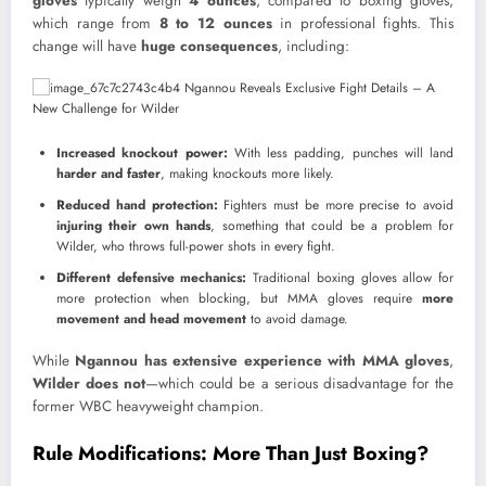
gloves
typically weigh
4 ounces
, compared to boxing gloves,
which range from
8 to 12 ounces
in professional fights. This
change will have
huge consequences
, including:
Increased knockout power:
With less padding, punches will land
harder and faster
, making knockouts more likely.
Reduced hand protection:
Fighters must be more precise to avoid
injuring their own hands
, something that could be a problem for
Wilder, who throws full-power shots in every fight.
Different defensive mechanics:
Traditional boxing gloves allow for
more protection when blocking, but MMA gloves require
more
movement and head movement
to avoid damage.
While
Ngannou has extensive experience with MMA gloves
,
Wilder does not
—which could be a serious disadvantage for the
former WBC heavyweight champion.
Rule Modifications: More Than Just Boxing?