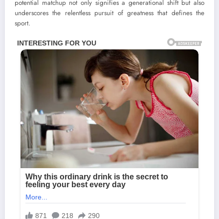
potential matchup not only signifies a generational shift but also
underscores the relentless pursuit of greatness that defines the
sport.