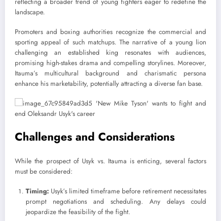
reflecting a broader trend of young fighters eager to redefine the
landscape.
Promoters and boxing authorities recognize the commercial and
sporting appeal of such matchups. The narrative of a young lion
challenging an established king resonates with audiences,
promising high-stakes drama and compelling storylines. Moreover,
Itauma’s multicultural background and charismatic persona
enhance his marketability, potentially attracting a diverse fan base.
Challenges and Considerations
While the prospect of Usyk vs. Itauma is enticing, several factors
must be considered:
Timing:
Usyk’s limited timeframe before retirement necessitates
prompt negotiations and scheduling. Any delays could
jeopardize the feasibility of the fight.