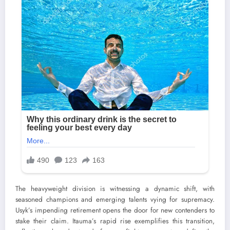
The heavyweight division is witnessing a dynamic shift, with
seasoned champions and emerging talents vying for supremacy.
Usyk’s impending retirement opens the door for new contenders to
stake their claim. Itauma’s rapid rise exemplifies this transition,