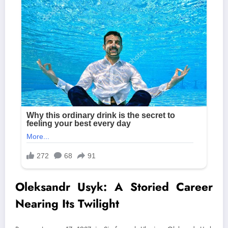
Oleksandr Usyk: A Storied Career
Nearing Its Twilight