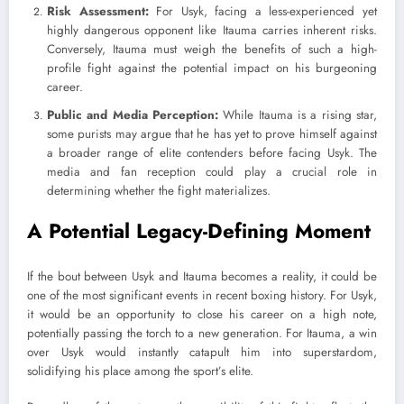
Risk Assessment:
For Usyk, facing a less-experienced yet
highly dangerous opponent like Itauma carries inherent risks.
Conversely, Itauma must weigh the benefits of such a high-
profile fight against the potential impact on his burgeoning
career.
Public and Media Perception:
While Itauma is a rising star,
some purists may argue that he has yet to prove himself against
a broader range of elite contenders before facing Usyk. The
media and fan reception could play a crucial role in
determining whether the fight materializes.
A Potential Legacy-Defining Moment
If the bout between Usyk and Itauma becomes a reality, it could be
one of the most significant events in recent boxing history. For Usyk,
it would be an opportunity to close his career on a high note,
potentially passing the torch to a new generation. For Itauma, a win
over Usyk would instantly catapult him into superstardom,
solidifying his place among the sport’s elite.