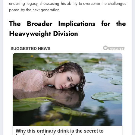
enduring legacy, showcasing his ability to overcome the challenges
posed by the next generation.
The Broader Implications for the
Heavyweight Division