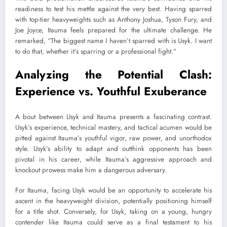
readiness to test his mettle against the very best. Having sparred
with top-tier heavyweights such as Anthony Joshua, Tyson Fury, and
Joe Joyce, Itauma feels prepared for the ultimate challenge. He
remarked, “The biggest name I haven’t sparred with is Usyk. I want
to do that, whether it’s sparring or a professional fight.”
Analyzing the Potential Clash:
Experience vs. Youthful Exuberance
A bout between Usyk and Itauma presents a fascinating contrast.
Usyk’s experience, technical mastery, and tactical acumen would be
pitted against Itauma’s youthful vigor, raw power, and unorthodox
style. Usyk’s ability to adapt and outthink opponents has been
pivotal in his career, while Itauma’s aggressive approach and
knockout prowess make him a dangerous adversary.
For Itauma, facing Usyk would be an opportunity to accelerate his
ascent in the heavyweight division, potentially positioning himself
for a title shot. Conversely, for Usyk, taking on a young, hungry
contender like Itauma could serve as a final testament to his