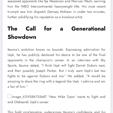
seasoned opponents like Ilja Mezencev and Mariusz Wach, earning
him the WBO Intercontinental heavyweight title. His most recent
triumph saw him dispatch Demsey McKean in under two minutes,
further solidifying his reputation as a knockout artist.
The Call for a Generational
Showdown
Itauma’s ambition knows no bounds. Expressing admiration for
Usyk, he has publicly declared his desire to be one of the final
opponents in the champion’s career. In an interview with Sky
Sports, Itauma stated, “I think Usyk will fight Daniel Dubois next,
and then possibly Joseph Parker. But I truly want Usyk’s last two
fights to be against Dubois and me.” He added, “It would be
amazing to share the ring with a legend like Usyk. I admire and am
a fan of him.”
This bold proclamation underscores Itauma’s confidence and his