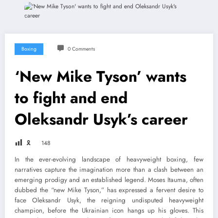
Boxing
0 Comments
‘New Mike Tyson’ wants
to fight and end
Oleksandr Usyk’s career
🎗
148
In the ever-evolving landscape of heavyweight boxing, few
narratives capture the imagination more than a clash between an
emerging prodigy and an established legend. Moses Itauma, often
dubbed the “new Mike Tyson,” has expressed a fervent desire to
face Oleksandr Usyk, the reigning undisputed heavyweight
champion, before the Ukrainian icon hangs up his gloves. This