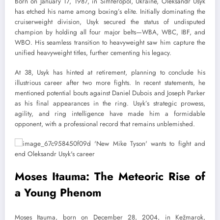
Born on January 17, 1987, in Simferopol, Ukraine, Oleksandr Usyk
has etched his name among boxing’s elite. Initially dominating the
cruiserweight division, Usyk secured the status of undisputed
champion by holding all four major belts—WBA, WBC, IBF, and
WBO. His seamless transition to heavyweight saw him capture the
unified heavyweight titles, further cementing his legacy.
At 38, Usyk has hinted at retirement, planning to conclude his
illustrious career after two more fights. In recent statements, he
mentioned potential bouts against Daniel Dubois and Joseph Parker
as his final appearances in the ring. Usyk’s strategic prowess,
agility, and ring intelligence have made him a formidable
opponent, with a professional record that remains unblemished.
Moses Itauma: The Meteoric Rise of
a Young Phenom
Moses Itauma, born on December 28, 2004, in Kežmarok,