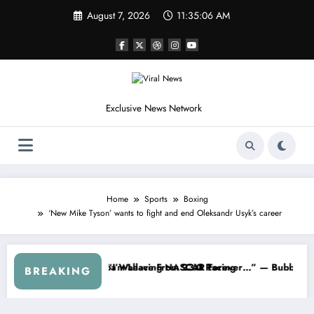
Skip
August 7, 2026
11:35:09 AM
to
content
Exclusive News Network
Home
Sports
Boxing
‘New Mike Tyson’ wants to fight and end Oleksandr Usyk’s career
ASCAR About…” — Dale Earnhardt Jr. Speaks Out After the FireKeepe
“He’s Good at Getting Views, Not
BREAKING