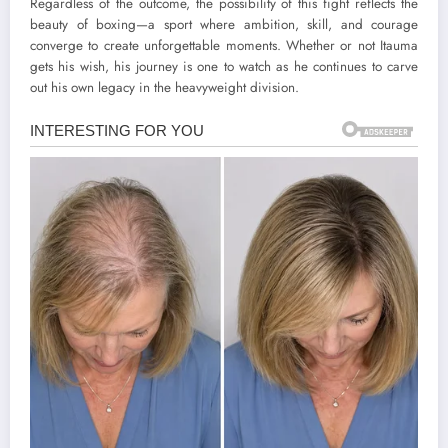
Regardless of the outcome, the possibility of this fight reflects the
beauty of boxing—a sport where ambition, skill, and courage
converge to create unforgettable moments. Whether or not Itauma
gets his wish, his journey is one to watch as he continues to carve
out his own legacy in the heavyweight division.