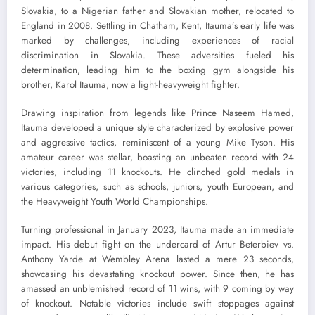
Slovakia, to a Nigerian father and Slovakian mother, relocated to
England in 2008. Settling in Chatham, Kent, Itauma’s early life was
marked by challenges, including experiences of racial
discrimination in Slovakia. These adversities fueled his
determination, leading him to the boxing gym alongside his
brother, Karol Itauma, now a light-heavyweight fighter.
Drawing inspiration from legends like Prince Naseem Hamed,
Itauma developed a unique style characterized by explosive power
and aggressive tactics, reminiscent of a young Mike Tyson. His
amateur career was stellar, boasting an unbeaten record with 24
victories, including 11 knockouts. He clinched gold medals in
various categories, such as schools, juniors, youth European, and
the Heavyweight Youth World Championships.
Turning professional in January 2023, Itauma made an immediate
impact. His debut fight on the undercard of Artur Beterbiev vs.
Anthony Yarde at Wembley Arena lasted a mere 23 seconds,
showcasing his devastating knockout power. Since then, he has
amassed an unblemished record of 11 wins, with 9 coming by way
of knockout. Notable victories include swift stoppages against