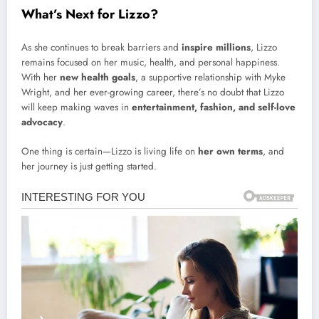
What’s Next for Lizzo?
As she continues to break barriers and
inspire millions
, Lizzo
remains focused on her music, health, and personal happiness.
With her
new health goals
, a supportive relationship with Myke
Wright, and her ever-growing career, there’s no doubt that Lizzo
will keep making waves in
entertainment, fashion, and self-love
advocacy
.
One thing is certain—Lizzo is living life on
her own terms
, and
her journey is just getting started.