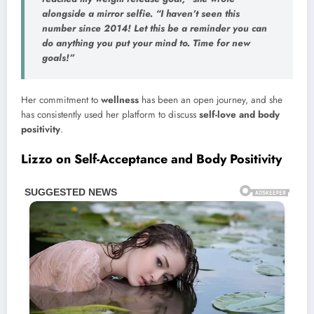
alongside a
mirror selfie
. “I haven’t seen this
number since 2014! Let this be a reminder you can
do anything you put your mind to.
Time for new
goals!
”
Her commitment to
wellness
has been an open journey, and she
has consistently used her platform to discuss
self-love and body
positivity
.
Lizzo on Self-Acceptance and Body Positivity