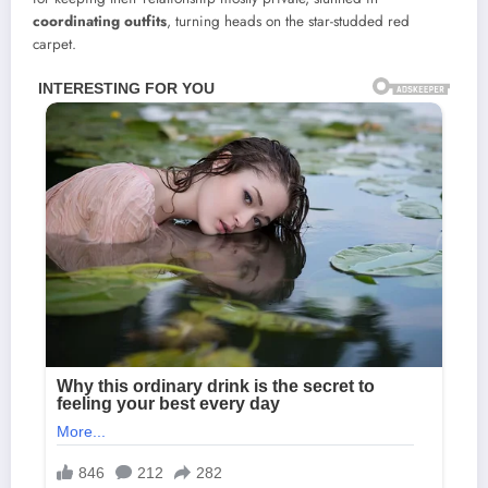
coordinating outfits
, turning heads on the star-studded red
carpet.