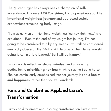
The “Juice” singer has always been a champion of
self-
acceptance
. In a recent
TikTok video
, Lizzo opened up about her
intentional weight loss journey
and addressed societal
expectations surrounding body image.
“I am actually on an intentional weight loss journey right now,” she
explained. “Even at the end of my weight loss journey, I’m not
going to be considered thin by any means. I will still be considered
morbidly obese
on the
BMI
, and little bros on the internet are still
going to call me ‘big backed.’ But I will be
happy.
”
Lizzo’s words reflect her
strong mindset
and unwavering
dedication to
prioritizing her health
while staying true to herself.
She has continuously emphasized that her journey is about
health
and happiness
, rather than societal standards.
Fans and Celebrities Applaud Lizzo’s
Transformation
Lizzo’s bold statement and inspiring transformation have drawn