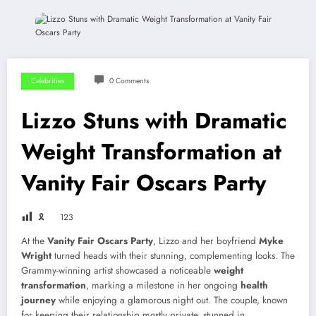
Celebrities
0 Comments
Lizzo Stuns with Dramatic
Weight Transformation at
Vanity Fair Oscars Party
🎗
123
At the
Vanity Fair Oscars Party
, Lizzo and her boyfriend
Myke
Wright
turned heads with their stunning, complementing looks. The
Grammy-winning artist showcased a noticeable
weight
transformation
, marking a milestone in her ongoing
health
journey
while enjoying a glamorous night out. The couple, known
for keeping their relationship mostly private, stunned in