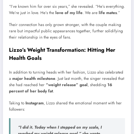
“I’ve known him for over six years,” she revealed. “He’s everything.
We’re just in love. He’s the
love of my life
. We are
life mates
.”
Their connection has only grown stronger, with the couple making
rare but impactful public appearances together, further solidifying
their relationship in the eyes of fans.
Lizzo’s Weight Transformation: Hitting Her
Health Goals
In addition to turning heads with her fashion, Lizzo also celebrated
a
major health milestone
. Just last month, the singer revealed that
she had reached her
“weight release” goal
, shedding
16
percent of her body fat
.
Taking to
Instagram
, Lizzo shared the emotional moment with her
followers:
“I did it. Today when I stepped on my scale, I
reached my weight release goal,” she wrote