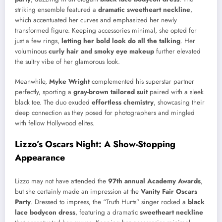
striking ensemble featured a
dramatic sweetheart neckline
,
which accentuated her curves and emphasized her newly
transformed figure. Keeping accessories minimal, she opted for
just a few rings,
letting her bold look do all the talking
. Her
voluminous
curly hair and smoky eye makeup
further elevated
the sultry vibe of her glamorous look.
Meanwhile,
Myke Wright
complemented his superstar partner
perfectly, sporting a
gray-brown tailored suit
paired with a sleek
black tee. The duo exuded
effortless chemistry
, showcasing their
deep connection as they posed for photographers and mingled
with fellow Hollywood elites.
Lizzo’s Oscars Night: A Show-Stopping
Appearance
Lizzo may not have attended the
97th annual Academy Awards
,
but she certainly made an impression at the
Vanity Fair Oscars
Party
. Dressed to impress, the “Truth Hurts” singer rocked a
black
lace bodycon dress
, featuring a dramatic
sweetheart neckline