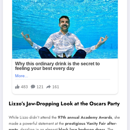
Lizzo’s Jaw-Dropping Look at the Oscars Party
While Lizzo didn’t attend the
97th annual Academy Awards
, she
made a powerful statement at the
prestigious Vanity Fair after-
party
, dazzling in an elegant
black lace bodycon dress
. The