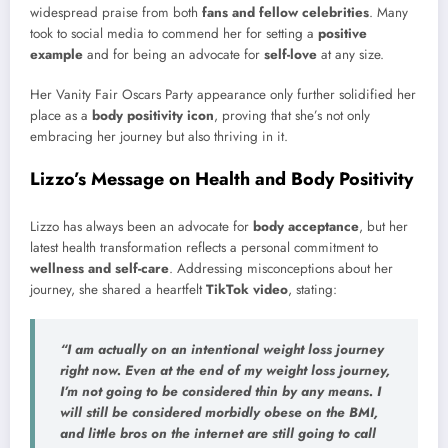
widespread praise from both
fans and fellow celebrities
. Many
took to social media to commend her for setting a
positive
example
and for being an advocate for
self-love
at any size.
Her Vanity Fair Oscars Party appearance only further solidified her
place as a
body positivity icon
, proving that she’s not only
embracing her journey but also thriving in it.
Lizzo’s Message on Health and Body Positivity
Lizzo has always been an advocate for
body acceptance
, but her
latest health transformation reflects a personal commitment to
wellness and self-care
. Addressing misconceptions about her
journey, she shared a heartfelt
TikTok video
, stating:
“I am actually on an
intentional weight loss journey
right now. Even at the end of my weight loss journey,
I’m not going to be considered
thin
by any means. I
will still be considered
morbidly obese
on the BMI,
and little bros on the internet are still going to call