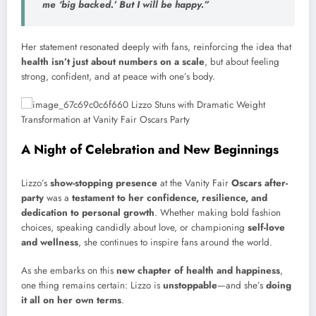
me
‘big backed.’
But I will be happy.”
Her statement resonated deeply with fans, reinforcing the idea that
health isn’t just about numbers on a scale
, but about feeling
strong, confident, and at peace with one’s body.
A Night of Celebration and New Beginnings
Lizzo’s
show-stopping presence
at the Vanity Fair
Oscars after-
party
was a
testament to her confidence, resilience, and
dedication to personal growth
. Whether making bold fashion
choices, speaking candidly about love, or championing
self-love
and wellness
, she continues to inspire fans around the world.
As she embarks on this
new chapter of health and happiness
,
one thing remains certain: Lizzo is
unstoppable
—and she’s
doing
it all on her own terms
.