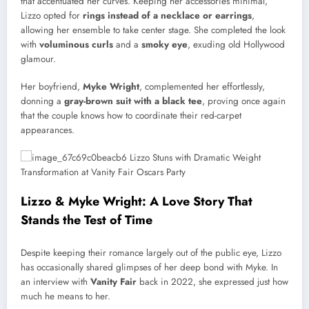
that accentuated her curves. Keeping her accessories minimal,
Lizzo opted for
rings instead of a necklace or earrings
,
allowing her ensemble to take center stage. She completed the look
with
voluminous curls
and a
smoky eye
, exuding old Hollywood
glamour.
Her boyfriend,
Myke Wright
, complemented her effortlessly,
donning a
gray-brown suit with a black tee
, proving once again
that the couple knows how to coordinate their red-carpet
appearances.
Lizzo & Myke Wright: A Love Story That
Stands the Test of Time
Despite keeping their romance largely out of the public eye, Lizzo
has occasionally shared glimpses of her deep bond with Myke. In
an interview with
Vanity Fair
back in 2022, she expressed just how
much he means to her.