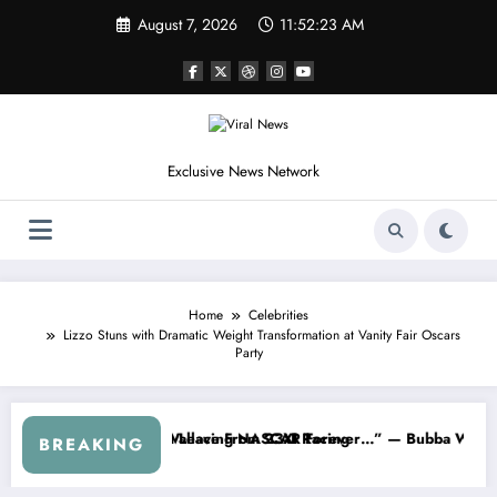
Skip
August 7, 2026
11:52:26 AM
to
content
Exclusive News Network
Home
Celebrities
Lizzo Stuns with Dramatic Weight Transformation at Vanity Fair Oscars
Party
NASCAR About…” — Dale Earnhardt Jr. Speaks Out After the FireKeep
“He’s Good at Getting Views, N
BREAKING