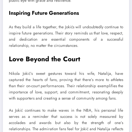
public eye with grace and resilience.
Inspiring Future Generations
As they build a life together, the Jokićs will undoubtedly continue to
inspire future generations. Their story reminds us that love, respect,
and dedication are essential components of a successful
relationship, no matter the circumstances.
Love Beyond the Court
Nikola Jokić’s sweet gestures toward his wife, Natalija, have
captured the hearts of fans, proving that there’s more to athletes
than their on-court performances. Their relationship exemplifies the
importance of love, support, and commitment, resonating deeply
with supporters and creating a sense of community among fans.
As Jokić continues to make waves in the NBA, his personal life
serves as a reminder that success is not solely measured by
accolades and awards but also by the strength of one’s
relationships. The admiration fans feel for Jokić and Natalija reflects