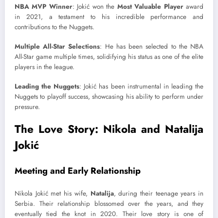
NBA MVP Winner
: Jokić won the
Most Valuable Player
award
in 2021, a testament to his incredible performance and
contributions to the Nuggets.
Multiple All-Star Selections
: He has been selected to the NBA
All-Star game multiple times, solidifying his status as one of the elite
players in the league.
Leading the Nuggets
: Jokić has been instrumental in leading the
Nuggets to playoff success, showcasing his ability to perform under
pressure.
The Love Story: Nikola and Natalija
Jokić
Meeting and Early Relationship
Nikola Jokić met his wife,
Natalija
, during their teenage years in
Serbia. Their relationship blossomed over the years, and they
eventually tied the knot in 2020. Their love story is one of