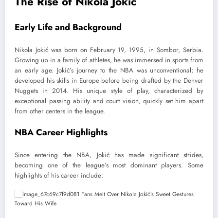
The Rise of Nikola Jokić
Early Life and Background
Nikola Jokić was born on February 19, 1995, in Sombor, Serbia.
Growing up in a family of athletes, he was immersed in sports from
an early age. Jokić’s journey to the NBA was unconventional; he
developed his skills in Europe before being drafted by the Denver
Nuggets in 2014. His unique style of play, characterized by
exceptional passing ability and court vision, quickly set him apart
from other centers in the league.
NBA Career Highlights
Since entering the NBA, Jokić has made significant strides,
becoming one of the league’s most dominant players. Some
highlights of his career include: