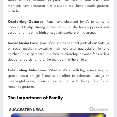
subtle acts of kindness to public displays of affection, these
moments have endeared him to supporters. Some notable gestures
include:
Comforting Gestures
: Fans have observed Jokić’s tendency to
check on Natalija during games, ensuring she feels supported and
cared for amidst the high-energy atmosphere of the arena.
Social Media Love
: Jokić often shares heartfelt posts about Natalija
on social media, showcasing their love and appreciation for one
another. These glimpses into their relationship provide fans with a
deeper understanding of the man behind the athlete.
Celebrating Milestones
: Whether it’s a birthday, anniversary, or
special occasion, Jokić makes an effort to celebrate Natalija in
meaningful ways, often surprising her with thoughtful gifts or
romantic gestures.
The Importance of Family