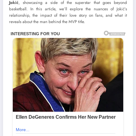
Jokić
, showcasing a side of the superstar that goes beyond
basketball. In this article, we’ll explore the nuances of Jokić’s
relationship, the impact of their love story on fans, and what it
reveals about the man behind the MVP title.