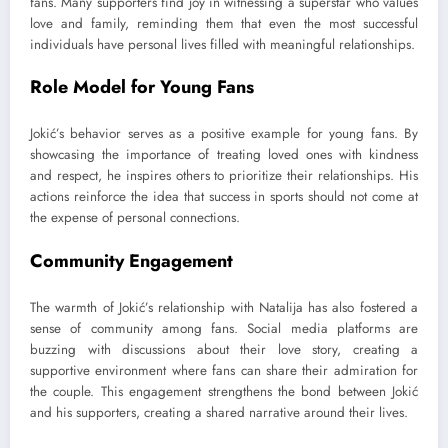
fans. Many supporters find joy in witnessing a superstar who values
love and family, reminding them that even the most successful
individuals have personal lives filled with meaningful relationships.
Role Model for Young Fans
Jokić’s behavior serves as a positive example for young fans. By
showcasing the importance of treating loved ones with kindness
and respect, he inspires others to prioritize their relationships. His
actions reinforce the idea that success in sports should not come at
the expense of personal connections.
Community Engagement
The warmth of Jokić’s relationship with Natalija has also fostered a
sense of community among fans. Social media platforms are
buzzing with discussions about their love story, creating a
supportive environment where fans can share their admiration for
the couple. This engagement strengthens the bond between Jokić
and his supporters, creating a shared narrative around their lives.