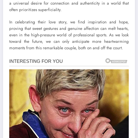
a universal desire for connection and authenticity in a world that
often prioritizes superficiality.
In celebrating their love story, we find inspiration and hope,
proving that sweet gestures and genuine affection can melt hearts,
even in the high-pressure world of professional sports. As we look
toward the future, we can only anticipate more heartwarming
moments from this remarkable couple, both on and off the court.