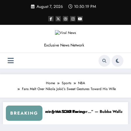
Skip
August 7, 2026
10:50:22 PM
to
content
Exclusive News Network
Home
Sports
NBA
Fans Melt Over Nikola Jokić’s Sweet Gestures Toward His Wife
Series
arned NASCAR About…” — Dale Earnhardt Jr. Speaks Out After the Fi
“He’s Good at Getting Vi
BREAKING