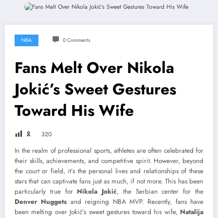
NBA
0 Comments
Fans Melt Over Nikola
Jokić’s Sweet Gestures
Toward His Wife
🎗
320
In the realm of professional sports, athletes are often celebrated for
their skills, achievements, and competitive spirit. However, beyond
the court or field, it’s the personal lives and relationships of these
stars that can captivate fans just as much, if not more. This has been
particularly true for
Nikola Jokić
, the Serbian center for the
Denver Nuggets
and reigning NBA MVP. Recently, fans have
been melting over Jokić’s sweet gestures toward his wife,
Natalija