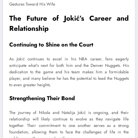
The Future of Jokić’s Career and
Relationship
Continuing to Shine on the Court
As Jokić continues to excel in his NBA career, fans eagerly
anticipate what’s next for both him and the Denver Nuggets. His
dedication to the game and his team makes him a formidable
player, and many believe he has the potential to lead the Nuggets
to even greater heights.
Strengthening Their Bond
The journey of Nikola and Natalija Jokić is ongoing, and their
relationship will likely continue to evolve as they navigate life
together. Their commitment to one another serves as a strong
foundation, allowing them to face the challenges of life in the