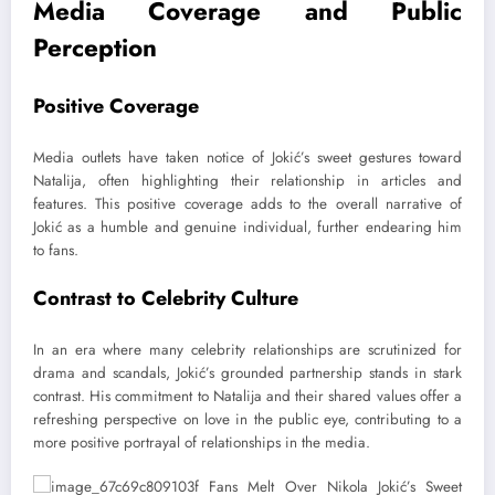
Media Coverage and Public
Perception
Positive Coverage
Media outlets have taken notice of Jokić’s sweet gestures toward
Natalija, often highlighting their relationship in articles and
features. This positive coverage adds to the overall narrative of
Jokić as a humble and genuine individual, further endearing him
to fans.
Contrast to Celebrity Culture
In an era where many celebrity relationships are scrutinized for
drama and scandals, Jokić’s grounded partnership stands in stark
contrast. His commitment to Natalija and their shared values offer a
refreshing perspective on love in the public eye, contributing to a
more positive portrayal of relationships in the media.