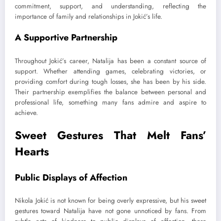
commitment, support, and understanding, reflecting the
importance of family and relationships in Jokić’s life.
A Supportive Partnership
Throughout Jokić’s career, Natalija has been a constant source of
support. Whether attending games, celebrating victories, or
providing comfort during tough losses, she has been by his side.
Their partnership exemplifies the balance between personal and
professional life, something many fans admire and aspire to
achieve.
Sweet Gestures That Melt Fans’
Hearts
Public Displays of Affection
Nikola Jokić is not known for being overly expressive, but his sweet
gestures toward Natalija have not gone unnoticed by fans. From