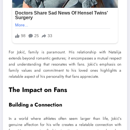
For Jokić, family is paramount. His relationship with Natalija
extends beyond romantic gestures; it encompasses a mutual respect
and understanding that resonates with fans. Jokić’s emphasis on
family values and commitment to his loved ones highlights a
relatable aspect of his personality that fans appreciate.
The Impact on Fans
Building a Connection
In a world where athletes often seem larger than life, Jokić’s
genuine affection for his wife creates a relatable connection with