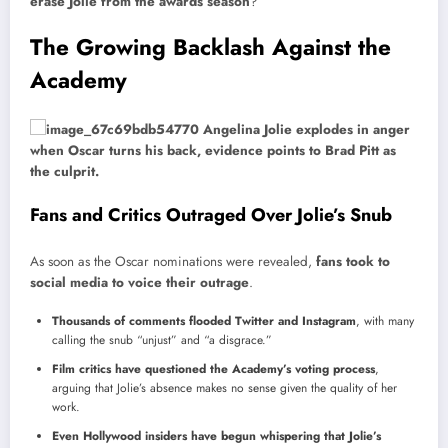
erase Jolie from the awards season
?
The Growing Backlash Against the
Academy
Fans and Critics Outraged Over Jolie’s Snub
As soon as the Oscar nominations were revealed,
fans took to
social media to voice their outrage
.
Thousands of comments flooded Twitter and Instagram
, with many
calling the snub “unjust” and “a disgrace.”
Film critics have questioned the Academy’s voting process
,
arguing that Jolie’s absence makes no sense given the quality of her
work.
Even Hollywood insiders have begun whispering that Jolie’s