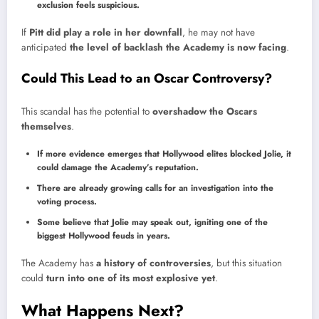
exclusion feels suspicious.
If
Pitt did play a role in her downfall
, he may not have
anticipated
the level of backlash the Academy is now facing
.
Could This Lead to an Oscar Controversy?
This scandal has the potential to
overshadow the Oscars
themselves
.
If more evidence emerges that Hollywood elites blocked Jolie, it
could damage the Academy’s reputation.
There are already growing calls for an investigation into the
voting process.
Some believe that Jolie may speak out, igniting one of the
biggest Hollywood feuds in years.
The Academy has
a history of controversies
, but this situation
could
turn into one of its most explosive yet
.
What Happens Next?