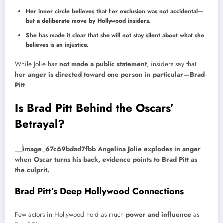
Her inner circle believes that her exclusion was not accidental—
but a deliberate move by Hollywood insiders.
She has made it clear that she will not stay silent about what she
believes is an injustice.
While Jolie has
not made a public statement
, insiders say that
her anger is directed toward one person in particular—Brad
Pitt
.
Is Brad Pitt Behind the Oscars’
Betrayal?
Brad Pitt’s Deep Hollywood Connections
Few actors in Hollywood hold as much
power and influence
as