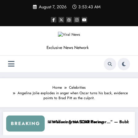
Skip
August 7, 2026
3:53:45 AM
to
content
Exclusive News Network
Home
Celebrities
Angelina Jolie explodes in anger when Oscar turns his back, evidence
points to Brad Pitt as the culprit.
 Series
 Warned NASCAR About…” — Dale Earnhardt Jr. Speaks Out After the F
“He’s Good at Getting V
BREAKING