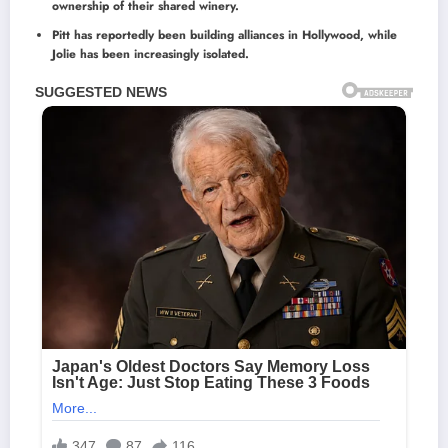
ownership of their shared winery.
Pitt has reportedly been building alliances in Hollywood, while
Jolie has been increasingly isolated.