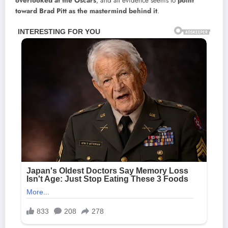
overlooked at the Oscars
, and all evidence seems to
point
toward Brad Pitt as the mastermind behind it
.