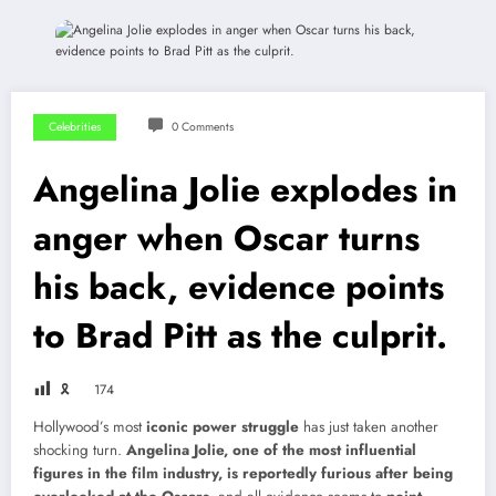
Celebrities
0 Comments
Angelina Jolie explodes in
anger when Oscar turns
his back, evidence points
to Brad Pitt as the culprit.
🎗
174
Hollywood’s most
iconic power struggle
has just taken another
shocking turn.
Angelina Jolie, one of the most influential
figures in the film industry, is reportedly furious after being