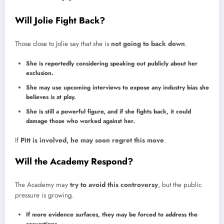
Will Jolie Fight Back?
Those close to Jolie say that she is
not going to back down
.
She is reportedly considering speaking out publicly about her
exclusion.
She may use upcoming interviews to expose any industry bias she
believes is at play.
She is still a powerful figure, and if she fights back, it could
damage those who worked against her.
If
Pitt is involved, he may soon regret this move
.
Will the Academy Respond?
The Academy may
try to avoid this controversy
, but the public
pressure is growing.
If more evidence surfaces, they may be forced to address the