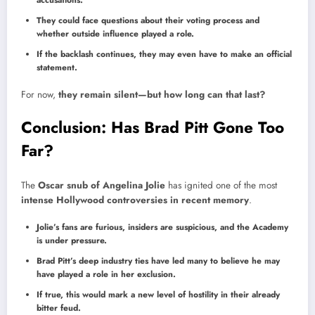
accusations.
They could face questions about their voting process and
whether outside influence played a role.
If the backlash continues, they may even have to make an official
statement.
For now,
they remain silent—but how long can that last?
Conclusion: Has Brad Pitt Gone Too
Far?
The
Oscar snub of Angelina Jolie
has ignited one of the most
intense Hollywood controversies in recent memory
.
Jolie’s fans are furious, insiders are suspicious, and the Academy
is under pressure.
Brad Pitt’s deep industry ties have led many to believe he may
have played a role in her exclusion.
If true, this would mark a new level of hostility in their already
bitter feud.