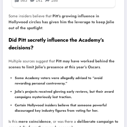
Some insiders believe that
Pitt’s growing influence in
Hollywood circles has given him the leverage to keep Jolie
out of the spotlight
.
Did Pitt secretly influence the Academy’s
decisions?
Multiple sources suggest that
Pitt may have worked behind the
scenes to limit Jolie’s presence at this year’s Oscars
.
Some Academy voters were allegedly advised to “avoid
rewarding personal controversy.”
Jolie’s projects received glowing early reviews, but their award
campaigns mysteriously lost traction.
Certain Hollywood insiders believe that someone powerful
discouraged key industry figures from voting for her.
Is this
mere coincidence
, or was there a
deliberate campaign to