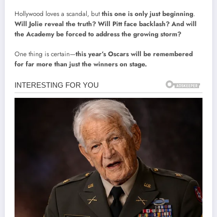
Hollywood loves a scandal, but
this one is only just beginning
.
Will Jolie reveal the truth? Will Pitt face backlash? And will
the Academy be forced to address the growing storm?
One thing is certain—
this year’s Oscars will be remembered
for far more than just the winners on stage.