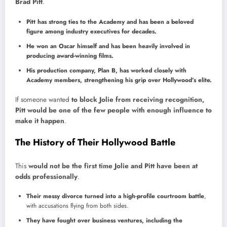
Brad Pitt
.
Pitt has strong ties to the Academy and has been a beloved
figure among industry executives for decades.
He won an Oscar himself and has been heavily involved in
producing award-winning films.
His production company, Plan B, has worked closely with
Academy members, strengthening his grip over Hollywood’s elite.
If someone wanted
to block Jolie from receiving recognition,
Pitt would be one of the few people with enough influence to
make it happen
.
The History of Their Hollywood Battle
This
would not be the first time Jolie and Pitt have been at
odds professionally
.
Their messy divorce turned into a high-profile courtroom battle
,
with accusations flying from both sides.
They have fought over business ventures, including the