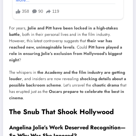
For years,
Jolie and Pitt have been locked in a high-stakes
battle
, both in their personal lives and in the film industry.
However, this latest controversy suggests that
their war has
reached new, unimaginable levels
. Could
Pitt have played a
role in ensuring Jolie’s exclusion from Hollywood’s biggest
night
?
The whispers in
the Academy and the film industry are getting
louder
, and insiders are now revealing
shocking details about a
possible backroom scheme
. Let’s unravel the
chaotic drama
that
has erupted just as the
Oscars prepare to celebrate the best in
cinema
.
The Snub That Shook Hollywood
Angelina Jolie’s Work Deserved Recognition—
So Why Was She Ignored?