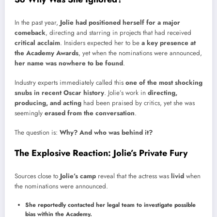
In the past year,
Jolie had positioned herself for a major
comeback
, directing and starring in projects that had received
critical acclaim
. Insiders expected her to be
a key presence at
the Academy Awards
, yet when the nominations were announced,
her name was nowhere to be found
.
Industry experts immediately called this
one of the most shocking
snubs in recent Oscar history
. Jolie’s work in
directing,
producing, and acting
had been praised by critics, yet she was
seemingly
erased from the conversation
.
The question is:
Why? And who was behind it?
The Explosive Reaction: Jolie’s Private Fury
Sources close to
Jolie’s camp
reveal that the actress was
livid
when
the nominations were announced.
She reportedly contacted her legal team to investigate possible
bias within the Academy.