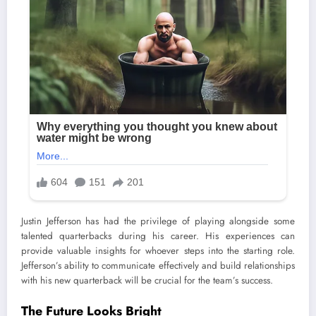
Justin Jefferson has had the privilege of playing alongside some
talented quarterbacks during his career. His experiences can
provide valuable insights for whoever steps into the starting role.
Jefferson’s ability to communicate effectively and build relationships
with his new quarterback will be crucial for the team’s success.
The Future Looks Bright