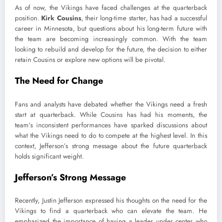
As of now, the Vikings have faced challenges at the quarterback
position.
Kirk Cousins
, their long-time starter, has had a successful
career in Minnesota, but questions about his long-term future with
the team are becoming increasingly common. With the team
looking to rebuild and develop for the future, the decision to either
retain Cousins or explore new options will be pivotal.
The Need for Change
Fans and analysts have debated whether the Vikings need a fresh
start at quarterback. While Cousins has had his moments, the
team’s inconsistent performances have sparked discussions about
what the Vikings need to do to compete at the highest level. In this
context, Jefferson’s strong message about the future quarterback
holds significant weight.
Jefferson’s Strong Message
Recently, Justin Jefferson expressed his thoughts on the need for the
Vikings to find a quarterback who can elevate the team. He
emphasized the importance of having a leader under center who