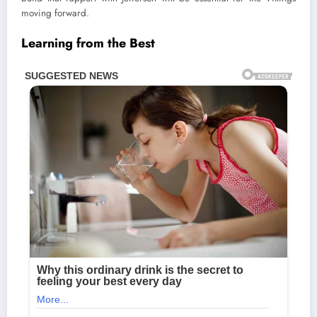
moving forward.
Learning from the Best