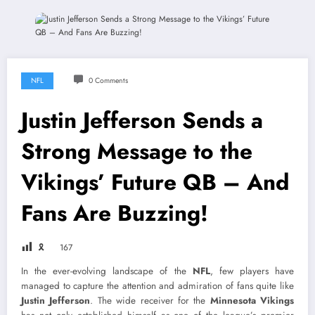
NFL
0 Comments
Justin Jefferson Sends a
Strong Message to the
Vikings’ Future QB – And
Fans Are Buzzing!
🎗
167
In the ever-evolving landscape of the
NFL
, few players have
managed to capture the attention and admiration of fans quite like
Justin Jefferson
. The wide receiver for the
Minnesota Vikings