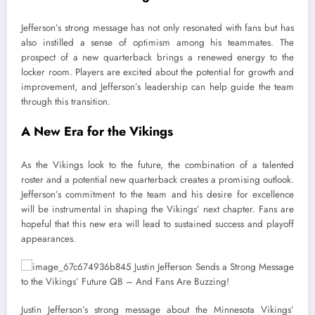
Jefferson’s strong message has not only resonated with fans but has
also instilled a sense of optimism among his teammates. The
prospect of a new quarterback brings a renewed energy to the
locker room. Players are excited about the potential for growth and
improvement, and Jefferson’s leadership can help guide the team
through this transition.
A New Era for the Vikings
As the Vikings look to the future, the combination of a talented
roster and a potential new quarterback creates a promising outlook.
Jefferson’s commitment to the team and his desire for excellence
will be instrumental in shaping the Vikings’ next chapter. Fans are
hopeful that this new era will lead to sustained success and playoff
appearances.
Justin Jefferson’s strong message about the Minnesota Vikings’