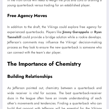
in the front office will need to weigh the pros and cons of drafting a
young quarterback versus trading for an established player.
Free Agency Moves
In addition to the draft, the Vikings could explore free agency for
experienced quarterbacks. Players like
Jimmy Garoppolo
or
Ryan
Tannehill
could provide a bridge solution while a rookie develops.
Jefferson’s comments may influence the Vikings’ decision-making
process as they look to ensure the new quarterback is someone who
can connect with the team’s star player.
The Importance of Chemistry
Building Relationships
As Jefferson pointed out, chemistry between a quarterback and
wide receiver is vital for success. The best quarterback-receiver
duos in the league often have an innate understanding of each
other’s movements and tendencies. Finding a quarterback who can
build that rapport with Jefferson will be essential for the Vikings