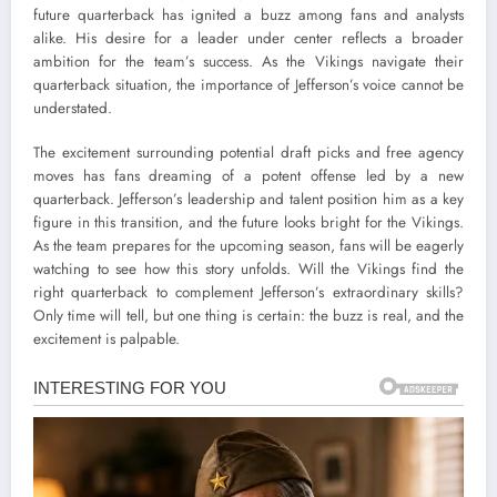
future quarterback has ignited a buzz among fans and analysts
alike. His desire for a leader under center reflects a broader
ambition for the team’s success. As the Vikings navigate their
quarterback situation, the importance of Jefferson’s voice cannot be
understated.
The excitement surrounding potential draft picks and free agency
moves has fans dreaming of a potent offense led by a new
quarterback. Jefferson’s leadership and talent position him as a key
figure in this transition, and the future looks bright for the Vikings.
As the team prepares for the upcoming season, fans will be eagerly
watching to see how this story unfolds. Will the Vikings find the
right quarterback to complement Jefferson’s extraordinary skills?
Only time will tell, but one thing is certain: the buzz is real, and the
excitement is palpable.