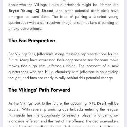
about who the Vikings’ future quarterback might be. Names like
Bryce Young
,
CJ Stroud
, and other potential draft picks have
emerged as candidates. The idea of pairing a talented young
quarterback with a star receiver like Jefferson has fans dreaming of
an explosive offense.
The Fan Perspective
For Vikings fans, Jefferson’s strong message represents hope for the
future. Many have expressed their eagerness to see the team make
moves that align with Jefferson’s vision. The prospect of a new
quarterback who can build chemistry with Jefferson is an enticing
thought, and fans are ready to rally behind this potential change.
The Vikings’ Path Forward
As the Vikings look to the future, the upcoming
NFL Draft
will be
crucial. With several promising quarterbacks entering the league,
Minnesota has the opportunity to select a player who can grow
alongside Jefferson and the rest of the offense. The decision-makers