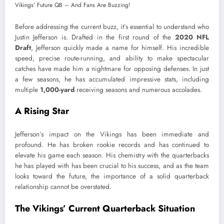
Before addressing the current buzz, it’s essential to understand who
Justin Jefferson is. Drafted in the first round of the
2020 NFL
Draft
, Jefferson quickly made a name for himself. His incredible
speed, precise route-running, and ability to make spectacular
catches have made him a nightmare for opposing defenses. In just
a few seasons, he has accumulated impressive stats, including
multiple
1,000-yard
receiving seasons and numerous accolades.
A Rising Star
Jefferson’s impact on the Vikings has been immediate and
profound. He has broken rookie records and has continued to
elevate his game each season. His chemistry with the quarterbacks
he has played with has been crucial to his success, and as the team
looks toward the future, the importance of a solid quarterback
relationship cannot be overstated.
The Vikings’ Current Quarterback Situation