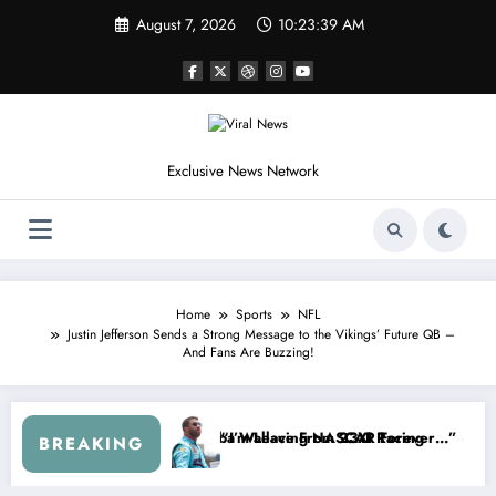
Skip
August 7, 2026
10:23:42 AM
to
content
Exclusive News Network
Home
Sports
NFL
Justin Jefferson Sends a Strong Message to the Vikings’ Future QB –
And Fans Are Buzzing!
p Series
 Warned NASCAR About…” — Dale Earnhardt Jr. Speaks Out After the 
“He’s Good at Getting 
BREAKING