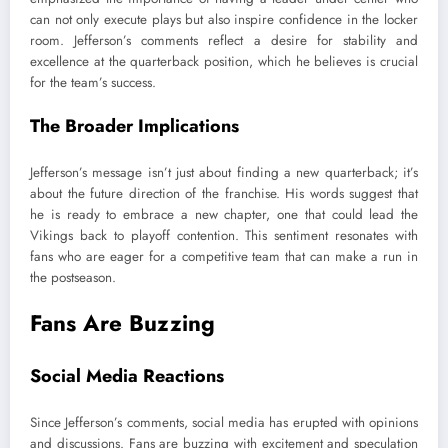
can not only execute plays but also inspire confidence in the locker
room. Jefferson’s comments reflect a desire for stability and
excellence at the quarterback position, which he believes is crucial
for the team’s success.
The Broader Implications
Jefferson’s message isn’t just about finding a new quarterback; it’s
about the future direction of the franchise. His words suggest that
he is ready to embrace a new chapter, one that could lead the
Vikings back to playoff contention. This sentiment resonates with
fans who are eager for a competitive team that can make a run in
the postseason.
Fans Are Buzzing
Social Media Reactions
Since Jefferson’s comments, social media has erupted with opinions
and discussions. Fans are buzzing with excitement and speculation