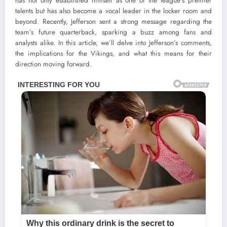
has not only established himself as one of the league’s premier
talents but has also become a vocal leader in the locker room and
beyond. Recently, Jefferson sent a strong message regarding the
team’s future quarterback, sparking a buzz among fans and
analysts alike. In this article, we’ll delve into Jefferson’s comments,
the implications for the Vikings, and what this means for their
direction moving forward.