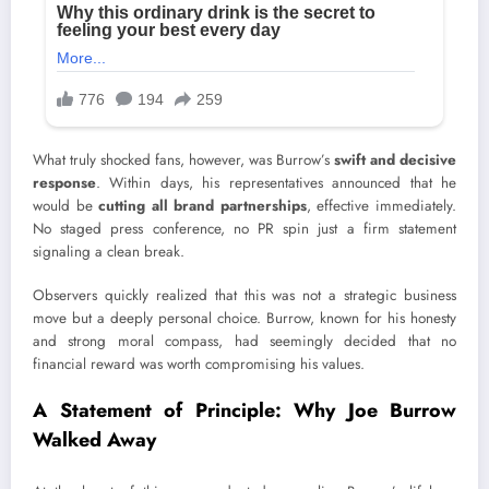
What truly shocked fans, however, was Burrow’s
swift and decisive
response
. Within days, his representatives announced that he
would be
cutting all brand partnerships
, effective immediately.
No staged press conference, no PR spin just a firm statement
signaling a clean break.
Observers quickly realized that this was not a strategic business
move but a deeply personal choice. Burrow, known for his honesty
and strong moral compass, had seemingly decided that no
financial reward was worth compromising his values.
A Statement of Principle: Why Joe Burrow
Walked Away