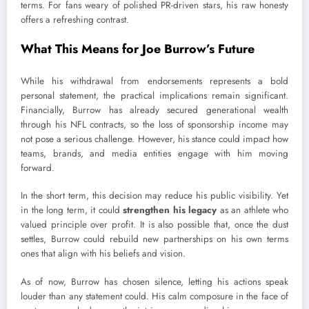
terms. For fans weary of polished PR-driven stars, his raw honesty
offers a refreshing contrast.
What This Means for Joe Burrow’s Future
While his withdrawal from endorsements represents a bold
personal statement, the practical implications remain significant.
Financially, Burrow has already secured generational wealth
through his NFL contracts, so the loss of sponsorship income may
not pose a serious challenge. However, his stance could impact how
teams, brands, and media entities engage with him moving
forward.
In the short term, this decision may reduce his public visibility. Yet
in the long term, it could
strengthen his legacy
as an athlete who
valued principle over profit. It is also possible that, once the dust
settles, Burrow could rebuild new partnerships on his own terms
ones that align with his beliefs and vision.
As of now, Burrow has chosen silence, letting his actions speak
louder than any statement could. His calm composure in the face of