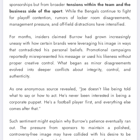
sponsorships but from broader
tensions within the team and the
business side of the sport
. While the Bengals continue to fight
for playoff contention, rumors of locker room disagreements,
management pressure, and off-field distractions have intensified.
For months, insiders claimed Burrow had grown increasingly
uneasy with how certain brands were leveraging his image in ways
that contradicted his personal beliefs. Promotional campaigns
reportedly misrepresented his message or used his likeness without
proper creative control. What began as minor disagreements
evolved into deeper conflicts about integrity, control, and
authenticity.
As one anonymous source revealed, “Joe doesn’t like being told
what to say or how to act. He’s never been interested in being a
corporate puppet. He’s a football player first, and everything else
comes after that.”
Such sentiment might explain why Burrow’s patience eventually ran
out. The pressure from sponsors to maintain a polished,
controversy-free image may have collided with his desire to be