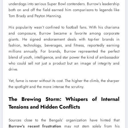
underdogs into serious Super Bowl contenders. Burrow’s leadership
both on and off the field earned him comparisons to legends like
Tom Brady and Peyton Manning.
His popularity wasn’t confined to football fans. With his charisma
and composure, Burrow became a favorite among corporate
giants. He signed endorsement deals with top-tier brands in
fashion, technology, beverages, and fitness, reportedly earning
millions annually. For brands, Burrow represented the perfect
blend of youth, intelligence, and star power the kind of ambassador
who could sell not just a product but an image of integrity and
drive.
Yet, fame is never without its cost. The higher the climb, the sharper
the spotlight and the more intense the scrutiny.
The Brewing Storm: Whispers of Internal
Tensions and Hidden Conflicts
Sources close to the Bengals’ organization have hinted that
Burrow’s recent frustration
may not stem solely from his