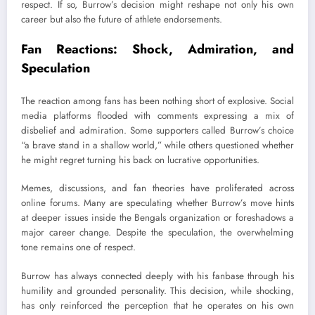
respect. If so, Burrow’s decision might reshape not only his own
career but also the future of athlete endorsements.
Fan Reactions: Shock, Admiration, and
Speculation
The reaction among fans has been nothing short of explosive. Social
media platforms flooded with comments expressing a mix of
disbelief and admiration. Some supporters called Burrow’s choice
“a brave stand in a shallow world,” while others questioned whether
he might regret turning his back on lucrative opportunities.
Memes, discussions, and fan theories have proliferated across
online forums. Many are speculating whether Burrow’s move hints
at deeper issues inside the Bengals organization or foreshadows a
major career change. Despite the speculation, the overwhelming
tone remains one of respect.
Burrow has always connected deeply with his fanbase through his
humility and grounded personality. This decision, while shocking,
has only reinforced the perception that he operates on his own