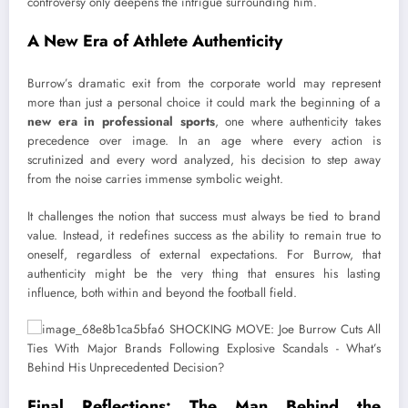
controversy only deepens the intrigue surrounding him.
A New Era of Athlete Authenticity
Burrow’s dramatic exit from the corporate world may represent
more than just a personal choice it could mark the beginning of a
new era in professional sports
, one where authenticity takes
precedence over image. In an age where every action is
scrutinized and every word analyzed, his decision to step away
from the noise carries immense symbolic weight.
It challenges the notion that success must always be tied to brand
value. Instead, it redefines success as the ability to remain true to
oneself, regardless of external expectations. For Burrow, that
authenticity might be the very thing that ensures his lasting
influence, both within and beyond the football field.
Final Reflections: The Man Behind the