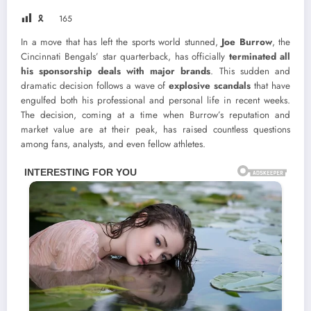
🎗
165
In a move that has left the sports world stunned,
Joe Burrow
, the
Cincinnati Bengals’ star quarterback, has officially
terminated all
his sponsorship deals with major brands
. This sudden and
dramatic decision follows a wave of
explosive scandals
that have
engulfed both his professional and personal life in recent weeks.
The decision, coming at a time when Burrow’s reputation and
market value are at their peak, has raised countless questions
among fans, analysts, and even fellow athletes.