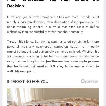
Decision
In the end, Joe Burrow’s move to cut ties with major brands is not
merely a business decision; it’s a declaration of independence. It’s
about reclaiming identity in a world that often seeks to define
athletes by their marketability rather than their humanity.
Through his silence, Burrow has communicated something far more
powerful than any commercial campaign could: that integrity
cannot be bought, and authenticity cannot be scripted. Whether this
act becomes a turning point for the sports world remains to be
seen, but one thing is clear
Joe Burrow has once again proven
that he is not just another NFL star, but a man unafraid to
walk his own path.