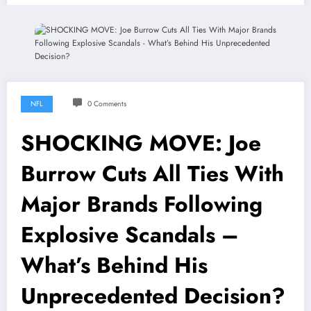
NFL
0 Comments
SHOCKING MOVE: Joe
Burrow Cuts All Ties With
Major Brands Following
Explosive Scandals –
What’s Behind His
Unprecedented Decision?