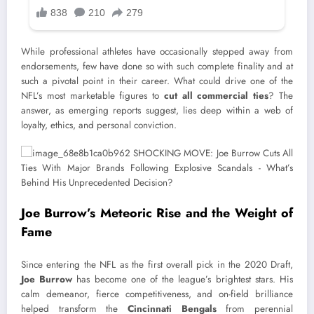
While professional athletes have occasionally stepped away from
endorsements, few have done so with such complete finality and at
such a pivotal point in their career. What could drive one of the
NFL’s most marketable figures to
cut all commercial ties
? The
answer, as emerging reports suggest, lies deep within a web of
loyalty, ethics, and personal conviction.
Joe Burrow’s Meteoric Rise and the Weight of
Fame
Since entering the NFL as the first overall pick in the 2020 Draft,
Joe Burrow
has become one of the league’s brightest stars. His
calm demeanor, fierce competitiveness, and on-field brilliance
helped transform the
Cincinnati Bengals
from perennial