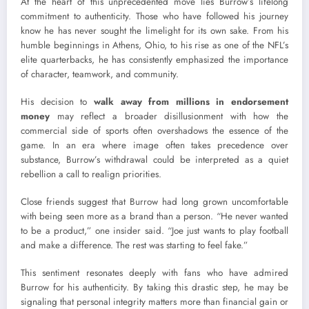
At the heart of this unprecedented move lies Burrow’s lifelong
commitment to authenticity. Those who have followed his journey
know he has never sought the limelight for its own sake. From his
humble beginnings in Athens, Ohio, to his rise as one of the NFL’s
elite quarterbacks, he has consistently emphasized the importance
of character, teamwork, and community.
His decision to
walk away from millions in endorsement
money
may reflect a broader disillusionment with how the
commercial side of sports often overshadows the essence of the
game. In an era where image often takes precedence over
substance, Burrow’s withdrawal could be interpreted as a quiet
rebellion a call to realign priorities.
Close friends suggest that Burrow had long grown uncomfortable
with being seen more as a brand than a person. “He never wanted
to be a product,” one insider said. “Joe just wants to play football
and make a difference. The rest was starting to feel fake.”
This sentiment resonates deeply with fans who have admired
Burrow for his authenticity. By taking this drastic step, he may be
signaling that personal integrity matters more than financial gain or