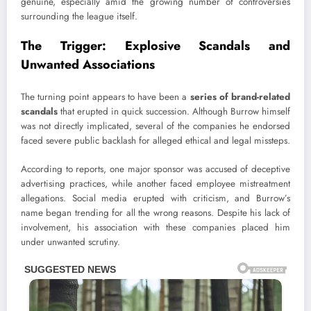
genuine, especially amid the growing number of controversies
surrounding the league itself.
The Trigger: Explosive Scandals and
Unwanted Associations
The turning point appears to have been a
series of brand-related
scandals
that erupted in quick succession. Although Burrow himself
was not directly implicated, several of the companies he endorsed
faced severe public backlash for alleged ethical and legal missteps.
According to reports, one major sponsor was accused of deceptive
advertising practices, while another faced employee mistreatment
allegations. Social media erupted with criticism, and Burrow’s
name began trending for all the wrong reasons. Despite his lack of
involvement, his association with these companies placed him
under unwanted scrutiny.