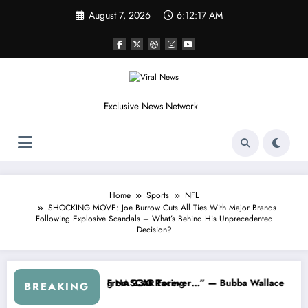
Skip
August 7, 2026
6:12:20 AM
to
content
Exclusive News Network
Home
Sports
NFL
SHOCKING MOVE: Joe Burrow Cuts All Ties With Major Brands
Following Explosive Scandals – What’s Behind His Unprecedented
Decision?
SCAR About…” — Dale Earnhardt Jr. Speaks Out After the FireKeeper
“He’s Good at Getting Views, Not
BREAKING