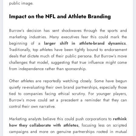
public image.
Impact on the NFL and Athlete Branding
Burrow’s decision has sent shockwaves through the sports and
marketing industries. Many executives fear this could mark the
beginning of a
larger shift in athlete-brand dynamics
.
Traditionally, top athletes have been tightly bound to endorsement
deals that dictate much of their public persona. But Burrow’s move
challenges that model, suggesting that true influence might come
from independence rather than sponsorship.
Other athletes are reportedly watching closely. Some have begun
quietly re-evaluating their own brand partnerships, especially those
tied to companies facing ethical scrutiny. For younger players,
Burrow’s move could set a precedent a reminder that they can
control their own narrative.
Marketing analysts believe this could push corporations to
rethink
how they collaborate with athletes
, focusing less on scripted
campaigns and more on genuine partnerships rooted in mutual