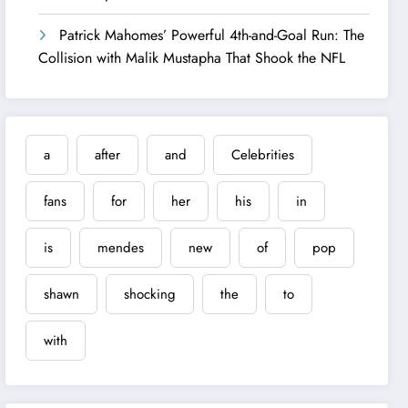
Patrick Mahomes’ Powerful 4th-and-Goal Run: The
Collision with Malik Mustapha That Shook the NFL
a
after
and
Celebrities
fans
for
her
his
in
is
mendes
new
of
pop
shawn
shocking
the
to
with