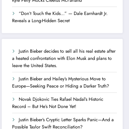
Kyle Petty Mocks Cleetus McFarland
“Don’t Touch the Kids…” — Dale Earnhardt Jr.
Reveals a Long-Hidden Secret
Justin Bieber decides to sell all his real estate after
a heated confrontation with Elon Musk and plans to
leave the United States.
Justin Bieber and Hailey’s Mysterious Move to
Europe—Seeking Peace or Hiding a Darker Truth?
Novak Djokovic Ties Rafael Nadal’s Historic
Record – But He’s Not Done Yet!
Justin Bieber’s Cryptic Letter Sparks Panic—And a
Possible Taylor Swift Reconciliation?