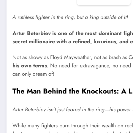
A ruthless fighter in the ring, but a king outside of it!
Artur Beterbiev is one of the most dominant fight
secret millionaire with a refined, luxurious, and e
Not as showy as Floyd Mayweather, not as brash as
his own terms
. No need for extravagance, no need fo
can only dream of!
The Man Behind the Knockouts: A Li
Artur Beterbiev isn’t just feared in the ring—his powe
While many fighters burn through their wealth on re