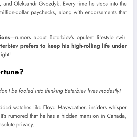
r., and Oleksandr Gvozdyk. Every time he steps into the
-million-dollar paychecks, along with endorsements that
ions
—rumors about Beterbiev’s opulent lifestyle swirl
terbiev prefers to keep his high-rolling life under
ight!
ortune?
n’t be fooled into thinking Beterbiev lives modestly!
dded watches like Floyd Mayweather, insiders whisper
 It’s rumored that he has a hidden mansion in Canada,
bsolute privacy.