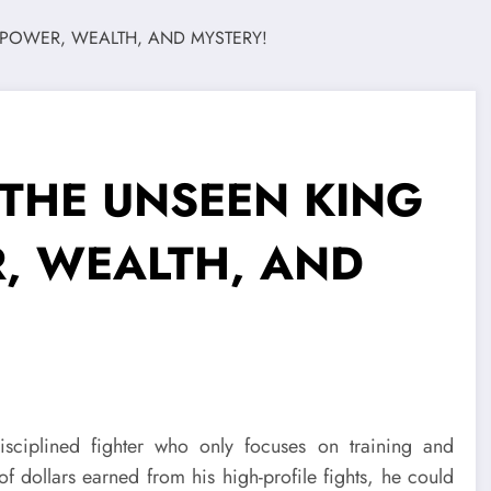
 THE UNSEEN KING
R, WEALTH, AND
sciplined fighter who only focuses on training and
of dollars earned from his high-profile fights, he could