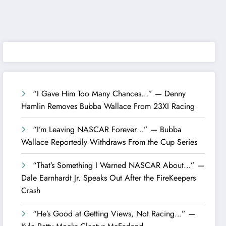
“I Gave Him Too Many Chances…” — Denny
Hamlin Removes Bubba Wallace From 23XI Racing
“I’m Leaving NASCAR Forever…” — Bubba
Wallace Reportedly Withdraws From the Cup Series
“That’s Something I Warned NASCAR About…” —
Dale Earnhardt Jr. Speaks Out After the FireKeepers
Crash
“He’s Good at Getting Views, Not Racing…” —