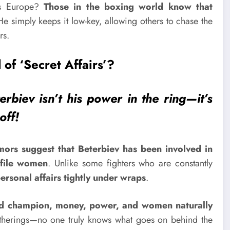
oss Europe?
Those in the boxing world know that
He simply keeps it low-key, allowing others to chase the
rs.
 of ‘Secret Affairs’?
rbiev isn’t his power in the ring—it’s
off!
mors suggest that Beterbiev has been involved in
ofile women
. Unlike some fighters who are constantly
ersonal affairs tightly under wraps
.
d champion, money, power, and women naturally
atherings—no one truly knows what goes on behind the