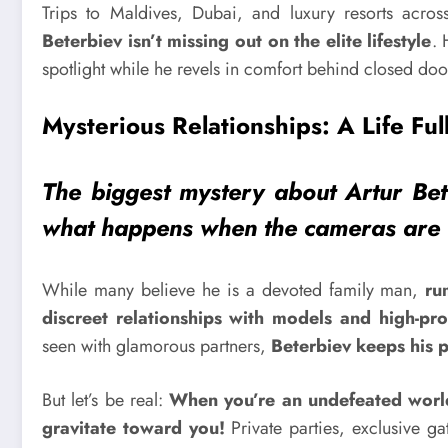
Trips to Maldives, Dubai, and luxury resorts acr
Beterbiev isn’t missing out on the elite lifestyle
. 
spotlight while he revels in comfort behind closed doo
Mysterious Relationships: A Life Full
The biggest mystery about Artur Bete
what happens when the cameras are 
While many believe he is a devoted family man,
ru
discreet relationships with models and high-pr
seen with glamorous partners,
Beterbiev keeps his p
But let’s be real:
When you’re an undefeated worl
gravitate toward you!
Private parties, exclusive g