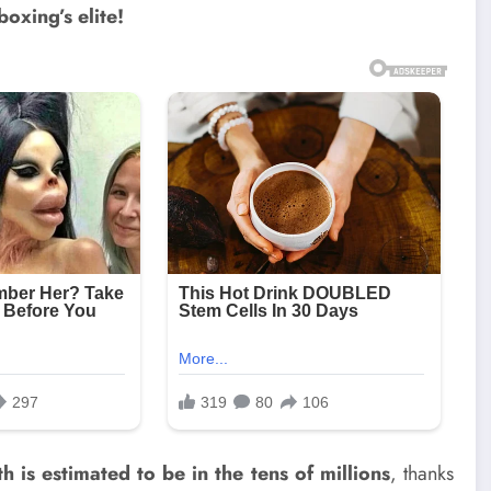
boxing’s elite!
h is estimated to be in the tens of millions
, thanks