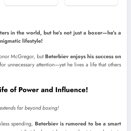
ers in the world, but he’s not just a boxer—he’s a
nigmatic lifestyle!
 Conor McGregor, but
Beterbiev enjoys his success on
r unnecessary attention—yet he lives a life that others
fe of Power and Influence!
r extends far beyond boxing!
ckless spending,
Beterbiev is rumored to be a smart