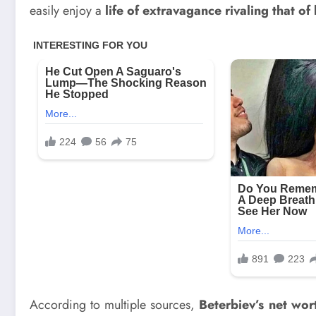
easily enjoy a
life of extravagance rivaling that of 
According to multiple sources,
Beterbiev’s net wort