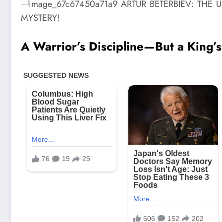
A Warrior’s Discipline—But a King’s 