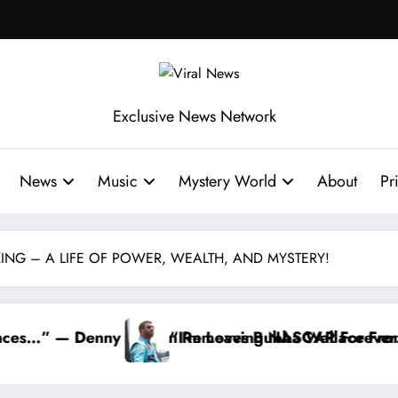
Exclusive News Network
News
Music
Mystery World
About
Pr
KING – A LIFE OF POWER, WEALTH, AND MYSTERY!
ubba Wallace From 23XI Racing
g NASCAR Forever…” — Bubba Wallace Reportedly Wi
“That’s Somet