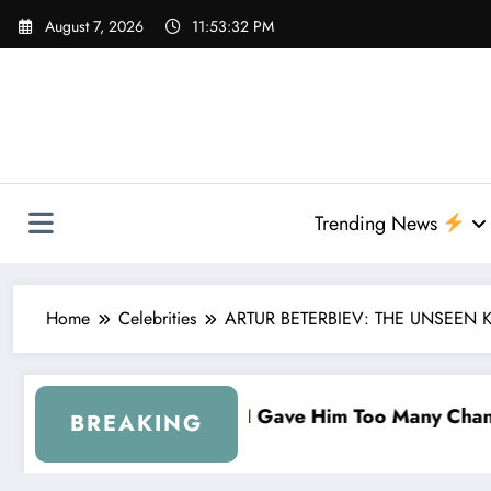
Skip
August 7, 2026
11:53:33 PM
to
content
Trending News
Home
Celebrities
ARTUR BETERBIEV: THE UNSEEN 
Him Too Many Chances…” — Denny Hamlin Removes B
“I’m Leavin
BREAKING