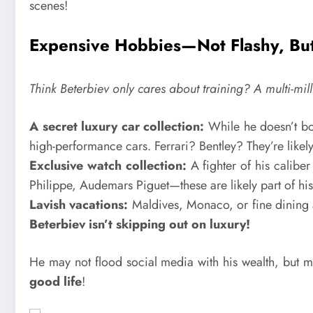
scenes!
Expensive Hobbies—Not Flashy, But
Think Beterbiev only cares about training? A multi-milli
A secret luxury car collection:
While he doesn’t boa
high-performance cars. Ferrari? Bentley? They’re likely
Exclusive watch collection:
A fighter of his calibe
Philippe, Audemars Piguet—these are likely part of his
Lavish vacations:
Maldives, Monaco, or fine dining a
Beterbiev isn’t skipping out on luxury!
He may not flood social media with his wealth, but
good life
!