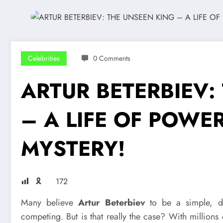
Celebrities
0 Comments
ARTUR BETERBIEV:
– A LIFE OF POWE
MYSTERY!
🎗
172
Many believe
Artur Beterbiev
to be a simple, di
competing. But is that really the case? With millions 