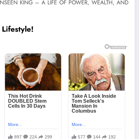
Lifestyle!