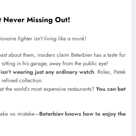
 Never Missing Out!
onaire fighter isn’t living like a monk!
st about them, insiders claim Beterbiev has a taste for
 sitting in his garage, away from the public eye!
r
isn’t wearing just any ordinary watch
. Rolex, Patek
 refined collection.
t the world’s most expensive restaurants?
You can bet
 make no mistake—
Beterbiev knows how to enjoy the