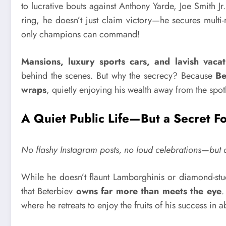
to lucrative bouts against Anthony Yarde, Joe Smith J
ring, he doesn’t just claim victory—he secures multi
only champions can command!
Mansions, luxury sports cars, and lavish vacat
behind the scenes. But why the secrecy? Because
Be
wraps
, quietly enjoying his wealth away from the spotl
A Quiet Public Life—But a Secret F
No flashy Instagram posts, no loud celebrations—but do
While he doesn’t flaunt Lamborghinis or diamond-stu
that Beterbiev
owns far more than meets the eye
.
where he retreats to enjoy the fruits of his success in a