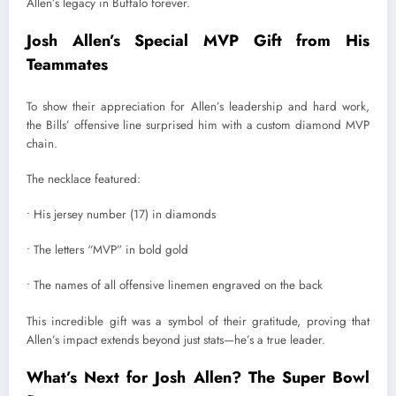
Allen’s legacy in Buffalo forever.
Josh Allen’s Special MVP Gift from His
Teammates
To show their appreciation for Allen’s leadership and hard work,
the Bills’ offensive line surprised him with a custom diamond MVP
chain.
The necklace featured:
• His jersey number (17) in diamonds
• The letters “MVP” in bold gold
• The names of all offensive linemen engraved on the back
This incredible gift was a symbol of their gratitude, proving that
Allen’s impact extends beyond just stats—he’s a true leader.
What’s Next for Josh Allen? The Super Bowl