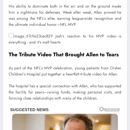
His ability to dominate both in the air and on the ground made
him a nightmare for defenses. Week after week, Allen proved he
was among the NFL’s elite, earning league-wide recognition and
the ultimate individual honor—NFL MVP.
The Tribute Video That Brought Allen to Tears
As part of the NFL’s MVP celebration, young patients from Oishei
Children’s Hospital put together a heartfelt tribute video for Allen.
The hospital has a special connection with Allen, who has supported
the facility for years—raising funds, making personal visits, and
forming close relationships with many of the children.