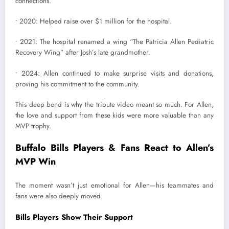
connections.
• 2020: Helped raise over $1 million for the hospital.
• 2021: The hospital renamed a wing “The Patricia Allen Pediatric
Recovery Wing” after Josh’s late grandmother.
• 2024: Allen continued to make surprise visits and donations,
proving his commitment to the community.
This deep bond is why the tribute video meant so much. For Allen,
the love and support from these kids were more valuable than any
MVP trophy.
Buffalo Bills Players & Fans React to Allen’s
MVP Win
The moment wasn’t just emotional for Allen—his teammates and
fans were also deeply moved.
Bills Players Show Their Support