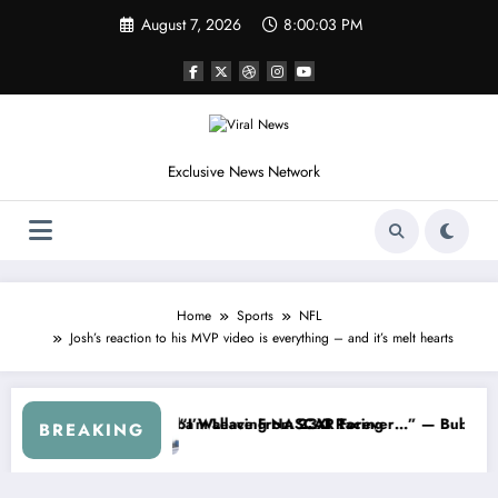
Skip
August 7, 2026
8:00:06 PM
to
content
Exclusive News Network
Home
Sports
NFL
Josh’s reaction to his MVP video is everything – and it’s melt hearts
eries
rned NASCAR About…” — Dale Earnhardt Jr. Speaks Out After the Fir
“He’s Good at Getting Vie
BREAKING