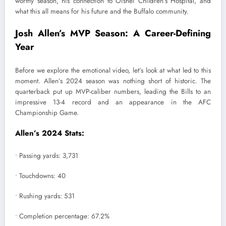
worthy season, his connection to Oishei Children’s Hospital, and
what this all means for his future and the Buffalo community.
Josh Allen’s MVP Season: A Career-Defining
Year
Before we explore the emotional video, let’s look at what led to this
moment. Allen’s 2024 season was nothing short of historic. The
quarterback put up MVP-caliber numbers, leading the Bills to an
impressive 13-4 record and an appearance in the AFC
Championship Game.
Allen’s 2024 Stats:
• Passing yards: 3,731
• Touchdowns: 40
• Rushing yards: 531
• Completion percentage: 67.2%