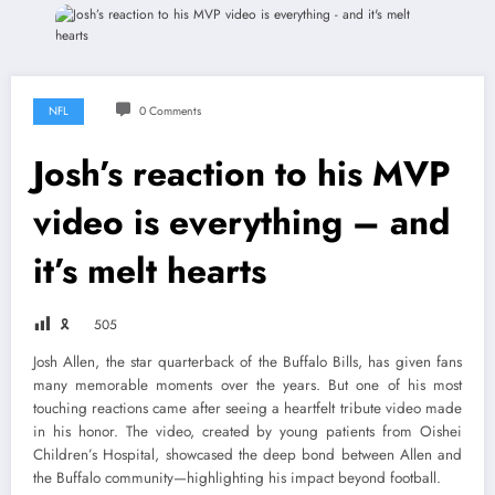
NFL
0 Comments
Josh’s reaction to his MVP
video is everything – and
it’s melt hearts
🎗
505
Josh Allen, the star quarterback of the Buffalo Bills, has given fans
many memorable moments over the years. But one of his most
touching reactions came after seeing a heartfelt tribute video made
in his honor. The video, created by young patients from Oishei
Children’s Hospital, showcased the deep bond between Allen and
the Buffalo community—highlighting his impact beyond football.