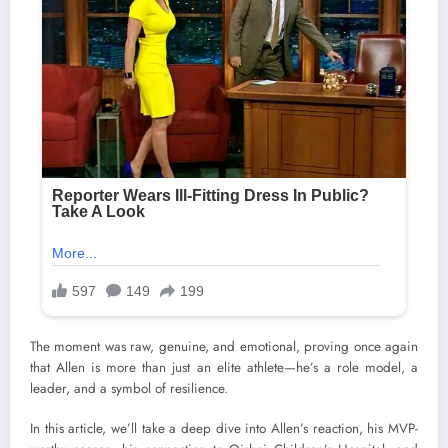
The moment was raw, genuine, and emotional, proving once again
that Allen is more than just an elite athlete—he’s a role model, a
leader, and a symbol of resilience.
In this article, we’ll take a deep dive into Allen’s reaction, his MVP-