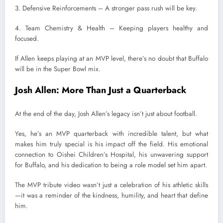
3. Defensive Reinforcements – A stronger pass rush will be key.
4. Team Chemistry & Health – Keeping players healthy and
focused.
If Allen keeps playing at an MVP level, there’s no doubt that Buffalo
will be in the Super Bowl mix.
Josh Allen: More Than Just a Quarterback
At the end of the day, Josh Allen’s legacy isn’t just about football.
Yes, he’s an MVP quarterback with incredible talent, but what
makes him truly special is his impact off the field. His emotional
connection to Oishei Children’s Hospital, his unwavering support
for Buffalo, and his dedication to being a role model set him apart.
The MVP tribute video wasn’t just a celebration of his athletic skills
—it was a reminder of the kindness, humility, and heart that define
him.