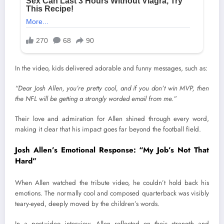
In the video, kids delivered adorable and funny messages, such as:
“Dear Josh Allen, you’re pretty cool, and if you don’t win MVP, then
the NFL will be getting a strongly worded email from me.”
Their love and admiration for Allen shined through every word,
making it clear that his impact goes far beyond the football field.
Josh Allen’s Emotional Response: “My Job’s Not That
Hard”
When Allen watched the tribute video, he couldn’t hold back his
emotions. The normally cool and composed quarterback was visibly
teary-eyed, deeply moved by the children’s words.
In a post-video interview, Allen reflected on their strength and