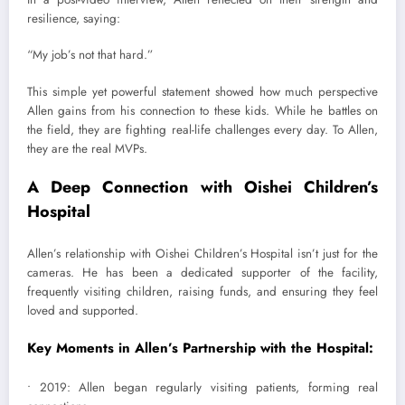
resilience, saying:
“My job’s not that hard.”
This simple yet powerful statement showed how much perspective
Allen gains from his connection to these kids. While he battles on
the field, they are fighting real-life challenges every day. To Allen,
they are the real MVPs.
A Deep Connection with Oishei Children’s
Hospital
Allen’s relationship with Oishei Children’s Hospital isn’t just for the
cameras. He has been a dedicated supporter of the facility,
frequently visiting children, raising funds, and ensuring they feel
loved and supported.
Key Moments in Allen’s Partnership with the Hospital:
• 2019: Allen began regularly visiting patients, forming real