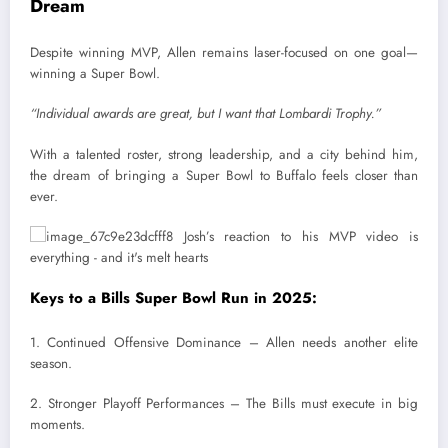
Dream
Despite winning MVP, Allen remains laser-focused on one goal—
winning a Super Bowl.
“Individual awards are great, but I want that Lombardi Trophy.”
With a talented roster, strong leadership, and a city behind him,
the dream of bringing a Super Bowl to Buffalo feels closer than
ever.
Keys to a Bills Super Bowl Run in 2025:
1. Continued Offensive Dominance – Allen needs another elite
season.
2. Stronger Playoff Performances – The Bills must execute in big
moments.