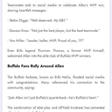
Teammates took to social media to celebrate Allen’s MVP win,
sharing heartfelt messages:
• Stefon Diggs: “Well deserved. My QB1.”
• Dawson Knox: “Not just the best player, but the best teammate.”
• Von Miller: “Leader, baller, MVP. Proud of you, 17!”
Even Bills legend Thurman Thomas, a former MVP himself,
welcomed Allen into the elite club of Buffalo MVP winners.
Buffalo Fans Rally Around Allen
The Buffalo fanbase, known as Bills Mafia, flooded social media
with congratulations. Many referenced his connection to the
community, saying:
“Josh Allen isn’t just Buffalo’s quarterback—he’s Buffalo’s heart.”
The combination of elite play and off-field kindness has cemented