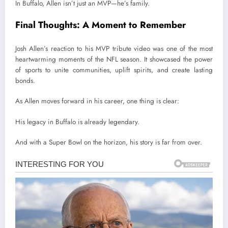
In Buffalo, Allen isn’t just an MVP—he’s family.
Final Thoughts: A Moment to Remember
Josh Allen’s reaction to his MVP tribute video was one of the most
heartwarming moments of the NFL season. It showcased the power
of sports to unite communities, uplift spirits, and create lasting
bonds.
As Allen moves forward in his career, one thing is clear:
His legacy in Buffalo is already legendary.
And with a Super Bowl on the horizon, his story is far from over.