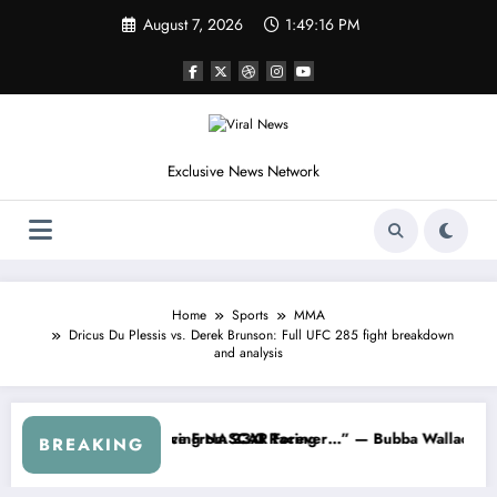
Skip
August 7, 2026
1:49:19 PM
to
content
Exclusive News Network
Home
Sports
MMA
Dricus Du Plessis vs. Derek Brunson: Full UFC 285 fight breakdown
and analysis
CAR About…” — Dale Earnhardt Jr. Speaks Out After the FireKeepers
“He’s Good at Getting Views, Not R
BREAKING