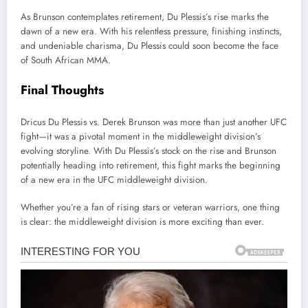
As Brunson contemplates retirement, Du Plessis’s rise marks the
dawn of a new era. With his relentless pressure, finishing instincts,
and undeniable charisma, Du Plessis could soon become the face
of South African MMA.
Final Thoughts
Dricus Du Plessis vs. Derek Brunson was more than just another UFC
fight—it was a pivotal moment in the middleweight division’s
evolving storyline. With Du Plessis’s stock on the rise and Brunson
potentially heading into retirement, this fight marks the beginning
of a new era in the UFC middleweight division.
Whether you’re a fan of rising stars or veteran warriors, one thing
is clear: the middleweight division is more exciting than ever.