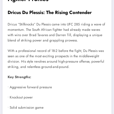
Dricus Du Plessis: The Rising Contender
Dricus “Stillknocks” Du Plessis came into UFC 285 riding a wave of
momentum. The South African fighter had already made waves
with wins over Brad Tavares and Darren Till, displaying a unique
blend of striking power and grappling prowess.
With a professional record of 18-2 before the fight, Du Plessis was
seen as one of the most exciting prospects in the middleweight
division. His style revolves around high-pressure offense, powerful
striking, and relentless ground-and-pound.
Key Strengths:
• Aggressive forward pressure
• Knockout power
• Solid submission game