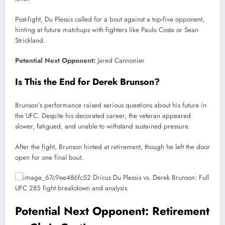
Post-fight, Du Plessis called for a bout against a top-five opponent,
hinting at future matchups with fighters like Paulo Costa or Sean
Strickland.
Potential Next Opponent:
Jared Cannonier
Is This the End for Derek Brunson?
Brunson’s performance raised serious questions about his future in
the UFC. Despite his decorated career, the veteran appeared
slower, fatigued, and unable to withstand sustained pressure.
After the fight, Brunson hinted at retirement, though he left the door
open for one final bout.
Potential Next Opponent: Retirement