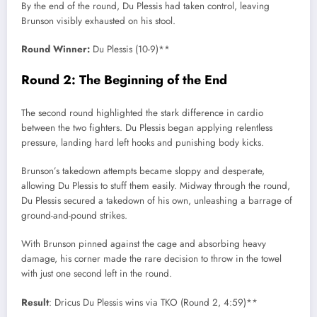
By the end of the round, Du Plessis had taken control, leaving
Brunson visibly exhausted on his stool.
Round Winner:
Du Plessis (10-9)**
Round 2: The Beginning of the End
The second round highlighted the stark difference in cardio
between the two fighters. Du Plessis began applying relentless
pressure, landing hard left hooks and punishing body kicks.
Brunson’s takedown attempts became sloppy and desperate,
allowing Du Plessis to stuff them easily. Midway through the round,
Du Plessis secured a takedown of his own, unleashing a barrage of
ground-and-pound strikes.
With Brunson pinned against the cage and absorbing heavy
damage, his corner made the rare decision to throw in the towel
with just one second left in the round.
Result
: Dricus Du Plessis wins via TKO (Round 2, 4:59)**