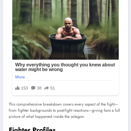
This comprehensive breakdown covers every aspect of the fight—
from fighter backgrounds to post-fight reactions—giving fans a full
picture of what happened inside the octagon.
Fighter Profiles