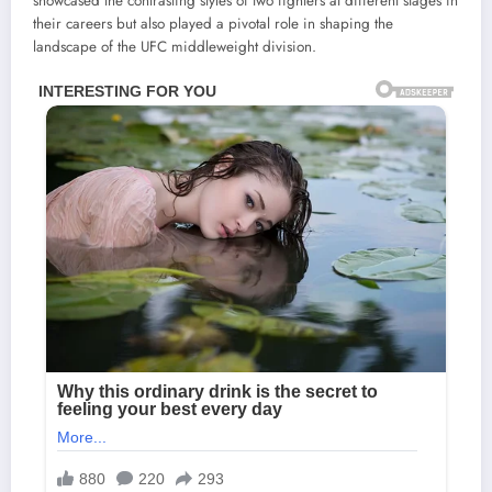
showcased the contrasting styles of two fighters at different stages in
their careers but also played a pivotal role in shaping the
landscape of the UFC middleweight division.