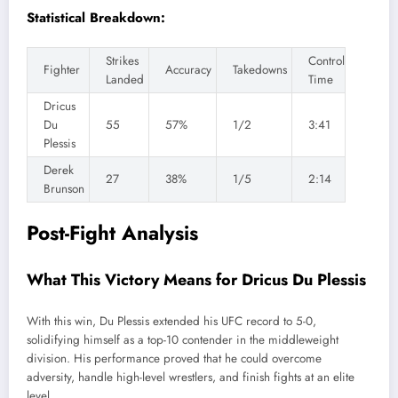
Statistical Breakdown:
Strikes
Control
Fighter
Accuracy
Takedowns
Landed
Time
Dricus
Du
55
57%
1/2
3:41
Plessis
Derek
27
38%
1/5
2:14
Brunson
Post-Fight Analysis
What This Victory Means for Dricus Du Plessis
With this win, Du Plessis extended his UFC record to 5-0,
solidifying himself as a top-10 contender in the middleweight
division. His performance proved that he could overcome
adversity, handle high-level wrestlers, and finish fights at an elite
level.