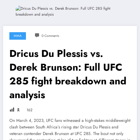
MMA
0 Comments
Dricus Du Plessis vs.
Derek Brunson: Full UFC
285 fight breakdown and
analysis
🎗
162
On March 4, 2023, UFC fans witnessed a high-stakes middleweight
clash between South Africa’s rising star Dricus Du Plessis and
veteran contender Derek Brunson at UFC 285. The bout not only