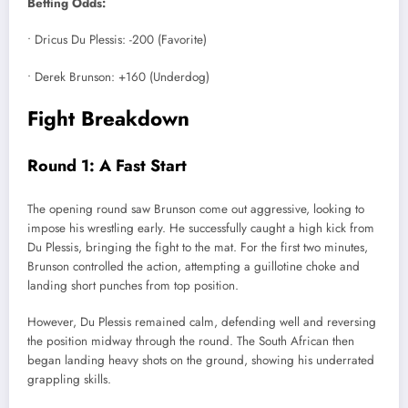
Betting Odds:
• Dricus Du Plessis: -200 (Favorite)
• Derek Brunson: +160 (Underdog)
Fight Breakdown
Round 1: A Fast Start
The opening round saw Brunson come out aggressive, looking to
impose his wrestling early. He successfully caught a high kick from
Du Plessis, bringing the fight to the mat. For the first two minutes,
Brunson controlled the action, attempting a guillotine choke and
landing short punches from top position.
However, Du Plessis remained calm, defending well and reversing
the position midway through the round. The South African then
began landing heavy shots on the ground, showing his underrated
grappling skills.