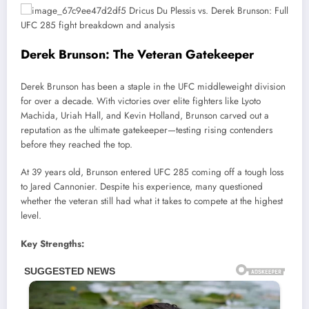
Derek Brunson: The Veteran Gatekeeper
Derek Brunson has been a staple in the UFC middleweight division
for over a decade. With victories over elite fighters like Lyoto
Machida, Uriah Hall, and Kevin Holland, Brunson carved out a
reputation as the ultimate gatekeeper—testing rising contenders
before they reached the top.
At 39 years old, Brunson entered UFC 285 coming off a tough loss
to Jared Cannonier. Despite his experience, many questioned
whether the veteran still had what it takes to compete at the highest
level.
Key Strengths: