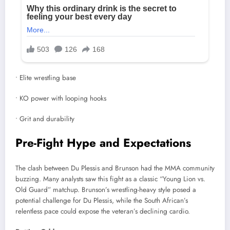
• Elite wrestling base
• KO power with looping hooks
• Grit and durability
Pre-Fight Hype and Expectations
The clash between Du Plessis and Brunson had the MMA community
buzzing. Many analysts saw this fight as a classic “Young Lion vs.
Old Guard” matchup. Brunson’s wrestling-heavy style posed a
potential challenge for Du Plessis, while the South African’s
relentless pace could expose the veteran’s declining cardio.