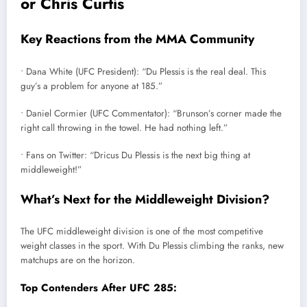
or Chris Curtis
Key Reactions from the MMA Community
• Dana White (UFC President): “Du Plessis is the real deal. This
guy’s a problem for anyone at 185.”
• Daniel Cormier (UFC Commentator): “Brunson’s corner made the
right call throwing in the towel. He had nothing left.”
• Fans on Twitter: “Dricus Du Plessis is the next big thing at
middleweight!”
What’s Next for the Middleweight Division?
The UFC middleweight division is one of the most competitive
weight classes in the sport. With Du Plessis climbing the ranks, new
matchups are on the horizon.
Top Contenders After UFC 285: