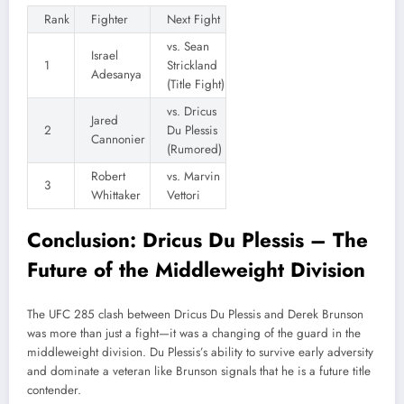
Rank
Fighter
Next Fight
vs. Sean
Israel
1
Strickland
Adesanya
(Title Fight)
vs. Dricus
Jared
2
Du Plessis
Cannonier
(Rumored)
Robert
vs. Marvin
3
Whittaker
Vettori
Conclusion: Dricus Du Plessis – The
Future of the Middleweight Division
The UFC 285 clash between Dricus Du Plessis and Derek Brunson
was more than just a fight—it was a changing of the guard in the
middleweight division. Du Plessis’s ability to survive early adversity
and dominate a veteran like Brunson signals that he is a future title
contender.