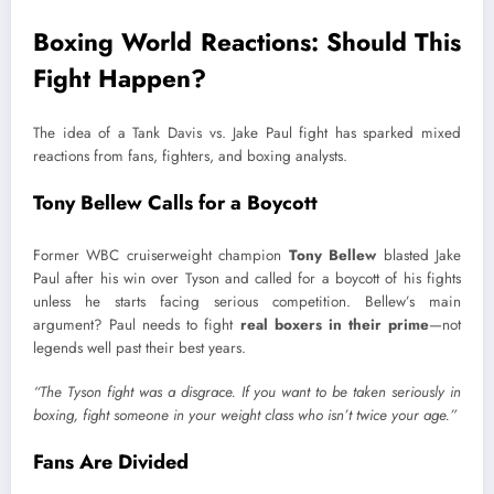
Boxing World Reactions: Should This
Fight Happen?
The idea of a Tank Davis vs. Jake Paul fight has sparked mixed
reactions from fans, fighters, and boxing analysts.
Tony Bellew Calls for a Boycott
Former WBC cruiserweight champion
Tony Bellew
blasted Jake
Paul after his win over Tyson and called for a boycott of his fights
unless he starts facing serious competition. Bellew’s main
argument? Paul needs to fight
real boxers in their prime
—not
legends well past their best years.
“The Tyson fight was a disgrace. If you want to be taken seriously in
boxing, fight someone in your weight class who isn’t twice your age.”
Fans Are Divided