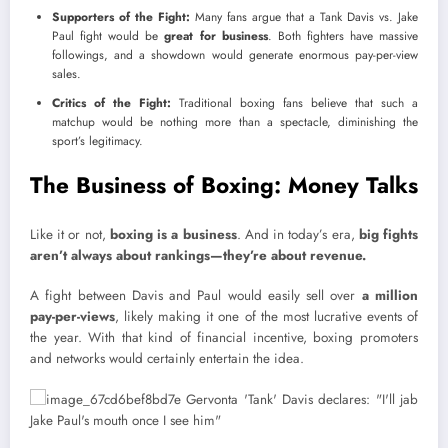
Supporters of the Fight:
Many fans argue that a Tank Davis vs. Jake
Paul fight would be
great for business
. Both fighters have massive
followings, and a showdown would generate enormous pay-per-view
sales.
Critics of the Fight:
Traditional boxing fans believe that such a
matchup would be nothing more than a spectacle, diminishing the
sport’s legitimacy.
The Business of Boxing: Money Talks
Like it or not,
boxing is a business
. And in today’s era,
big fights
aren’t always about rankings—they’re about revenue.
A fight between Davis and Paul would easily sell over
a million
pay-per-views
, likely making it one of the most lucrative events of
the year. With that kind of financial incentive, boxing promoters
and networks would certainly entertain the idea.