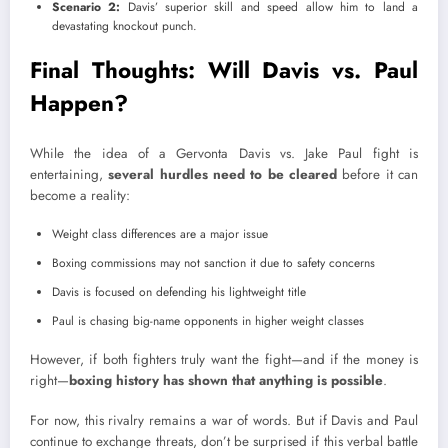
Scenario 2:
Davis’ superior skill and speed allow him to land a
devastating knockout punch.
Final Thoughts: Will Davis vs. Paul
Happen?
While the idea of a Gervonta Davis vs. Jake Paul fight is
entertaining,
several hurdles need to be cleared
before it can
become a reality:
Weight class differences are a major issue
Boxing commissions may not sanction it due to safety concerns
Davis is focused on defending his lightweight title
Paul is chasing big-name opponents in higher weight classes
However, if both fighters truly want the fight—and if the money is
right—
boxing history has shown that anything is possible
.
For now, this rivalry remains a war of words. But if Davis and Paul
continue to exchange threats, don’t be surprised if this verbal battle