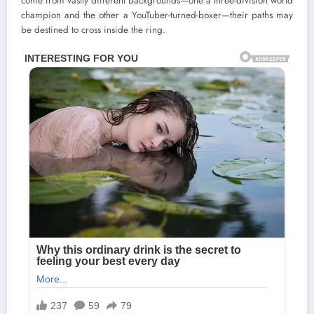
come from vastly different backgrounds—one a three-division world
champion and the other a YouTuber-turned-boxer—their paths may
be destined to cross inside the ring.