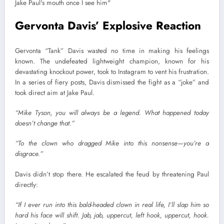
Gervonta Davis’ Explosive Reaction
Gervonta “Tank” Davis wasted no time in making his feelings
known. The undefeated lightweight champion, known for his
devastating knockout power, took to Instagram to vent his frustration.
In a series of fiery posts, Davis dismissed the fight as a “joke” and
took direct aim at Jake Paul.
“Mike Tyson, you will always be a legend. What happened today
doesn’t change that.”
“To the clown who dragged Mike into this nonsense—you’re a
disgrace.”
Davis didn’t stop there. He escalated the feud by threatening Paul
directly:
“If I ever run into this bald-headed clown in real life, I’ll slap him so
hard his face will shift. Jab, jab, uppercut, left hook, uppercut, hook.