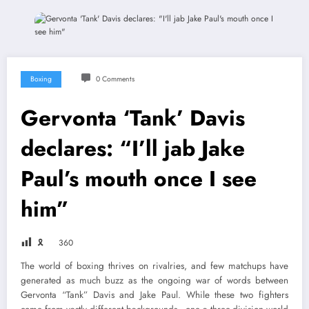
Boxing
0 Comments
Gervonta ‘Tank’ Davis
declares: “I’ll jab Jake
Paul’s mouth once I see
him”
🎗
360
The world of boxing thrives on rivalries, and few matchups have
generated as much buzz as the ongoing war of words between
Gervonta “Tank” Davis and Jake Paul. While these two fighters