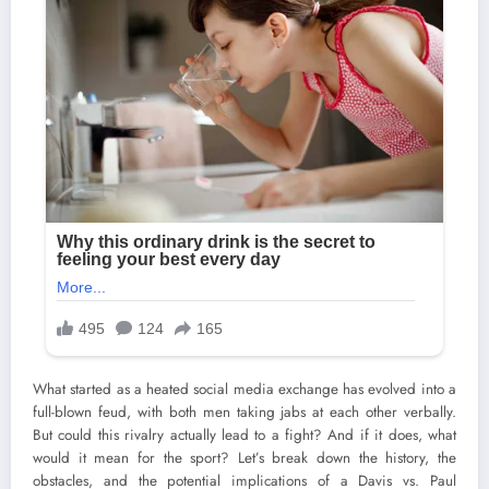
What started as a heated social media exchange has evolved into a
full-blown feud, with both men taking jabs at each other verbally.
But could this rivalry actually lead to a fight? And if it does, what
would it mean for the sport? Let’s break down the history, the
obstacles, and the potential implications of a Davis vs. Paul