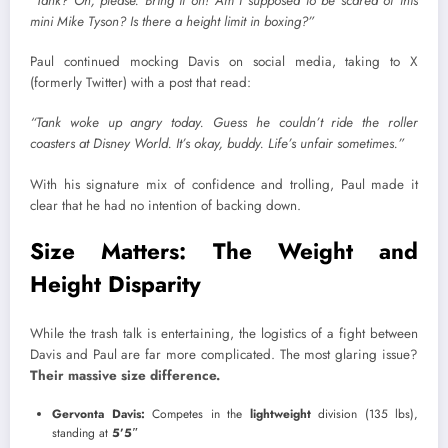
“Tank? Oh, please. Bring it on! Am I supposed to be scared of this
mini Mike Tyson? Is there a height limit in boxing?”
Paul continued mocking Davis on social media, taking to X
(formerly Twitter) with a post that read:
“Tank woke up angry today. Guess he couldn’t ride the roller
coasters at Disney World. It’s okay, buddy. Life’s unfair sometimes.”
With his signature mix of confidence and trolling, Paul made it
clear that he had no intention of backing down.
Size Matters: The Weight and
Height Disparity
While the trash talk is entertaining, the logistics of a fight between
Davis and Paul are far more complicated. The most glaring issue?
Their massive size difference.
Gervonta Davis:
Competes in the
lightweight
division (135 lbs),
standing at
5’5″