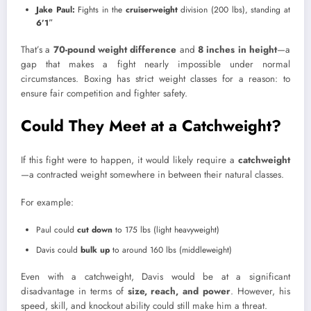
Jake Paul:
Fights in the
cruiserweight
division (200 lbs), standing at
6’1″
That’s a
70-pound weight difference
and
8 inches in height
—a
gap that makes a fight nearly impossible under normal
circumstances. Boxing has strict weight classes for a reason: to
ensure fair competition and fighter safety.
Could They Meet at a Catchweight?
If this fight were to happen, it would likely require a
catchweight
—a contracted weight somewhere in between their natural classes.
For example:
Paul could
cut down
to 175 lbs (light heavyweight)
Davis could
bulk up
to around 160 lbs (middleweight)
Even with a catchweight, Davis would be at a significant
disadvantage in terms of
size, reach, and power
. However, his
speed, skill, and knockout ability could still make him a threat.