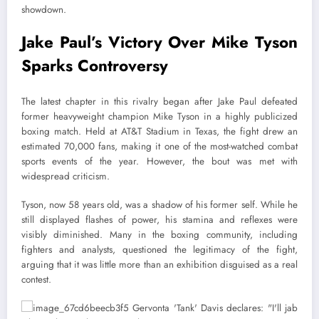
showdown.
Jake Paul’s Victory Over Mike Tyson
Sparks Controversy
The latest chapter in this rivalry began after Jake Paul defeated
former heavyweight champion Mike Tyson in a highly publicized
boxing match. Held at AT&T Stadium in Texas, the fight drew an
estimated 70,000 fans, making it one of the most-watched combat
sports events of the year. However, the bout was met with
widespread criticism.
Tyson, now 58 years old, was a shadow of his former self. While he
still displayed flashes of power, his stamina and reflexes were
visibly diminished. Many in the boxing community, including
fighters and analysts, questioned the legitimacy of the fight,
arguing that it was little more than an exhibition disguised as a real
contest.