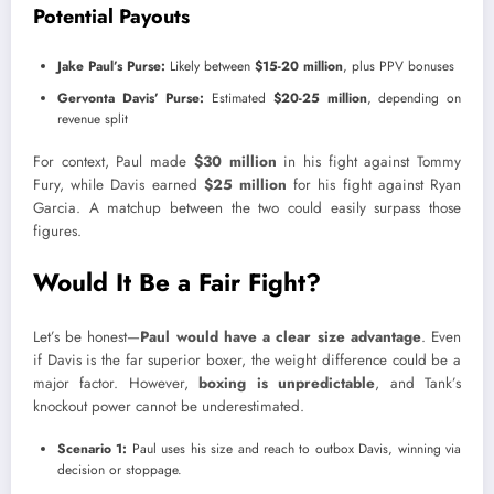
Potential Payouts
Jake Paul’s Purse:
Likely between
$15-20 million
, plus PPV bonuses
Gervonta Davis’ Purse:
Estimated
$20-25 million
, depending on
revenue split
For context, Paul made
$30 million
in his fight against Tommy
Fury, while Davis earned
$25 million
for his fight against Ryan
Garcia. A matchup between the two could easily surpass those
figures.
Would It Be a Fair Fight?
Let’s be honest—
Paul would have a clear size advantage
. Even
if Davis is the far superior boxer, the weight difference could be a
major factor. However,
boxing is unpredictable
, and Tank’s
knockout power cannot be underestimated.
Scenario 1:
Paul uses his size and reach to outbox Davis, winning via
decision or stoppage.