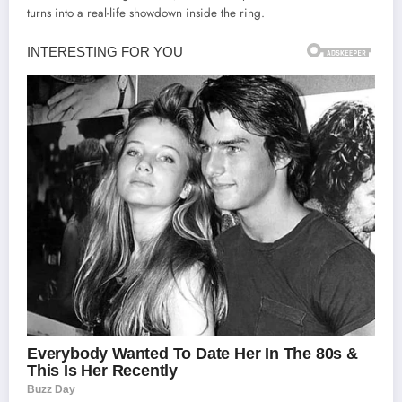
turns into a real-life showdown inside the ring.