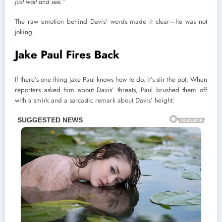
Just wait and see.”
The raw emotion behind Davis’ words made it clear—he was not
joking.
Jake Paul Fires Back
If there’s one thing Jake Paul knows how to do, it’s stir the pot. When
reporters asked him about Davis’ threats, Paul brushed them off
with a smirk and a sarcastic remark about Davis’ height: