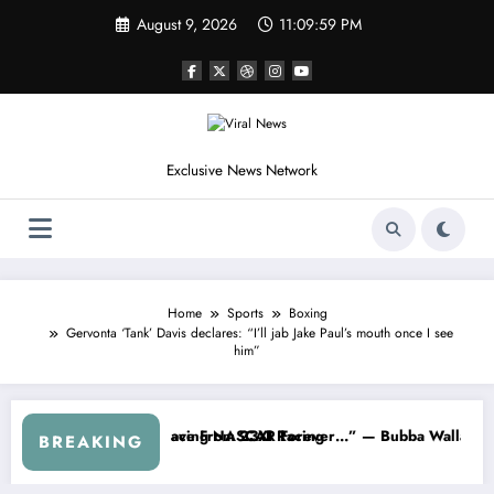
Skip
August 9, 2026
11:10:01 PM
to
content
Exclusive News Network
Home
Sports
Boxing
Gervonta ‘Tank’ Davis declares: “I’ll jab Jake Paul’s mouth once I see
him”
 Cup Series
ng I Warned NASCAR About…” — Dale Earnhardt Jr. Speaks Out After 
“He’s Good at Getti
BREAKING