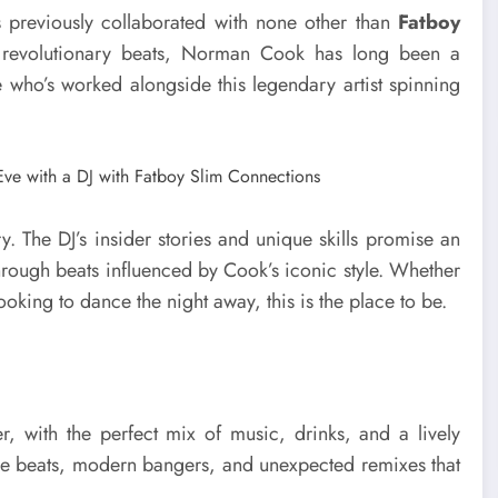
previously collaborated with none other than
Fatboy
d revolutionary beats, Norman Cook has long been a
who’s worked alongside this legendary artist spinning
ory. The DJ’s insider stories and unique skills promise an
 through beats influenced by Cook’s iconic style. Whether
looking to dance the night away, this is the place to be.
r, with the perfect mix of music, drinks, and a lively
ouse beats, modern bangers, and unexpected remixes that