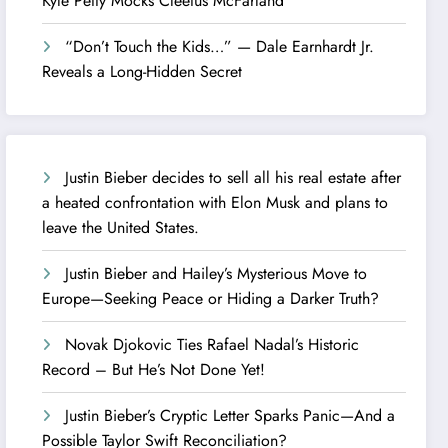
Kyle Petty Mocks Cleetus McFarland
“Don’t Touch the Kids…” — Dale Earnhardt Jr.
Reveals a Long-Hidden Secret
Justin Bieber decides to sell all his real estate after
a heated confrontation with Elon Musk and plans to
leave the United States.
Justin Bieber and Hailey’s Mysterious Move to
Europe—Seeking Peace or Hiding a Darker Truth?
Novak Djokovic Ties Rafael Nadal’s Historic
Record – But He’s Not Done Yet!
Justin Bieber’s Cryptic Letter Sparks Panic—And a
Possible Taylor Swift Reconciliation?