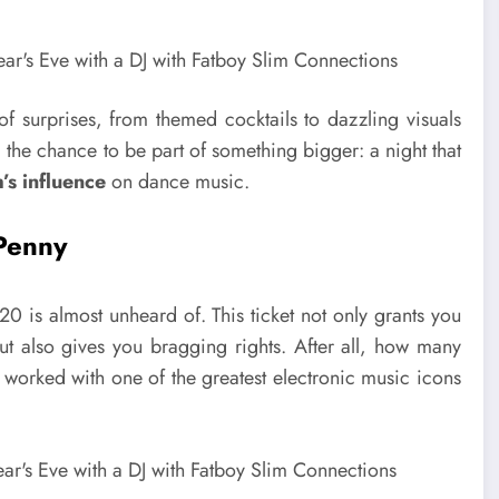
of surprises, from themed cocktails to dazzling visuals
, the chance to be part of something bigger: a night that
’s influence
on dance music.
 Penny
£20 is almost unheard of. This ticket not only grants you
but also gives you bragging rights. After all, how many
 worked with one of the greatest electronic music icons