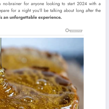
s a no-brainer for anyone looking to start 2024 with a
pare for a night you’ll be talking about long after the
’s an unforgettable experience.