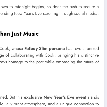
tdown to midnight begins, so does the rush to secure a
spending New Year’s Eve scrolling through social media,
han Just Music
an Cook, whose
Fatboy Slim persona
has revolutionized
e of collaborating with Cook, bringing his distinctive
t pays homage to the past while embracing the future of
med. But this
exclusive New Year’s Eve event
stands
sic, a vibrant atmosphere, and a unique connection to