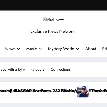
Exclusive News Network
News
Music
Mystery World
About
Pr
 Eve with a DJ with Fatboy Slim Connections
Reportedly Withdraws From the Cup Series
“That’s Something I Warned NASCAR About…” — Dale E
“He