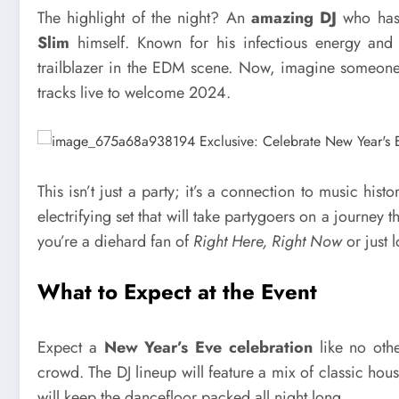
The highlight of the night? An
amazing DJ
who has 
Slim
himself. Known for his infectious energy an
trailblazer in the EDM scene. Now, imagine someone 
tracks live to welcome 2024.
This isn’t just a party; it’s a connection to music hist
electrifying set that will take partygoers on a journey
you’re a diehard fan of
Right Here, Right Now
or just 
What to Expect at the Event
Expect a
New Year’s Eve celebration
like no othe
crowd. The DJ lineup will feature a mix of classic h
will keep the dancefloor packed all night long.