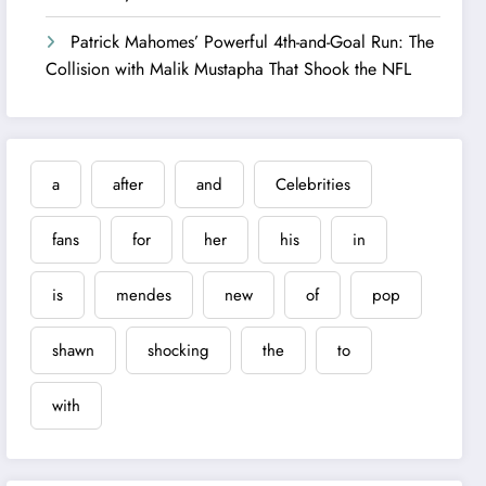
Patrick Mahomes’ Powerful 4th-and-Goal Run: The
Collision with Malik Mustapha That Shook the NFL
a
after
and
Celebrities
fans
for
her
his
in
is
mendes
new
of
pop
shawn
shocking
the
to
with