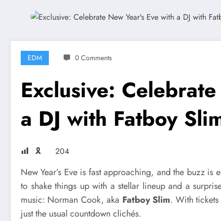
EDM
0 Comments
Exclusive: Celebrate
a DJ with Fatboy Sli
🎗
204
New Year’s Eve is fast approaching, and the buzz is el
to shake things up with a stellar lineup and a surpri
music: Norman Cook, aka
Fatboy Slim
. With tickets
just the usual countdown clichés.