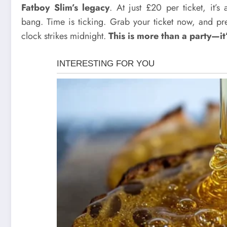
Fatboy Slim’s legacy
. At just £20 per ticket, it’
bang. Time is ticking. Grab your ticket now, and pre
clock strikes midnight.
This is more than a party—it