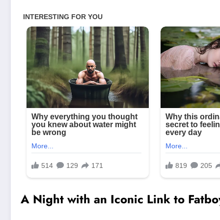
A Night with an Iconic Link to Fatbo