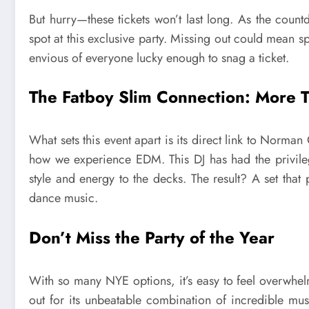
But hurry—these tickets won’t last long. As the coun
spot at this exclusive party. Missing out could mean 
envious of everyone lucky enough to snag a ticket.
The Fatboy Slim Connection: More T
What sets this event apart is its direct link to Norm
how we experience EDM. This DJ has had the privileg
style and energy to the decks. The result? A set tha
dance music.
Don’t Miss the Party of the Year
With so many NYE options, it’s easy to feel overwhel
out for its unbeatable combination of incredible mu