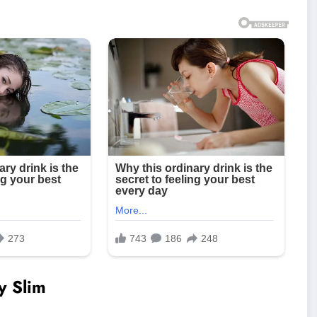
y Slim