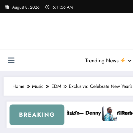
Skip
August 8, 2026
6:11:57 AM
to
content
Trending News
Home
Music
EDM
Exclusive: Celebrate New Year’s
lin Removes Bubba Wallace From 23XI Racing
“I’m Leaving NASCAR Forever…” — Bubba Wallace 
BREAKING