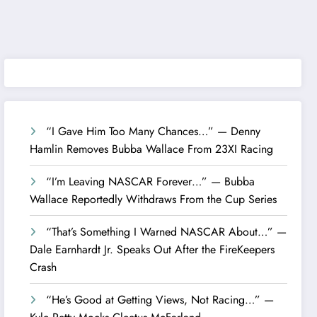
“I Gave Him Too Many Chances…” — Denny
Hamlin Removes Bubba Wallace From 23XI Racing
“I’m Leaving NASCAR Forever…” — Bubba
Wallace Reportedly Withdraws From the Cup Series
“That’s Something I Warned NASCAR About…” —
Dale Earnhardt Jr. Speaks Out After the FireKeepers
Crash
“He’s Good at Getting Views, Not Racing…” —