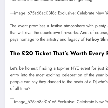
The event promises a festive atmosphere with plenty 
that will rival the countdown fireworks. And, of course
pays homage to the artistry and legacy of
Fatboy Slim
The £20 Ticket That’s Worth Every
Let’s be honest: finding a top-tier NYE event for just 
entry into the most exciting celebration of the year 
people can say they danced to the beats of a DJ who’s
of all time?