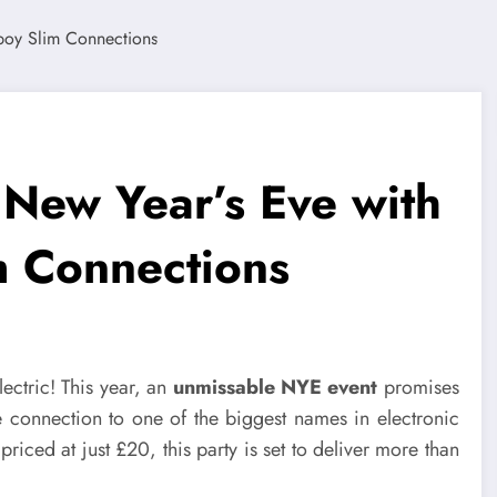
 New Year’s Eve with
m Connections
ectric! This year, an
unmissable NYE event
promises
se connection to one of the biggest names in electronic
 priced at just £20, this party is set to deliver more than