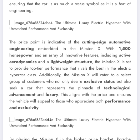
ensuring that the car is as much a status symbol as it is a feat of
engineering.
The price point is indicative of the
cutting-edge automotive
engineering
embedded in the Mission X. With
1,500
horsepower
and an array of innovative features, including
active
aerodynamics
and a
lightweight structure
, the Mission X is set
to provide top-tier performance that rivals the best in the electric
hypercar class. Additionally, the Mission X will cater to a select
group of customers who not only desire
exclusive status
but also
seek a car that represents the pinnacle of
technological
advancement
and
luxury
. This aligns with the price and ensures
the vehicle will appeal to those who appreciate both
performance
and exclusivity
.
By placing the Mission X in the higher price bracket, Porsche