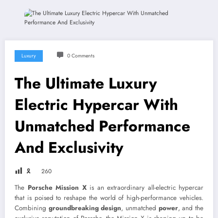
Luxury
0 Comments
The Ultimate Luxury
Electric Hypercar With
Unmatched Performance
And Exclusivity
🎗
260
The
Porsche Mission X
is an extraordinary all-electric hypercar
that is poised to reshape the world of high-performance vehicles.
Combining
groundbreaking design
, unmatched
power
, and the