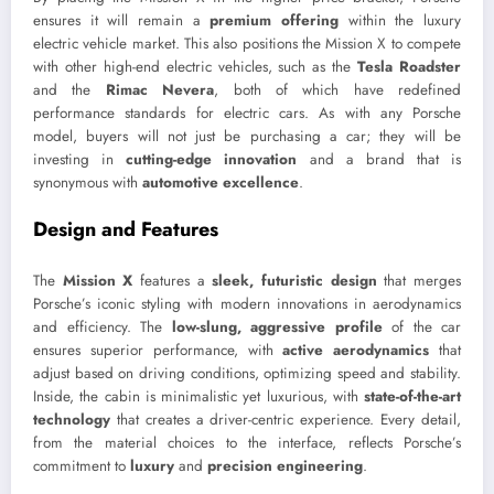
ensures it will remain a
premium offering
within the luxury
electric vehicle market. This also positions the Mission X to compete
with other high-end electric vehicles, such as the
Tesla Roadster
and the
Rimac Nevera
, both of which have redefined
performance standards for electric cars. As with any Porsche
model, buyers will not just be purchasing a car; they will be
investing in
cutting-edge innovation
and a brand that is
synonymous with
automotive excellence
.
Design and Features
The
Mission X
features a
sleek, futuristic design
that merges
Porsche’s iconic styling with modern innovations in aerodynamics
and efficiency. The
low-slung, aggressive profile
of the car
ensures superior performance, with
active aerodynamics
that
adjust based on driving conditions, optimizing speed and stability.
Inside, the cabin is minimalistic yet luxurious, with
state-of-the-art
technology
that creates a driver-centric experience. Every detail,
from the material choices to the interface, reflects Porsche’s
commitment to
luxury
and
precision engineering
.