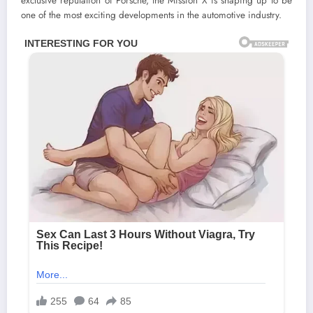
exclusive reputation of Porsche, the Mission X is shaping up to be
one of the most exciting developments in the automotive industry.