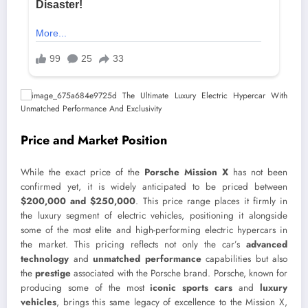
Price and Market Position
While the exact price of the
Porsche Mission X
has not been
confirmed yet, it is widely anticipated to be priced between
$200,000 and $250,000
. This price range places it firmly in
the luxury segment of electric vehicles, positioning it alongside
some of the most elite and high-performing electric hypercars in
the market. This pricing reflects not only the car’s
advanced
technology
and
unmatched performance
capabilities but also
the
prestige
associated with the Porsche brand. Porsche, known for
producing some of the most
iconic sports cars
and
luxury
vehicles
, brings this same legacy of excellence to the Mission X,