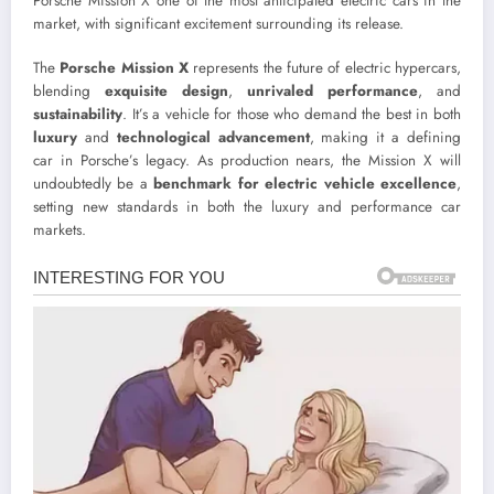
Porsche Mission X one of the most anticipated electric cars in the
market, with significant excitement surrounding its release.
The
Porsche Mission X
represents the future of electric hypercars,
blending
exquisite design
,
unrivaled performance
, and
sustainability
. It’s a vehicle for those who demand the best in both
luxury
and
technological advancement
, making it a defining
car in Porsche’s legacy. As production nears, the Mission X will
undoubtedly be a
benchmark for electric vehicle excellence
,
setting new standards in both the luxury and performance car
markets.