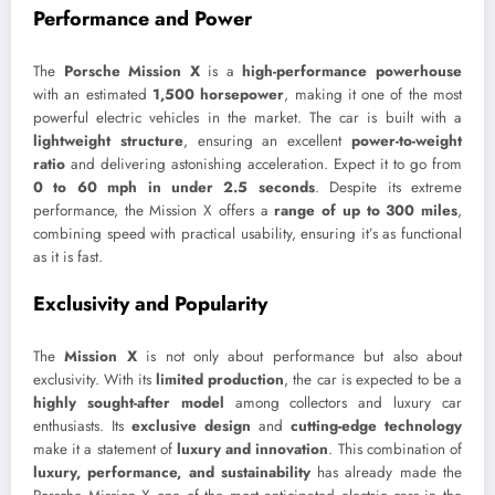
Performance and Power
The
Porsche Mission X
is a
high-performance powerhouse
with an estimated
1,500 horsepower
, making it one of the most
powerful electric vehicles in the market. The car is built with a
lightweight structure
, ensuring an excellent
power-to-weight
ratio
and delivering astonishing acceleration. Expect it to go from
0 to 60 mph in under 2.5 seconds
. Despite its extreme
performance, the Mission X offers a
range of up to 300 miles
,
combining speed with practical usability, ensuring it’s as functional
as it is fast.
Exclusivity and Popularity
The
Mission X
is not only about performance but also about
exclusivity. With its
limited production
, the car is expected to be a
highly sought-after model
among collectors and luxury car
enthusiasts. Its
exclusive design
and
cutting-edge technology
make it a statement of
luxury and innovation
. This combination of
luxury, performance, and sustainability
has already made the