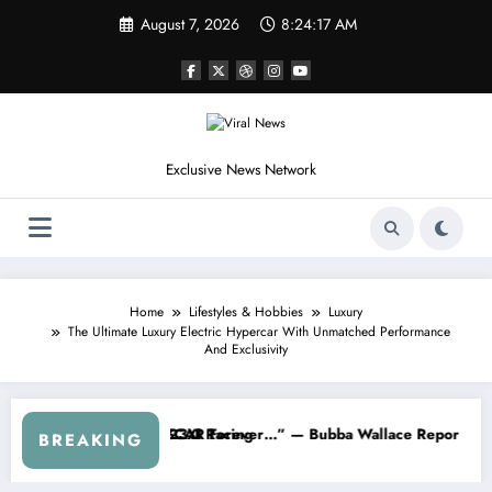
Skip
August 7, 2026
8:24:20 AM
to
content
Exclusive News Network
Home
Lifestyles & Hobbies
Luxury
The Ultimate Luxury Electric Hypercar With Unmatched Performance
And Exclusivity
Earnhardt Jr. Speaks Out After the FireKeepers Crash
“He’s Good at Getting Views, Not Racing…” — Kyle Pett
BREAKING