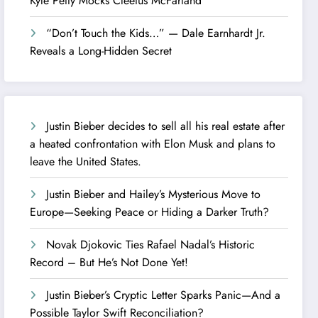
Kyle Petty Mocks Cleetus McFarland
“Don’t Touch the Kids…” — Dale Earnhardt Jr.
Reveals a Long-Hidden Secret
Justin Bieber decides to sell all his real estate after
a heated confrontation with Elon Musk and plans to
leave the United States.
Justin Bieber and Hailey’s Mysterious Move to
Europe—Seeking Peace or Hiding a Darker Truth?
Novak Djokovic Ties Rafael Nadal’s Historic
Record – But He’s Not Done Yet!
Justin Bieber’s Cryptic Letter Sparks Panic—And a
Possible Taylor Swift Reconciliation?