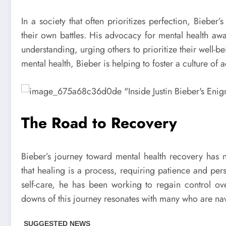
In a society that often prioritizes perfection, Bieber
their own battles. His advocacy for mental health a
understanding, urging others to prioritize their well-
mental health, Bieber is helping to foster a culture of
The Road to Recovery
Bieber’s journey toward mental health recovery has 
that healing is a process, requiring patience and pe
self-care, he has been working to regain control ov
downs of this journey resonates with many who are navi