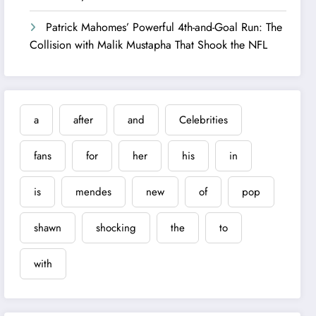
Patrick Mahomes’ Powerful 4th-and-Goal Run: The
Collision with Malik Mustapha That Shook the NFL
a
after
and
Celebrities
fans
for
her
his
in
is
mendes
new
of
pop
shawn
shocking
the
to
with