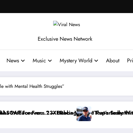
Exclusive News Network
News
Music
Mystery World
About
Pr
ttle with Mental Health Struggles”
Reportedly Withdraws From the Cup Series
“That’s Something I Warned NASCAR About…” — Dale E
“He