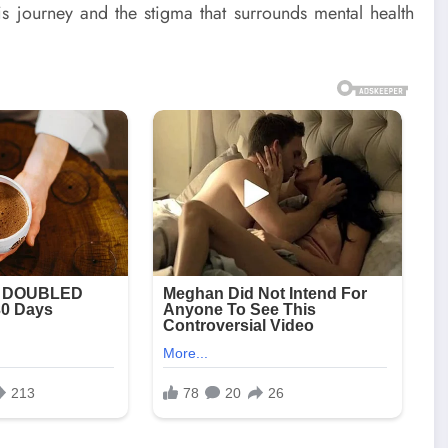
his journey and the stigma that surrounds mental health