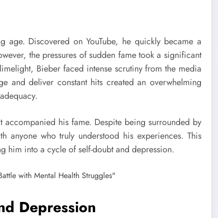
ng age. Discovered on YouTube, he quickly became a
wever, the pressures of sudden fame took a significant
e limelight, Bieber faced intense scrutiny from the media
age and deliver constant hits created an overwhelming
inadequacy.
 that accompanied his fame. Despite being surrounded by
with anyone who truly understood his experiences. This
ng him into a cycle of self-doubt and depression.
and Depression