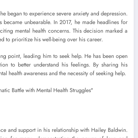
 he began to experience severe anxiety and depression.
es became unbearable. In 2017, he made headlines for
citing mental health concerns. This decision marked a
 to prioritize his well-being over his career.
king point, leading him to seek help. He has been open
tion to better understand his feelings. By sharing his
tal health awareness and the necessity of seeking help.
ce and support in his relationship with Hailey Baldwin.