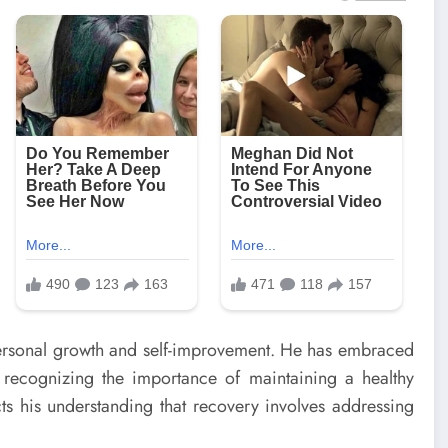
ersonal growth and self-improvement. He has embraced
 recognizing the importance of maintaining a healthy
lects his understanding that recovery involves addressing