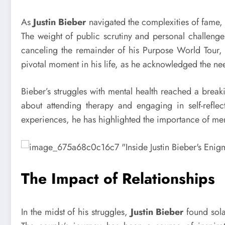
As
Justin Bieber
navigated the complexities of fame,
The weight of public scrutiny and personal challeng
canceling the remainder of his Purpose World Tour, 
pivotal moment in his life, as he acknowledged the need
Bieber’s struggles with mental health reached a brea
about attending therapy and engaging in self-reflec
experiences, he has highlighted the importance of men
The Impact of Relationships
In the midst of his struggles,
Justin Bieber
found sola