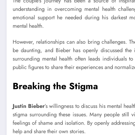
The couple’s journey has been a source of inspira
understanding in overcoming mental health challen
emotional support he needed during his darkest mo
mental health.
However, relationships can also bring challenges. Th
be daunting, and Bieber has openly discussed the i
surrounding mental health often leads individuals to
public figures to share their experiences and normaliz
Breaking the Stigma
Justin Bieber
’s willingness to discuss his mental heal
stigma surrounding these issues. Many people still v
feelings of shame and isolation. By openly addressin
help and share their own stories.