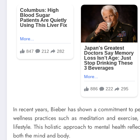
In recent years, Bieber has shown a commitment to p
wellness practices such as meditation and exercise,
lifestyle. This holistic approach to mental health ref
both the mind and body.