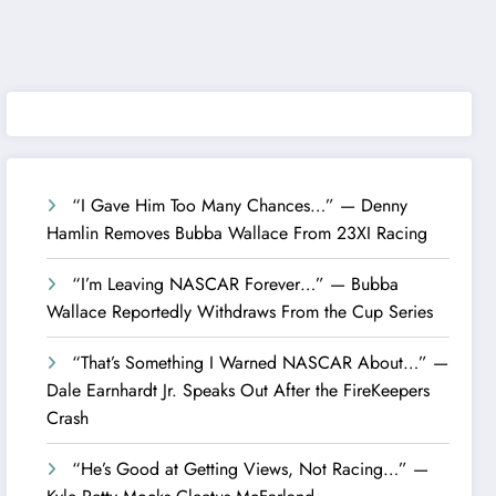
“I Gave Him Too Many Chances…” — Denny
Hamlin Removes Bubba Wallace From 23XI Racing
“I’m Leaving NASCAR Forever…” — Bubba
Wallace Reportedly Withdraws From the Cup Series
“That’s Something I Warned NASCAR About…” —
Dale Earnhardt Jr. Speaks Out After the FireKeepers
Crash
“He’s Good at Getting Views, Not Racing…” —