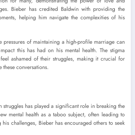
tion for many, demonstrating the power of love and
ges. Bieber has credited Baldwin with providing the
ments, helping him navigate the complexities of his
e pressures of maintaining a high-profile marriage can
mpact this has had on his mental health. The stigma
 feel ashamed of their struggles, making it crucial for
e these conversations.
th struggles has played a significant role in breaking the
iew mental health as a taboo subject, often leading to
g his challenges, Bieber has encouraged others to seek