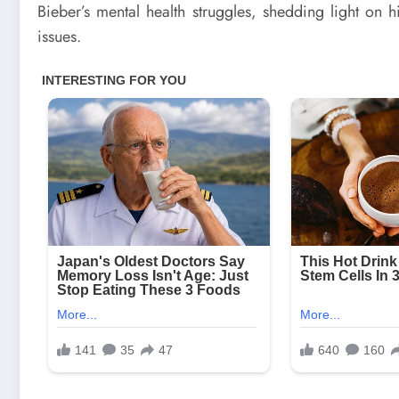
Bieber’s mental health struggles, shedding light on 
issues.