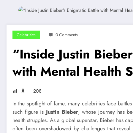
Celebrities
0 Comments
“Inside Justin Bieber
with Mental Health 
🎗
208
In the spotlight of fame, many celebrities face battl
such figure is
Justin Bieber
, whose journey has b
health struggles. As a global superstar, Bieber has cap
often been overshadowed by challenges that reveal th