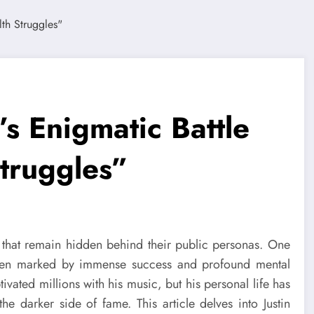
’s Enigmatic Battle
Struggles”
es that remain hidden behind their public personas. One
een marked by immense success and profound mental
tivated millions with his music, but his personal life has
e darker side of fame. This article delves into Justin