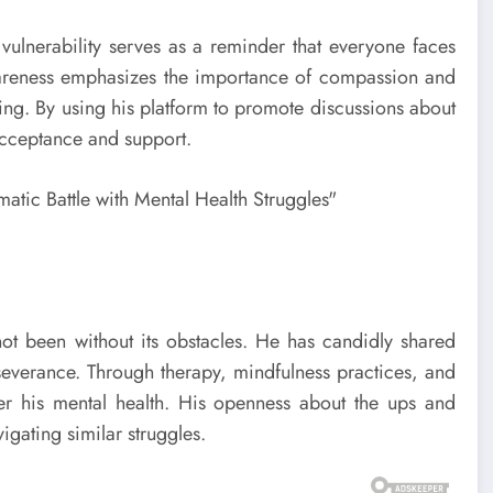
’s vulnerability serves as a reminder that everyone faces
wareness emphasizes the importance of compassion and
being. By using his platform to promote discussions about
 acceptance and support.
not been without its obstacles. He has candidly shared
rseverance. Through therapy, mindfulness practices, and
er his mental health. His openness about the ups and
gating similar struggles.