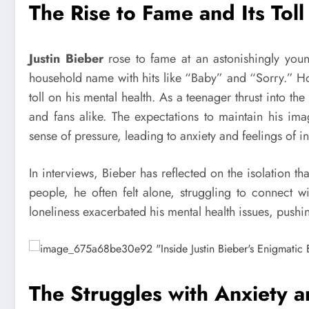
The Rise to Fame and Its Toll
Justin Bieber
rose to fame at an astonishingly you
household name with hits like “Baby” and “Sorry.” Ho
toll on his mental health. As a teenager thrust into th
and fans alike. The expectations to maintain his im
sense of pressure, leading to anxiety and feelings of 
In interviews, Bieber has reflected on the isolation
people, he often felt alone, struggling to connect 
loneliness exacerbated his mental health issues, pushi
The Struggles with Anxiety 