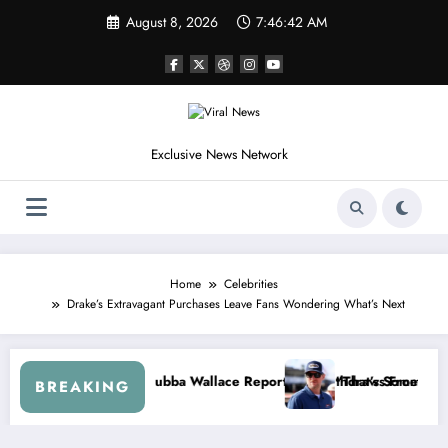
Skip
August 8, 2026
7:46:44 AM
to
content
Exclusive News Network
Home
Celebrities
Drake’s Extravagant Purchases Leave Fans Wondering What’s Next
r. Speaks Out After the FireKeepers Crash
“He’s Good at Getting Views, Not Racing…” — Kyle Petty Mocks Cle
“D
BREAKING