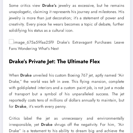
Some critics view
Drake’s
jewelry as excessive, but he remains
unapologetic, claiming it represents his journey and milestones. His
jewelry is more than just decoration; it’s a statement of power and
creativity. Every piece he wears becomes a topic of debate, further
solidifying his status as a cultural icon.
Drake’s Private Jet: The Ultimate Flex
When
Drake
unveiled his custom Boeing 767 jet, aptly named “Air
Drake,” the world was left in awe. This flying mansion, complete
with gold-plated interiors and a custom paint job, is not just a mode
of transport but a symbol of his unparalleled success. The jet
reportedly costs tens of millions of dollars annually to maintain, but
for
Drake
, it’s worth every penny.
Critics label the jet as unnecessary and environmentally
irresponsible, yet
Drake
shrugs off the negativity. For him, “Air
Drake” is a testament to his ability to dream big and achieve the