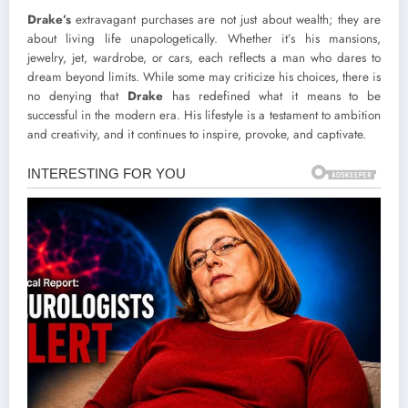
Drake’s
extravagant purchases are not just about wealth; they are
about living life unapologetically. Whether it’s his mansions,
jewelry, jet, wardrobe, or cars, each reflects a man who dares to
dream beyond limits. While some may criticize his choices, there is
no denying that
Drake
has redefined what it means to be
successful in the modern era. His lifestyle is a testament to ambition
and creativity, and it continues to inspire, provoke, and captivate.