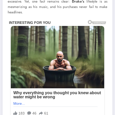
excessive. Yet, one fact remains clear:
Drake’s
lifestyle is as
mesmerizing as his music, and his purchases never fail to make
headlines.