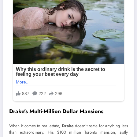
Drake’s Multi-Million Dollar Mansions
When it comes to real estate,
Drake
doesn’t settle for anything less
than extraordinary. His $100 million Toronto mansion, aptly