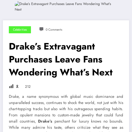
Celebrities
0 Comments
Drake’s Extravagant
Purchases Leave Fans
Wondering What’s Next
🎗
212
Drake, a name synonymous with global music dominance and
unparalleled success, continues to shock the world, not just with his
chart-topping tracks but also with his outrageous spending habits.
From opulent mansions to custom-made jewelry that could fund
small countries,
Drake’s
penchant for luxury knows no bounds.
While many admire his taste, others criticize what they see as