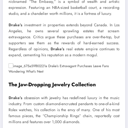
nicknamed “The Embassy,” is a symbol of wealth and artistic
expression. Featuring an NBA-sized basketball court, a recording
studio, and a chandelier worth millions, it is a fortress of luxury.
Drake’s
investment in properties extends beyond Canada. In Los
Angeles, he owns several sprawling estates that scream
extravagance. Critics argue these purchases are over-the-top, but
supporters see them as the rewards of hard-earned success.
Regardless of opinions,
Drake’s
real estate empire continues to
expand, cementing his reputation as a modern mogul.
The Jaw-Dropping Jewelry Collection
Drake’s
obsession with jewelry has redefined luxury in the music
industry. From custom diamond-encrusted pendants to one-of-a-kind
Rolex watches, his collection is the envy of many. One of his most
famous pieces, the “Championship Rings” chain, reportedly cost
millions and features over 1,000 diamonds.