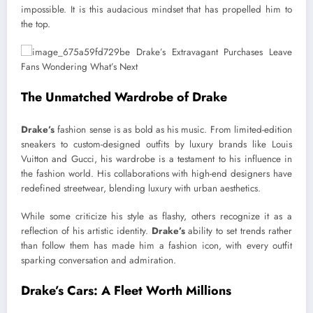
impossible. It is this audacious mindset that has propelled him to
the top.
The Unmatched Wardrobe of Drake
Drake’s
fashion sense is as bold as his music. From limited-edition
sneakers to custom-designed outfits by luxury brands like Louis
Vuitton and Gucci, his wardrobe is a testament to his influence in
the fashion world. His collaborations with high-end designers have
redefined streetwear, blending luxury with urban aesthetics.
While some criticize his style as flashy, others recognize it as a
reflection of his artistic identity.
Drake’s
ability to set trends rather
than follow them has made him a fashion icon, with every outfit
sparking conversation and admiration.
Drake’s Cars: A Fleet Worth Millions