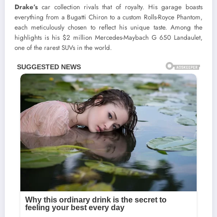
Drake’s
car collection rivals that of royalty. His garage boasts
everything from a Bugatti Chiron to a custom Rolls-Royce Phantom,
each meticulously chosen to reflect his unique taste. Among the
highlights is his $2 million Mercedes-Maybach G 650 Landaulet,
one of the rarest SUVs in the world.