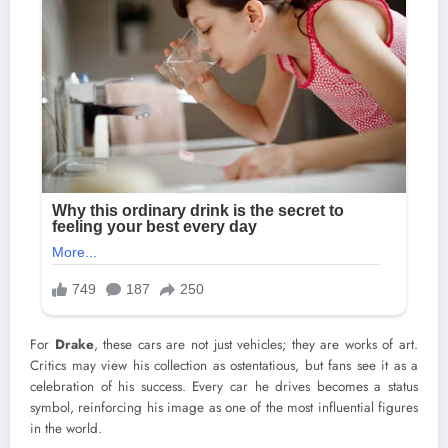
For
Drake
, these cars are not just vehicles; they are works of art.
Critics may view his collection as ostentatious, but fans see it as a
celebration of his success. Every car he drives becomes a status
symbol, reinforcing his image as one of the most influential figures
in the world.