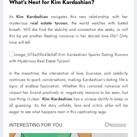
What’s Next for Kim Kardashian?
As
Kim Kardashian
navigates this new relationship with her
mysterious
real estate tycoon
, the world watches with bated
breath. Will she find the stability and connection she seeks, or will
this be yet another fleeting romance in her storied love life? Only
time will tell.
In the meantime, the intersection of love, business, and celebrity
continues to spark conversations, making Kardashian’s dating life a
topic of endless fascination. Whether this rumored romance will
impact her brand positively or negatively remains to be seen, but
one thing is clear:
Kim Kardashian
has a unique ability to keep us
all guessing. As the story unfolds, fans and critics alike will be
eager to see what happens next in this captivating saga.