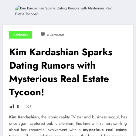
Celebrities
0 Comments
Kim Kardashian Sparks
Dating Rumors with
Mysterious Real Estate
Tycoon!
🎗
195
Kim Kardashian
, the iconic reality TV star and business mogul, has
once again captured public attention, this time with rumors swirling
about her romantic involvement with a
mysterious real estate