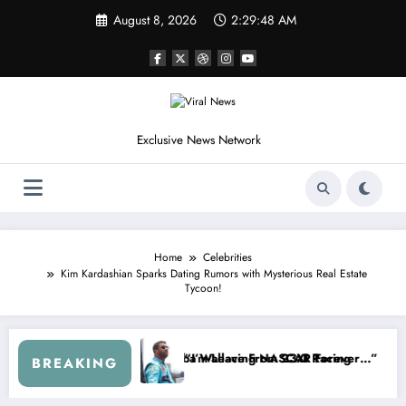
Skip
August 8, 2026
2:29:52 AM
to
content
Exclusive News Network
Home
Celebrities
Kim Kardashian Sparks Dating Rumors with Mysterious Real Estate
Tycoon!
SCAR About…” — Dale Earnhardt Jr. Speaks Out After the FireKeepers
“He’s Good at Getting Views, Not 
BREAKING