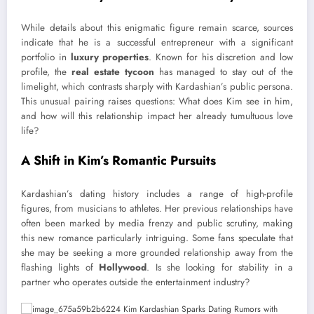
While details about this enigmatic figure remain scarce, sources
indicate that he is a successful entrepreneur with a significant
portfolio in
luxury properties
. Known for his discretion and low
profile, the
real estate tycoon
has managed to stay out of the
limelight, which contrasts sharply with Kardashian’s public persona.
This unusual pairing raises questions: What does Kim see in him,
and how will this relationship impact her already tumultuous love
life?
A Shift in Kim’s Romantic Pursuits
Kardashian’s dating history includes a range of high-profile
figures, from musicians to athletes. Her previous relationships have
often been marked by media frenzy and public scrutiny, making
this new romance particularly intriguing. Some fans speculate that
she may be seeking a more grounded relationship away from the
flashing lights of
Hollywood
. Is she looking for stability in a
partner who operates outside the entertainment industry?