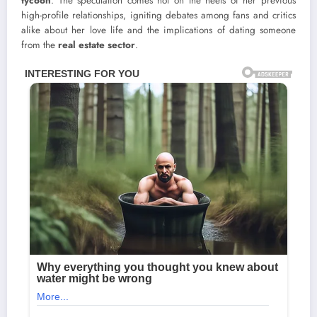
tycoon
. The speculation comes hot on the heels of her previous
high-profile relationships, igniting debates among fans and critics
alike about her love life and the implications of dating someone
from the
real estate sector
.