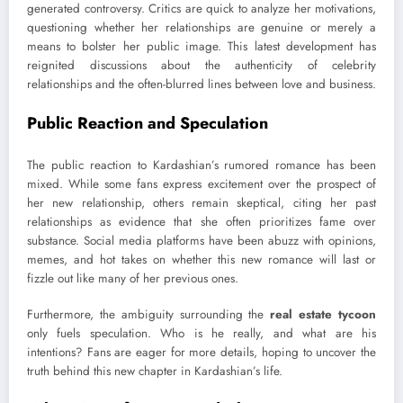
generated controversy. Critics are quick to analyze her motivations,
questioning whether her relationships are genuine or merely a
means to bolster her public image. This latest development has
reignited discussions about the authenticity of celebrity
relationships and the often-blurred lines between love and business.
Public Reaction and Speculation
The public reaction to Kardashian’s rumored romance has been
mixed. While some fans express excitement over the prospect of
her new relationship, others remain skeptical, citing her past
relationships as evidence that she often prioritizes fame over
substance. Social media platforms have been abuzz with opinions,
memes, and hot takes on whether this new romance will last or
fizzle out like many of her previous ones.
Furthermore, the ambiguity surrounding the
real estate tycoon
only fuels speculation. Who is he really, and what are his
intentions? Fans are eager for more details, hoping to uncover the
truth behind this new chapter in Kardashian’s life.