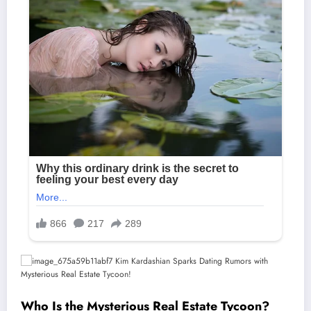
Who Is the Mysterious Real Estate Tycoon?