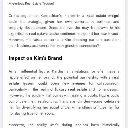
Critics argue that Kardashian’s interest in a
real estate mogul
could be strategic, given her own ventures in business and
property development. Some believe she may be drawn to his
expertise in
real estate
as she continues to expand her own brand.
However, this raises concerns: Is Kim choosing partners based on
their business acumen rather than genuine connection?
Impact on Kim’s Brand
As an influential figure, Kardashian’s relationships often have a
ripple effect on her brand. The potential partnership with a
real
estate tycoon
could open new avenues for collaboration,
particularly in the realm of
luxury real estate
and home design.
However, the scrutiny that comes with dating a public figure could
complicate their relationship. Fans are divided—some celebrate
her for diversifying her social circle, while others criticize her for
not staying true to her roots.
Moreover, the reality star’s dating choices have historically