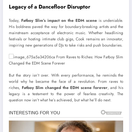
Legacy of a Dancefloor Disruptor
Today,
Fatboy Slim’s impact on the EDM scene
is undeniable.
His boldness paved the way for boundary-breaking artists and the
mainstream acceptance of electronic music. Whether headlining
festivals or hosting intimate club gigs, Cook remains an innovator,
inspiring new generations of DJs to take risks and push boundaries.
But the story isn’t over. With every performance, he reminds the
world why he became the face of a revolution. From raves to
riches,
Fatboy Slim changed the EDM scene forever
, and his
legacy is a testament to the power of fearless creativity. The
question now isn’t what he’s achieved, but what he’ll do next.