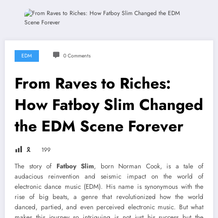
EDM
0 Comments
From Raves to Riches:
How Fatboy Slim Changed
the EDM Scene Forever
🎗
199
The story of
Fatboy Slim
, born Norman Cook, is a tale of
audacious reinvention and seismic impact on the world of
electronic dance music (EDM). His name is synonymous with the
rise of big beats, a genre that revolutionized how the world
danced, partied, and even perceived electronic music. But what
makes this journey so intriguing is not just his success but the