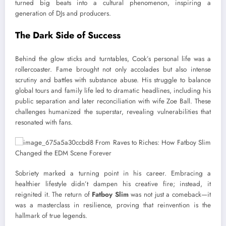
turned big beats into a cultural phenomenon, inspiring a
generation of DJs and producers.
The Dark Side of Success
Behind the glow sticks and turntables, Cook’s personal life was a
rollercoaster. Fame brought not only accolades but also intense
scrutiny and battles with substance abuse. His struggle to balance
global tours and family life led to dramatic headlines, including his
public separation and later reconciliation with wife Zoe Ball. These
challenges humanized the superstar, revealing vulnerabilities that
resonated with fans.
Sobriety marked a turning point in his career. Embracing a
healthier lifestyle didn’t dampen his creative fire; instead, it
reignited it. The return of
Fatboy Slim
was not just a comeback—it
was a masterclass in resilience, proving that reinvention is the
hallmark of true legends.