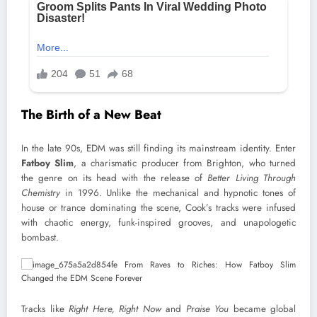
The Birth of a New Beat
In the late 90s, EDM was still finding its mainstream identity. Enter
Fatboy Slim
, a charismatic producer from Brighton, who turned
the genre on its head with the release of
Better Living Through
Chemistry
in 1996. Unlike the mechanical and hypnotic tones of
house or trance dominating the scene, Cook’s tracks were infused
with chaotic energy, funk-inspired grooves, and unapologetic
bombast.
Tracks like
Right Here, Right Now
and
Praise You
became global