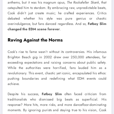
anthems, but it was his magnum opus,
The Rockafeller Skank
, that
catapulted him to stardom. By embracing raw, unpredictable beats,
Cook didn’t just create music; he crafted experiences. Critics
debated whether his style was pure genius or chaotic
overindulgence, but fans danced regardless. And so,
Fatboy Slim
changed the EDM scene forever
.
Raving Against the Norms
Cook’s rise to fame wasn’t without its controversies. His infamous
Brighton Beach gig in 2002 drew over 250,000 attendees, far
exceeding expectations and raising concerns about public safety.
While the authorities were horrified, fans lauded him as a
revolutionary. This event, chaotic yet iconic, encapsulated his ethos:
pushing boundaries and redefining what EDM events could
achieve.
Despite his success,
Fatboy Slim
often faced criticism from
traditionalists who dismissed big beats as superficial. His
response? More hits, more risks, and more dancefloor-dominating
moments. By ignoring purists and staying true to his vision, Cook