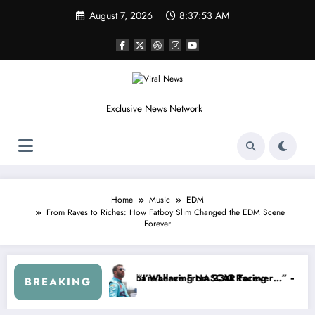
Skip
August 7, 2026
8:37:56 AM
to
content
Exclusive News Network
Home
Music
EDM
From Raves to Riches: How Fatboy Slim Changed the EDM Scene
Forever
es
d NASCAR About…” — Dale Earnhardt Jr. Speaks Out After the FireKe
“He’s Good at Getting Views, 
BREAKING