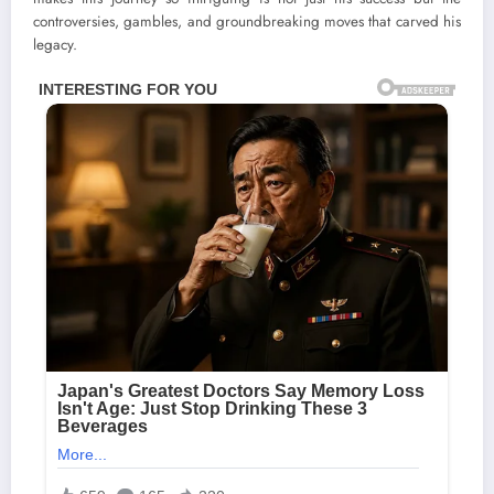
controversies, gambles, and groundbreaking moves that carved his
legacy.