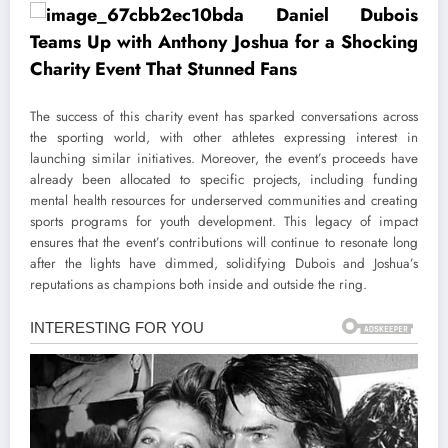
The success of this charity event has sparked conversations across
the sporting world, with other athletes expressing interest in
launching similar initiatives. Moreover, the event’s proceeds have
already been allocated to specific projects, including funding
mental health resources for underserved communities and creating
sports programs for youth development. This legacy of impact
ensures that the event’s contributions will continue to resonate long
after the lights have dimmed, solidifying Dubois and Joshua’s
reputations as champions both inside and outside the ring.