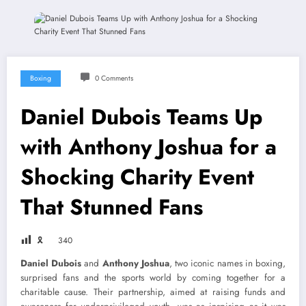
Boxing
0 Comments
Daniel Dubois Teams Up
with Anthony Joshua for a
Shocking Charity Event
That Stunned Fans
🎗
340
Daniel Dubois
and
Anthony Joshua
, two iconic names in boxing,
surprised fans and the sports world by coming together for a
charitable cause. Their partnership, aimed at raising funds and