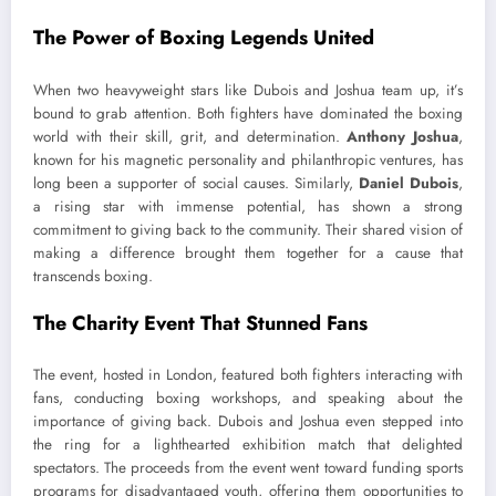
The Power of Boxing Legends United
When two heavyweight stars like Dubois and Joshua team up, it’s
bound to grab attention. Both fighters have dominated the boxing
world with their skill, grit, and determination.
Anthony Joshua
,
known for his magnetic personality and philanthropic ventures, has
long been a supporter of social causes. Similarly,
Daniel Dubois
,
a rising star with immense potential, has shown a strong
commitment to giving back to the community. Their shared vision of
making a difference brought them together for a cause that
transcends boxing.
The Charity Event That Stunned Fans
The event, hosted in London, featured both fighters interacting with
fans, conducting boxing workshops, and speaking about the
importance of giving back. Dubois and Joshua even stepped into
the ring for a lighthearted exhibition match that delighted
spectators. The proceeds from the event went toward funding sports
programs for disadvantaged youth, offering them opportunities to