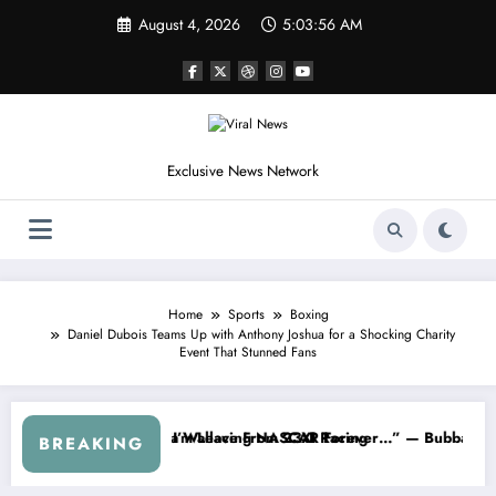
Skip
August 4, 2026
5:03:59 AM
to
content
Exclusive News Network
Home
Sports
Boxing
Daniel Dubois Teams Up with Anthony Joshua for a Shocking Charity
Event That Stunned Fans
SCAR About…” — Dale Earnhardt Jr. Speaks Out After the FireKeeper
“He’s Good at Getting Views, Not
BREAKING