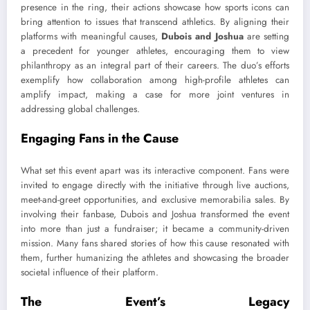
presence in the ring, their actions showcase how sports icons can
bring attention to issues that transcend athletics. By aligning their
platforms with meaningful causes,
Dubois and Joshua
are setting
a precedent for younger athletes, encouraging them to view
philanthropy as an integral part of their careers. The duo’s efforts
exemplify how collaboration among high-profile athletes can
amplify impact, making a case for more joint ventures in
addressing global challenges.
Engaging Fans in the Cause
What set this event apart was its interactive component. Fans were
invited to engage directly with the initiative through live auctions,
meet-and-greet opportunities, and exclusive memorabilia sales. By
involving their fanbase, Dubois and Joshua transformed the event
into more than just a fundraiser; it became a community-driven
mission. Many fans shared stories of how this cause resonated with
them, further humanizing the athletes and showcasing the broader
societal influence of their platform.
The Event’s Legacy