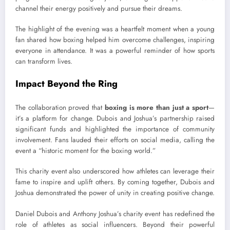
channel their energy positively and pursue their dreams.
The highlight of the evening was a heartfelt moment when a young
fan shared how boxing helped him overcome challenges, inspiring
everyone in attendance. It was a powerful reminder of how sports
can transform lives.
Impact Beyond the Ring
The collaboration proved that
boxing is more than just a sport
—
it’s a platform for change. Dubois and Joshua’s partnership raised
significant funds and highlighted the importance of community
involvement. Fans lauded their efforts on social media, calling the
event a “historic moment for the boxing world.”
This charity event also underscored how athletes can leverage their
fame to inspire and uplift others. By coming together, Dubois and
Joshua demonstrated the power of unity in creating positive change.
Daniel Dubois and Anthony Joshua’s charity event has redefined the
role of athletes as social influencers. Beyond their powerful