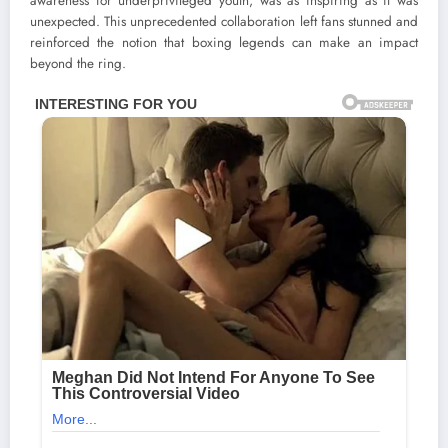
awareness for underprivileged youth, was as inspiring as it was
unexpected. This unprecedented collaboration left fans stunned and
reinforced the notion that boxing legends can make an impact
beyond the ring.