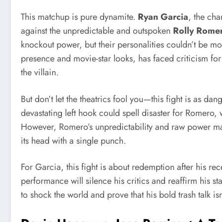
This matchup is pure dynamite.
Ryan Garcia
, the cha
against the unpredictable and outspoken
Rolly Rome
knockout power, but their personalities couldn’t be mo
presence and movie-star looks, has faced criticism f
the villain.
But don’t let the theatrics fool you—this fight is as da
devastating left hook could spell disaster for Romero, w
However, Romero’s unpredictability and raw power mak
its head with a single punch.
For Garcia, this fight is about redemption after his rec
performance will silence his critics and reaffirm his st
to shock the world and prove that his bold trash talk is