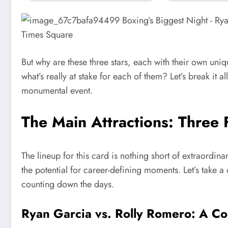
But why are these three stars, each with their own un
what’s really at stake for each of them? Let’s break it
monumental event.
The Main Attractions: Three Fi
The lineup for this card is nothing short of extraordinar
the potential for career-defining moments. Let’s take a
counting down the days.
Ryan Garcia vs. Rolly Romero
: A Co