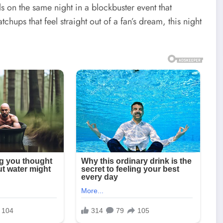
ls on the same night in a blockbuster event that
hups that feel straight out of a fan’s dream, this night