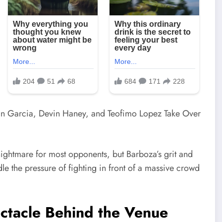
ightmare for most opponents, but Barboza’s grit and
le the pressure of fighting in front of a massive crowd
tacle Behind the Venue