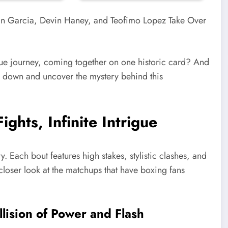
ique journey, coming together on one historic card? And
 all down and uncover the mystery behind this
ghts, Infinite Intrigue
y. Each bout features high stakes, stylistic clashes, and
 closer look at the matchups that have boxing fans
llision of Power and Flash