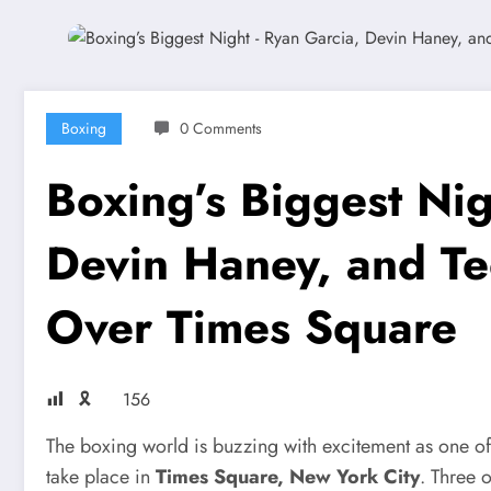
Boxing
0 Comments
Boxing’s Biggest Ni
Devin Haney, and T
Over Times Square
🎗
156
The boxing world is buzzing with excitement as one of 
take place in
Times Square, New York City
. Three o