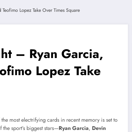
ght – Ryan Garcia,
eofimo Lopez Take
the most electrifying cards in recent memory is set to
f the sport’s biggest stars—
Ryan Garcia
,
Devin