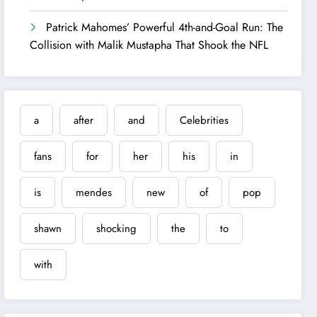
Patrick Mahomes’ Powerful 4th-and-Goal Run: The
Collision with Malik Mustapha That Shook the NFL
a
after
and
Celebrities
fans
for
her
his
in
is
mendes
new
of
pop
shawn
shocking
the
to
with