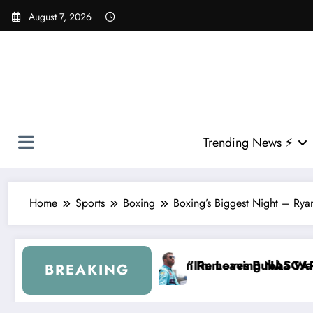
Skip
August 7, 2026
to
content
Trending News ⚡
Home
Sports
Boxing
Boxing’s Biggest Night – Rya
lin Removes Bubba Wallace From 23XI Racing
“I’m Leaving NASCAR Forever…” — Bubba Wallace 
BREAKING