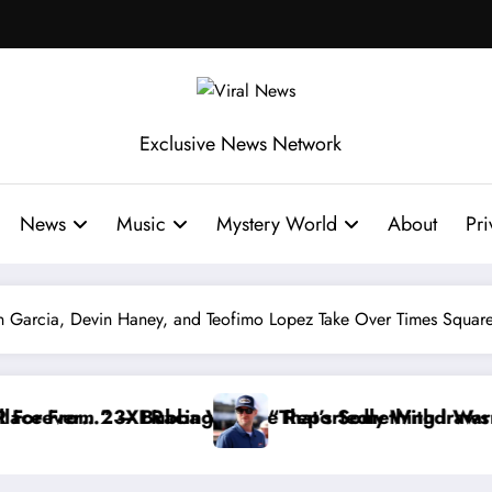
Exclusive News Network
News
Music
Mystery World
About
Pri
n Garcia, Devin Haney, and Teofimo Lopez Take Over Times Squar
Reportedly Withdraws From the Cup Series
“That’s Something I Warned NASCAR About…” — Dale E
“He