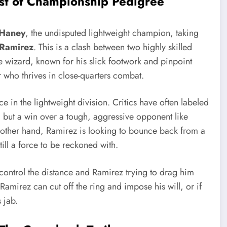
est of Championship Pedigree
 Haney
, the undisputed lightweight champion, taking
 Ramirez
. This is a clash between two highly skilled
ive wizard, known for his slick footwork and pinpoint
r who thrives in close-quarters combat.
e in the lightweight division. Critics have often labeled
, but a win over a tough, aggressive opponent like
 other hand, Ramirez is looking to bounce back from a
till a force to be reckoned with.
control the distance and Ramirez trying to drag him
Ramirez can cut off the ring and impose his will, or if
 jab.