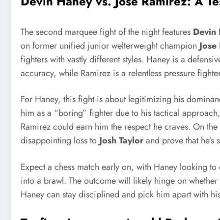
Devin Haney vs. Jose Ramirez
: A T
The second marquee fight of the night features
Devin
on former unified junior welterweight champion
Jose
fighters with vastly different styles. Haney is a defens
accuracy, while Ramirez is a relentless pressure fighte
For Haney, this fight is about legitimizing his dominanc
him as a “boring” fighter due to his tactical approach
Ramirez could earn him the respect he craves. On the
disappointing loss to
Josh Taylor
and prove that he’s s
Expect a chess match early on, with Haney looking to 
into a brawl. The outcome will likely hinge on whether 
Haney can stay disciplined and pick him apart with his