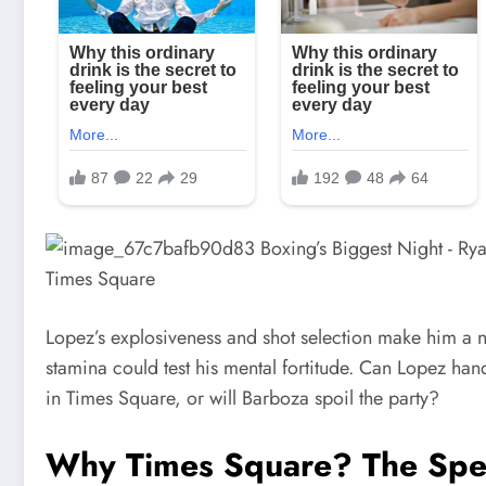
Lopez’s explosiveness and shot selection make him a n
stamina could test his mental fortitude. Can Lopez hand
in Times Square, or will Barboza spoil the party?
Why Times Square? The Spec