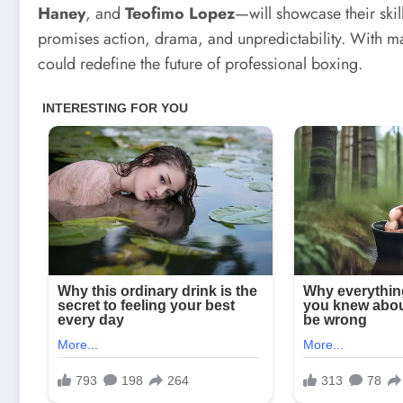
Haney
, and
Teofimo Lopez
—will showcase their skil
promises action, drama, and unpredictability. With matc
could redefine the future of professional boxing.