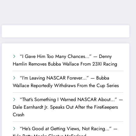
“I Gave Him Too Many Chances…” — Denny
Hamlin Removes Bubba Wallace From 23XI Racing
“I’m Leaving NASCAR Forever…” — Bubba
Wallace Reportedly Withdraws From the Cup Series
“That’s Something I Warned NASCAR About…” —
Dale Earnhardt Jr. Speaks Out After the FireKeepers
Crash
“He’s Good at Getting Views, Not Racing…” —