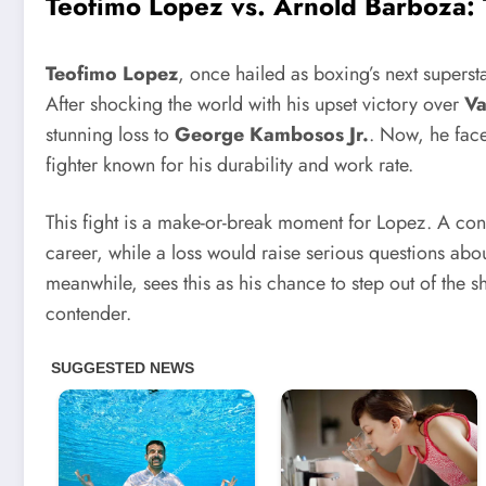
Teofimo Lopez vs. Arnold Barboza
:
Teofimo Lopez
, once hailed as boxing’s next superstar
After shocking the world with his upset victory over
Va
stunning loss to
George Kambosos Jr.
. Now, he fac
fighter known for his durability and work rate.
This fight is a make-or-break moment for Lopez. A con
career, while a loss would raise serious questions ab
meanwhile, sees this as his chance to step out of the
contender.