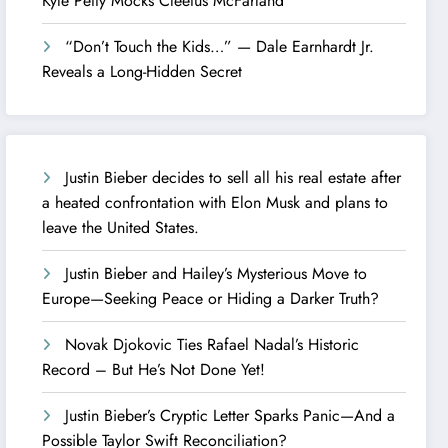
Kyle Petty Mocks Cleetus McFarland
“Don’t Touch the Kids…” — Dale Earnhardt Jr.
Reveals a Long-Hidden Secret
Justin Bieber decides to sell all his real estate after
a heated confrontation with Elon Musk and plans to
leave the United States.
Justin Bieber and Hailey’s Mysterious Move to
Europe—Seeking Peace or Hiding a Darker Truth?
Novak Djokovic Ties Rafael Nadal’s Historic
Record – But He’s Not Done Yet!
Justin Bieber’s Cryptic Letter Sparks Panic—And a
Possible Taylor Swift Reconciliation?