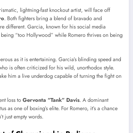
rismatic, lightning-fast knockout artist, will face off
ro
. Both fighters bring a blend of bravado and
re different. Garcia, known for his social media
or being “too Hollywood” while Romero thrives on being
ngerous as it is entertaining. Garcia’s blinding speed and
ho is often criticized for his wild, unorthodox style.
e him a live underdog capable of turning the fight on
ent loss to
Gervonta “Tank” Davis
. A dominant
atus as one of boxing’s elite. For Romero, it’s a chance
n’t just empty words.