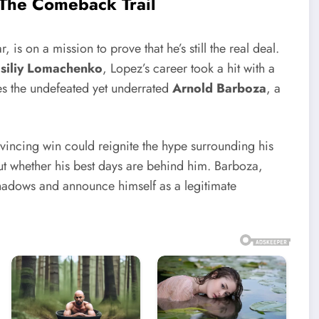
 The Comeback Trail
, is on a mission to prove that he’s still the real deal.
siliy Lomachenko
, Lopez’s career took a hit with a
es the undefeated yet underrated
Arnold Barboza
, a
vincing win could reignite the hype surrounding his
out whether his best days are behind him. Barboza,
 shadows and announce himself as a legitimate