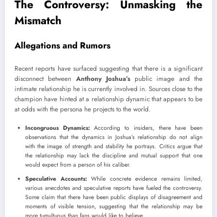
The Controversy: Unmasking the
Mismatch
Allegations and Rumors
Recent reports have surfaced suggesting that there is a significant
disconnect between
Anthony Joshua’s
public image and the
intimate relationship he is currently involved in. Sources close to the
champion have hinted at a relationship dynamic that appears to be
at odds with the persona he projects to the world.
Incongruous Dynamics:
According to insiders, there have been
observations that the dynamics in Joshua’s relationship do not align
with the image of strength and stability he portrays. Critics argue that
the relationship may lack the discipline and mutual support that one
would expect from a person of his caliber.
Speculative Accounts:
While concrete evidence remains limited,
various anecdotes and speculative reports have fueled the controversy.
Some claim that there have been public displays of disagreement and
moments of visible tension, suggesting that the relationship may be
more tumultuous than fans would like to believe.