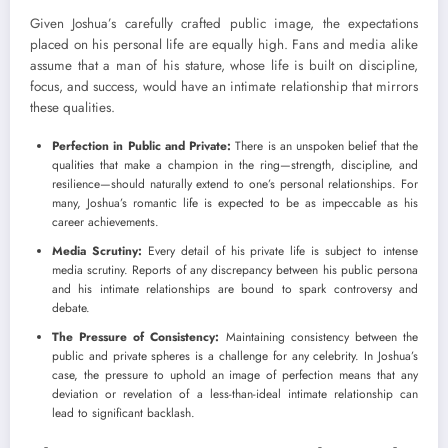
Given Joshua’s carefully crafted public image, the expectations
placed on his personal life are equally high. Fans and media alike
assume that a man of his stature, whose life is built on discipline,
focus, and success, would have an intimate relationship that mirrors
these qualities.
Perfection in Public and Private:
There is an unspoken belief that the
qualities that make a champion in the ring—strength, discipline, and
resilience—should naturally extend to one’s personal relationships. For
many, Joshua’s romantic life is expected to be as impeccable as his
career achievements.
Media Scrutiny:
Every detail of his private life is subject to intense
media scrutiny. Reports of any discrepancy between his public persona
and his intimate relationships are bound to spark controversy and
debate.
The Pressure of Consistency:
Maintaining consistency between the
public and private spheres is a challenge for any celebrity. In Joshua’s
case, the pressure to uphold an image of perfection means that any
deviation or revelation of a less-than-ideal intimate relationship can
lead to significant backlash.