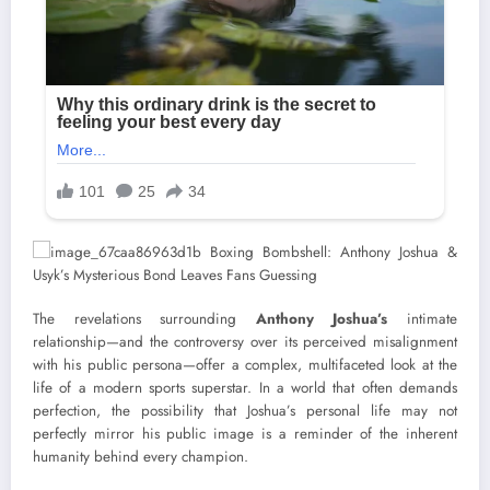
The revelations surrounding
Anthony Joshua’s
intimate
relationship—and the controversy over its perceived misalignment
with his public persona—offer a complex, multifaceted look at the
life of a modern sports superstar. In a world that often demands
perfection, the possibility that Joshua’s personal life may not
perfectly mirror his public image is a reminder of the inherent
humanity behind every champion.