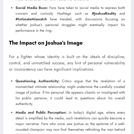
Social Media Buzz:
Fans have taken to social media to express both
concern and curiosity. Hashtags such as
#JoshuaReality
and
#IntimateMismatch
have trended, with discussions focusing on
whether Joshua’s personal struggles might eventually impact his
performance in the ring.
The Impact on Joshua’s Image
For a fighter whose identity is built on the ideals of discipline,
control, and unmatched success, any hint of personal vulnerability
or inconsistency can have significant implications.
Questioning Authenticity:
Critics argue that the revelation of a
mismatched intimate relationship might undermine the carefully curated
image of Joshua. If his personal life appears chaotic or misaligned with
his public persona, it could lead to questions about his overall
authenticity.
Media and Public Perception:
In today’s digital age, where every
detail is amplified by the media, such revelations can quickly become a
major narrative. Fans who once saw Joshua as the epitome of a well-
rounded champion may now find themselves rethinking the man behind