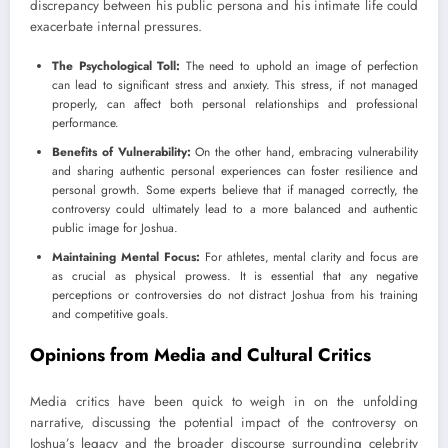
discrepancy between his public persona and his intimate life could
exacerbate internal pressures.
The Psychological Toll:
The need to uphold an image of perfection
can lead to significant stress and anxiety. This stress, if not managed
properly, can affect both personal relationships and professional
performance.
Benefits of Vulnerability:
On the other hand, embracing vulnerability
and sharing authentic personal experiences can foster resilience and
personal growth. Some experts believe that if managed correctly, the
controversy could ultimately lead to a more balanced and authentic
public image for Joshua.
Maintaining Mental Focus:
For athletes, mental clarity and focus are
as crucial as physical prowess. It is essential that any negative
perceptions or controversies do not distract Joshua from his training
and competitive goals.
Opinions from Media and Cultural Critics
Media critics have been quick to weigh in on the unfolding
narrative, discussing the potential impact of the controversy on
Joshua’s legacy and the broader discourse surrounding celebrity