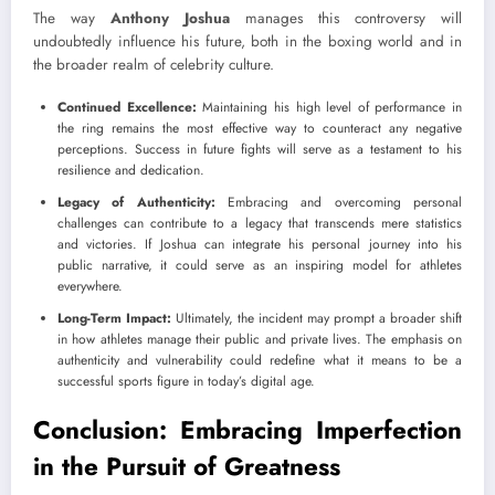
The way
Anthony Joshua
manages this controversy will
undoubtedly influence his future, both in the boxing world and in
the broader realm of celebrity culture.
Continued Excellence:
Maintaining his high level of performance in
the ring remains the most effective way to counteract any negative
perceptions. Success in future fights will serve as a testament to his
resilience and dedication.
Legacy of Authenticity:
Embracing and overcoming personal
challenges can contribute to a legacy that transcends mere statistics
and victories. If Joshua can integrate his personal journey into his
public narrative, it could serve as an inspiring model for athletes
everywhere.
Long-Term Impact:
Ultimately, the incident may prompt a broader shift
in how athletes manage their public and private lives. The emphasis on
authenticity and vulnerability could redefine what it means to be a
successful sports figure in today’s digital age.
Conclusion: Embracing Imperfection
in the Pursuit of Greatness