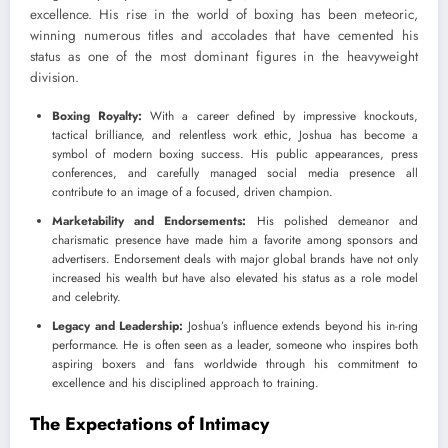
excellence. His rise in the world of boxing has been meteoric,
winning numerous titles and accolades that have cemented his
status as one of the most dominant figures in the heavyweight
division.
Boxing Royalty:
With a career defined by impressive knockouts,
tactical brilliance, and relentless work ethic, Joshua has become a
symbol of modern boxing success. His public appearances, press
conferences, and carefully managed social media presence all
contribute to an image of a focused, driven champion.
Marketability and Endorsements:
His polished demeanor and
charismatic presence have made him a favorite among sponsors and
advertisers. Endorsement deals with major global brands have not only
increased his wealth but have also elevated his status as a role model
and celebrity.
Legacy and Leadership:
Joshua’s influence extends beyond his in-ring
performance. He is often seen as a leader, someone who inspires both
aspiring boxers and fans worldwide through his commitment to
excellence and his disciplined approach to training.
The Expectations of Intimacy