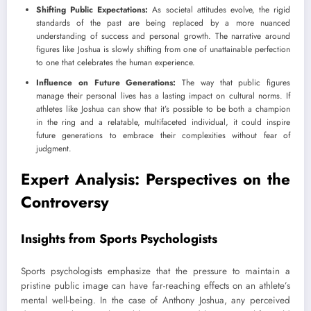
Shifting Public Expectations:
As societal attitudes evolve, the rigid
standards of the past are being replaced by a more nuanced
understanding of success and personal growth. The narrative around
figures like Joshua is slowly shifting from one of unattainable perfection
to one that celebrates the human experience.
Influence on Future Generations:
The way that public figures
manage their personal lives has a lasting impact on cultural norms. If
athletes like Joshua can show that it’s possible to be both a champion
in the ring and a relatable, multifaceted individual, it could inspire
future generations to embrace their complexities without fear of
judgment.
Expert Analysis: Perspectives on the
Controversy
Insights from Sports Psychologists
Sports psychologists emphasize that the pressure to maintain a
pristine public image can have far-reaching effects on an athlete’s
mental well-being. In the case of Anthony Joshua, any perceived