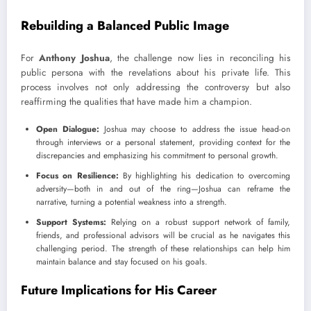
Rebuilding a Balanced Public Image
For
Anthony Joshua
, the challenge now lies in reconciling his
public persona with the revelations about his private life. This
process involves not only addressing the controversy but also
reaffirming the qualities that have made him a champion.
Open Dialogue:
Joshua may choose to address the issue head-on
through interviews or a personal statement, providing context for the
discrepancies and emphasizing his commitment to personal growth.
Focus on Resilience:
By highlighting his dedication to overcoming
adversity—both in and out of the ring—Joshua can reframe the
narrative, turning a potential weakness into a strength.
Support Systems:
Relying on a robust support network of family,
friends, and professional advisors will be crucial as he navigates this
challenging period. The strength of these relationships can help him
maintain balance and stay focused on his goals.
Future Implications for His Career