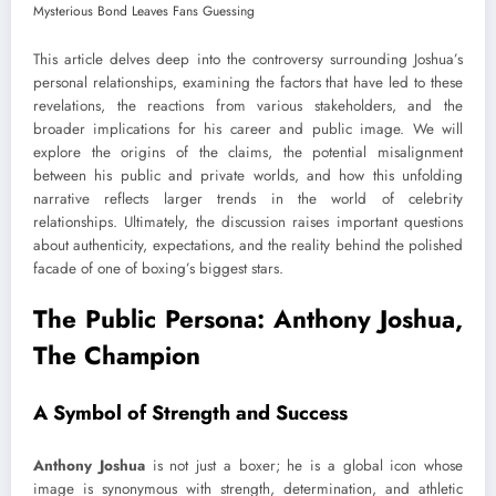
This article delves deep into the controversy surrounding Joshua’s
personal relationships, examining the factors that have led to these
revelations, the reactions from various stakeholders, and the
broader implications for his career and public image. We will
explore the origins of the claims, the potential misalignment
between his public and private worlds, and how this unfolding
narrative reflects larger trends in the world of celebrity
relationships. Ultimately, the discussion raises important questions
about authenticity, expectations, and the reality behind the polished
facade of one of boxing’s biggest stars.
The Public Persona: Anthony Joshua,
The Champion
A Symbol of Strength and Success
Anthony Joshua
is not just a boxer; he is a global icon whose
image is synonymous with strength, determination, and athletic