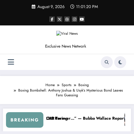
Skip
August 9, 2026
11:01:23 PM
to
content
Exclusive News Network
Home
Sports
Boxing
Boxing Bombshell: Anthony Joshua & Usyk’s Mysterious Bond Leaves
Fans Guessing
R About…” — Dale Earnhardt Jr. Speaks Out After the FireKeepers C
“He’s Good at Getting Views, Not Ra
BREAKING