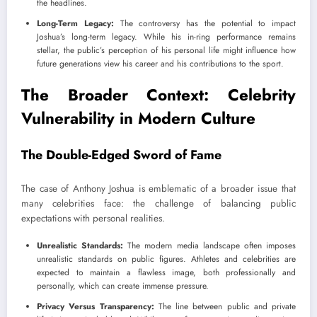
the headlines.
Long-Term Legacy:
The controversy has the potential to impact
Joshua’s long-term legacy. While his in-ring performance remains
stellar, the public’s perception of his personal life might influence how
future generations view his career and his contributions to the sport.
The Broader Context: Celebrity
Vulnerability in Modern Culture
The Double-Edged Sword of Fame
The case of Anthony Joshua is emblematic of a broader issue that
many celebrities face: the challenge of balancing public
expectations with personal realities.
Unrealistic Standards:
The modern media landscape often imposes
unrealistic standards on public figures. Athletes and celebrities are
expected to maintain a flawless image, both professionally and
personally, which can create immense pressure.
Privacy Versus Transparency:
The line between public and private