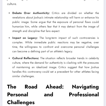
culture.
Debate Over Authenticity:
Critics are divided on whether the
revelations about Joshua’s intimate relationship will harm or enhance his
public image. Some argue that the exposure of personal flaws could
humanize him, while others fear that it may detract from the image of
strength and discipline that fans expect.
Impact on Legacy:
The long-term impact of such controversies is
complex. While immediate public reactions may be negative, over
time, the willingness to confront and overcome personal challenges
can become a defining part of an athlete’s legacy.
Cultural Reflections:
The situation reflects broader trends in celebrity
culture, where the demand for authenticity is clashing with the pressures
of maintaining an idealized image. Critics suggest that how Joshua
handles this controversy could set a precedent for other athletes facing
similar challenges.
The Road Ahead: Navigating
Personal and Professional
Challenges