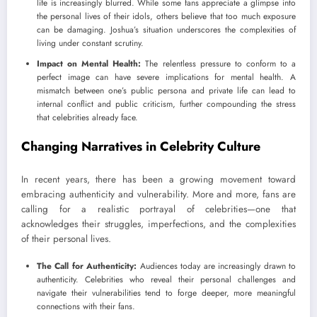
life is increasingly blurred. While some fans appreciate a glimpse into
the personal lives of their idols, others believe that too much exposure
can be damaging. Joshua’s situation underscores the complexities of
living under constant scrutiny.
Impact on Mental Health:
The relentless pressure to conform to a
perfect image can have severe implications for mental health. A
mismatch between one’s public persona and private life can lead to
internal conflict and public criticism, further compounding the stress
that celebrities already face.
Changing Narratives in Celebrity Culture
In recent years, there has been a growing movement toward
embracing authenticity and vulnerability. More and more, fans are
calling for a realistic portrayal of celebrities—one that
acknowledges their struggles, imperfections, and the complexities
of their personal lives.
The Call for Authenticity:
Audiences today are increasingly drawn to
authenticity. Celebrities who reveal their personal challenges and
navigate their vulnerabilities tend to forge deeper, more meaningful
connections with their fans.