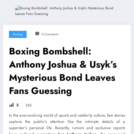
Boxing
0 Comments
Boxing Bombshell:
Anthony Joshua & Usyk’s
Mysterious Bond Leaves
Fans Guessing
🎗
352
In the ever-evolving world of sports and celebrity culture, few stories
capture the public’s attention like the intimate details of a
superstar’s personal life. Recently, rumors and exclusive reports