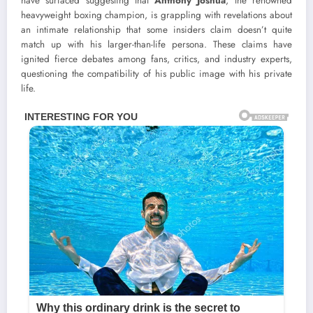
have surfaced suggesting that
Anthony Joshua
, the renowned
heavyweight boxing champion, is grappling with revelations about
an intimate relationship that some insiders claim doesn’t quite
match up with his larger-than-life persona. These claims have
ignited fierce debates among fans, critics, and industry experts,
questioning the compatibility of his public image with his private
life.