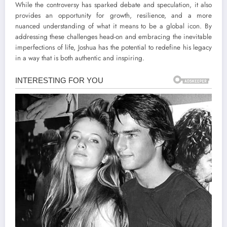
While the controversy has sparked debate and speculation, it also
provides an opportunity for growth, resilience, and a more
nuanced understanding of what it means to be a global icon. By
addressing these challenges head-on and embracing the inevitable
imperfections of life, Joshua has the potential to redefine his legacy
in a way that is both authentic and inspiring.