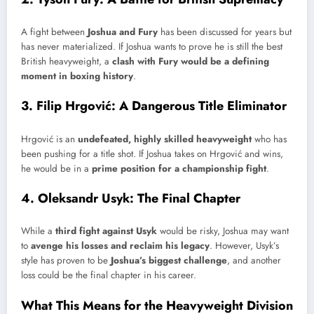
A fight between
Joshua and Fury
has been discussed for years but
has never materialized. If Joshua wants to prove he is still the best
British heavyweight, a
clash with Fury would be a defining
moment in boxing history
.
3. Filip Hrgović: A Dangerous Title Eliminator
Hrgović is an
undefeated, highly skilled heavyweight
who has
been pushing for a title shot. If Joshua takes on Hrgović and wins,
he would be in a
prime position for a championship fight
.
4. Oleksandr Usyk: The Final Chapter
While a
third fight against Usyk
would be risky, Joshua may want
to
avenge his losses and reclaim his legacy
. However, Usyk’s
style has proven to be
Joshua’s biggest challenge
, and another
loss could be the final chapter in his career.
What This Means for the Heavyweight Division