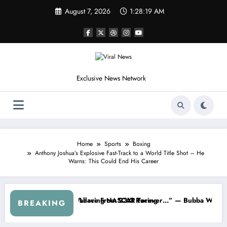
Skip
August 7, 2026
1:28:22 AM
to
content
Exclusive News Network
Home
Sports
Boxing
Anthony Joshua’s Explosive Fast-Track to a World Title Shot – He
Warns: This Could End His Career
SCAR About…” — Dale Earnhardt Jr. Speaks Out After the FireKeepers
“He’s Good at Getting Views, Not 
BREAKING