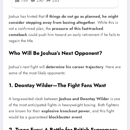
Joshua has hinted that
if things do not go as planned, he might
consider stepping away from boxing altogether
. While this is
not a confirmed plan, the
pressure of this fast-tracked
comeback
could push him toward an early retirement if he fails to
regain the title.
Who Will Be Joshua’s Next Opponent?
Joshua’s next fight will
determine his career trajectory
. Here are
some of the most likely opponents:
1. Deontay Wilder—The Fight Fans Want
A long-awaited clash between
Joshua and Deontay Wilder
is one
of the most anticipated fights in heavyweight boxing. Both fighters
are known for their
explosive knockout power
, and this fight
would be a guaranteed
blockbuster event
.
2. Tyson Fury: A Battle for British Supremacy