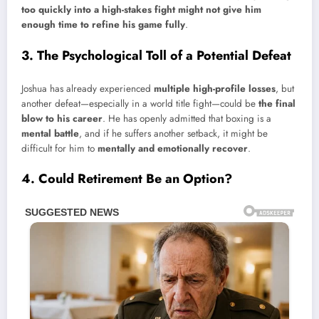
too quickly into a high-stakes fight might not give him
enough time to refine his game fully
.
3. The Psychological Toll of a Potential Defeat
Joshua has already experienced
multiple high-profile losses
, but
another defeat—especially in a world title fight—could be
the final
blow to his career
. He has openly admitted that boxing is a
mental battle
, and if he suffers another setback, it might be
difficult for him to
mentally and emotionally recover
.
4. Could Retirement Be an Option?