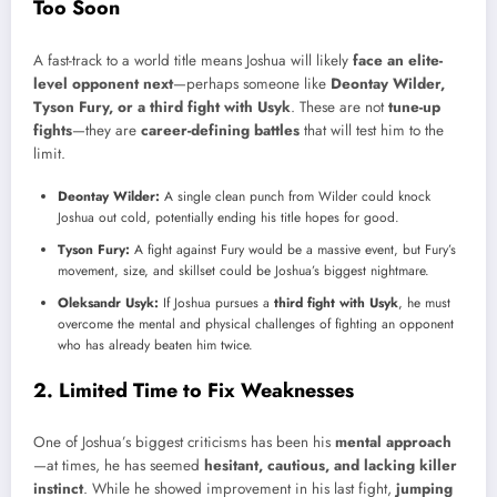
Too Soon
A fast-track to a world title means Joshua will likely
face an elite-
level opponent next
—perhaps someone like
Deontay Wilder,
Tyson Fury, or a third fight with Usyk
. These are not
tune-up
fights
—they are
career-defining battles
that will test him to the
limit.
Deontay Wilder:
A single clean punch from Wilder could knock
Joshua out cold, potentially ending his title hopes for good.
Tyson Fury:
A fight against Fury would be a massive event, but Fury’s
movement, size, and skillset could be Joshua’s biggest nightmare.
Oleksandr Usyk:
If Joshua pursues a
third fight with Usyk
, he must
overcome the mental and physical challenges of fighting an opponent
who has already beaten him twice.
2. Limited Time to Fix Weaknesses
One of Joshua’s biggest criticisms has been his
mental approach
—at times, he has seemed
hesitant, cautious, and lacking killer
instinct
. While he showed improvement in his last fight,
jumping