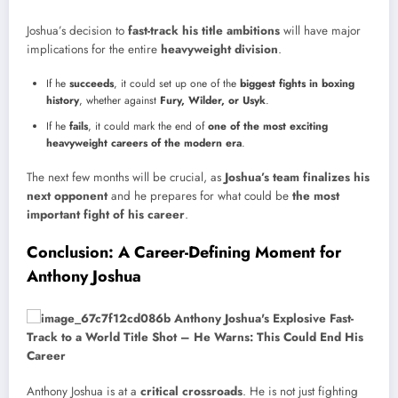
Joshua’s decision to
fast-track his title ambitions
will have major
implications for the entire
heavyweight division
.
If he
succeeds
, it could set up one of the
biggest fights in boxing
history
, whether against
Fury, Wilder, or Usyk
.
If he
fails
, it could mark the end of
one of the most exciting
heavyweight careers of the modern era
.
The next few months will be crucial, as
Joshua’s team finalizes his
next opponent
and he prepares for what could be
the most
important fight of his career
.
Conclusion: A Career-Defining Moment for
Anthony Joshua
Anthony Joshua is at a
critical crossroads
. He is not just fighting