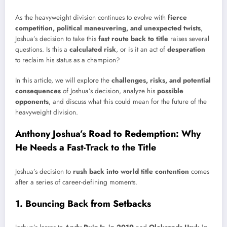
As the heavyweight division continues to evolve with
fierce
competition, political maneuvering, and unexpected twists
,
Joshua’s decision to take this
fast route back to title
raises several
questions. Is this a
calculated risk
, or is it an act of
desperation
to reclaim his status as a champion?
In this article, we will explore the
challenges, risks, and potential
consequences
of Joshua’s decision, analyze his
possible
opponents
, and discuss what this could mean for the future of the
heavyweight division.
Anthony Joshua’s Road to Redemption: Why
He Needs a Fast-Track to the Title
Joshua’s decision to
rush back into world title contention
comes
after a series of career-defining moments.
1. Bouncing Back from Setbacks