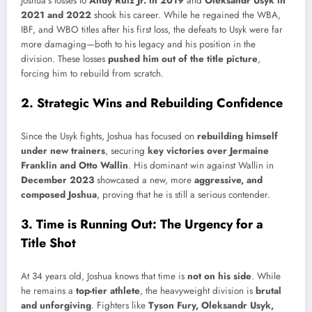
Joshua’s losses to
Andy Ruiz Jr. in 2019
and
Oleksandr Usyk in
2021 and 2022
shook his career. While he regained the WBA,
IBF, and WBO titles after his first loss, the defeats to Usyk were far
more damaging—both to his legacy and his position in the
division. These losses
pushed him out of the title picture
,
forcing him to rebuild from scratch.
2. Strategic Wins and Rebuilding Confidence
Since the Usyk fights, Joshua has focused on
rebuilding himself
under new trainers
, securing
key victories over Jermaine
Franklin and Otto Wallin
. His dominant win against Wallin in
December 2023
showcased a new, more
aggressive, and
composed Joshua
, proving that he is still a serious contender.
3. Time is Running Out: The Urgency for a
Title Shot
At 34 years old, Joshua knows that time is
not on his side
. While
he remains a
top-tier athlete
, the heavyweight division is
brutal
and unforgiving
. Fighters like
Tyson Fury, Oleksandr Usyk,