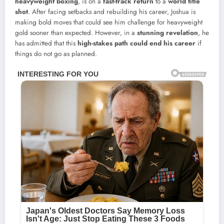
heavyweight boxing
, is on a
fast-track return
to a
world title
shot
. After facing setbacks and rebuilding his career, Joshua is
making bold moves that could see him challenge for heavyweight
gold sooner than expected. However, in a
stunning revelation
, he
has admitted that this
high-stakes path could end his career
if
things do not go as planned.