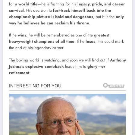
for a
world title
—he is fighting for his
legacy, pride, and career
survival
. His decision to
fast-track himself back into the
championship picture
is
bold and dangerous
, but it is the
only
way he believes he can reclaim his throne
.
If he
wins
, he will be remembered as one of the
greatest
heavyweight champions of all time
. If he
loses
, this could mark
the end of his legendary career.
The boxing world is watching, and soon we will find out if
Anthony
Joshua’s explosive comeback
leads him to
glory—or
retirement
.