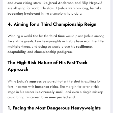
and even rising stars like Jared Anderson and Filip Hrgović
are all vying for world title shots. If Joshua waits too long, he risks
becoming irrelevant
in the championship picture.
4. Aiming for a Third Championship Reign
Winning a world title for the
third time
would place Joshua among
the all-time greats. Few heavyweights in history have
won the title
multiple times
, and doing so would prove his
resilience,
adaptability, and championship pedigree
.
The High-Risk Nature of His Fast-Track
Approach
While Joshua’s
aggressive pursuit of a title shot
is exciting for
fans, it comes with
immense risks
. The margin for error at this
stage in his career is
extremely small
, and even a single misstep
could bring his career to an
unexpected end
.
1. Facing the Most Dangerous Heavyweights