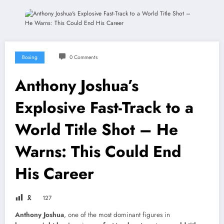
Boxing
0 Comments
Anthony Joshua’s
Explosive Fast-Track to a
World Title Shot – He
Warns: This Could End
His Career
🎗
127
Anthony Joshua
, one of the most dominant figures in