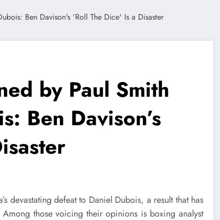
ned by Paul Smith
is: Ben Davison’s
Disaster
’s devastating defeat to Daniel Dubois, a result that has
. Among those voicing their opinions is boxing analyst