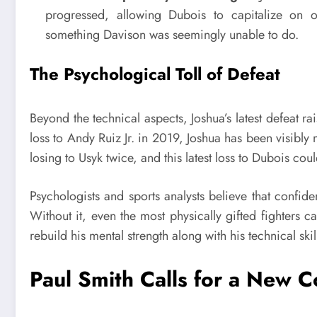
progressed, allowing Dubois to capitalize on o
something Davison was seemingly unable to do.
The Psychological Toll of Defeat
Beyond the technical aspects, Joshua’s latest defeat r
loss to Andy Ruiz Jr. in 2019, Joshua has been visibly 
losing to Usyk twice, and this latest loss to Dubois coul
Psychologists and sports analysts believe that confide
Without it, even the most physically gifted fighters ca
rebuild his mental strength along with his technical skil
Paul Smith Calls for a New 