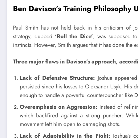
Ben Davison’s Training Philosophy 
Paul Smith has not held back in his criticism of J
strategy, dubbed
‘Roll the Dice’
, was supposed to 
instincts. However, Smith argues that it has done the e
Three major flaws in Davison’s approach, accord
Lack of Defensive Structure:
Joshua appeared t
persisted since his losses to Oleksandr Usyk. His
enough to handle a powerful counterpuncher like D
Overemphasis on Aggression:
Instead of refini
which backfired against a strong puncher. Whil
movement left him open to damaging shots.
Lack of Adaptability in the Fight:
Joshua’s co