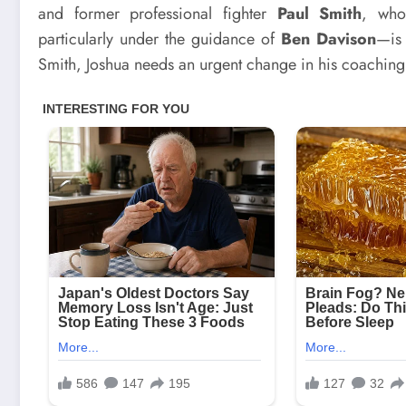
and former professional fighter
Paul Smith
, who
particularly under the guidance of
Ben Davison
—is 
Smith, Joshua needs an urgent change in his coaching