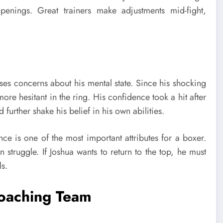
penings. Great trainers make adjustments mid-fight,
aises concerns about his mental state. Since his shocking
more hesitant in the ring. His confidence took a hit after
d further shake his belief in his own abilities.
nce is one of the most important attributes for a boxer.
n struggle. If Joshua wants to return to the top, he must
ls.
Coaching Team