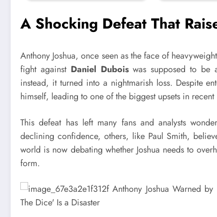
A Shocking Defeat That Rais
Anthony Joshua, once seen as the face of heavyweight 
fight against
Daniel Dubois
was supposed to be a s
instead, it turned into a nightmarish loss. Despite en
himself, leading to one of the biggest upsets in recent
This defeat has left many fans and analysts wonde
declining confidence, others, like Paul Smith, believ
world is now debating whether Joshua needs to overha
form.