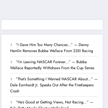
“I Gave Him Too Many Chances…” — Denny
Hamlin Removes Bubba Wallace From 23XI Racing
“I’m Leaving NASCAR Forever…” — Bubba
Wallace Reportedly Withdraws From the Cup Series
“That’s Something I Warned NASCAR About…” —
Dale Earnhardt Jr. Speaks Out After the FireKeepers
Crash
“He’s Good at Getting Views, Not Racing…” —