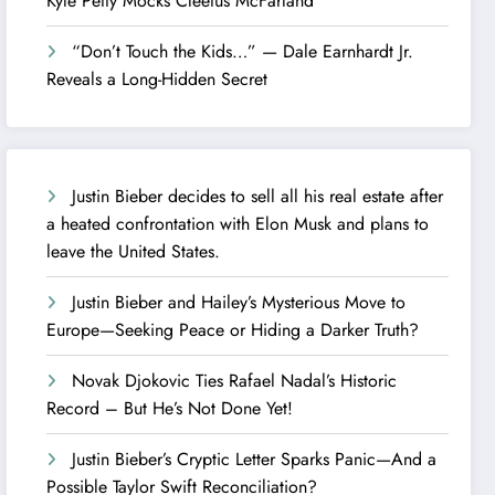
Kyle Petty Mocks Cleetus McFarland
“Don’t Touch the Kids…” — Dale Earnhardt Jr.
Reveals a Long-Hidden Secret
Justin Bieber decides to sell all his real estate after
a heated confrontation with Elon Musk and plans to
leave the United States.
Justin Bieber and Hailey’s Mysterious Move to
Europe—Seeking Peace or Hiding a Darker Truth?
Novak Djokovic Ties Rafael Nadal’s Historic
Record – But He’s Not Done Yet!
Justin Bieber’s Cryptic Letter Sparks Panic—And a
Possible Taylor Swift Reconciliation?