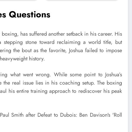
es Questions
boxing, has suffered another setback in his career. His
tepping stone toward reclaiming a world title, but
tering the bout as the favorite, Joshua failed to impose
 heavyweight history.
ring what went wrong. While some point to Joshua’s
e the real issue lies in his coaching setup. The boxing
ul his entire training approach to rediscover his peak