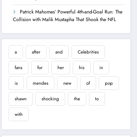
Patrick Mahomes’ Powerful 4th-and-Goal Run: The
Collision with Malik Mustapha That Shook the NFL
a
after
and
Celebrities
fans
for
her
his
in
is
mendes
new
of
pop
shawn
shocking
the
to
with