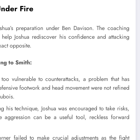
Under Fire
oshua’s preparation under Ben Davison. The coaching
help Joshua rediscover his confidence and attacking
xact opposite.
ing to Smith:
oo vulnerable to counterattacks, a problem that has
 defensive footwork and head movement were not refined
ubois.
ng his technique, Joshua was encouraged to take risks,
e aggression can be a useful tool, reckless forward
rner failed to make crucial adjustments as the fight