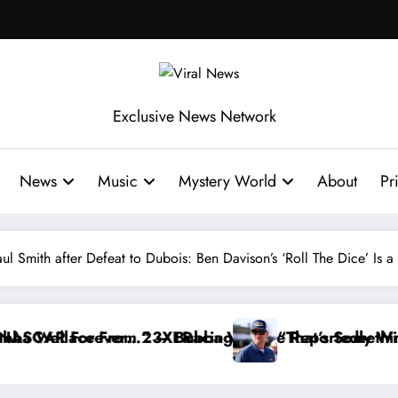
Exclusive News Network
News
Music
Mystery World
About
Pr
 Smith after Defeat to Dubois: Ben Davison’s ‘Roll The Dice’ Is a 
g
allace Reportedly Withdraws From the Cup Series
“That’s Something I Warned NASCAR About…” —