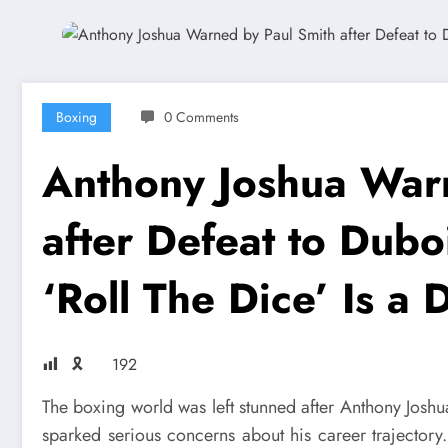
Boxing
0 Comments
Anthony Joshua War
after Defeat to Dubo
‘Roll The Dice’ Is a 
🎗
192
The boxing world was left stunned after Anthony Joshua
sparked serious concerns about his career trajectory