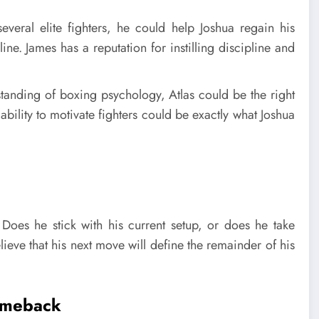
ral elite fighters, he could help Joshua regain his
ne. James has a reputation for instilling discipline and
tanding of boxing psychology, Atlas could be the right
ability to motivate fighters could be exactly what Joshua
 Does he stick with his current setup, or does he take
ieve that his next move will define the remainder of his
Comeback