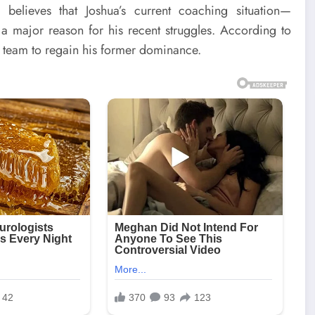
 believes that Joshua’s current coaching situation—
a major reason for his recent struggles. According to
 team to regain his former dominance.