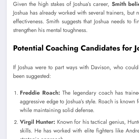
Given the high stakes of Joshua’s career,
Smith beli
Joshua has already worked with several trainers, but 
effectiveness. Smith suggests that Joshua needs to f
strengthen his mental toughness.
Potential Coaching Candidates for 
If Joshua were to part ways with Davison, who coul
been suggested:
Freddie Roach:
The legendary coach has train
aggressive edge to Joshua’s style. Roach is known f
while maintaining solid defense.
Virgil Hunter:
Known for his tactical genius, Hunt
skills. He has worked with elite fighters like An