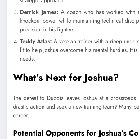
strategic approach.
Derrick James:
A coach who has worked with seve
knockout power while maintaining technical discipli
precision in his fighters.
Teddy Atlas:
A veteran trainer with a deep unders
fit to help Joshua overcome his mental hurdles. His 
needs.
What’s Next for Joshua?
The defeat to Dubois leaves Joshua at a crossroads.
drastic action and seek a new training team? Many bel
career.
Potential Opponents for Joshua’s 