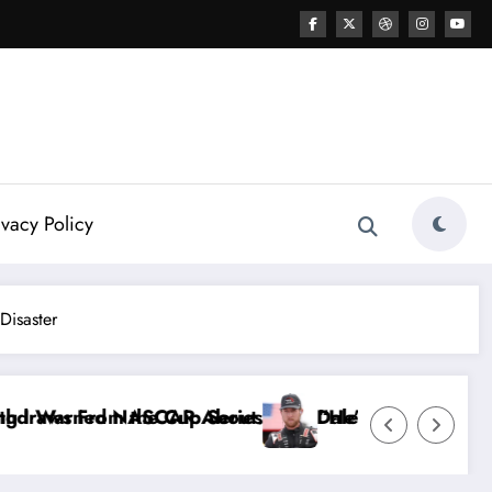
ivacy Policy
Disaster
 Dale Earnhardt Jr. Speaks Out After the FireKeepe
“He’s Good at Getting Views, Not Racing…” — Ky