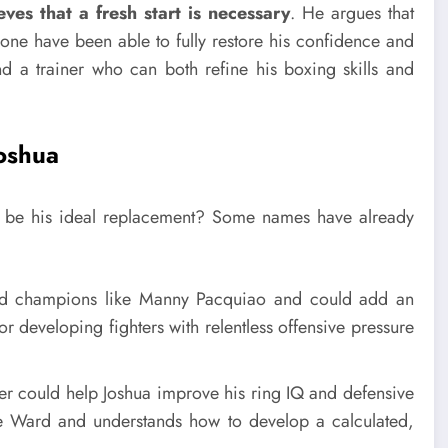
eves that a fresh start is necessary
. He argues that
none have been able to fully restore his confidence and
ind a trainer who can both refine his boxing skills and
Joshua
d be his ideal replacement? Some names have already
ed champions like Manny Pacquiao and could add an
or developing fighters with relentless offensive pressure
er could help Joshua improve his ring IQ and defensive
dre Ward and understands how to develop a calculated,