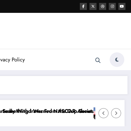
ivacy Policy
Series
out…” — Dale Earnhardt Jr. Speaks Out After the Fi
“He’s Good at Getting Views, Not Racin