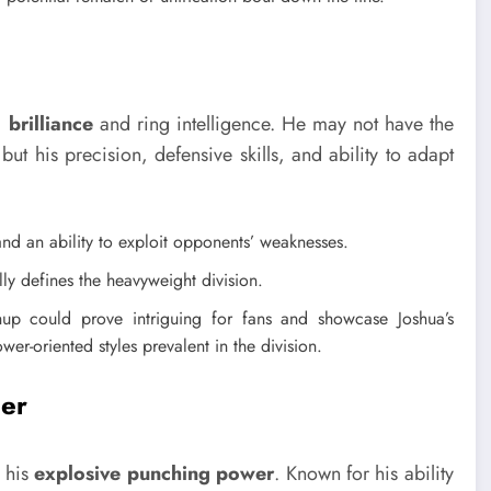
 brilliance
and ring intelligence. He may not have the
t his precision, defensive skills, and ability to adapt
and an ability to exploit opponents’ weaknesses.
ly defines the heavyweight division.
p could prove intriguing for fans and showcase Joshua’s
wer-oriented styles prevalent in the division.
her
r his
explosive punching power
. Known for his ability