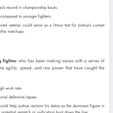
ack record in championship bouts.
 compared to younger fighters.
ed veteran could serve as a litmus test for Joshua’s current
ofile matchups.
 fighter
who has been making waves with a series of
the agility, speed, and raw power that have caught the
gh work rate.
onal defensive lapses.
could help Joshua reclaim his status as the dominant figure in
a potential rematch or unification bout down the line.