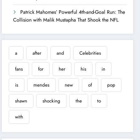
Patrick Mahomes’ Powerful 4th-and-Goal Run: The
Collision with Malik Mustapha That Shook the NFL
a
after
and
Celebrities
fans
for
her
his
in
is
mendes
new
of
pop
shawn
shocking
the
to
with