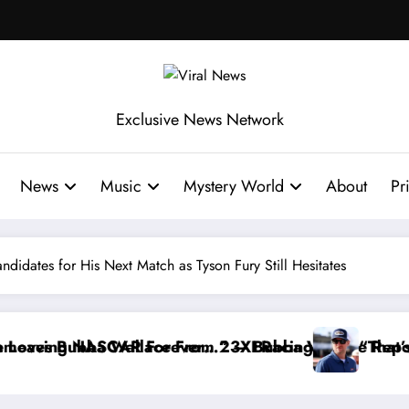
Exclusive News Network
News
Music
Mystery World
About
Pr
ndidates for His Next Match as Tyson Fury Still Hesitates
I Racing
Bubba Wallace Reportedly Withdraws From the Cup 
“That’s Something I Warned NASCAR Ab