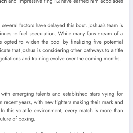
ach
and impressive ring IQ have earned him accolades
everal factors have delayed this bout. Joshua’s team is
ntinues to fuel speculation. While many fans dream of a
s opted to widen the pool by finalizing five potential
cate that Joshua is considering other pathways to a title
gotiations and training evolve over the coming months.
 with emerging talents and established stars vying for
 recent years, with new fighters making their mark and
 In this volatile environment, every match is more than
future of boxing.