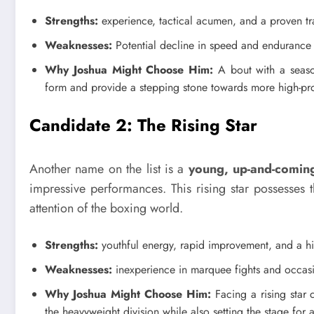
Strengths:
experience, tactical acumen, and a proven tr
Weaknesses:
Potential decline in speed and endurance
Why Joshua Might Choose Him:
A bout with a season
form and provide a stepping stone towards more high-pr
Candidate 2: The Rising Star
Another name on the list is a
young, up-and-coming
impressive performances. This rising star possesses 
attention of the boxing world.
Strengths:
youthful energy, rapid improvement, and a hi
Weaknesses:
inexperience in marquee fights and occasi
Why Joshua Might Choose Him:
Facing a rising star 
the heavyweight division while also setting the stage for 