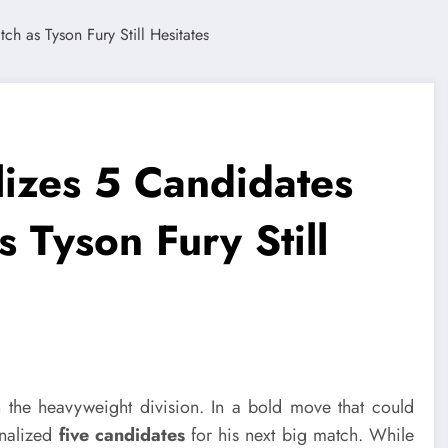
lizes 5 Candidates
 Tyson Fury Still
 the heavyweight division. In a bold move that could
inalized
five candidates
for his next big match. While