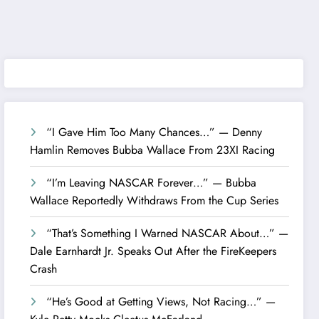
“I Gave Him Too Many Chances…” — Denny
Hamlin Removes Bubba Wallace From 23XI Racing
“I’m Leaving NASCAR Forever…” — Bubba
Wallace Reportedly Withdraws From the Cup Series
“That’s Something I Warned NASCAR About…” —
Dale Earnhardt Jr. Speaks Out After the FireKeepers
Crash
“He’s Good at Getting Views, Not Racing…” —