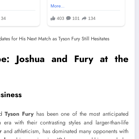
e: Joshua and Fury at the
usiness
nd
Tyson Fury
has been one of the most anticipated
ra with their contrasting styles and larger-than-life
r
and athleticism, has dominated many opponents with