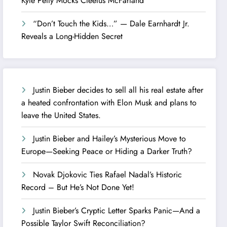
Kyle Petty Mocks Cleetus McFarland
“Don’t Touch the Kids…” — Dale Earnhardt Jr.
Reveals a Long-Hidden Secret
Justin Bieber decides to sell all his real estate after
a heated confrontation with Elon Musk and plans to
leave the United States.
Justin Bieber and Hailey’s Mysterious Move to
Europe—Seeking Peace or Hiding a Darker Truth?
Novak Djokovic Ties Rafael Nadal’s Historic
Record – But He’s Not Done Yet!
Justin Bieber’s Cryptic Letter Sparks Panic—And a
Possible Taylor Swift Reconciliation?