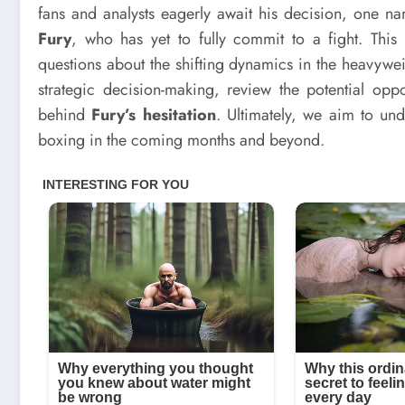
fans and analysts eagerly await his decision, one 
Fury
, who has yet to fully commit to a fight. Thi
questions about the shifting dynamics in the heavyweig
strategic decision-making, review the potential op
behind
Fury’s hesitation
. Ultimately, we aim to un
boxing in the coming months and beyond.