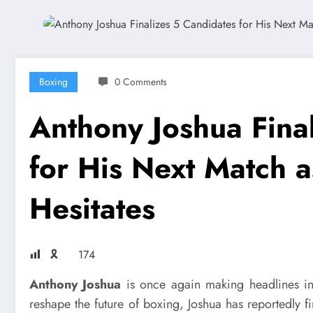
Boxing
0 Comments
Anthony Joshua Fina
for His Next Match as
Hesitates
🎗
174
Anthony Joshua
is once again making headlines in
reshape the future of boxing, Joshua has reportedly f