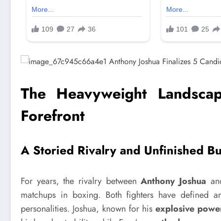
The Heavyweight Landscap
Forefront
A Storied Rivalry and Unfinished B
For years, the rivalry between
Anthony Joshua
a
matchups in boxing. Both fighters have defined an e
personalities. Joshua, known for his
explosive powe