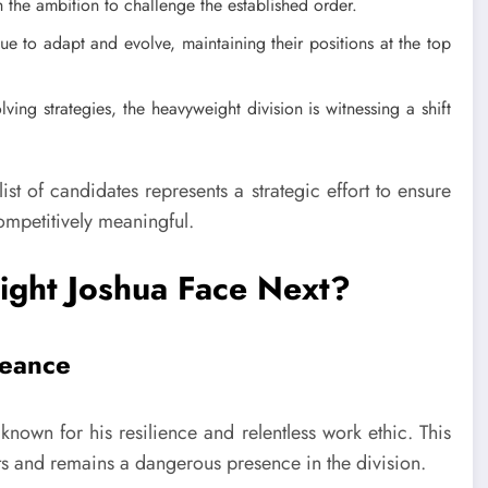
 the ambition to challenge the established order.
e to adapt and evolve, maintaining their positions at the top
ing strategies, the heavyweight division is witnessing a shift
list of candidates represents a strategic effort to ensure
competitively meaningful.
ight Joshua Face Next?
geance
known for his resilience and relentless work ethic. This
ts and remains a dangerous presence in the division.