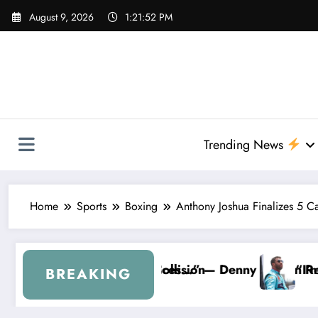
Skip
August 9, 2026
1:21:53 PM
to
content
Trending News
Home
Sports
Boxing
Anthony Joshua Finalizes 5 Ca
ion
” — Denny Hamlin Removes Bubba Wallace From 23X
“I’m Leaving NASCAR Forever…” — 
BREAKING