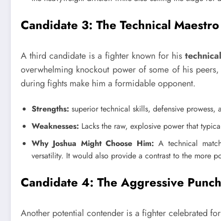
Candidate 3: The Technical Maestro
A third candidate is a fighter known for his
technical
overwhelming knockout power of some of his peers, bu
during fights make him a formidable opponent.
Strengths:
superior technical skills, defensive prowess, 
Weaknesses:
Lacks the raw, explosive power that typical
Why Joshua Might Choose Him:
A technical matchu
versatility. It would also provide a contrast to the more po
Candidate 4: The Aggressive Punc
Another potential contender is a fighter celebrated fo