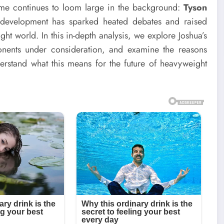
name continues to loom large in the background:
Tyson
s development has sparked heated debates and raised
ht world. In this in-depth analysis, we explore Joshua’s
ponents under consideration, and examine the reasons
derstand what this means for the future of heavyweight