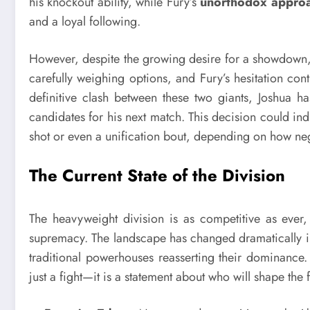
his knockout ability, while Fury’s
unorthodox appro
and a loyal following.
However, despite the growing desire for a showdown, s
carefully weighing options, and Fury’s hesitation co
definitive clash between these two giants, Joshua ha
candidates for his next match. This decision could indi
shot or even a unification bout, depending on how ne
The Current State of the Division
The heavyweight division is as competitive as ever,
supremacy. The landscape has changed dramatically in
traditional powerhouses reasserting their dominance.
just a fight—it is a statement about who will shape the 