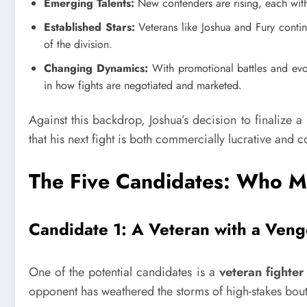
Emerging Talents:
New contenders are rising, each with
Established Stars:
Veterans like Joshua and Fury continu
of the division.
Changing Dynamics:
With promotional battles and evolv
in how fights are negotiated and marketed.
Against this backdrop, Joshua’s decision to finalize a 
that his next fight is both commercially lucrative and 
The Five Candidates: Who M
Candidate 1: A Veteran with a Ven
One of the potential candidates is a
veteran fighter
opponent has weathered the storms of high-stakes bou