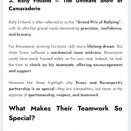
3. Rally Finland – The Ultimate Show of
Camaraderie
Rally Finland is often referred to as the
“Grand Prix of Rallying”
,
with its ultra-fast gravel roads demanding
precision, confidence,
and bravery
.
For Rovanperä, winning his home rally was a
lifelong dream
. But
when Evans suffered a
mechanical issue mid-race
, Rovanperä
could have easily focused solely on his own race. Instead, he took
the time to
check on his teammate, offering encouragement
and support
.
Moments like these highlight why
Evans and Rovanperä’s
partnership is so special
—they are competitors, but never at the
expense of
sportsmanship, respect, and teamwork
.
What Makes Their Teamwork So
Special?