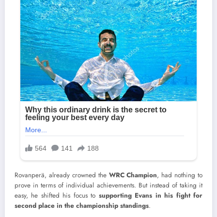
Rovanperä, already crowned the
WRC Champion
, had nothing to
prove in terms of individual achievements. But instead of taking it
easy, he shifted his focus to
supporting Evans in his fight for
second place in the championship standings
.