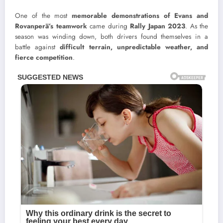
One of the most
memorable demonstrations of Evans and
Rovanperä’s teamwork
came during
Rally Japan 2023
. As the
season was winding down, both drivers found themselves in a
battle against
difficult terrain, unpredictable weather, and
fierce competition
.