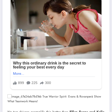
No two drivers exemplify this better than
Elfyn Evans and Kalle