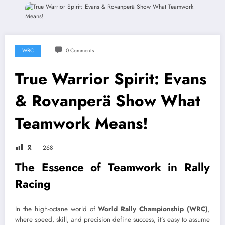
WRC
0 Comments
True Warrior Spirit: Evans
& Rovanperä Show What
Teamwork Means!
🎗
268
The Essence of Teamwork in Rally
Racing
In the high-octane world of
World Rally Championship (WRC)
,
where speed, skill, and precision define success, it’s easy to assume