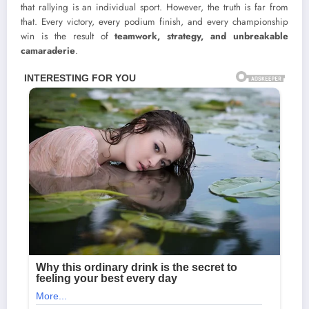
that rallying is an individual sport. However, the truth is far from
that. Every victory, every podium finish, and every championship
win is the result of
teamwork, strategy, and unbreakable
camaraderie
.