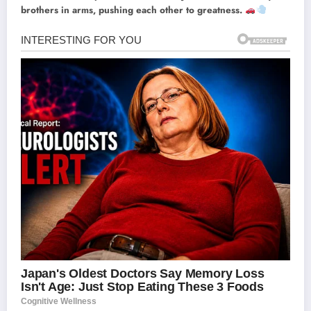
brothers in arms, pushing each other to greatness.