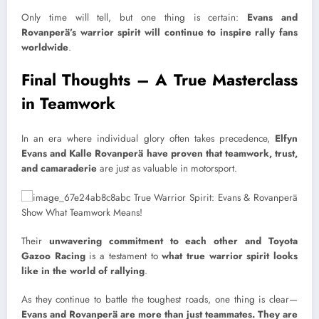
Only time will tell, but one thing is certain:
Evans and
Rovanperä’s warrior spirit will continue to inspire rally fans
worldwide
.
Final Thoughts – A True Masterclass
in Teamwork
In an era where individual glory often takes precedence,
Elfyn
Evans and Kalle Rovanperä have proven that teamwork, trust,
and camaraderie
are just as valuable in motorsport.
Their
unwavering commitment to each other and Toyota
Gazoo Racing
is a testament to
what true warrior spirit looks
like in the world of rallying
.
As they continue to battle the toughest roads, one thing is clear—
Evans and Rovanperä are more than just teammates. They are