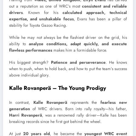
out a reputation as one of WRC’s most
consistent and reliable
drivers
. Known for his
calculated approach, technical
expertise, and unshakable focus
, Evans has been a pillar of
stability for Toyota Gazoo Racing.
While he may not always be the flashiest driver on the grid, his
ability to
analyze conditions, adapt quickly, and execute
flawless performances
makes him a formidable force.
His biggest strength?
Patience and perseverance
. He knows
when to push, when to hold back, and how to put the team’s success
above individual glory.
Kalle Rovanperä – The Young Prodigy
In contrast,
Kalle Rovanperä
represents the
fearless new
generation
of WRC drivers. Born into rally royalty—his father,
Harri Rovanperä
, was a renowned rally driver—Kalle has been
breaking records since he first got behind the wheel.
At just
20 years old
, he became the
youngest WRC event