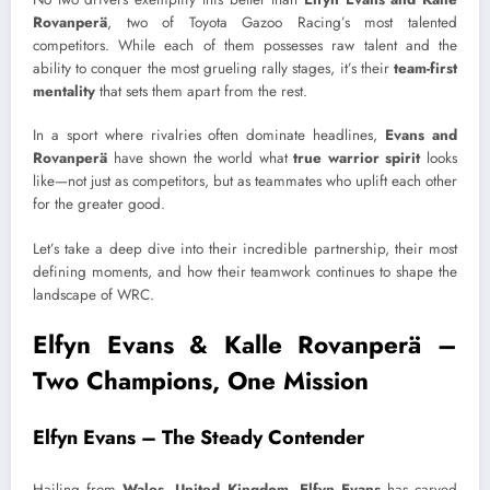
Rovanperä
, two of Toyota Gazoo Racing’s most talented
competitors. While each of them possesses raw talent and the
ability to conquer the most grueling rally stages, it’s their
team-first
mentality
that sets them apart from the rest.
In a sport where rivalries often dominate headlines,
Evans and
Rovanperä
have shown the world what
true warrior spirit
looks
like—not just as competitors, but as teammates who uplift each other
for the greater good.
Let’s take a deep dive into their incredible partnership, their most
defining moments, and how their teamwork continues to shape the
landscape of WRC.
Elfyn Evans & Kalle Rovanperä –
Two Champions, One Mission
Elfyn Evans – The Steady Contender
Hailing from
Wales, United Kingdom
,
Elfyn Evans
has carved