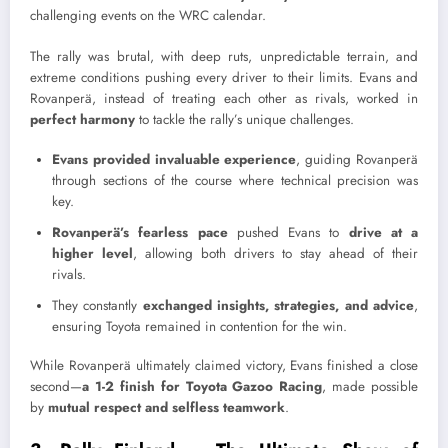
challenging events on the WRC calendar.
The rally was brutal, with deep ruts, unpredictable terrain, and
extreme conditions pushing every driver to their limits. Evans and
Rovanperä, instead of treating each other as rivals, worked in
perfect harmony
to tackle the rally’s unique challenges.
Evans provided invaluable experience
, guiding Rovanperä
through sections of the course where technical precision was
key.
Rovanperä’s fearless pace
pushed Evans to
drive at a
higher level
, allowing both drivers to stay ahead of their
rivals.
They constantly
exchanged insights, strategies, and advice
,
ensuring Toyota remained in contention for the win.
While Rovanperä ultimately claimed victory, Evans finished a close
second—
a 1-2 finish for Toyota Gazoo Racing
, made possible
by
mutual respect and selfless teamwork
.