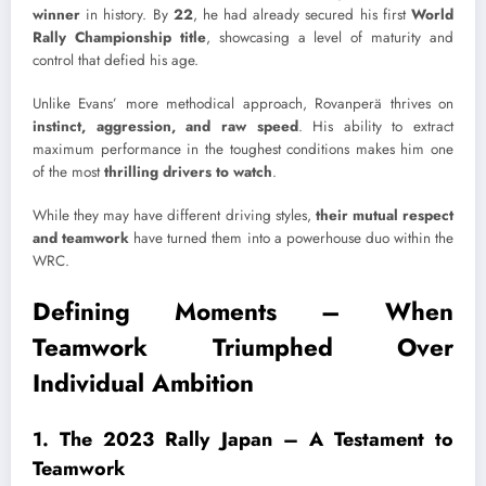
winner
in history. By
22
, he had already secured his first
World
Rally Championship title
, showcasing a level of maturity and
control that defied his age.
Unlike Evans’ more methodical approach, Rovanperä thrives on
instinct, aggression, and raw speed
. His ability to extract
maximum performance in the toughest conditions makes him one
of the most
thrilling drivers to watch
.
While they may have different driving styles,
their mutual respect
and teamwork
have turned them into a powerhouse duo within the
WRC.
Defining Moments – When
Teamwork Triumphed Over
Individual Ambition
1. The 2023 Rally Japan – A Testament to
Teamwork