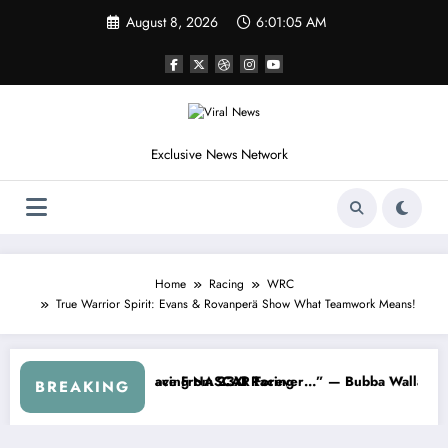
Skip
August 8, 2026
6:01:07 AM
to
content
Exclusive News Network
Home
Racing
WRC
True Warrior Spirit: Evans & Rovanperä Show What Teamwork Means!
ws From the Cup Series
t’s Something I Warned NASCAR About…” — Dale Earnhardt Jr. Speaks
“He’s G
BREAKING