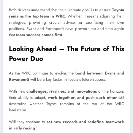
Both drivers understand that their ultimate goal is to ensure
Toyota
remains the top team in WRC
. Whether it means adjusting their
strategies, providing crucial advice, or sacrificing their own
positions, Evans and Rovanperä have proven time and time again
that
team success comes first
.
Looking Ahead – The Future of This
Power Duo
As the WRC continues to evolve, the
bond between Evans and
Rovanperä
will be a key factor in Toyota’s future success.
With new
challenges, rivalries, and innovations
on the horizon,
their ability to
adapt, work together, and push each other
will
determine whether Toyota remains at the top of the WRC
landscape.
Will they continue to
set new records and redefine teamwork
in rally racing
?