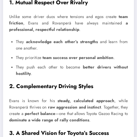
1. Mutual Respect Over Rivalry
Unlike some driver duos where tensions and egos create
team
friction
, Evans and Rovanperä have always maintained
a
professional, respectful relationship
.
They
acknowledge each other’s strengths
and learn from
one another.
They prioritize
team success over personal ambition
.
They push each other to become
better drivers without
hostility
.
2. Complementary Driving Styles
Evans is known for his
steady, calculated approach
, while
Rovanperä thrives on
raw aggression and instinct
. Together, they
create a
perfect balance
—one that allows Toyota Gazoo Racing to
dominate a wide range of rally conditions
.
3. A Shared Vision for Toyota’s Success