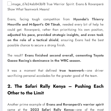
Evans, facing tough competition from
Hyundai’s Thierry
Neuville and M-Sport’s Ott Tänak
, needed every bit of help he
could get. Rovanperä, rather than prioritizing his own position,
adjusted his pace, provided strategic insights, and even took
on the role of a tactical shield
, ensuring Evans had the best
possible chance to secure a strong finish.
The result?
Evans finished second overall, cementing Toyota
Gazoo Racing’s dominance in the WRC season.
It was a moment that defined
true teamwork
—one driver
sacrificing personal accolades for the greater good of the team.
2. The Safari Rally Kenya – Pushing Each
Other to the Limit
Another prime example of
Evans and Rovanperä’s warrior spirit
came at the
2023 Safari Rally Kenya
—one of the most