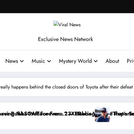
Exclusive News Network
News
Music
Mystery World
About
Pri
eally happens behind the closed doors of Toyota after their defeat a
ing
Wallace Reportedly Withdraws From the Cup Series
“That’s Something I Warned NASCAR About…”