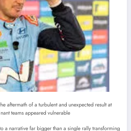
the aftermath of a turbulent and unexpected result at
inant teams appeared vulnerable
to a narrative far bigger than a single rally transforming