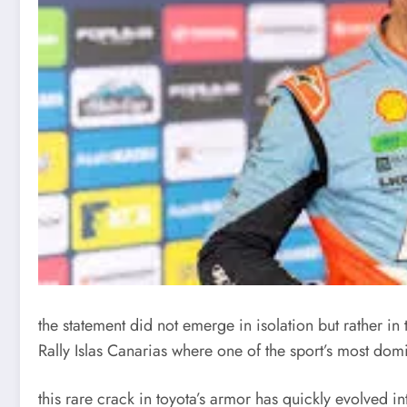
the statement did not emerge in isolation but rather in 
Rally Islas Canarias
where one of the sport’s most dom
this rare crack in toyota’s armor has quickly evolved in