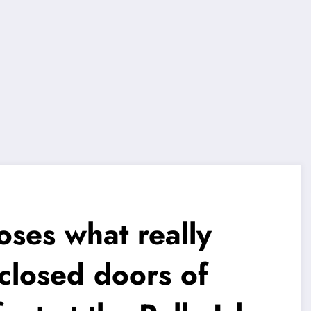
oses what really
closed doors of