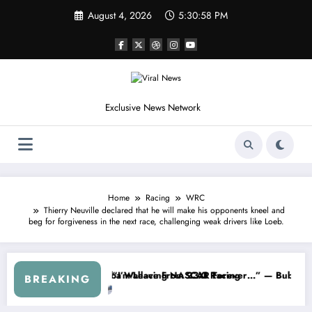
Skip
August 4, 2026
5:31:00 PM
to
content
Exclusive News Network
Home
Racing
WRC
Thierry Neuville declared that he will make his opponents kneel and
beg for forgiveness in the next race, challenging weak drivers like Loeb.
he Cup Series
hing I Warned NASCAR About…” — Dale Earnhardt Jr. Speaks Out Afte
“He’s Good at Get
BREAKING