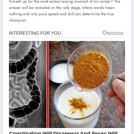
himself up for the most embarrassing moment of his career? The
answer will be revealed on the rally stage, where words mean
nothing and only pure speed and skill can determine the true
champion.