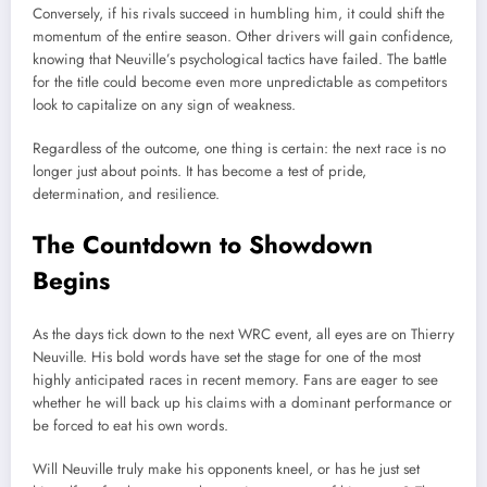
Conversely, if his rivals succeed in humbling him, it could shift the
momentum of the entire season. Other drivers will gain confidence,
knowing that Neuville’s psychological tactics have failed. The battle
for the title could become even more unpredictable as competitors
look to capitalize on any sign of weakness.
Regardless of the outcome, one thing is certain: the next race is no
longer just about points. It has become a test of pride,
determination, and resilience.
The Countdown to Showdown
Begins
As the days tick down to the next WRC event, all eyes are on Thierry
Neuville. His bold words have set the stage for one of the most
highly anticipated races in recent memory. Fans are eager to see
whether he will back up his claims with a dominant performance or
be forced to eat his own words.
Will Neuville truly make his opponents kneel, or has he just set