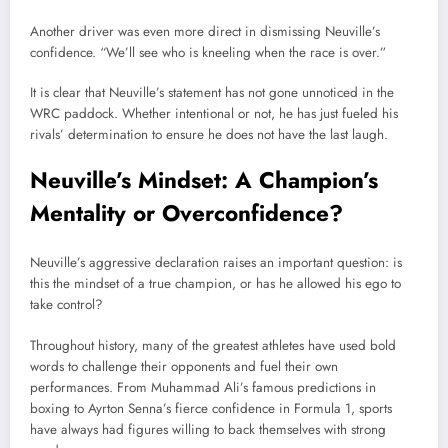
Another driver was even more direct in dismissing Neuville’s
confidence. “We’ll see who is kneeling when the race is over.”
It is clear that Neuville’s statement has not gone unnoticed in the
WRC paddock. Whether intentional or not, he has just fueled his
rivals’ determination to ensure he does not have the last laugh.
Neuville’s Mindset: A Champion’s
Mentality or Overconfidence?
Neuville’s aggressive declaration raises an important question: is
this the mindset of a true champion, or has he allowed his ego to
take control?
Throughout history, many of the greatest athletes have used bold
words to challenge their opponents and fuel their own
performances. From Muhammad Ali’s famous predictions in
boxing to Ayrton Senna’s fierce confidence in Formula 1, sports
have always had figures willing to back themselves with strong