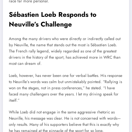
race far more personal.
Sébastien Loeb Responds to
Neuville’s Challenge
Among the many drivers who were directly or indirectly called out
by Neuville, the name that stands out the most is Sébastien Loeb.
The French rally legend, widely regarded as one of the greatest
drivers in the history of the sport, has achieved more in WRC than
most can dream of.
Loeb, however, has never been one for verbal battles. His response
to Neuville’s words was calm but unmistakably pointed. “Rallying is
won on the stages, not in press conferences,” he stated. “I have
faced many challengers over the years. I let my driving speak for
itself.”
While Loeb did not engage in the same aggressive rhetoric as
Neuville, his message was clear. He is not concerned with words—
only results. Many of his supporters believe that this is exactly why
he has remained at the pinnacle of the sport for so long.