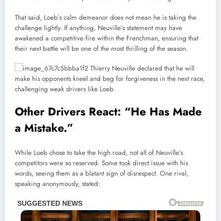
That said, Loeb’s calm demeanor does not mean he is taking the
challenge lightly. If anything, Neuville’s statement may have
awakened a competitive fire within the Frenchman, ensuring that
their next battle will be one of the most thrilling of the season.
Other Drivers React: “He Has Made
a Mistake.”
While Loeb chose to take the high road, not all of Neuville’s
competitors were so reserved. Some took direct issue with his
words, seeing them as a blatant sign of disrespect. One rival,
speaking anonymously, stated: