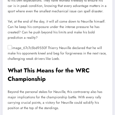
to his own expectations. They have worked tirelessly to ensure his
car is in peak condition, knowing that every advantage matters in a
sport where even the smallest mechanical issue can spell disaster.
Yet, at the end of the day, it will all come down to Neuville himself.
Can he keep his composure under the intense pressure he has
created? Can he push beyond his limits and make his bold
prediction a reality?
What This Means for the WRC
Championship
Beyond the personal stakes for Neuville, this controversy also has
major implications for the championship battle. With every rally
carrying crucial points, a victory for Neuville could solidify his
position at the top of the standings.