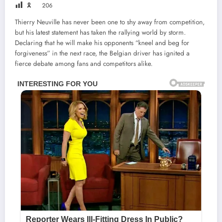
🎗
206
Thierry Neuville has never been one to shy away from competition,
but his latest statement has taken the rallying world by storm.
Declaring that he will make his opponents “kneel and beg for
forgiveness” in the next race, the Belgian driver has ignited a
fierce debate among fans and competitors alike.