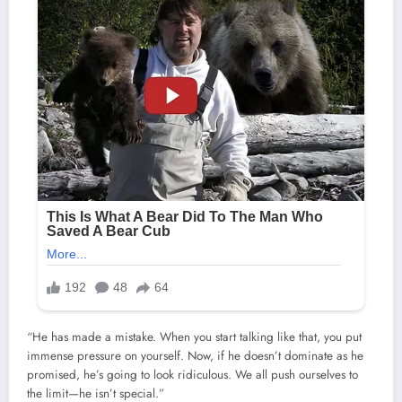
“He has made a mistake. When you start talking like that, you put
immense pressure on yourself. Now, if he doesn’t dominate as he
promised, he’s going to look ridiculous. We all push ourselves to
the limit—he isn’t special.”