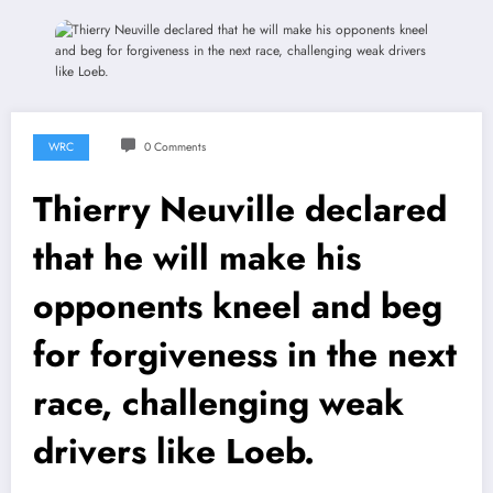
WRC
0 Comments
Thierry Neuville declared
that he will make his
opponents kneel and beg
for forgiveness in the next
race, challenging weak
drivers like Loeb.