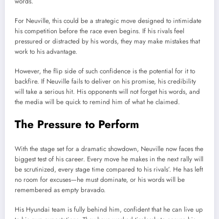
words.
For Neuville, this could be a strategic move designed to intimidate
his competition before the race even begins. If his rivals feel
pressured or distracted by his words, they may make mistakes that
work to his advantage.
However, the flip side of such confidence is the potential for it to
backfire. If Neuville fails to deliver on his promise, his credibility
will take a serious hit. His opponents will not forget his words, and
the media will be quick to remind him of what he claimed.
The Pressure to Perform
With the stage set for a dramatic showdown, Neuville now faces the
biggest test of his career. Every move he makes in the next rally will
be scrutinized, every stage time compared to his rivals’. He has left
no room for excuses—he must dominate, or his words will be
remembered as empty bravado.
His Hyundai team is fully behind him, confident that he can live up