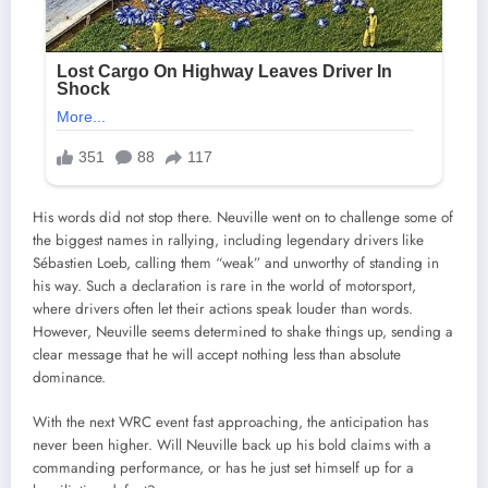
His words did not stop there. Neuville went on to challenge some of
the biggest names in rallying, including legendary drivers like
Sébastien Loeb, calling them “weak” and unworthy of standing in
his way. Such a declaration is rare in the world of motorsport,
where drivers often let their actions speak louder than words.
However, Neuville seems determined to shake things up, sending a
clear message that he will accept nothing less than absolute
dominance.
With the next WRC event fast approaching, the anticipation has
never been higher. Will Neuville back up his bold claims with a
commanding performance, or has he just set himself up for a