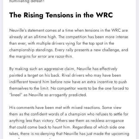
humiliating defeat?
The Rising Tensions in the WRC
Neuville’s statement comes at a time when tensions in the WRC are
already at an all-time high. The competition has been more intense
than ever, with multiple drivers vying for the top spot in the
championship standings. Every rally presents a new challenge, and
the margins for error are razor-thin.
By making such an aggressive claim, Neuville has effectively
painted a target on his back. Rival drivers who may have been
indifferent toward him before now have an extra incentive to push
themselves to the limit. No competitor wants to be the one forced to
“kneel” as Neuville so arrogantly predicted.
His comments have been met with mixed reactions. Some view
them as the confident words of a champion who refuses to settle for
anything less than victory. Others see them as reckless arrogance
that could come back to haunt him. Regardless of which side one
takes, there is no denying that Neuville has just made the upcoming