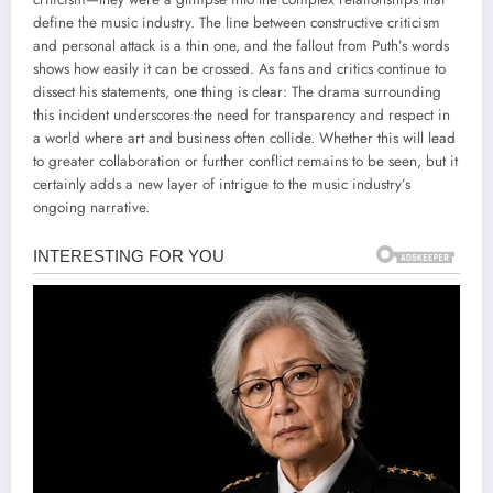
define the music industry. The line between constructive criticism
and personal attack is a thin one, and the fallout from Puth’s words
shows how easily it can be crossed. As fans and critics continue to
dissect his statements, one thing is clear: The drama surrounding
this incident underscores the need for transparency and respect in
a world where art and business often collide. Whether this will lead
to greater collaboration or further conflict remains to be seen, but it
certainly adds a new layer of intrigue to the music industry’s
ongoing narrative.