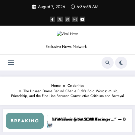
Skip
August 7, 2026
6:36:58 AM
to
content
Exclusive News Network
Home
Celebrities
The Unseen Drama Behind Charlie Puth’s Bold Words: Music,
Friendship, and the Fine Line Between Constructive Criticism and Betrayal
s
 NASCAR About…” — Dale Earnhardt Jr. Speaks Out After the FireKee
“He’s Good at Getting Views, N
BREAKING