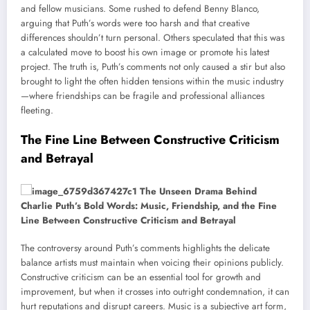
and fellow musicians. Some rushed to defend Benny Blanco,
arguing that Puth’s words were too harsh and that creative
differences shouldn’t turn personal. Others speculated that this was
a calculated move to boost his own image or promote his latest
project. The truth is, Puth’s comments not only caused a stir but also
brought to light the often hidden tensions within the music industry
—where friendships can be fragile and professional alliances
fleeting.
The Fine Line Between Constructive Criticism
and Betrayal
The controversy around Puth’s comments highlights the delicate
balance artists must maintain when voicing their opinions publicly.
Constructive criticism can be an essential tool for growth and
improvement, but when it crosses into outright condemnation, it can
hurt reputations and disrupt careers. Music is a subjective art form,