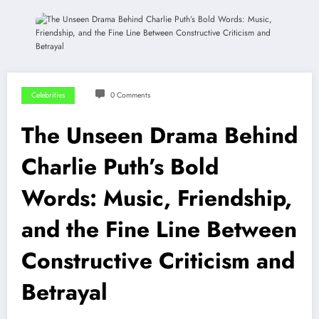
Celebrities
0 Comments
The Unseen Drama Behind
Charlie Puth’s Bold
Words: Music, Friendship,
and the Fine Line Between
Constructive Criticism and
Betrayal