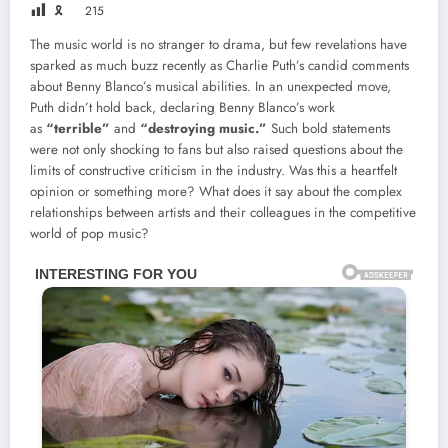
🎗
215
The music world is no stranger to drama, but few revelations have
sparked as much buzz recently as Charlie Puth’s candid comments
about Benny Blanco’s musical abilities. In an unexpected move,
Puth didn’t hold back, declaring Benny Blanco’s work
as
“terrible”
and
“destroying music.”
Such bold statements
were not only shocking to fans but also raised questions about the
limits of constructive criticism in the industry. Was this a heartfelt
opinion or something more? What does it say about the complex
relationships between artists and their colleagues in the competitive
world of pop music?