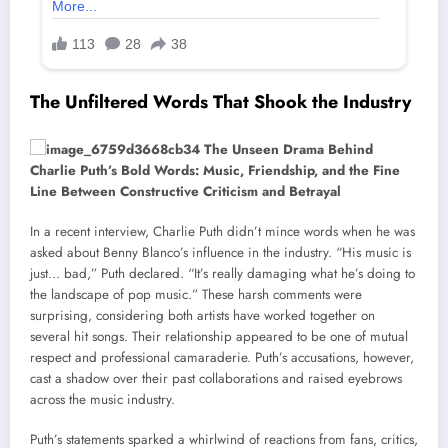
The Unfiltered Words That Shook the Industry
In a recent interview, Charlie Puth didn’t mince words when he was
asked about Benny Blanco’s influence in the industry. “His music is
just… bad,” Puth declared. “It’s really damaging what he’s doing to
the landscape of pop music.” These harsh comments were
surprising, considering both artists have worked together on
several hit songs. Their relationship appeared to be one of mutual
respect and professional camaraderie. Puth’s accusations, however,
cast a shadow over their past collaborations and raised eyebrows
across the music industry.
Puth’s statements sparked a whirlwind of reactions from fans, critics,