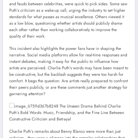
and feuds between celebrities, were quick to pick sides. Some saw
Puth’s criticism as a wake-up call, urging the industry to set higher
standards for what passes as musical excellence. Others viewed it
as a low blow, questioning whether artists should publicly shame
each other rather than working collaboratively to improve the
quality of their work.
This incident also highlights the power fans have in shaping the
narrative. Social media platforms allow for real-time responses and
instant debates, making it easy for the public to influence how
artists are perceived. Charlie Puth’s words may have been meant to
be constructive, but the backlash suggests they were too harsh for
comfort. It begs the question: Are artists really prepared to confront
their peers publicly, or are these comments just another strategy for
garnering attention?
Charlie Puth’s remarks about Benny Blanco were more than just
criticism—they were a glimpse into the complex relationships that