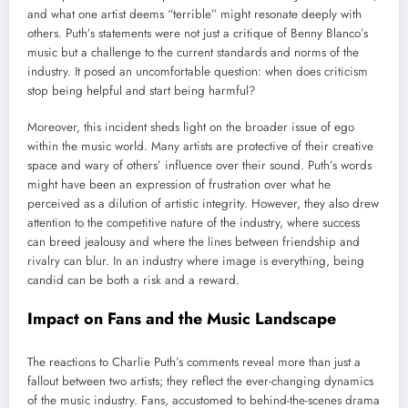
and what one artist deems “terrible” might resonate deeply with
others. Puth’s statements were not just a critique of Benny Blanco’s
music but a challenge to the current standards and norms of the
industry. It posed an uncomfortable question: when does criticism
stop being helpful and start being harmful?
Moreover, this incident sheds light on the broader issue of ego
within the music world. Many artists are protective of their creative
space and wary of others’ influence over their sound. Puth’s words
might have been an expression of frustration over what he
perceived as a dilution of artistic integrity. However, they also drew
attention to the competitive nature of the industry, where success
can breed jealousy and where the lines between friendship and
rivalry can blur. In an industry where image is everything, being
candid can be both a risk and a reward.
Impact on Fans and the Music Landscape
The reactions to Charlie Puth’s comments reveal more than just a
fallout between two artists; they reflect the ever-changing dynamics
of the music industry. Fans, accustomed to behind-the-scenes drama