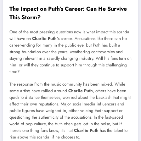
The Impact on Puth’s Career: Can He Survive
This Storm?
One of the most pressing questions now is what impact this scandal
will have on
Charlie Puth’s
career. Accusations like these can be
career-ending for many in the public eye, but Puth has built a
strong foundation over the years, weathering controversies and
staying relevant in a rapidly changing industry. Will his fans turn on
him, or will they continue to support him through this challenging
time?
The response from the music community has been mixed. While
some artists have rallied around
Charlie Puth
, others have been
quick to distance themselves, worried about the backlash that might
affect their own reputations. Major social media influencers and
public figures have weighed in, either voicing their support or
questioning the authenticity of the accusations. In the fast-paced
world of pop culture, the truth often gets lost in the noise, but if
there’s one thing fans know, it’s that
Charlie Puth
has the talent to
rise above this scandal if he chooses to.