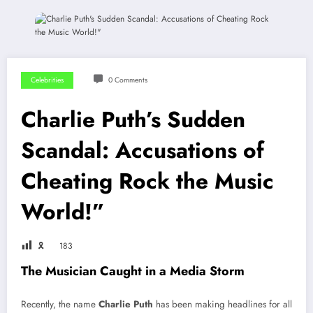
Celebrities
0 Comments
Charlie Puth’s Sudden
Scandal: Accusations of
Cheating Rock the Music
World!”
🎗
183
The Musician Caught in a Media Storm
Recently, the name
Charlie Puth
has been making headlines for all