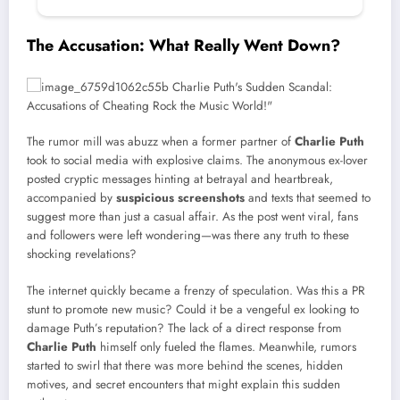
The Accusation: What Really Went Down?
The rumor mill was abuzz when a former partner of
Charlie Puth
took to social media with explosive claims. The anonymous ex-lover
posted cryptic messages hinting at betrayal and heartbreak,
accompanied by
suspicious screenshots
and texts that seemed to
suggest more than just a casual affair. As the post went viral, fans
and followers were left wondering—was there any truth to these
shocking revelations?
The internet quickly became a frenzy of speculation. Was this a PR
stunt to promote new music? Could it be a vengeful ex looking to
damage Puth’s reputation? The lack of a direct response from
Charlie Puth
himself only fueled the flames. Meanwhile, rumors
started to swirl that there was more behind the scenes, hidden
motives, and secret encounters that might explain this sudden