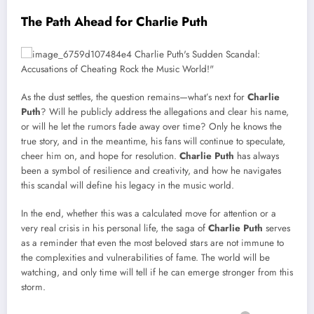
The Path Ahead for Charlie Puth
As the dust settles, the question remains—what’s next for
Charlie
Puth
? Will he publicly address the allegations and clear his name,
or will he let the rumors fade away over time? Only he knows the
true story, and in the meantime, his fans will continue to speculate,
cheer him on, and hope for resolution.
Charlie Puth
has always
been a symbol of resilience and creativity, and how he navigates
this scandal will define his legacy in the music world.
In the end, whether this was a calculated move for attention or a
very real crisis in his personal life, the saga of
Charlie Puth
serves
as a reminder that even the most beloved stars are not immune to
the complexities and vulnerabilities of fame. The world will be
watching, and only time will tell if he can emerge stronger from this
storm.