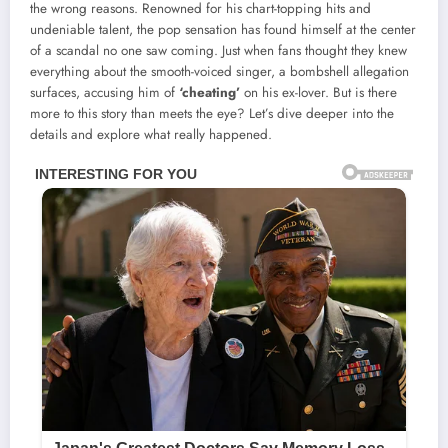
the wrong reasons. Renowned for his chart-topping hits and
undeniable talent, the pop sensation has found himself at the center
of a scandal no one saw coming. Just when fans thought they knew
everything about the smooth-voiced singer, a bombshell allegation
surfaces, accusing him of
‘cheating’
on his ex-lover. But is there
more to this story than meets the eye? Let’s dive deeper into the
details and explore what really happened.