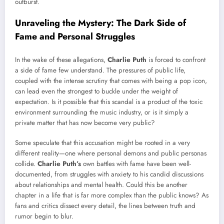
outburst.
Unraveling the Mystery: The Dark Side of
Fame and Personal Struggles
In the wake of these allegations,
Charlie Puth
is forced to confront
a side of fame few understand. The pressures of public life,
coupled with the intense scrutiny that comes with being a pop icon,
can lead even the strongest to buckle under the weight of
expectation. Is it possible that this scandal is a product of the toxic
environment surrounding the music industry, or is it simply a
private matter that has now become very public?
Some speculate that this accusation might be rooted in a very
different reality—one where personal demons and public personas
collide.
Charlie Puth’s
own battles with fame have been well-
documented, from struggles with anxiety to his candid discussions
about relationships and mental health. Could this be another
chapter in a life that is far more complex than the public knows? As
fans and critics dissect every detail, the lines between truth and
rumor begin to blur.