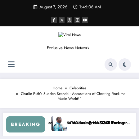
Skip
August 7, 2026
1:46:09 AM
to
content
Exclusive News Network
Home
Celebrities
Charlie Puth’s Sudden Scandal: Accusations of Cheating Rock the
Music World!”
 Cup Series
g I Warned NASCAR About…” — Dale Earnhardt Jr. Speaks Out After t
“He’s Good at Getti
BREAKING