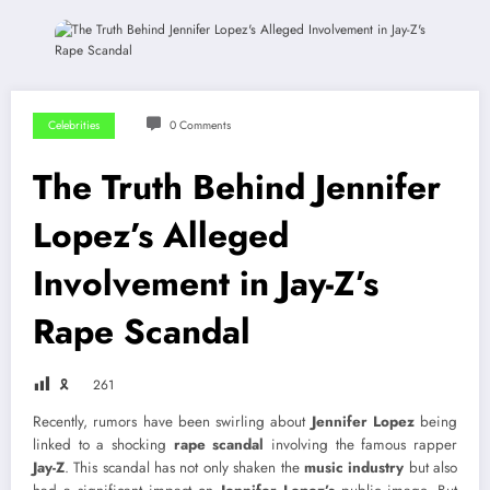
Celebrities
0 Comments
The Truth Behind Jennifer
Lopez’s Alleged
Involvement in Jay-Z’s
Rape Scandal
🎗
261
Recently, rumors have been swirling about
Jennifer Lopez
being
linked to a shocking
rape scandal
involving the famous rapper
Jay-Z
. This scandal has not only shaken the
music industry
but also