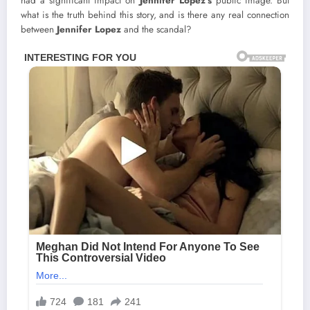
had a significant impact on
Jennifer Lopez’s
public image. But
what is the truth behind this story, and is there any real connection
between
Jennifer Lopez
and the scandal?