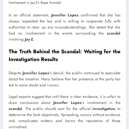
In an official statement,
Jennifer Lopez
confirmed that she has
always respected the law and is willing to cooperate fully with
authorities to clear up any misunderstandings. She stated that she
had no involvement in the events surrounding the
scandal
involving
Jay-Z
.
The Truth Behind the Scandal: Waiting for the
Investigation Results
Despite
Jennifer Lopez
’s denial, the public continued to speculate
about the situation. Many believe that her presence at the party has
led to some doubt and rumors.
Legal experts suggest that until there is clear evidence, it is unfair to
draw conclusions about
Jennifer Lopez
’s involvement in the
scandal
. The public should wait for the official
investigation
to
determine the facts objectively. Spreading rumors without evidence
only complicates matters and harms the reputation of those
uninvolved.