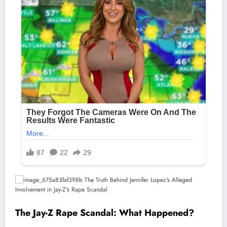
The Jay-Z Rape Scandal: What Happened?