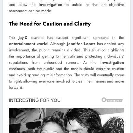
and allow the
investigation
to unfold so that an objective
assessment can be made.
The Need for Caution and Clarity
The
Jay-Z
scandal has caused significant upheaval in the
entertainment world
. Although
Jennifer Lopez
has denied any
involvement, the public remains divided. This situation highlights
the importance of getting to the truth and protecting individuals’
reputations from unfounded rumors. As the
investigation
continues, both the public and the media should exercise caution
and avoid spreading misinformation. The truth will eventually come
to light, allowing everyone involved to clear their names and move
forward.