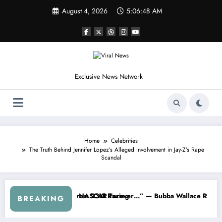
Skip
August 4, 2026
5:06:52 AM
to
content
Exclusive News Network
Home
Celebrities
The Truth Behind Jennifer Lopez’s Alleged Involvement in Jay-Z’s Rape
Scandal
s Out After the FireKeepers Crash
Good at Getting Views, Not Racing…” — Kyle Petty Mocks Cleetus McF
“Don’t To
BREAKING