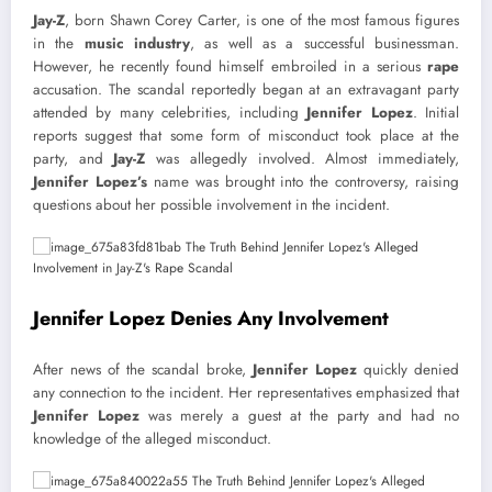
Jay-Z
, born Shawn Corey Carter, is one of the most famous figures
in the
music industry
, as well as a successful businessman.
However, he recently found himself embroiled in a serious
rape
accusation. The scandal reportedly began at an extravagant party
attended by many celebrities, including
Jennifer Lopez
. Initial
reports suggest that some form of misconduct took place at the
party, and
Jay-Z
was allegedly involved. Almost immediately,
Jennifer Lopez’s
name was brought into the controversy, raising
questions about her possible involvement in the incident.
Jennifer Lopez Denies Any Involvement
After news of the scandal broke,
Jennifer Lopez
quickly denied
any connection to the incident. Her representatives emphasized that
Jennifer Lopez
was merely a guest at the party and had no
knowledge of the alleged misconduct.