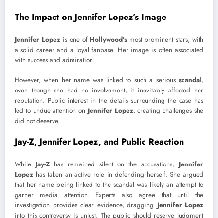
The Impact on Jennifer Lopez’s Image
Jennifer Lopez
is one of
Hollywood’s
most prominent stars, with
a solid career and a loyal fanbase. Her image is often associated
with success and admiration.
However, when her name was linked to such a serious
scandal
,
even though she had no involvement, it inevitably affected her
reputation. Public interest in the details surrounding the case has
led to undue attention on
Jennifer Lopez
, creating challenges she
did not deserve.
Jay-Z, Jennifer Lopez, and Public Reaction
While
Jay-Z
has remained silent on the accusations,
Jennifer
Lopez
has taken an active role in defending herself. She argued
that her name being linked to the scandal was likely an attempt to
garner media attention. Experts also agree that until the
investigation provides clear evidence, dragging
Jennifer Lopez
into this controversy is unjust. The public should reserve judgment