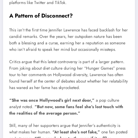
platforms like Twitter and TikTok.
A Pattern of Disconnect?
This isn’t the first time Jennifer Lawrence has faced backlash for her
candid remarks. Over the years, her outspoken nature has been
both a blessing and a curse, earning her a reputation as someone
who isn’t afraid to speak her mind but occasionally missteps.
Critics argue that this latest controversy is part of a larger pattern.
From joking about diet culture during her “Hunger Games” press
tour to her comments on Hollywood diversity, Lawrence has often
found herself at the center of debates about whether her relatability
has waned as her fame has skyrocketed.
“She was once Hollywood’s girl next door,”
a pop culture
analyst noted.
“But now, some fans feel she’s lost touch with
the realities of the average person.”
Still, many of her supporters argue that Jennifer’s authenticity is
what makes her human.
“At least she’s not fake,”
one fan posted