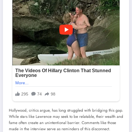
Hollywood, critics argue, has long struggled with bridging this gap.
While stars like Lawrence may seek to be relatable, their wealth and
fame often create an unintentional barrier. Comments like those
made in the interview serve as reminders of this disconnect.