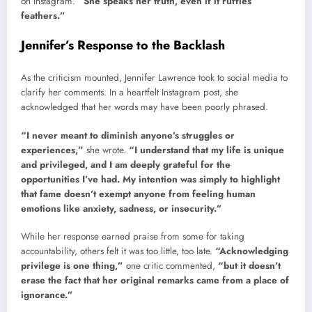
on Instagram.
“She speaks her truth, even if it ruffles
feathers.”
Jennifer’s Response to the Backlash
As the criticism mounted, Jennifer Lawrence took to social media to
clarify her comments. In a heartfelt Instagram post, she
acknowledged that her words may have been poorly phrased.
“I never meant to diminish anyone’s struggles or
experiences,”
she wrote.
“I understand that my life is unique
and privileged, and I am deeply grateful for the
opportunities I’ve had. My intention was simply to highlight
that fame doesn’t exempt anyone from feeling human
emotions like anxiety, sadness, or insecurity.”
While her response earned praise from some for taking
accountability, others felt it was too little, too late.
“Acknowledging
privilege is one thing,”
one critic commented,
“but it doesn’t
erase the fact that her original remarks came from a place of
ignorance.”