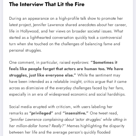
The Interview That Lit the Fire
During an appearance on a high-profile talk show to promote her
latest project, Jennifer Lawrence shared anecdotes about her career,
life in Hollywood, and her views on broader societal issues. What
started as a lighthearted conversation quickly took a controversial
turn when she touched on the challenges of balancing fame and
personal struggles.
One comment, in particular, raised eyebrows:
“Sometimes it
feels like people forget that actors are human too. We have
struggles, just like everyone else.”
While the sentiment may
have been intended as a relatable insight, critics argue that it came
across as dismissive of the everyday challenges faced by her fans,
especially in an era of widespread economic and social hardships.
Social media erupted with criticism, with users labeling her
remarks as
“privileged”
and
“insensitive.”
One tweet read,
“Jennifer Lawrence complaining about ‘actor struggles’ while sitting in
her million-dollar home? Really?”
Memes highlighting the disparity
between her life and the average person’s quickly flooded