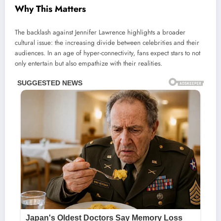
Why This Matters
The backlash against Jennifer Lawrence highlights a broader
cultural issue: the increasing divide between celebrities and their
audiences. In an age of hyper-connectivity, fans expect stars to not
only entertain but also empathize with their realities.