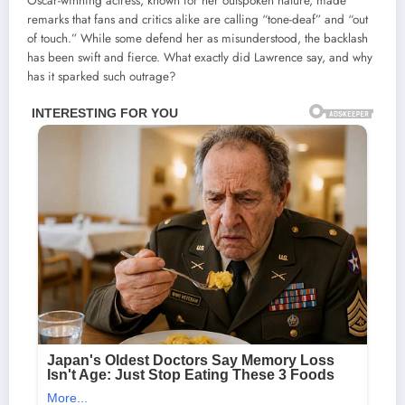
Oscar-winning actress, known for her outspoken nature, made
remarks that fans and critics alike are calling “tone-deaf” and “out
of touch.” While some defend her as misunderstood, the backlash
has been swift and fierce. What exactly did Lawrence say, and why
has it sparked such outrage?