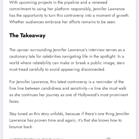
With upcoming projects in the pipeline and a renewed
commitment to using her platform responsibly, Jennifer Lawrence
has the opportunity to turn this controversy into a moment of growth.
Whether audiences embrace her efforts remains to be seen.
The Takeaway
The uproar surrounding Jennifer Lawrence’s interview serves as a
cautionary tale for celebrities navigating life in the spotlight. In a
world where relatability can make or break a public image, stars
must tread carefully to avoid appearing disconnected.
For Jennifer Lawrence, this latest controversy is a reminder of the
fine line between candidness and sensitivity—a line she must walk
as she continues her journey as one of Hollywood’s most prominent
faces.
Stay tuned as this story unfolds, because if there’s one thing Jennifer
Lawrence has proven time and again, it’s that she knows how to
bounce back.