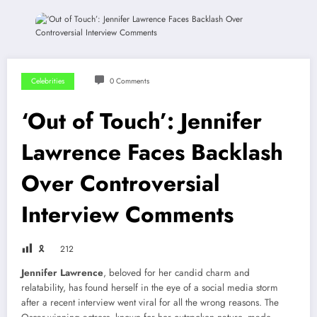
Celebrities
0 Comments
‘Out of Touch’: Jennifer
Lawrence Faces Backlash
Over Controversial
Interview Comments
🎗
212
Jennifer Lawrence
, beloved for her candid charm and
relatability, has found herself in the eye of a social media storm
after a recent interview went viral for all the wrong reasons. The