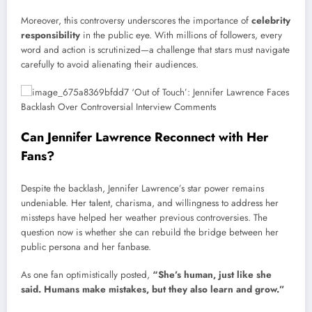
Moreover, this controversy underscores the importance of
celebrity
responsibility
in the public eye. With millions of followers, every
word and action is scrutinized—a challenge that stars must navigate
carefully to avoid alienating their audiences.
Can Jennifer Lawrence Reconnect with Her
Fans?
Despite the backlash, Jennifer Lawrence’s star power remains
undeniable. Her talent, charisma, and willingness to address her
missteps have helped her weather previous controversies. The
question now is whether she can rebuild the bridge between her
public persona and her fanbase.
As one fan optimistically posted,
“She’s human, just like she
said. Humans make mistakes, but they also learn and grow.”