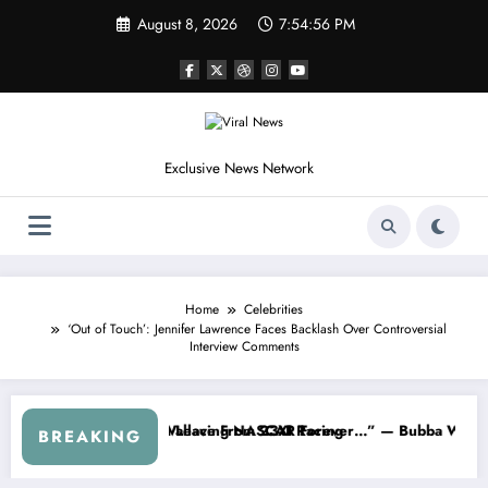
Skip
August 8, 2026
7:54:59 PM
to
content
Exclusive News Network
Home
Celebrities
‘Out of Touch’: Jennifer Lawrence Faces Backlash Over Controversial
Interview Comments
NASCAR About…” — Dale Earnhardt Jr. Speaks Out After the FireKeep
“He’s Good at Getting Views, N
BREAKING