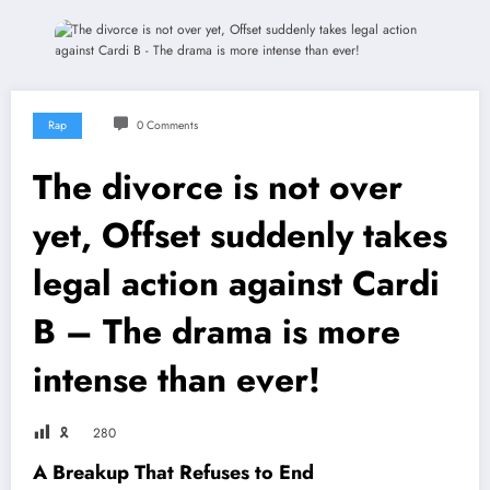
Rap
0 Comments
The divorce is not over
yet, Offset suddenly takes
legal action against Cardi
B – The drama is more
intense than ever!
🎗
280
A Breakup That Refuses to End