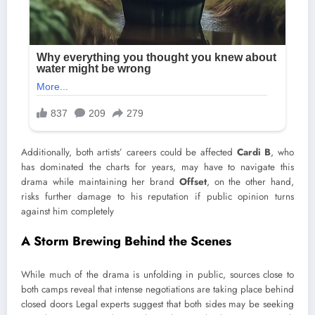
Additionally, both artists’ careers could be affected
Cardi B
, who
has dominated the charts for years, may have to navigate this
drama while maintaining her brand
Offset
, on the other hand,
risks further damage to his reputation if public opinion turns
against him completely
A Storm Brewing Behind the Scenes
While much of the drama is unfolding in public, sources close to
both camps reveal that intense negotiations are taking place behind
closed doors Legal experts suggest that both sides may be seeking