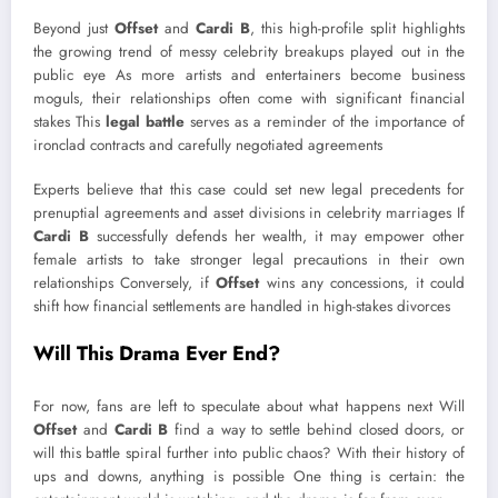
Beyond just
Offset
and
Cardi B
, this high-profile split highlights
the growing trend of messy celebrity breakups played out in the
public eye As more artists and entertainers become business
moguls, their relationships often come with significant financial
stakes This
legal battle
serves as a reminder of the importance of
ironclad contracts and carefully negotiated agreements
Experts believe that this case could set new legal precedents for
prenuptial agreements and asset divisions in celebrity marriages If
Cardi B
successfully defends her wealth, it may empower other
female artists to take stronger legal precautions in their own
relationships Conversely, if
Offset
wins any concessions, it could
shift how financial settlements are handled in high-stakes divorces
Will This Drama Ever End?
For now, fans are left to speculate about what happens next Will
Offset
and
Cardi B
find a way to settle behind closed doors, or
will this battle spiral further into public chaos? With their history of
ups and downs, anything is possible One thing is certain: the