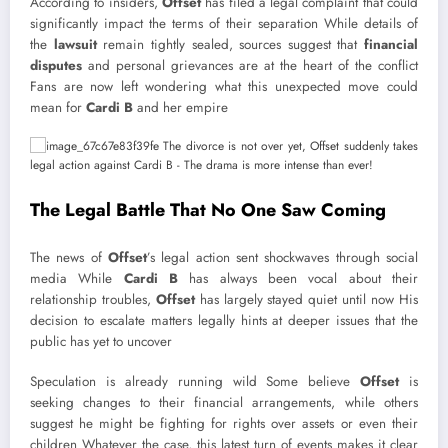
According to insiders,
Offset
has filed a legal complaint that could
significantly impact the terms of their separation While details of
the
lawsuit
remain tightly sealed, sources suggest that
financial
disputes
and personal grievances are at the heart of the conflict
Fans are now left wondering what this unexpected move could
mean for
Cardi B
and her empire
The Legal Battle That No One Saw Coming
The news of
Offset
’s legal action sent shockwaves through social
media While
Cardi B
has always been vocal about their
relationship troubles,
Offset
has largely stayed quiet until now His
decision to escalate matters legally hints at deeper issues that the
public has yet to uncover
Speculation is already running wild Some believe
Offset
is
seeking changes to their financial arrangements, while others
suggest he might be fighting for rights over assets or even their
children Whatever the case, this latest turn of events makes it clear