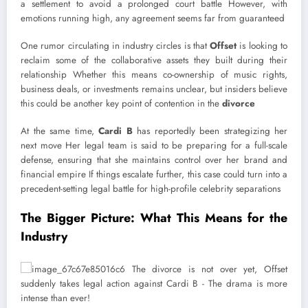
a settlement to avoid a prolonged court battle However, with
emotions running high, any agreement seems far from guaranteed
One rumor circulating in industry circles is that
Offset
is looking to
reclaim some of the collaborative assets they built during their
relationship Whether this means co-ownership of music rights,
business deals, or investments remains unclear, but insiders believe
this could be another key point of contention in the
divorce
At the same time,
Cardi B
has reportedly been strategizing her
next move Her legal team is said to be preparing for a full-scale
defense, ensuring that she maintains control over her brand and
financial empire If things escalate further, this case could turn into a
precedent-setting legal battle for high-profile celebrity separations
The Bigger Picture: What This Means for the
Industry