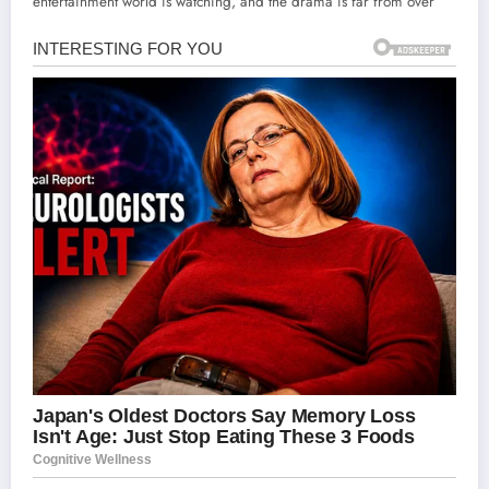
entertainment world is watching, and the drama is far from over