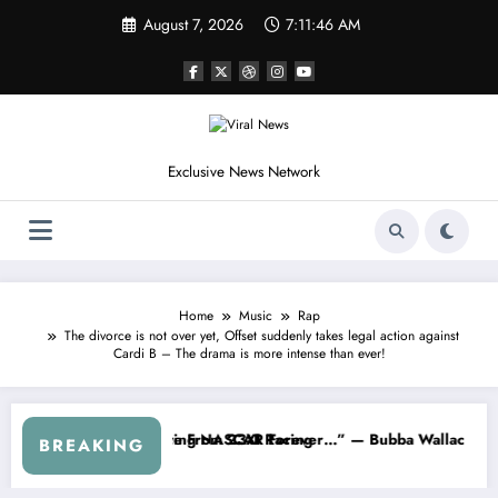
Skip
August 7, 2026
7:11:49 AM
to
content
Exclusive News Network
Home
Music
Rap
The divorce is not over yet, Offset suddenly takes legal action against
Cardi B – The drama is more intense than ever!
s
d NASCAR About…” — Dale Earnhardt Jr. Speaks Out After the FireKee
“He’s Good at Getting Views, 
BREAKING