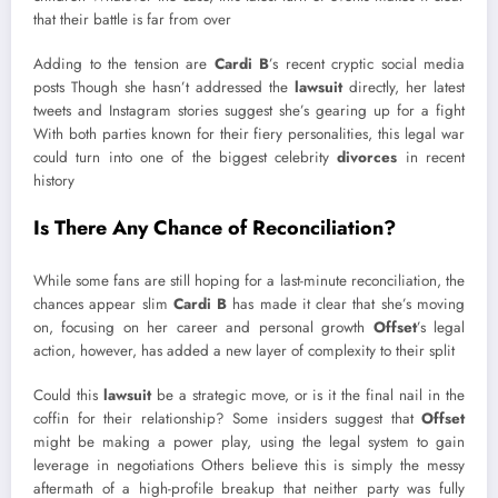
that their battle is far from over
Adding to the tension are
Cardi B
’s recent cryptic social media
posts Though she hasn’t addressed the
lawsuit
directly, her latest
tweets and Instagram stories suggest she’s gearing up for a fight
With both parties known for their fiery personalities, this legal war
could turn into one of the biggest celebrity
divorces
in recent
history
Is There Any Chance of Reconciliation?
While some fans are still hoping for a last-minute reconciliation, the
chances appear slim
Cardi B
has made it clear that she’s moving
on, focusing on her career and personal growth
Offset
’s legal
action, however, has added a new layer of complexity to their split
Could this
lawsuit
be a strategic move, or is it the final nail in the
coffin for their relationship? Some insiders suggest that
Offset
might be making a power play, using the legal system to gain
leverage in negotiations Others believe this is simply the messy
aftermath of a high-profile breakup that neither party was fully