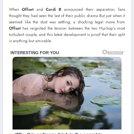
When
Offset
and
Cardi B
announced their separation, fans
thought they had seen the last of their public drama But just when it
seemed like the dust was settling, a shocking legal move from
Offset
has reignited the tension between the two Hip-hop’s most
turbulent couple, and this latest development is proof that their split
is anything but amicable