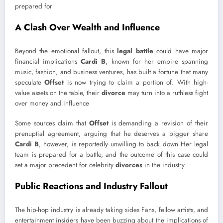
prepared for
A Clash Over Wealth and Influence
Beyond the emotional fallout, this
legal battle
could have major
financial implications
Cardi B
, known for her empire spanning
music, fashion, and business ventures, has built a fortune that many
speculate
Offset
is now trying to claim a portion of. With high-
value assets on the table, their
divorce
may turn into a ruthless fight
over money and influence
Some sources claim that
Offset
is demanding a revision of their
prenuptial agreement, arguing that he deserves a bigger share
Cardi B
, however, is reportedly unwilling to back down Her legal
team is prepared for a battle, and the outcome of this case could
set a major precedent for celebrity
divorces
in the industry
Public Reactions and Industry Fallout
The hip-hop industry is already taking sides Fans, fellow artists, and
entertainment insiders have been buzzing about the implications of