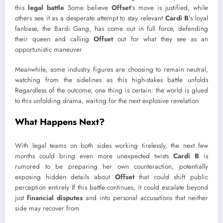
this
legal battle
Some believe
Offset
’s move is justified, while
others see it as a desperate attempt to stay relevant
Cardi B
’s loyal
fanbase, the Bardi Gang, has come out in full force, defending
their queen and calling
Offset
out for what they see as an
opportunistic maneuver
Meanwhile, some industry figures are choosing to remain neutral,
watching from the sidelines as this high-stakes battle unfolds
Regardless of the outcome, one thing is certain: the world is glued
to this unfolding drama, waiting for the next explosive revelation
What Happens Next?
With legal teams on both sides working tirelessly, the next few
months could bring even more unexpected twists
Cardi B
is
rumored to be preparing her own counteraction, potentially
exposing hidden details about
Offset
that could shift public
perception entirely If this battle continues, it could escalate beyond
just
financial disputes
and into personal accusations that neither
side may recover from