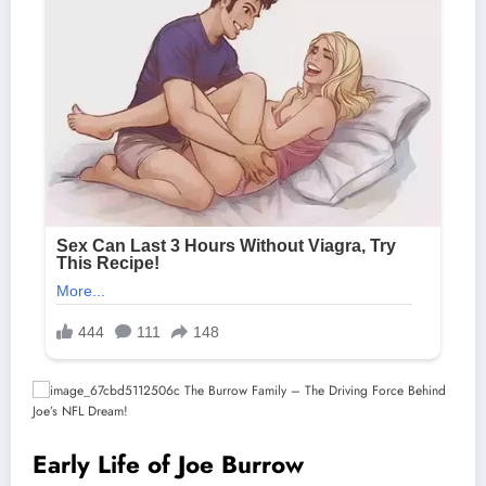
Early Life of Joe Burrow