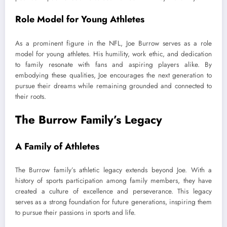
Role Model for Young Athletes
As a prominent figure in the NFL, Joe Burrow serves as a role
model for young athletes. His humility, work ethic, and dedication
to family resonate with fans and aspiring players alike. By
embodying these qualities, Joe encourages the next generation to
pursue their dreams while remaining grounded and connected to
their roots.
The Burrow Family’s Legacy
A Family of Athletes
The Burrow family’s athletic legacy extends beyond Joe. With a
history of sports participation among family members, they have
created a culture of excellence and perseverance. This legacy
serves as a strong foundation for future generations, inspiring them
to pursue their passions in sports and life.