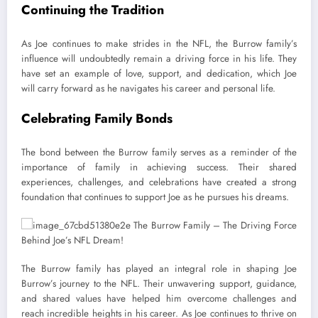
Continuing the Tradition
As Joe continues to make strides in the NFL, the Burrow family’s
influence will undoubtedly remain a driving force in his life. They
have set an example of love, support, and dedication, which Joe
will carry forward as he navigates his career and personal life.
Celebrating Family Bonds
The bond between the Burrow family serves as a reminder of the
importance of family in achieving success. Their shared
experiences, challenges, and celebrations have created a strong
foundation that continues to support Joe as he pursues his dreams.
The Burrow family has played an integral role in shaping Joe
Burrow’s journey to the NFL. Their unwavering support, guidance,
and shared values have helped him overcome challenges and
reach incredible heights in his career. As Joe continues to thrive on