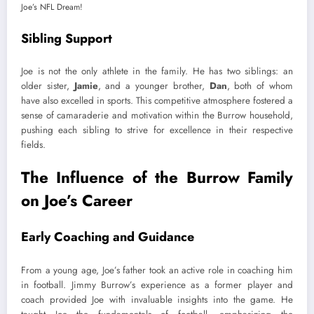
Sibling Support
Joe is not the only athlete in the family. He has two siblings: an
older sister,
Jamie
, and a younger brother,
Dan
, both of whom
have also excelled in sports. This competitive atmosphere fostered a
sense of camaraderie and motivation within the Burrow household,
pushing each sibling to strive for excellence in their respective
fields.
The Influence of the Burrow Family
on Joe’s Career
Early Coaching and Guidance
From a young age, Joe’s father took an active role in coaching him
in football. Jimmy Burrow’s experience as a former player and
coach provided Joe with invaluable insights into the game. He