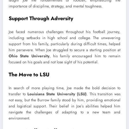
taught Joe the fundamentals of football, emphasizing the
importance of discipline, strategy, and mental toughness.
Support Through Adversity
Joe faced numerous challenges throughout his football journey,
including setbacks in high school and college. The unwavering
support from his family, particularly during difficult times, helped
him persevere. When Joe struggled to secure a starting position at
Ohio State University
, his family encouraged him to remain
focused on his goals and not lose sight of his potential.
The Move to LSU
In search of more playing time, Joe made the bold decision to
transfer to
Louisiana State University (LSU)
. This transition was
not easy, but the Burrow family stood by him, providing emotional
and logistical support. Their belief in Joe’s abilities helped him
navigate the challenges of adapting to a new team and
environment.