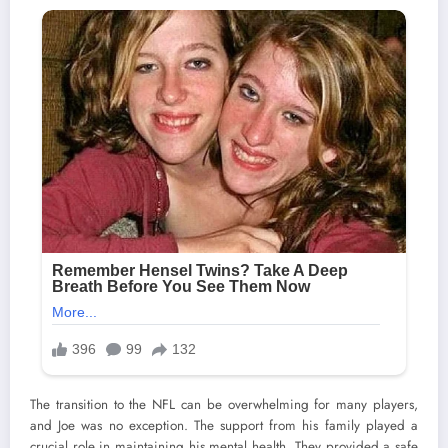
The transition to the NFL can be overwhelming for many players,
and Joe was no exception. The support from his family played a
crucial role in maintaining his mental health. They provided a safe