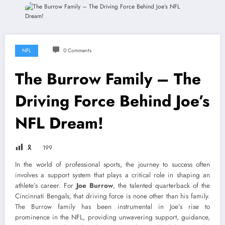
NFL
0 Comments
The Burrow Family – The
Driving Force Behind Joe’s
NFL Dream!
🎗
199
In the world of professional sports, the journey to success often
involves a support system that plays a critical role in shaping an
athlete’s career. For
Joe Burrow
, the talented quarterback of the
Cincinnati Bengals, that driving force is none other than his family.
The Burrow family has been instrumental in Joe’s rise to
prominence in the NFL, providing unwavering support, guidance,