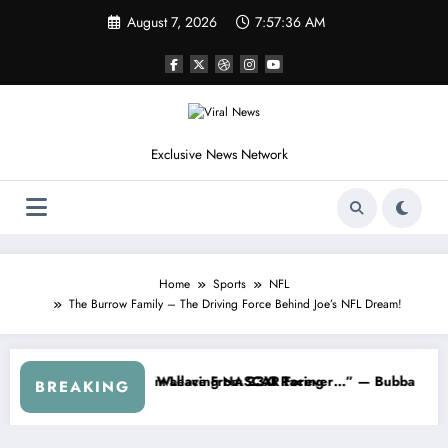
Skip
August 7, 2026
7:57:38 AM
to
content
Exclusive News Network
Home
Sports
NFL
The Burrow Family – The Driving Force Behind Joe’s NFL Dream!
ries
ned NASCAR About…” — Dale Earnhardt Jr. Speaks Out After the Fire
“He’s Good at Getting Views
BREAKING