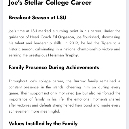
Joe’s Stellar College Career
Breakout Season at LSU
Joe’s time at LSU marked a turning point in his career. Under the
guidance of Head Coach
Ed Orgeron
, Joe flourished, showcasing
his talent and leadership skills. In 2019, he led the Tigers to a
historic season, culminating in a national championship victory and
earning the prestigious
Heisman Trophy
.
Family Presence During Achievements
Throughout Joe’s college career, the Burrow family remained a
constant presence in the stands, cheering him on during every
game. Their support not only motivated Joe but also reinforced the
importance of family in his life. The emotional moments shared
after victories and defeats strengthened their bond and made every
achievement more meaningful.
Values Instilled by the Family