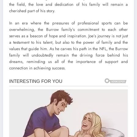
the field, the love and dedication of his family will remain a
cherished part of his story.
In an era where the pressures of professional sports can be
overwhelming, the Burrow family’s commitment to each other
serves as a beacon of hope and inspiration. Joe’s journey is not just
a testament to his talent, but also to the power of family and the
values that guide him. As he carves his path in the NFL, the Burrow
family will undoubtedly remain the driving force behind his
dreams, reminding us all of the importance of support and
connection in achieving success.