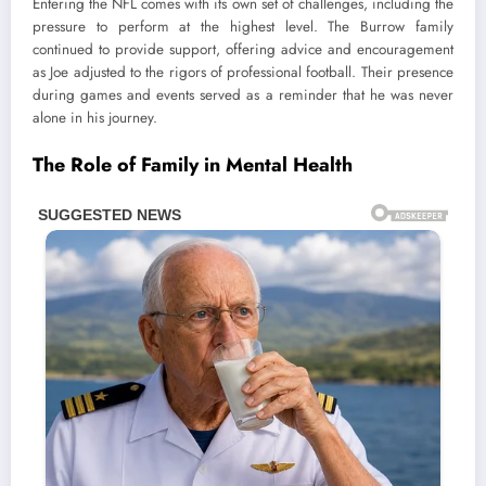
Entering the NFL comes with its own set of challenges, including the
pressure to perform at the highest level. The Burrow family
continued to provide support, offering advice and encouragement
as Joe adjusted to the rigors of professional football. Their presence
during games and events served as a reminder that he was never
alone in his journey.
The Role of Family in Mental Health