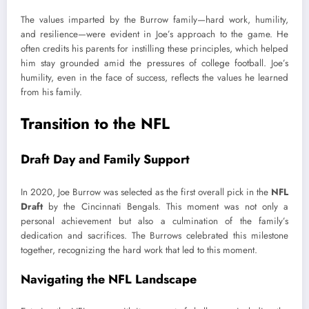
The values imparted by the Burrow family—hard work, humility,
and resilience—were evident in Joe’s approach to the game. He
often credits his parents for instilling these principles, which helped
him stay grounded amid the pressures of college football. Joe’s
humility, even in the face of success, reflects the values he learned
from his family.
Transition to the NFL
Draft Day and Family Support
In 2020, Joe Burrow was selected as the first overall pick in the
NFL
Draft
by the Cincinnati Bengals. This moment was not only a
personal achievement but also a culmination of the family’s
dedication and sacrifices. The Burrows celebrated this milestone
together, recognizing the hard work that led to this moment.
Navigating the NFL Landscape