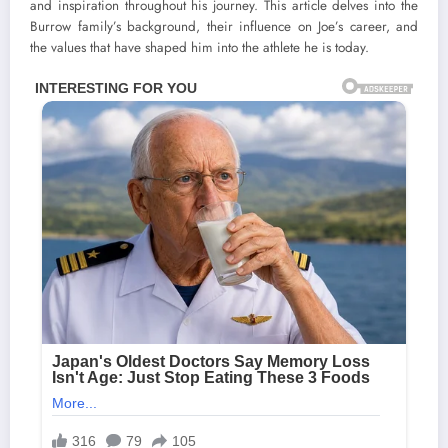
and inspiration throughout his journey. This article delves into the
Burrow family’s background, their influence on Joe’s career, and
the values that have shaped him into the athlete he is today.