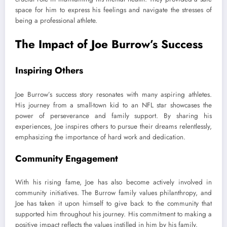
space for him to express his feelings and navigate the stresses of
being a professional athlete.
The Impact of Joe Burrow’s Success
Inspiring Others
Joe Burrow’s success story resonates with many aspiring athletes.
His journey from a small-town kid to an NFL star showcases the
power of perseverance and family support. By sharing his
experiences, Joe inspires others to pursue their dreams relentlessly,
emphasizing the importance of hard work and dedication.
Community Engagement
With his rising fame, Joe has also become actively involved in
community initiatives. The Burrow family values philanthropy, and
Joe has taken it upon himself to give back to the community that
supported him throughout his journey. His commitment to making a
positive impact reflects the values instilled in him by his family.