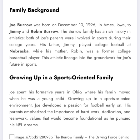
Family Background
Joe Burrow
was born on December 10, 1996, in Ames, Iowa, to
Jimmy
and
Robin Burrow
. The Burrow family has a rich history in
athletics; both of Joe’s parents were involved in sports during their
college years. His father, Jimmy, played college football at
Nebraska
, while his mother, Robin, was a former college
basketball player. This athletic lineage laid the groundwork for Joe’s
future in sports.
Growing Up in a Sports-Oriented Family
Joe spent his formative years in Ohio, where his family moved
when he was a young child. Growing up in a sports-oriented
environment, Joe developed a passion for football early on. His
parents emphasized the importance of hard work, dedication, and
teamwork, values that would become foundational as he pursued
his NFL dreams.