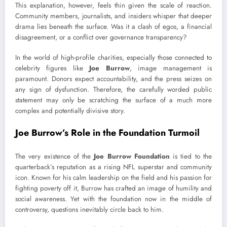
This explanation, however, feels thin given the scale of reaction.
Community members, journalists, and insiders whisper that deeper
drama lies beneath the surface. Was it a clash of egos, a financial
disagreement, or a conflict over governance transparency?
In the world of high-profile charities, especially those connected to
celebrity figures like
Joe Burrow
, image management is
paramount. Donors expect accountability, and the press seizes on
any sign of dysfunction. Therefore, the carefully worded public
statement may only be scratching the surface of a much more
complex and potentially divisive story.
Joe Burrow’s Role in the Foundation Turmoil
The very existence of the
Joe Burrow Foundation
is tied to the
quarterback’s reputation as a rising NFL superstar and community
icon. Known for his calm leadership on the field and his passion for
fighting poverty off it, Burrow has crafted an image of humility and
social awareness. Yet with the foundation now in the middle of
controversy, questions inevitably circle back to him.