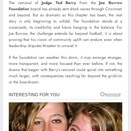
The removal of
Judge Ted Berry
from the
Joe Burrow
Foundation
board has already sent shock waves through Cincinnati
and beyond. But as dramatic as this chapter has been, the real
story is only beginning to unfold. The foundation stands at a
crossroads, its credibility and future hanging in the balance. For
Joe Burrow, the challenge extends far beyond football; it is about
proving that his vision of community uplift can endure even when
leadership disputes threaten to unravel it.
If the foundation can weather this storm, it may emerge stronger,
more transparent, and more focused than ever before. If not, the
drama that began with Berry’s removal could spiral into something
much larger, with consequences reaching far beyond the gridiron
or the boardroom.