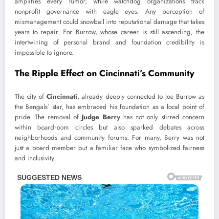
amplifies every rumor, while watchdog organizations track
nonprofit governance with eagle eyes. Any perception of
mismanagement could snowball into reputational damage that takes
years to repair. For Burrow, whose career is still ascending, the
intertwining of personal brand and foundation credibility is
impossible to ignore.
The Ripple Effect on Cincinnati’s Community
The city of
Cincinnati
, already deeply connected to Joe Burrow as
the Bengals’ star, has embraced his foundation as a local point of
pride. The removal of
Judge Berry
has not only stirred concern
within boardroom circles but also sparked debates across
neighborhoods and community forums. For many, Berry was not
just a board member but a familiar face who symbolized fairness
and inclusivity.