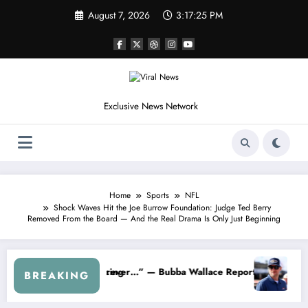
Skip
August 7, 2026
3:17:28 PM
to
content
Exclusive News Network
Home
Sports
NFL
Shock Waves Hit the Joe Burrow Foundation: Judge Ted Berry
Removed From the Board — And the Real Drama Is Only Just Beginning
t Jr. Speaks Out After the FireKeepers Crash
“He’s Good at Getting Views, Not Racing…” — Kyle Petty Mocks 
BREAKING