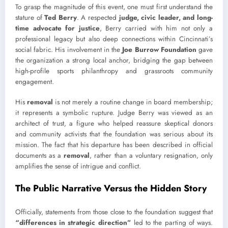
To grasp the magnitude of this event, one must first understand the
stature of
Ted Berry
. A respected
judge, civic leader, and long-
time advocate for justice
, Berry carried with him not only a
professional legacy but also deep connections within Cincinnati’s
social fabric. His involvement in the
Joe Burrow Foundation
gave
the organization a strong local anchor, bridging the gap between
high-profile sports philanthropy and grassroots community
engagement.
His
removal
is not merely a routine change in board membership;
it represents a symbolic rupture. Judge Berry was viewed as an
architect of trust, a figure who helped reassure skeptical donors
and community activists that the foundation was serious about its
mission. The fact that his departure has been described in official
documents as a
removal
, rather than a voluntary resignation, only
amplifies the sense of intrigue and conflict.
The Public Narrative Versus the Hidden Story
Officially, statements from those close to the foundation suggest that
“differences in strategic direction”
led to the parting of ways.