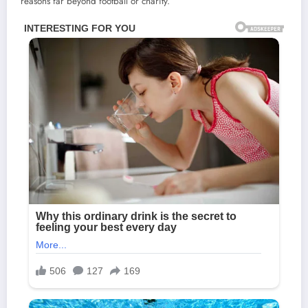
reasons far beyond football or charity.