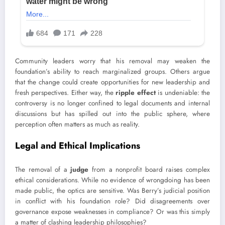
Community leaders worry that his removal may weaken the
foundation’s ability to reach marginalized groups. Others argue
that the change could create opportunities for new leadership and
fresh perspectives. Either way, the
ripple effect
is undeniable: the
controversy is no longer confined to legal documents and internal
discussions but has spilled out into the public sphere, where
perception often matters as much as reality.
Legal and Ethical Implications
The removal of a
judge
from a nonprofit board raises complex
ethical considerations. While no evidence of wrongdoing has been
made public, the optics are sensitive. Was Berry’s judicial position
in conflict with his foundation role? Did disagreements over
governance expose weaknesses in compliance? Or was this simply
a matter of clashing leadership philosophies?