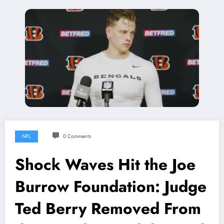
NFL
0 Comments
Shock Waves Hit the Joe
Burrow Foundation: Judge
Ted Berry Removed From