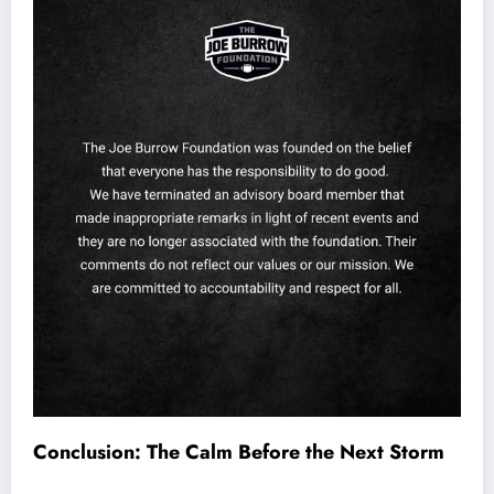
Conclusion: The Calm Before the Next Storm