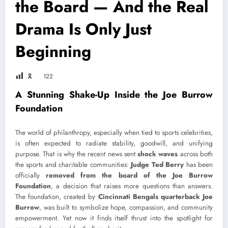
the Board — And the Real
Drama Is Only Just
Beginning
🎗
122
A Stunning Shake-Up Inside the Joe Burrow
Foundation
The world of philanthropy, especially when tied to sports celebrities,
is often expected to radiate stability, goodwill, and unifying
purpose. That is why the recent news sent
shock waves
across both
the sports and charitable communities:
Judge Ted Berry
has been
officially
removed from the board of the Joe Burrow
Foundation
, a decision that raises more questions than answers.
The foundation, created by
Cincinnati Bengals quarterback Joe
Burrow
, was built to symbolize hope, compassion, and community
empowerment. Yet now it finds itself thrust into the spotlight for