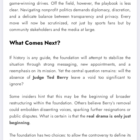
game-winning drives. Off the field, however, the playbook is less
clear. Navigating nonprofit politics demands diplomacy, discretion,
and a delicate balance between transparency and privacy. Every
move will now be scrutinized, not just by sports fans but by
community stakeholders and the media at large.
What Comes Next?
If history is any guide, the foundation will attempt to stabilize the
situation through strong messaging, new appointments, and a
reemphasis on its mission. Yet the central question remains: will the
absence of
Judge Ted Berry
leave a void too significant to
ignore?
Some insiders hint that this may be the beginning of broader
restructuring within the foundation. Others believe Berry’s removal
could embolden dissenting voices, sparking further resignations or
public disputes. What is certain is that the
real drama is only just
beginning
.
The foundation has two choices: to allow the controversy to define its