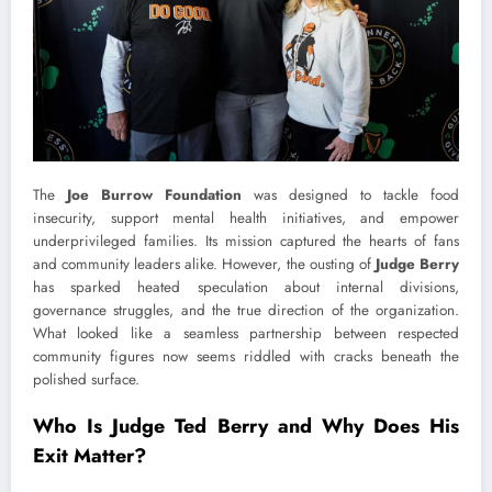
The
Joe Burrow Foundation
was designed to tackle food
insecurity, support mental health initiatives, and empower
underprivileged families. Its mission captured the hearts of fans
and community leaders alike. However, the ousting of
Judge Berry
has sparked heated speculation about internal divisions,
governance struggles, and the true direction of the organization.
What looked like a seamless partnership between respected
community figures now seems riddled with cracks beneath the
polished surface.
Who Is Judge Ted Berry and Why Does His
Exit Matter?