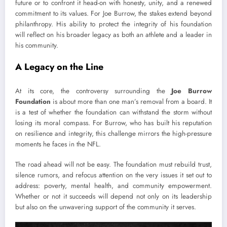
future or to confront it head-on with honesty, unity, and a renewed
commitment to its values. For Joe Burrow, the stakes extend beyond
philanthropy. His ability to protect the integrity of his foundation
will reflect on his broader legacy as both an athlete and a leader in
his community.
A Legacy on the Line
At its core, the controversy surrounding the
Joe Burrow
Foundation
is about more than one man’s removal from a board. It
is a test of whether the foundation can withstand the storm without
losing its moral compass. For Burrow, who has built his reputation
on resilience and integrity, this challenge mirrors the high-pressure
moments he faces in the NFL.
The road ahead will not be easy. The foundation must rebuild trust,
silence rumors, and refocus attention on the very issues it set out to
address: poverty, mental health, and community empowerment.
Whether or not it succeeds will depend not only on its leadership
but also on the unwavering support of the community it serves.