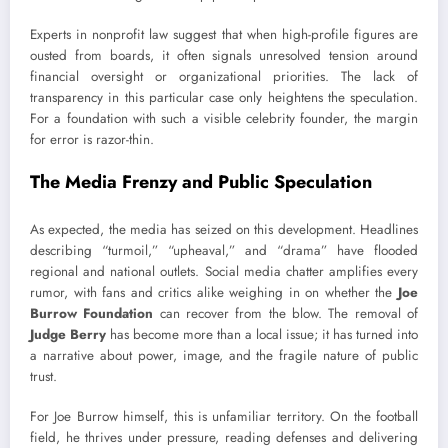
Experts in nonprofit law suggest that when high-profile figures are
ousted from boards, it often signals unresolved tension around
financial oversight or organizational priorities. The lack of
transparency in this particular case only heightens the speculation.
For a foundation with such a visible celebrity founder, the margin
for error is razor-thin.
The Media Frenzy and Public Speculation
As expected, the media has seized on this development. Headlines
describing “turmoil,” “upheaval,” and “drama” have flooded
regional and national outlets. Social media chatter amplifies every
rumor, with fans and critics alike weighing in on whether the
Joe
Burrow Foundation
can recover from the blow. The removal of
Judge Berry
has become more than a local issue; it has turned into
a narrative about power, image, and the fragile nature of public
trust.
For Joe Burrow himself, this is unfamiliar territory. On the football
field, he thrives under pressure, reading defenses and delivering