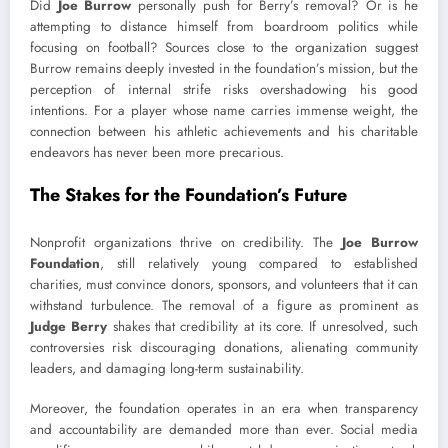
Did
Joe Burrow
personally push for Berry’s removal? Or is he
attempting to distance himself from boardroom politics while
focusing on football? Sources close to the organization suggest
Burrow remains deeply invested in the foundation’s mission, but the
perception of internal strife risks overshadowing his good
intentions. For a player whose name carries immense weight, the
connection between his athletic achievements and his charitable
endeavors has never been more precarious.
The Stakes for the Foundation’s Future
Nonprofit organizations thrive on credibility. The
Joe Burrow
Foundation
, still relatively young compared to established
charities, must convince donors, sponsors, and volunteers that it can
withstand turbulence. The removal of a figure as prominent as
Judge Berry
shakes that credibility at its core. If unresolved, such
controversies risk discouraging donations, alienating community
leaders, and damaging long-term sustainability.
Moreover, the foundation operates in an era when transparency
and accountability are demanded more than ever. Social media