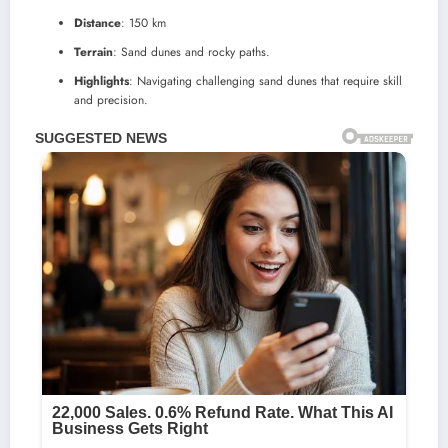
Distance
: 150 km
Terrain
: Sand dunes and rocky paths.
Highlights
: Navigating challenging sand dunes that require skill
and precision.