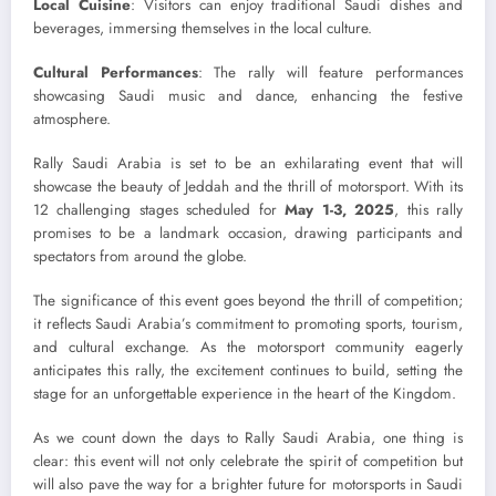
Local Cuisine
: Visitors can enjoy traditional Saudi dishes and
beverages, immersing themselves in the local culture.
Cultural Performances
: The rally will feature performances
showcasing Saudi music and dance, enhancing the festive
atmosphere.
Rally Saudi Arabia is set to be an exhilarating event that will
showcase the beauty of Jeddah and the thrill of motorsport. With its
12 challenging stages scheduled for
May 1-3, 2025
, this rally
promises to be a landmark occasion, drawing participants and
spectators from around the globe.
The significance of this event goes beyond the thrill of competition;
it reflects Saudi Arabia’s commitment to promoting sports, tourism,
and cultural exchange. As the motorsport community eagerly
anticipates this rally, the excitement continues to build, setting the
stage for an unforgettable experience in the heart of the Kingdom.
As we count down the days to Rally Saudi Arabia, one thing is
clear: this event will not only celebrate the spirit of competition but
will also pave the way for a brighter future for motorsports in Saudi