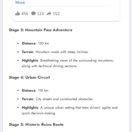
Stage 3: Mountain Pass Adventure
Distance
: 130 km
Terrain
: Mountain roads with steep inclines.
Highlights
: Breathtaking views of the surrounding mountains,
along with technical driving sections.
Stage 4: Urban Circuit
Distance
: 110 km
Terrain
: City streets and constructed obstacles.
Highlights
: A unique urban setting that tests drivers’ agility and
quick decision-making.
Stage 5: Historic Ruins Route