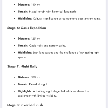
Distance
: 140 km
Terrain
: Mixed terrain with historical landmarks.
Highlights
: Cultural significance as competitors pass ancient ruins.
Stage 6: Oasis Expedition
Distance
: 125 km
Terrain
: Oasis trails and narrow paths.
Highlights
: Lush landscapes and the challenge of navigating tight
spaces.
Stage 7: Night Rally
Distance
: 100 km
Terrain
: Desert at night.
Highlights
: A thrilling night stage that adds an element of
excitement with limited visibility.
Stage 8: Riverbed Rush