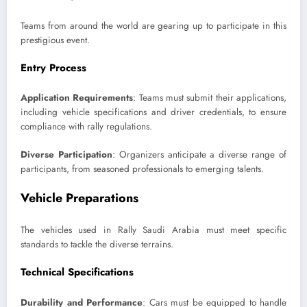
Teams from around the world are gearing up to participate in this
prestigious event.
Entry Process
Application Requirements
: Teams must submit their applications,
including vehicle specifications and driver credentials, to ensure
compliance with rally regulations.
Diverse Participation
: Organizers anticipate a diverse range of
participants, from seasoned professionals to emerging talents.
Vehicle Preparations
The vehicles used in Rally Saudi Arabia must meet specific
standards to tackle the diverse terrains.
Technical Specifications
Durability and Performance
: Cars must be equipped to handle