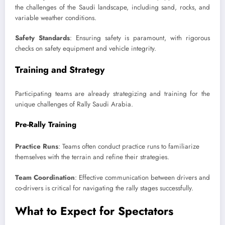
the challenges of the Saudi landscape, including sand, rocks, and
variable weather conditions.
Safety Standards
: Ensuring safety is paramount, with rigorous
checks on safety equipment and vehicle integrity.
Training and Strategy
Participating teams are already strategizing and training for the
unique challenges of Rally Saudi Arabia.
Pre-Rally Training
Practice Runs
: Teams often conduct practice runs to familiarize
themselves with the terrain and refine their strategies.
Team Coordination
: Effective communication between drivers and
co-drivers is critical for navigating the rally stages successfully.
What to Expect for Spectators