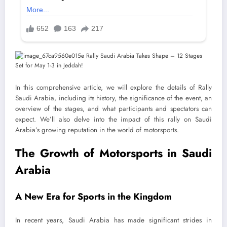
In this comprehensive article, we will explore the details of Rally
Saudi Arabia, including its history, the significance of the event, an
overview of the stages, and what participants and spectators can
expect. We’ll also delve into the impact of this rally on Saudi
Arabia’s growing reputation in the world of motorsports.
The Growth of Motorsports in Saudi
Arabia
A New Era for Sports in the Kingdom
In recent years, Saudi Arabia has made significant strides in