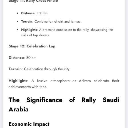
Stage 11: Rally Cross Finale
Distance
: 150 km
Terrain
: Combination of dirt and tarmac.
Highlights
: A dramatic conclusion to the rally, showcasing the
skills of top drivers.
Stage 12: Celebration Lap
Distance
: 80 km
Terrain
: Celebration through the city.
Highlights
: A festive atmosphere as drivers celebrate their
achievements with fans.
The Significance of Rally Saudi
Arabia
Economic Impact