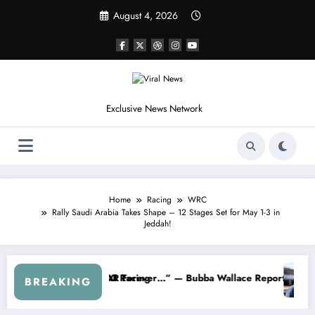
Skip
August 4, 2026
to
content
Exclusive News Network
Home
Racing
WRC
Rally Saudi Arabia Takes Shape – 12 Stages Set for May 1-3 in
Jeddah!
 From the Cup Series
s Something I Warned NASCAR About…” — Dale Earnhardt Jr. Speaks O
“He’s Goo
BREAKING