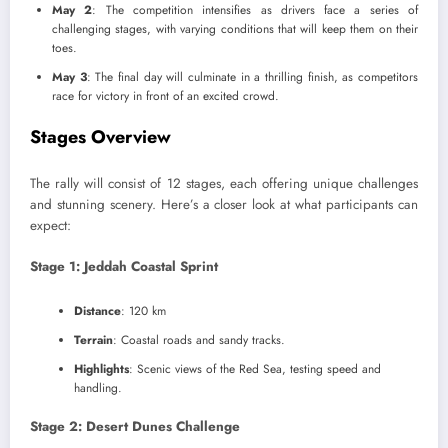
May 2
: The competition intensifies as drivers face a series of
challenging stages, with varying conditions that will keep them on their
toes.
May 3
: The final day will culminate in a thrilling finish, as competitors
race for victory in front of an excited crowd.
Stages Overview
The rally will consist of 12 stages, each offering unique challenges
and stunning scenery. Here’s a closer look at what participants can
expect:
Stage 1: Jeddah Coastal Sprint
Distance
: 120 km
Terrain
: Coastal roads and sandy tracks.
Highlights
: Scenic views of the Red Sea, testing speed and
handling.
Stage 2: Desert Dunes Challenge