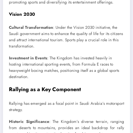
promoting sports and diversifying its entertainment offerings.
Vision 2030
Cultural Transformation
: Under the Vision 2030 initiative, the
Saudi government aims to enhance the quality of life for its citizens
and attract international tourism. Sports play a crucial role in this
transformation.
Investment in Events
: The Kingdom has invested heavily in
hosting international sporting events, from Formula E races to
heavyweight boxing matches, positioning itself as a global sports
destination.
Rallying as a Key Component
Rallying has emerged as a focal point in Saudi Arabia’s motorsport
strategy.
Historic Significance
: The Kingdom’s diverse terrain, ranging
from deserts to mountains, provides an ideal backdrop for rally