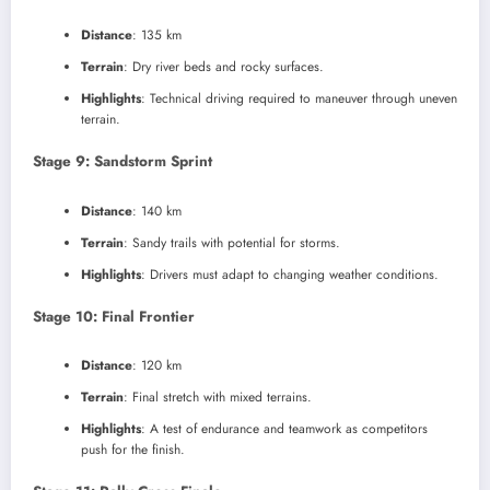
Distance
: 135 km
Terrain
: Dry river beds and rocky surfaces.
Highlights
: Technical driving required to maneuver through uneven
terrain.
Stage 9: Sandstorm Sprint
Distance
: 140 km
Terrain
: Sandy trails with potential for storms.
Highlights
: Drivers must adapt to changing weather conditions.
Stage 10: Final Frontier
Distance
: 120 km
Terrain
: Final stretch with mixed terrains.
Highlights
: A test of endurance and teamwork as competitors
push for the finish.