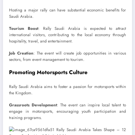
Hosting a major rally can have substantial economic benefits for
Saudi Arabia.
Tourism Boost
: Rally Saudi Arabia is expected to attract
international visitors, contributing to the local economy through
hospitality, travel, and entertainment.
Job Creation
: The event will create job opportunities in various
sectors, from event management to tourism.
Promoting Motorsports Culture
Rally Saudi Arabia aims to foster a passion for motorsports within
the Kingdom.
Grassroots Development
: The event can inspire local talent to
engage in motorsports, encouraging youth participation and
training programs.