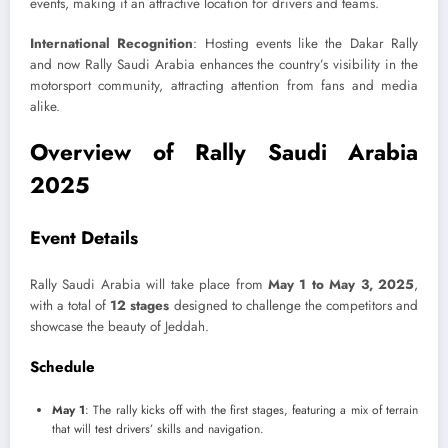
events, making it an attractive location for drivers and teams.
International Recognition
: Hosting events like the Dakar Rally
and now Rally Saudi Arabia enhances the country’s visibility in the
motorsport community, attracting attention from fans and media
alike.
Overview of Rally Saudi Arabia
2025
Event Details
Rally Saudi Arabia will take place from
May 1 to May 3, 2025
,
with a total of
12 stages
designed to challenge the competitors and
showcase the beauty of Jeddah.
Schedule
May 1
: The rally kicks off with the first stages, featuring a mix of terrain
that will test drivers’ skills and navigation.