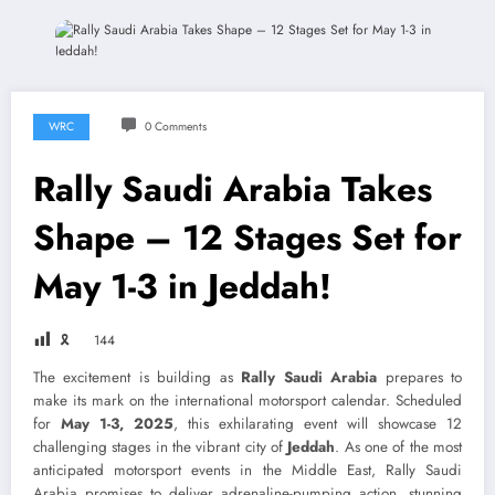
WRC
0 Comments
Rally Saudi Arabia Takes
Shape – 12 Stages Set for
May 1-3 in Jeddah!
🎗
144
The excitement is building as
Rally Saudi Arabia
prepares to
make its mark on the international motorsport calendar. Scheduled
for
May 1-3, 2025
, this exhilarating event will showcase 12
challenging stages in the vibrant city of
Jeddah
. As one of the most
anticipated motorsport events in the Middle East, Rally Saudi
Arabia promises to deliver adrenaline-pumping action, stunning