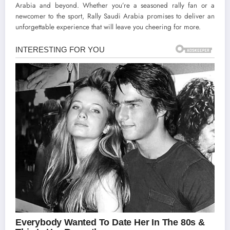
Arabia and beyond. Whether you’re a seasoned rally fan or a
newcomer to the sport, Rally Saudi Arabia promises to deliver an
unforgettable experience that will leave you cheering for more.