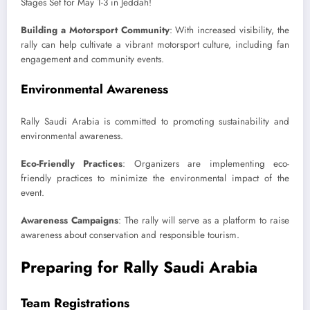
Building a Motorsport Community
: With increased visibility, the
rally can help cultivate a vibrant motorsport culture, including fan
engagement and community events.
Environmental Awareness
Rally Saudi Arabia is committed to promoting sustainability and
environmental awareness.
Eco-Friendly Practices
: Organizers are implementing eco-
friendly practices to minimize the environmental impact of the
event.
Awareness Campaigns
: The rally will serve as a platform to raise
awareness about conservation and responsible tourism.
Preparing for Rally Saudi Arabia
Team Registrations