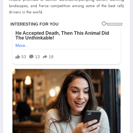
landscapes, and fierce competition among some of the best rally
drivers in the world.