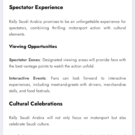
Spectator Experience
Rally Saudi Arabia promises to be an unforgettable experience for
spectators, combining thrilling motorsport action with cultural
elements.
Viewing Opportunities
Spectator Zones
: Designated viewing areas will provide fans with
the best vantage points to watch the action unfold.
Interactive Events
: Fans can look forward to interactive
experiences, including meet-and-greets with drivers, merchandise
stalls, and food festivals.
Cultural Celebrations
Rally Saudi Arabia will not only focus on motorsport but also
celebrate Saudi culture.