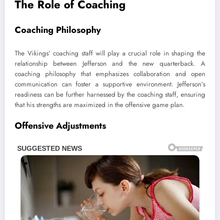
The Role of Coaching
Coaching Philosophy
The Vikings’ coaching staff will play a crucial role in shaping the
relationship between Jefferson and the new quarterback. A
coaching philosophy that emphasizes collaboration and open
communication can foster a supportive environment. Jefferson’s
readiness can be further harnessed by the coaching staff, ensuring
that his strengths are maximized in the offensive game plan.
Offensive Adjustments