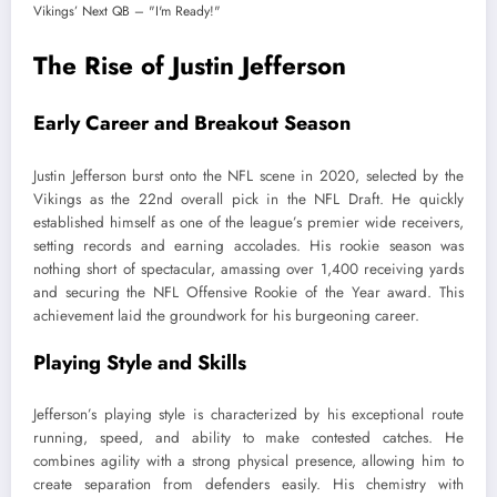
The Rise of Justin Jefferson
Early Career and Breakout Season
Justin Jefferson burst onto the NFL scene in 2020, selected by the
Vikings as the 22nd overall pick in the NFL Draft. He quickly
established himself as one of the league’s premier wide receivers,
setting records and earning accolades. His rookie season was
nothing short of spectacular, amassing over 1,400 receiving yards
and securing the NFL Offensive Rookie of the Year award. This
achievement laid the groundwork for his burgeoning career.
Playing Style and Skills
Jefferson’s playing style is characterized by his exceptional route
running, speed, and ability to make contested catches. He
combines agility with a strong physical presence, allowing him to
create separation from defenders easily. His chemistry with