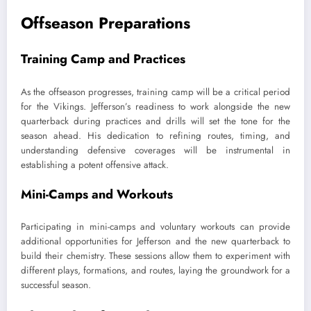
Offseason Preparations
Training Camp and Practices
As the offseason progresses, training camp will be a critical period
for the Vikings. Jefferson’s readiness to work alongside the new
quarterback during practices and drills will set the tone for the
season ahead. His dedication to refining routes, timing, and
understanding defensive coverages will be instrumental in
establishing a potent offensive attack.
Mini-Camps and Workouts
Participating in mini-camps and voluntary workouts can provide
additional opportunities for Jefferson and the new quarterback to
build their chemistry. These sessions allow them to experiment with
different plays, formations, and routes, laying the groundwork for a
successful season.