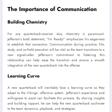
The Importance of Communication
Building Chemistry
For any quarterback-receiver duo, chemistry is paramount.
Jefferson’s bold statement, “I’m Ready!” emphasizes his eagerness
to establish that connection. Communication during practice, film
study, and on-field execution will be vital as the team transitions to a
new signal-caller. Jefferson’s commitment to fostering this
relationship can help ease the transition and ensure a smooth
integration of the new quarterback into the offense.
Learning Curve
A new quarterback will inevitably face a learning curve as they
adapt to the Vikings’ offensive system. Jefferson’s experience and
willingness to assist can facilitate this process. By sharing insights
and building rapport, he can help the new quarterback acclimate
to the team dynamics, playbook, and strategies.