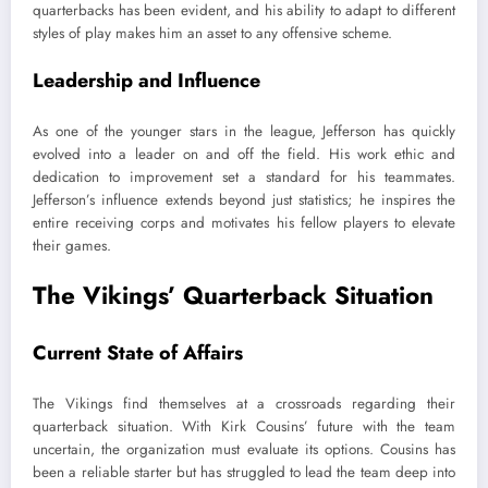
quarterbacks has been evident, and his ability to adapt to different
styles of play makes him an asset to any offensive scheme.
Leadership and Influence
As one of the younger stars in the league, Jefferson has quickly
evolved into a leader on and off the field. His work ethic and
dedication to improvement set a standard for his teammates.
Jefferson’s influence extends beyond just statistics; he inspires the
entire receiving corps and motivates his fellow players to elevate
their games.
The Vikings’ Quarterback Situation
Current State of Affairs
The Vikings find themselves at a crossroads regarding their
quarterback situation. With Kirk Cousins’ future with the team
uncertain, the organization must evaluate its options. Cousins has
been a reliable starter but has struggled to lead the team deep into