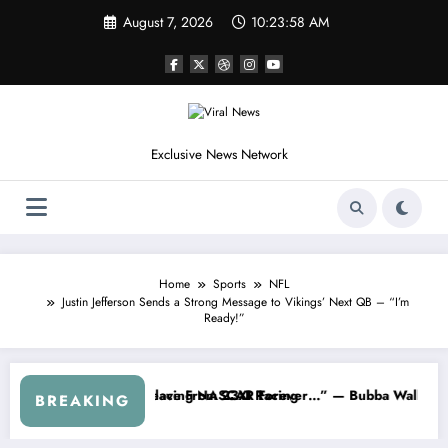
Skip
August 7, 2026
10:24:01 AM
to
content
Exclusive News Network
Home
Sports
NFL
Justin Jefferson Sends a Strong Message to Vikings’ Next QB – “I’m
Ready!”
” — Dale Earnhardt Jr. Speaks Out After the FireKeepers Crash
“He’s Good at Getting Views, Not Racing…” — 
BREAKING