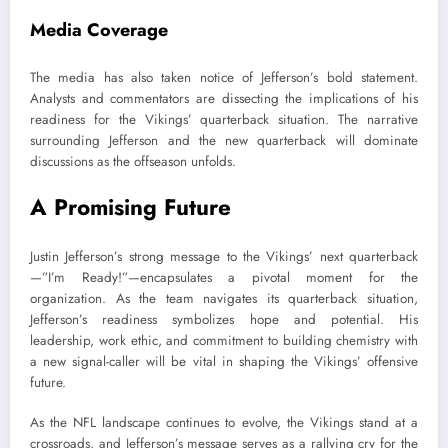
Media Coverage
The media has also taken notice of Jefferson’s bold statement.
Analysts and commentators are dissecting the implications of his
readiness for the Vikings’ quarterback situation. The narrative
surrounding Jefferson and the new quarterback will dominate
discussions as the offseason unfolds.
A Promising Future
Justin Jefferson’s strong message to the Vikings’ next quarterback
—”I’m Ready!”—encapsulates a pivotal moment for the
organization. As the team navigates its quarterback situation,
Jefferson’s readiness symbolizes hope and potential. His
leadership, work ethic, and commitment to building chemistry with
a new signal-caller will be vital in shaping the Vikings’ offensive
future.
As the NFL landscape continues to evolve, the Vikings stand at a
crossroads, and Jefferson’s message serves as a rallying cry for the