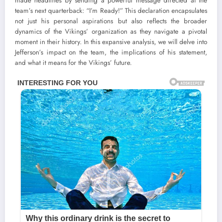
made headlines by sending a powerful message directed at the
team’s next quarterback: “I’m Ready!” This declaration encapsulates
not just his personal aspirations but also reflects the broader
dynamics of the Vikings’ organization as they navigate a pivotal
moment in their history. In this expansive analysis, we will delve into
Jefferson’s impact on the team, the implications of his statement,
and what it means for the Vikings’ future.