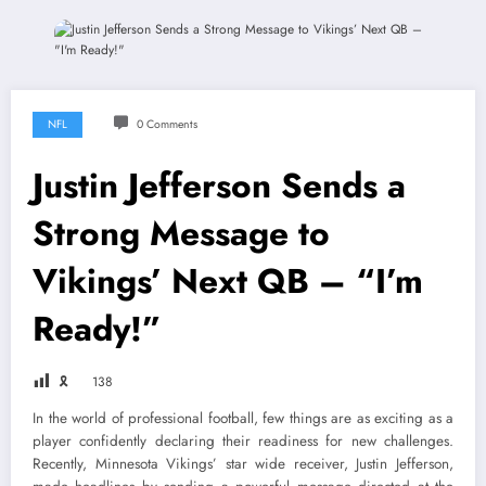
NFL
0 Comments
Justin Jefferson Sends a
Strong Message to
Vikings’ Next QB – “I’m
Ready!”
🎗
138
In the world of professional football, few things are as exciting as a
player confidently declaring their readiness for new challenges.
Recently, Minnesota Vikings’ star wide receiver, Justin Jefferson,