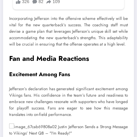
Incorporating Jefferson into the offensive scheme effectively will be
vital for the new quarterback’s success. The coaching staff must
devise a game plan that leverages Jefferson’s unique skill set while
accommodating the new quarterback’s strengths. This adaptability
will be crucial in ensuring that the offense operates at a high level.
Fan and Media Reactions
Excitement Among Fans
Jefferson’s declaration has generated significant excitement among
Vikings fans. His confidence in the team’s future and readiness to
embrace new challenges resonate with supporters who have longed
for playoff success. Fans are eager to see how this message
translates into on-field performance.