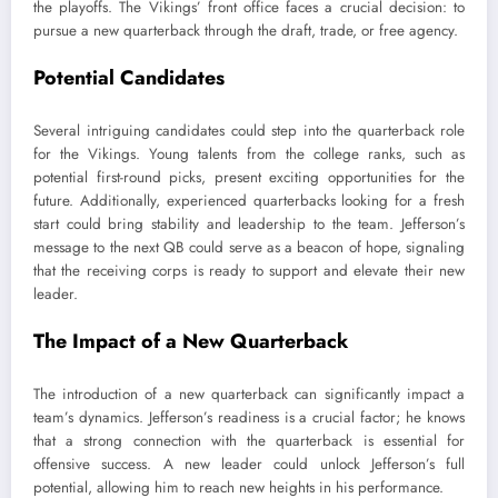
the playoffs. The Vikings’ front office faces a crucial decision: to
pursue a new quarterback through the draft, trade, or free agency.
Potential Candidates
Several intriguing candidates could step into the quarterback role
for the Vikings. Young talents from the college ranks, such as
potential first-round picks, present exciting opportunities for the
future. Additionally, experienced quarterbacks looking for a fresh
start could bring stability and leadership to the team. Jefferson’s
message to the next QB could serve as a beacon of hope, signaling
that the receiving corps is ready to support and elevate their new
leader.
The Impact of a New Quarterback
The introduction of a new quarterback can significantly impact a
team’s dynamics. Jefferson’s readiness is a crucial factor; he knows
that a strong connection with the quarterback is essential for
offensive success. A new leader could unlock Jefferson’s full
potential, allowing him to reach new heights in his performance.