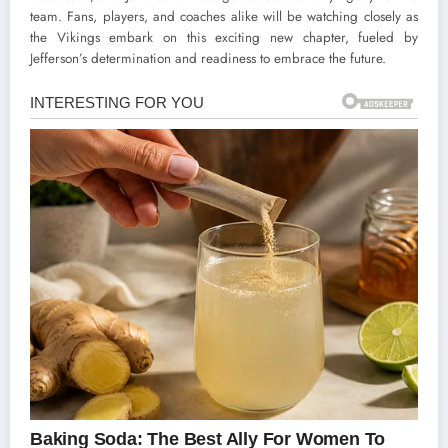
team. Fans, players, and coaches alike will be watching closely as
the Vikings embark on this exciting new chapter, fueled by
Jefferson’s determination and readiness to embrace the future.