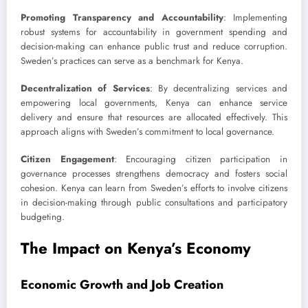
Promoting Transparency and Accountability
: Implementing
robust systems for accountability in government spending and
decision-making can enhance public trust and reduce corruption.
Sweden’s practices can serve as a benchmark for Kenya.
Decentralization of Services
: By decentralizing services and
empowering local governments, Kenya can enhance service
delivery and ensure that resources are allocated effectively. This
approach aligns with Sweden’s commitment to local governance.
Citizen Engagement
: Encouraging citizen participation in
governance processes strengthens democracy and fosters social
cohesion. Kenya can learn from Sweden’s efforts to involve citizens
in decision-making through public consultations and participatory
budgeting.
The Impact on Kenya’s Economy
Economic Growth and Job Creation