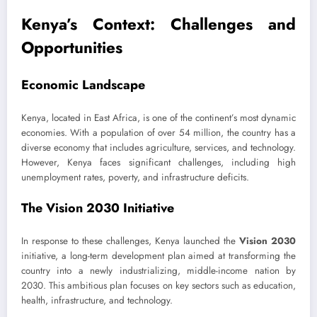
Kenya’s Context: Challenges and
Opportunities
Economic Landscape
Kenya, located in East Africa, is one of the continent’s most dynamic
economies. With a population of over 54 million, the country has a
diverse economy that includes agriculture, services, and technology.
However, Kenya faces significant challenges, including high
unemployment rates, poverty, and infrastructure deficits.
The Vision 2030 Initiative
In response to these challenges, Kenya launched the
Vision 2030
initiative, a long-term development plan aimed at transforming the
country into a newly industrializing, middle-income nation by
2030. This ambitious plan focuses on key sectors such as education,
health, infrastructure, and technology.