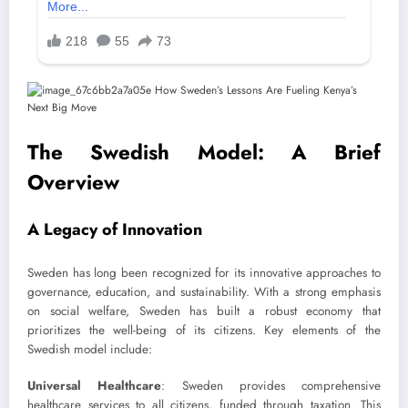
The Swedish Model: A Brief
Overview
A Legacy of Innovation
Sweden has long been recognized for its innovative approaches to
governance, education, and sustainability. With a strong emphasis
on social welfare, Sweden has built a robust economy that
prioritizes the well-being of its citizens. Key elements of the
Swedish model include:
Universal Healthcare
: Sweden provides comprehensive
healthcare services to all citizens, funded through taxation. This