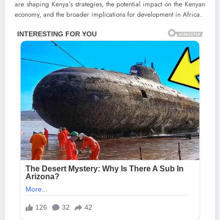
are shaping Kenya’s strategies, the potential impact on the Kenyan
economy, and the broader implications for development in Africa.