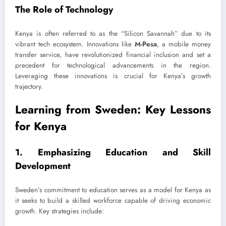
The Role of Technology
Kenya is often referred to as the “Silicon Savannah” due to its
vibrant tech ecosystem. Innovations like
M-Pesa
, a mobile money
transfer service, have revolutionized financial inclusion and set a
precedent for technological advancements in the region.
Leveraging these innovations is crucial for Kenya’s growth
trajectory.
Learning from Sweden: Key Lessons
for Kenya
1. Emphasizing Education and Skill
Development
Sweden’s commitment to education serves as a model for Kenya as
it seeks to build a skilled workforce capable of driving economic
growth. Key strategies include: