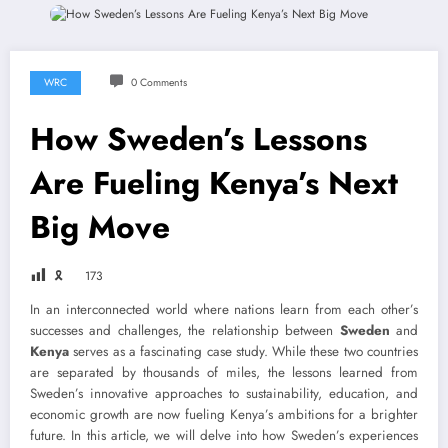
WRC
0 Comments
How Sweden’s Lessons
Are Fueling Kenya’s Next
Big Move
🎗
173
In an interconnected world where nations learn from each other’s
successes and challenges, the relationship between
Sweden
and
Kenya
serves as a fascinating case study. While these two countries
are separated by thousands of miles, the lessons learned from
Sweden’s innovative approaches to sustainability, education, and
economic growth are now fueling Kenya’s ambitions for a brighter
future. In this article, we will delve into how Sweden’s experiences