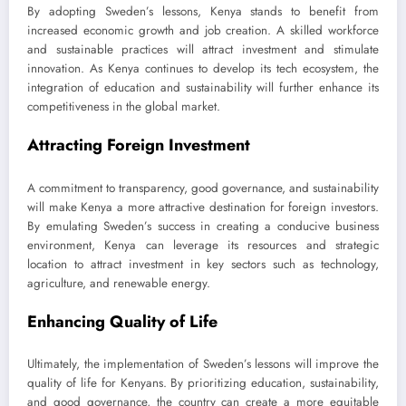
By adopting Sweden’s lessons, Kenya stands to benefit from
increased economic growth and job creation. A skilled workforce
and sustainable practices will attract investment and stimulate
innovation. As Kenya continues to develop its tech ecosystem, the
integration of education and sustainability will further enhance its
competitiveness in the global market.
Attracting Foreign Investment
A commitment to transparency, good governance, and sustainability
will make Kenya a more attractive destination for foreign investors.
By emulating Sweden’s success in creating a conducive business
environment, Kenya can leverage its resources and strategic
location to attract investment in key sectors such as technology,
agriculture, and renewable energy.
Enhancing Quality of Life
Ultimately, the implementation of Sweden’s lessons will improve the
quality of life for Kenyans. By prioritizing education, sustainability,
and good governance, the country can create a more equitable