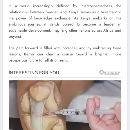
In a world increasingly defined by interconnectedness, the
relationship between Sweden and Kenya serves as a testament to
the power of knowledge exchange. As Kenya embarks on this
ambitious journey, it stands poised to become a leader in
sustainable development, inspiring other nations across Africa and
beyond.
The path forward is filled with potential, and by embracing these
lessons, Kenya can chart a course toward a brighter, more
prosperous future for all its citizens.