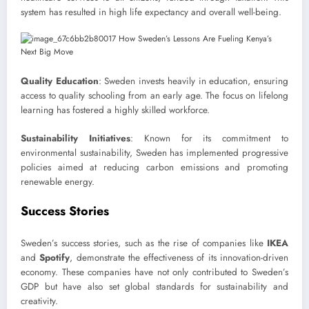
system has resulted in high life expectancy and overall well-being.
Quality Education
: Sweden invests heavily in education, ensuring
access to quality schooling from an early age. The focus on lifelong
learning has fostered a highly skilled workforce.
Sustainability Initiatives
: Known for its commitment to
environmental sustainability, Sweden has implemented progressive
policies aimed at reducing carbon emissions and promoting
renewable energy.
Success Stories
Sweden’s success stories, such as the rise of companies like
IKEA
and
Spotify
, demonstrate the effectiveness of its innovation-driven
economy. These companies have not only contributed to Sweden’s
GDP but have also set global standards for sustainability and
creativity.