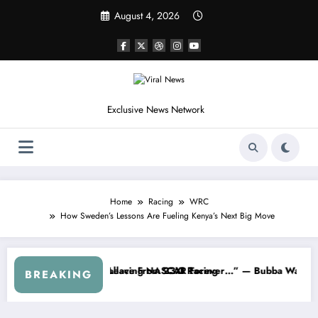
Skip
August 4, 2026
to
content
Exclusive News Network
Home
Racing
WRC
How Sweden’s Lessons Are Fueling Kenya’s Next Big Move
hdraws From the Cup Series
“That’s Something I Warned NASCAR About…” — Dale Earnhardt Jr. Sp
“He
BREAKING