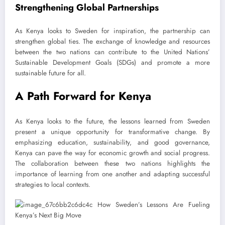
Strengthening Global Partnerships
As Kenya looks to Sweden for inspiration, the partnership can
strengthen global ties. The exchange of knowledge and resources
between the two nations can contribute to the United Nations’
Sustainable Development Goals (SDGs) and promote a more
sustainable future for all.
A Path Forward for Kenya
As Kenya looks to the future, the lessons learned from Sweden
present a unique opportunity for transformative change. By
emphasizing education, sustainability, and good governance,
Kenya can pave the way for economic growth and social progress.
The collaboration between these two nations highlights the
importance of learning from one another and adapting successful
strategies to local contexts.