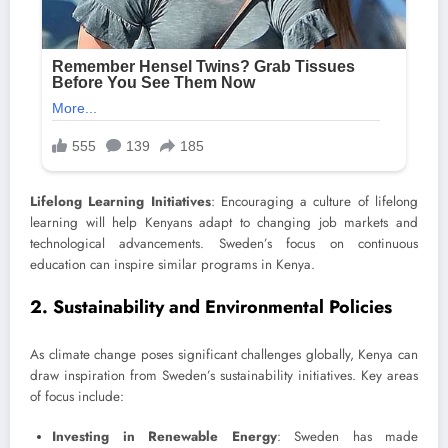
Lifelong Learning Initiatives
: Encouraging a culture of lifelong
learning will help Kenyans adapt to changing job markets and
technological advancements. Sweden’s focus on continuous
education can inspire similar programs in Kenya.
2. Sustainability and Environmental Policies
As climate change poses significant challenges globally, Kenya can
draw inspiration from Sweden’s sustainability initiatives. Key areas
of focus include:
Investing in Renewable Energy
: Sweden has made