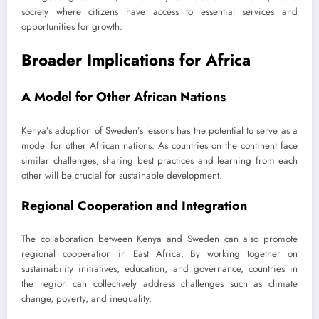
society where citizens have access to essential services and
opportunities for growth.
Broader Implications for Africa
A Model for Other African Nations
Kenya’s adoption of Sweden’s lessons has the potential to serve as a
model for other African nations. As countries on the continent face
similar challenges, sharing best practices and learning from each
other will be crucial for sustainable development.
Regional Cooperation and Integration
The collaboration between Kenya and Sweden can also promote
regional cooperation in East Africa. By working together on
sustainability initiatives, education, and governance, countries in
the region can collectively address challenges such as climate
change, poverty, and inequality.