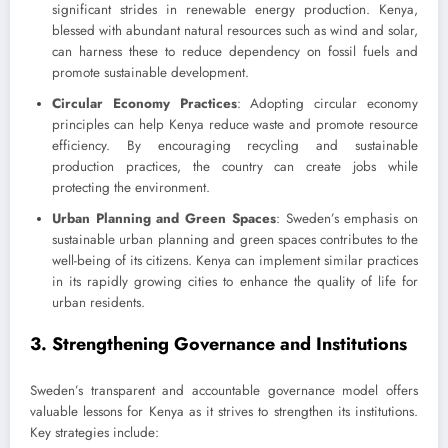
significant strides in renewable energy production. Kenya,
blessed with abundant natural resources such as wind and solar,
can harness these to reduce dependency on fossil fuels and
promote sustainable development.
Circular Economy Practices
: Adopting circular economy
principles can help Kenya reduce waste and promote resource
efficiency. By encouraging recycling and sustainable
production practices, the country can create jobs while
protecting the environment.
Urban Planning and Green Spaces
: Sweden’s emphasis on
sustainable urban planning and green spaces contributes to the
well-being of its citizens. Kenya can implement similar practices
in its rapidly growing cities to enhance the quality of life for
urban residents.
3. Strengthening Governance and Institutions
Sweden’s transparent and accountable governance model offers
valuable lessons for Kenya as it strives to strengthen its institutions.
Key strategies include: