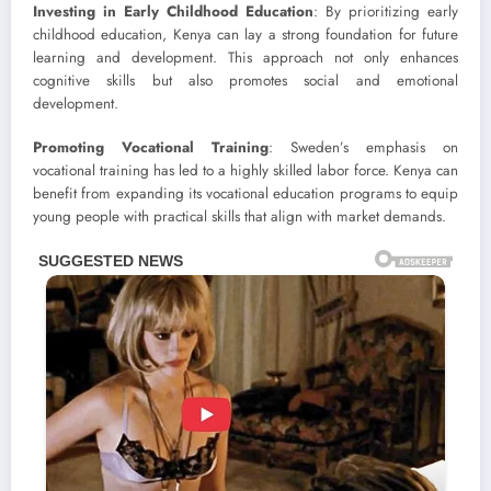
Investing in Early Childhood Education
: By prioritizing early
childhood education, Kenya can lay a strong foundation for future
learning and development. This approach not only enhances
cognitive skills but also promotes social and emotional
development.
Promoting Vocational Training
: Sweden’s emphasis on
vocational training has led to a highly skilled labor force. Kenya can
benefit from expanding its vocational education programs to equip
young people with practical skills that align with market demands.