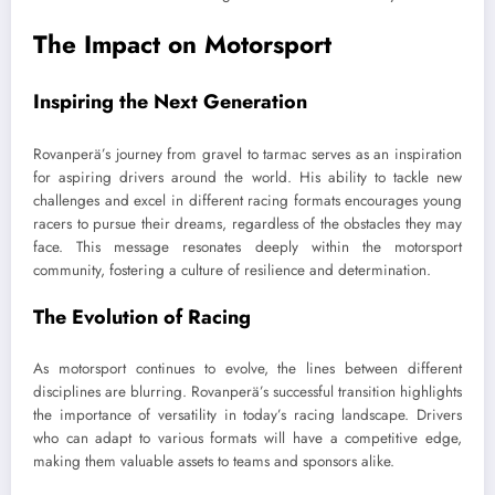
The Impact on Motorsport
Inspiring the Next Generation
Rovanperä’s journey from gravel to tarmac serves as an inspiration
for aspiring drivers around the world. His ability to tackle new
challenges and excel in different racing formats encourages young
racers to pursue their dreams, regardless of the obstacles they may
face. This message resonates deeply within the motorsport
community, fostering a culture of resilience and determination.
The Evolution of Racing
As motorsport continues to evolve, the lines between different
disciplines are blurring. Rovanperä’s successful transition highlights
the importance of versatility in today’s racing landscape. Drivers
who can adapt to various formats will have a competitive edge,
making them valuable assets to teams and sponsors alike.