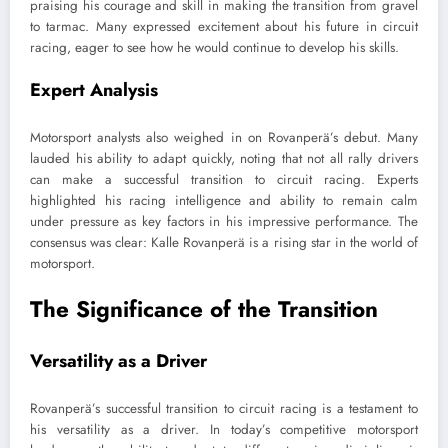
praising his courage and skill in making the transition from gravel
to tarmac. Many expressed excitement about his future in circuit
racing, eager to see how he would continue to develop his skills.
Expert Analysis
Motorsport analysts also weighed in on Rovanperä’s debut. Many
lauded his ability to adapt quickly, noting that not all rally drivers
can make a successful transition to circuit racing. Experts
highlighted his racing intelligence and ability to remain calm
under pressure as key factors in his impressive performance. The
consensus was clear: Kalle Rovanperä is a rising star in the world of
motorsport.
The Significance of the Transition
Versatility as a Driver
Rovanperä’s successful transition to circuit racing is a testament to
his versatility as a driver. In today’s competitive motorsport