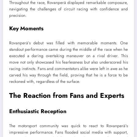
Throughout the race, Rovanperä displayed remarkable composure,
navigating the challenges of circuit racing with confidence and
precision.
Key Moments
Rovanperä’s debut was filled with memorable moments. One
standout performance came during the middle of the race when he
executed a daring overtaking maneuver on a rival driver. This
move not only showcased his fearlessness but also underscored his
racing instincts. Fans and commentators alike were left in awe as he
carved his way through the field, proving that he is a force to be
reckoned with, regardless of the surface.
The Reaction from Fans and Experts
Enthusiastic Reception
The motorsport community was quick to react to Rovanperä’s
impressive performance. Fans flooded social media with support,