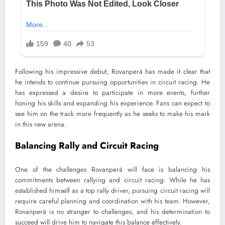
Following his impressive debut, Rovanperä has made it clear that
he intends to continue pursuing opportunities in circuit racing. He
has expressed a desire to participate in more events, further
honing his skills and expanding his experience. Fans can expect to
see him on the track more frequently as he seeks to make his mark
in this new arena.
Balancing Rally and Circuit Racing
One of the challenges Rovanperä will face is balancing his
commitments between rallying and circuit racing. While he has
established himself as a top rally driver, pursuing circuit racing will
require careful planning and coordination with his team. However,
Rovanperä is no stranger to challenges, and his determination to
succeed will drive him to navigate this balance effectively.