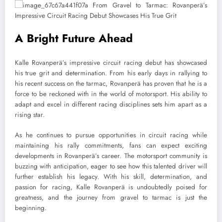
A Bright Future Ahead
Kalle Rovanperä’s impressive circuit racing debut has showcased
his true grit and determination. From his early days in rallying to
his recent success on the tarmac, Rovanperä has proven that he is a
force to be reckoned with in the world of motorsport. His ability to
adapt and excel in different racing disciplines sets him apart as a
rising star.
As he continues to pursue opportunities in circuit racing while
maintaining his rally commitments, fans can expect exciting
developments in Rovanperä’s career. The motorsport community is
buzzing with anticipation, eager to see how this talented driver will
further establish his legacy. With his skill, determination, and
passion for racing, Kalle Rovanperä is undoubtedly poised for
greatness, and the journey from gravel to tarmac is just the
beginning.