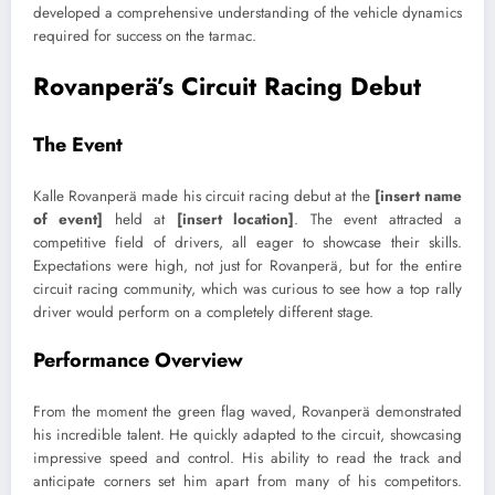
developed a comprehensive understanding of the vehicle dynamics
required for success on the tarmac.
Rovanperä’s Circuit Racing Debut
The Event
Kalle Rovanperä made his circuit racing debut at the
[insert name
of event]
held at
[insert location]
. The event attracted a
competitive field of drivers, all eager to showcase their skills.
Expectations were high, not just for Rovanperä, but for the entire
circuit racing community, which was curious to see how a top rally
driver would perform on a completely different stage.
Performance Overview
From the moment the green flag waved, Rovanperä demonstrated
his incredible talent. He quickly adapted to the circuit, showcasing
impressive speed and control. His ability to read the track and
anticipate corners set him apart from many of his competitors.