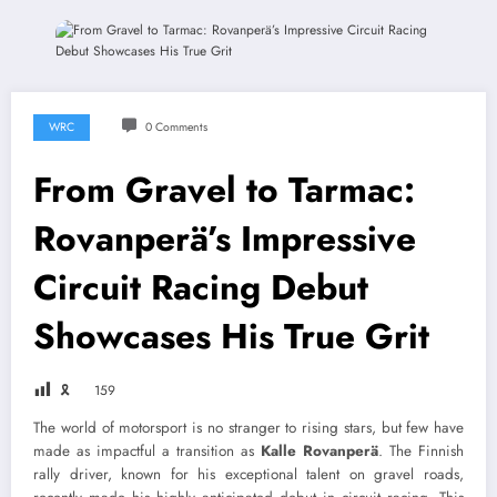
WRC
0 Comments
From Gravel to Tarmac:
Rovanperä’s Impressive
Circuit Racing Debut
Showcases His True Grit
🎗
159
The world of motorsport is no stranger to rising stars, but few have
made as impactful a transition as
Kalle Rovanperä
. The Finnish
rally driver, known for his exceptional talent on gravel roads,