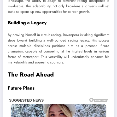
landscape, the ability to adapt to different racing disciplines is
invaluable. This adaptability not only broadens a driver’s skill set
but also opens up new opportunities for career growth.
Building a Legacy
By proving himself in circuit racing, Rovanperä is taking significant
steps toward building a well-rounded racing legacy. His success
across multiple disciplines positions him as a potential future
champion, capable of competing at the highest levels in various
forms of motorsport. This versatility will undoubtedly enhance his
marketability and appeal to sponsors.
The Road Ahead
Future Plans