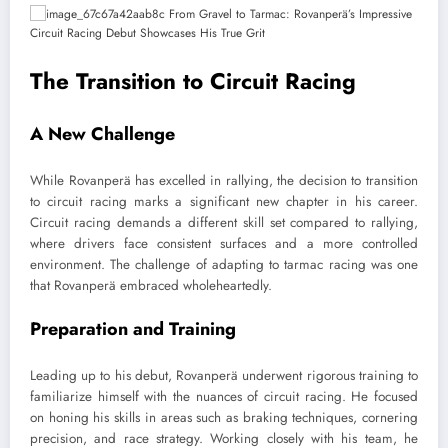
The Transition to Circuit Racing
A New Challenge
While Rovanperä has excelled in rallying, the decision to transition
to circuit racing marks a significant new chapter in his career.
Circuit racing demands a different skill set compared to rallying,
where drivers face consistent surfaces and a more controlled
environment. The challenge of adapting to tarmac racing was one
that Rovanperä embraced wholeheartedly.
Preparation and Training
Leading up to his debut, Rovanperä underwent rigorous training to
familiarize himself with the nuances of circuit racing. He focused
on honing his skills in areas such as braking techniques, cornering
precision, and race strategy. Working closely with his team, he