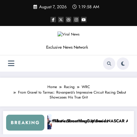
Skip
August 7, 2026
1:20:01 AM
to
content
Exclusive News Network
Home
Racing
WRC
From Gravel to Tarmac: Rovanperä’s Impressive Circuit Racing Debut
Showcases His True Grit
eepers Crash
, Not Racing…” — Kyle Petty Mocks Cleetus McFarland
“Don’t Touch the Kids…” — Dale 
BREAKING