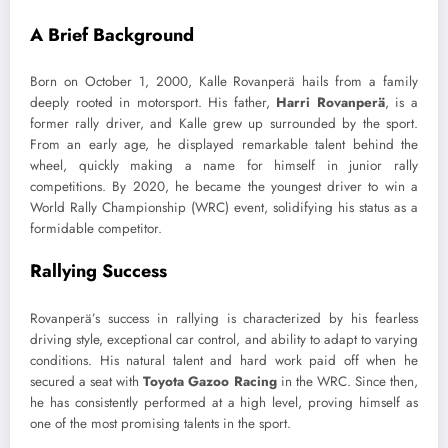
A Brief Background
Born on October 1, 2000, Kalle Rovanperä hails from a family
deeply rooted in motorsport. His father,
Harri Rovanperä
, is a
former rally driver, and Kalle grew up surrounded by the sport.
From an early age, he displayed remarkable talent behind the
wheel, quickly making a name for himself in junior rally
competitions. By 2020, he became the youngest driver to win a
World Rally Championship (WRC) event, solidifying his status as a
formidable competitor.
Rallying Success
Rovanperä’s success in rallying is characterized by his fearless
driving style, exceptional car control, and ability to adapt to varying
conditions. His natural talent and hard work paid off when he
secured a seat with
Toyota Gazoo Racing
in the WRC. Since then,
he has consistently performed at a high level, proving himself as
one of the most promising talents in the sport.