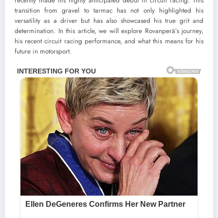
recently made his highly anticipated debut in circuit racing. This
transition from gravel to tarmac has not only highlighted his
versatility as a driver but has also showcased his true grit and
determination. In this article, we will explore Rovanperä’s journey,
his recent circuit racing performance, and what this means for his
future in motorsport.