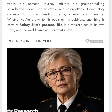
years, his personal journey mirrors his groundbreaking
soundscapes: bold, unpredictable, and unforgettable. Cook’s story
continues to inspire, blending drama, triumph, and humanity.
Whether you’re drawn to his beats or his boldness, one thing is
certain:
Fatboy Slim’s personal life
is a masterpiece in its own
right, and the world can’t wait for what’s next.