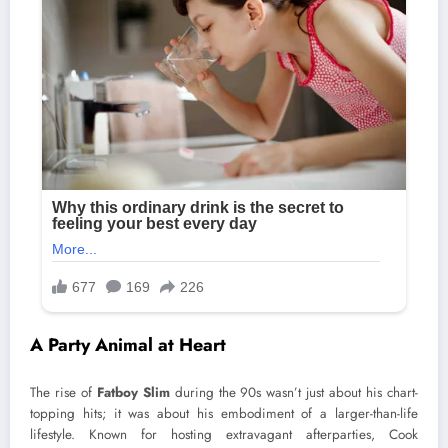
A Party Animal at Heart
The rise of
Fatboy Slim
during the 90s wasn’t just about his chart-
topping hits; it was about his embodiment of a larger-than-life
lifestyle. Known for hosting extravagant afterparties, Cook