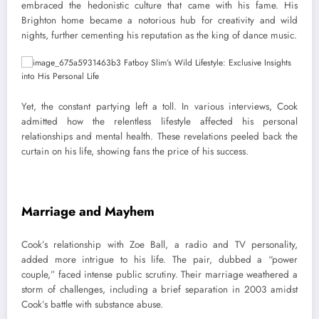
embraced the hedonistic culture that came with his fame. His
Brighton home became a notorious hub for creativity and wild
nights, further cementing his reputation as the king of dance music.
Yet, the constant partying left a toll. In various interviews, Cook
admitted how the relentless lifestyle affected his personal
relationships and mental health. These revelations peeled back the
curtain on his life, showing fans the price of his success.
Marriage and Mayhem
Cook’s relationship with Zoe Ball, a radio and TV personality,
added more intrigue to his life. The pair, dubbed a “power
couple,” faced intense public scrutiny. Their marriage weathered a
storm of challenges, including a brief separation in 2003 amidst
Cook’s battle with substance abuse.