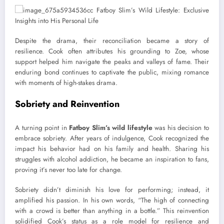
Despite the drama, their reconciliation became a story of
resilience. Cook often attributes his grounding to Zoe, whose
support helped him navigate the peaks and valleys of fame. Their
enduring bond continues to captivate the public, mixing romance
with moments of high-stakes drama.
Sobriety and Reinvention
A turning point in
Fatboy Slim’s wild lifestyle
was his decision to
embrace sobriety. After years of indulgence, Cook recognized the
impact his behavior had on his family and health. Sharing his
struggles with alcohol addiction, he became an inspiration to fans,
proving it’s never too late for change.
Sobriety didn’t diminish his love for performing; instead, it
amplified his passion. In his own words, “The high of connecting
with a crowd is better than anything in a bottle.” This reinvention
solidified Cook’s status as a role model for resilience and