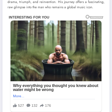
drama, triumph, and reinvention. His journey offers a fascinating,
raw glimpse into the man who remains a global music icon.