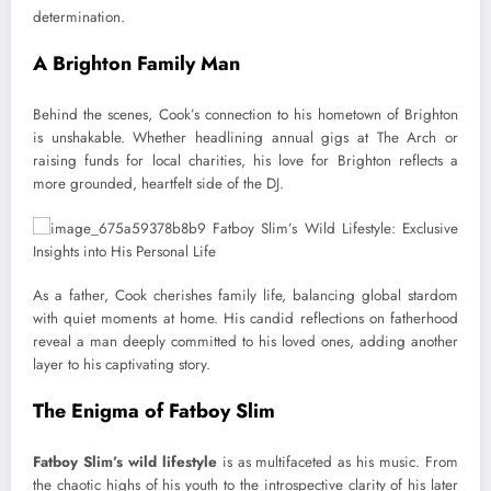
determination.
A Brighton Family Man
Behind the scenes, Cook’s connection to his hometown of Brighton
is unshakable. Whether headlining annual gigs at The Arch or
raising funds for local charities, his love for Brighton reflects a
more grounded, heartfelt side of the DJ.
As a father, Cook cherishes family life, balancing global stardom
with quiet moments at home. His candid reflections on fatherhood
reveal a man deeply committed to his loved ones, adding another
layer to his captivating story.
The Enigma of Fatboy Slim
Fatboy Slim’s wild lifestyle
is as multifaceted as his music. From
the chaotic highs of his youth to the introspective clarity of his later