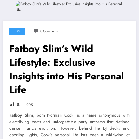
EDM
0 Comments
Fatboy Slim’s Wild
Lifestyle: Exclusive
Insights into His Personal
Life
🎗
205
Fatboy Slim
, born Norman Cook, is a name synonymous with
electrifying beats and unforgettable party anthems that defined
dance music’s evolution. However, behind the DJ decks and
dazzling lights, Cook’s personal life has been a whirlwind of