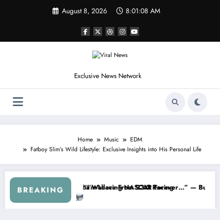
Skip
August 8, 2026
8:01:11 AM
to
content
Exclusive News Network
Home
Music
EDM
Fatboy Slim’s Wild Lifestyle: Exclusive Insights into His Personal Life
p Series
I Warned NASCAR About…” — Dale Earnhardt Jr. Speaks Out After the
“He’s Good at Getting 
BREAKING